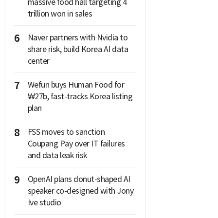
massive food hall targeting 4
trillion won in sales
6
Naver partners with Nvidia to
share risk, build Korea AI data
center
7
Wefun buys Human Food for
₩27b, fast-tracks Korea listing
plan
8
FSS moves to sanction
Coupang Pay over IT failures
and data leak risk
9
OpenAI plans donut-shaped AI
speaker co-designed with Jony
Ive studio