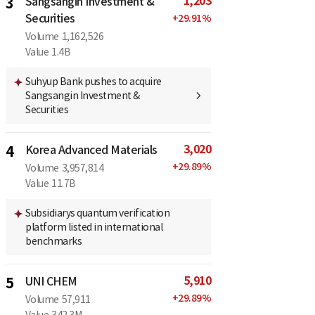
1,203
3
Sangsangin Investment &
Securities
+
29.91
%
Volume
1,162,526
Value
1.4B
Suhyup Bank pushes to acquire
Sangsangin Investment &
Securities
3,020
4
Korea Advanced Materials
+
29.89
%
Volume
3,957,814
Value
11.7B
Subsidiarys quantum verification
platform listed in international
benchmarks
5,910
5
UNI CHEM
+
29.89
%
Volume
57,911