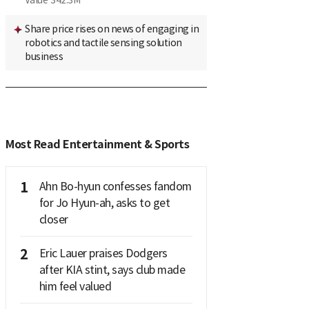
Value
342.3M
Share price rises on news of engaging in
robotics and tactile sensing solution
business
Most Read Entertainment & Sports
1
Ahn Bo-hyun confesses fandom
for Jo Hyun-ah, asks to get
closer
2
Eric Lauer praises Dodgers
after KIA stint, says club made
him feel valued