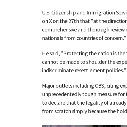
U.S. Citizenship and Immigration Serv
on X on the 27th that "at the directio
comprehensive and thorough review of
nationals from countries of concern."
He said, "Protecting the nation is the 
cannot be made to shoulder the expen
indiscriminate resettlement policies."
Major outlets including CBS, citing exp
unprecedentedly tough measure for t
to declare that the legality of alread
from scratch simply because the holde