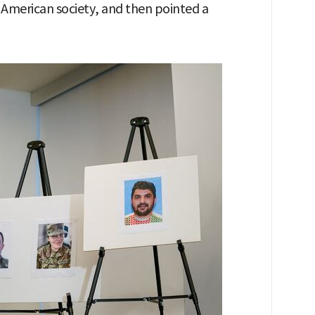
 American society, and then pointed a