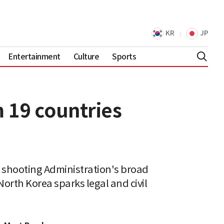
KR
JP
Entertainment
Culture
Sports
 19 countries
r shooting Administration's broad
orth Korea sparks legal and civil