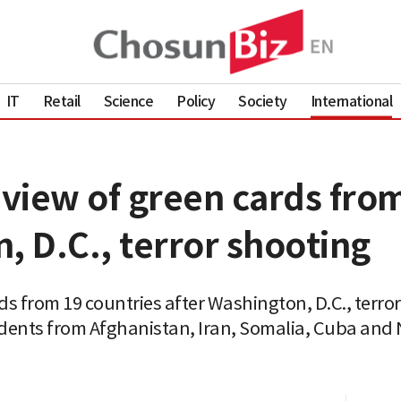
IT
Retail
Science
Policy
Society
International
view of green cards from
, D.C., terror shooting
s from 19 countries after Washington, D.C., terro
dents from Afghanistan, Iran, Somalia, Cuba and N