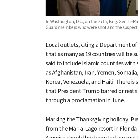
In Washington, D.C., on the 27th, Brig. Gen. LeR
Guard members who were shot and the suspect.
Local outlets, citing a Department of
that as many as 19 countries will be s
said to include Islamic countries with
as Afghanistan, Iran, Yemen, Somalia,
Korea, Venezuela, and Haiti. There is 
that President Trump barred or restri
through a proclamation in June.
Marking the Thanksgiving holiday, Pr
from the Mar-a-Lago resort in Florida
America should be deported, no matt