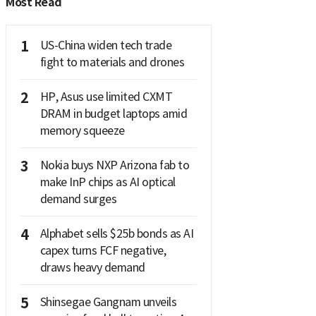
Most Read
1
US-China widen tech trade
fight to materials and drones
2
HP, Asus use limited CXMT
DRAM in budget laptops amid
memory squeeze
3
Nokia buys NXP Arizona fab to
make InP chips as AI optical
demand surges
4
Alphabet sells $25b bonds as AI
capex turns FCF negative,
draws heavy demand
5
Shinsegae Gangnam unveils