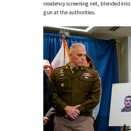
residency screening net, blended into
gun at the authorities.