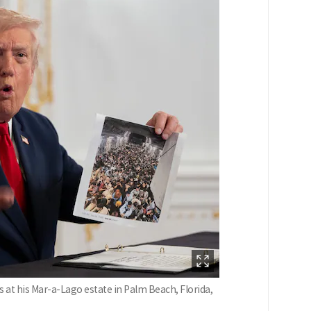
 at his Mar-a-Lago estate in Palm Beach, Florida,