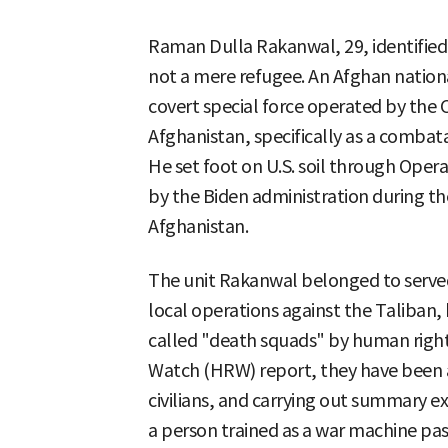
Raman Dulla Rakanwal, 29, identified
not a mere refugee. An Afghan nationa
covert special force operated by the C
Afghanistan, specifically as a combat
He set foot on U.S. soil through Ope
by the Biden administration during th
Afghanistan.
The unit Rakanwal belonged to served a
local operations against the Taliban,
called "death squads" by human righ
Watch (HRW) report, they have been ac
civilians, and carrying out summary e
a person trained as a war machine pa