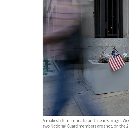
A makeshift memorial stands near Farragut West 
two National Guard members are shot, on the 2