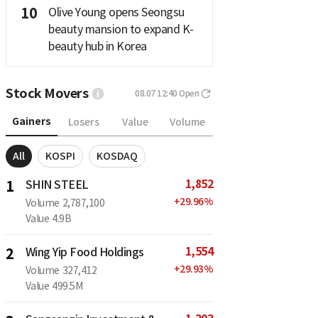
10
Olive Young opens Seongsu
beauty mansion to expand K-
beauty hub in Korea
Stock Movers
08.07 12:40
Open
Gainers
Losers
Value
Volume
All
KOSPI
KOSDAQ
1,852
1
SHIN STEEL
+
29.96
%
Volume
2,787,100
Value
4.9B
1,554
2
Wing Yip Food Holdings
+
29.93
%
Volume
327,412
Value
499.5M