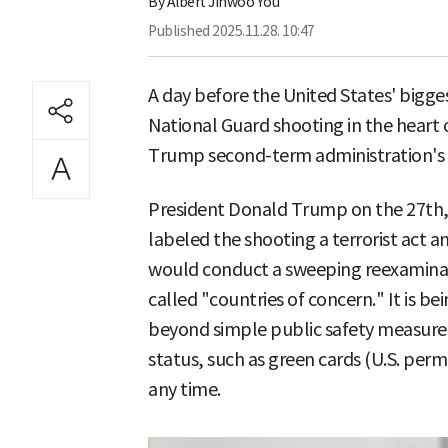
By
Albert Jinwoo You
Published
2025.11.28. 10:47
A day before the United States' bigge
National Guard shooting in the heart o
Trump second-term administration's 
President Donald Trump on the 27th, t
labeled the shooting a terrorist act a
would conduct a sweeping reexaminat
called "countries of concern." It is b
beyond simple public safety measures,
status, such as green cards (U.S. per
any time.