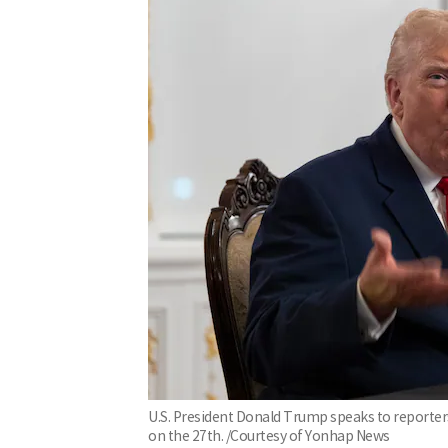
U.S. President Donald Trump speaks to reporters
on the 27th. /Courtesy of Yonhap News