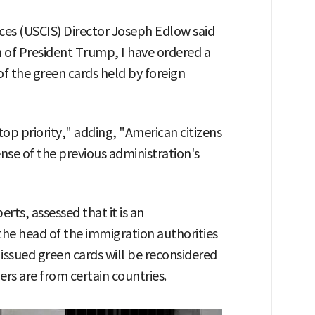
ices (USCIS) Director Joseph Edlow said
n of President Trump, I have ordered a
 the green cards held by foreign
top priority," adding, "American citizens
se of the previous administration's
erts, assessed that it is an
he head of the immigration authorities
y issued green cards will be reconsidered
rs are from certain countries.