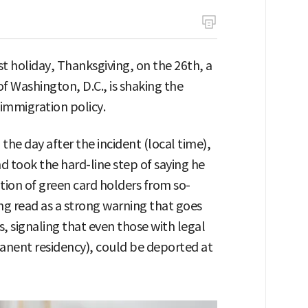
st holiday, Thanksgiving, on the 26th, a
f Washington, D.C., is shaking the
immigration policy.
he day after the incident (local time),
nd took the hard-line step of saying he
ion of green card holders from so-
eing read as a strong warning that goes
 signaling that even those with legal
manent residency), could be deported at