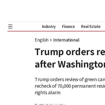
Industry
Finance
Real Estate
English
International
Trump orders re
after Washington
Trump orders review of green card
recheck of 70,000 permanent resi
rights alarm