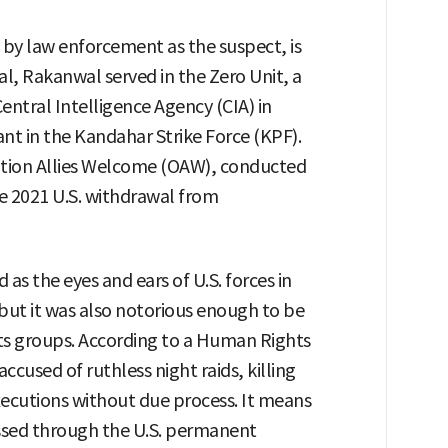
 by law enforcement as the suspect, is
l, Rakanwal served in the Zero Unit, a
entral Intelligence Agency (CIA) in
ant in the Kandahar Strike Force (KPF).
ration Allies Welcome (OAW), conducted
e 2021 U.S. withdrawal from
s the eyes and ears of U.S. forces in
 but it was also notorious enough to be
ts groups. According to a Human Rights
cused of ruthless night raids, killing
xecutions without due process. It means
ssed through the U.S. permanent