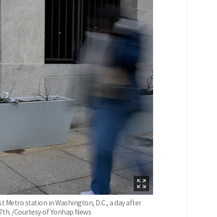
Metro station in Washington, D.C., a day after
7th. /Courtesy of Yonhap News