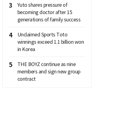
3
Yuto shares pressure of
becoming doctor after 15
generations of family success
4
Unclaimed Sports Toto
winnings exceed 1.1 billion won
in Korea
5
THE BOYZ continue as nine
members and sign new group
contract