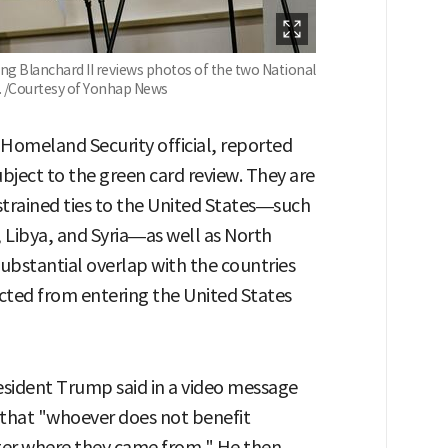
ang Blanchard II reviews photos of the two National
 /Courtesy of Yonhap News
 Homeland Security official, reported
ubject to the green card review. They are
 strained ties to the United States—such
 Libya, and Syria—as well as North
substantial overlap with the countries
cted from entering the United States
esident Trump said in a video message
 that "whoever does not benefit
er where they came from." He then