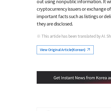
out using nonpublic information. It wil
cryptocurrency issuers or exchange offi
important facts such as listings or de
they are disclosed.
※ This article has been translated by AI. S
View Original Article(Korean)