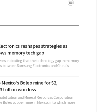
ectronics reshapes strategies as
ows memory tech gap
yses indicating that the technology gap in memory
s between Samsung Electronics and China's
 Mexico's Boleo mine for $2,
 trillion won loss
abilitation and Mineral Resources Corporation
he Boleo copper mine in Mexico, into which more