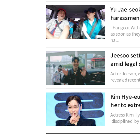
Yu Jae-seok
harassment
"Hangout With 
as soon as the
ha ...
Jeesoo sett
amid legal 
Actor Jeesoo, w
revealed recent
Kim Hye-eu
her to extr
Actress Kim Hy
'disciplined' b