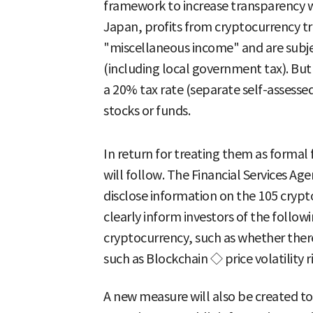
framework to increase transparency wh
Japan, profits from cryptocurrency tra
"miscellaneous income" and are subjec
(including local government tax). But 
a 20% tax rate (separate self-assesse
stocks or funds.
In return for treating them as formal 
will follow. The Financial Services A
disclose information on the 105 crypto
clearly inform investors of the followi
cryptocurrency, such as whether there
such as Blockchain ◇ price volatility ri
A new measure will also be created to 