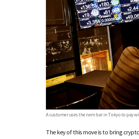
A customer uses the nem bar in Tokyo to pay w
The key of this move is to bring crypt