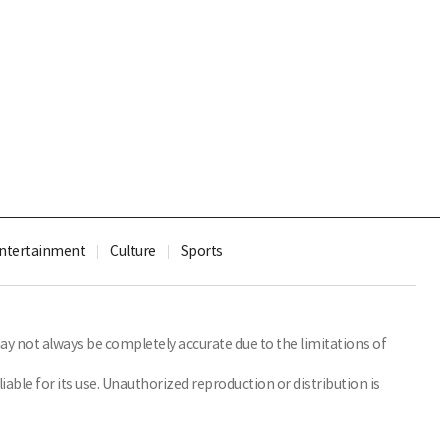
ntertainment
Culture
Sports
y not always be completely accurate due to the limitations of
able for its use. Unauthorized reproduction or distribution is