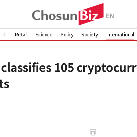
IT
Retail
Science
Policy
Society
International
classifies 105 cryptocurr
ts