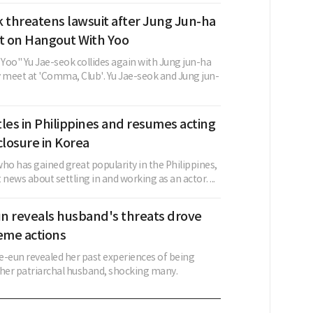
 threatens lawsuit after Jung Jun-ha
 on Hangout With Yoo
Yoo" Yu Jae-seok collides again with Jung jun-ha
y meet at 'Comma, Club'. Yu Jae-seok and Jung jun-
les in Philippines and resumes acting
closure in Korea
ho has gained great popularity in the Philippines,
 news about settling in and working as an actor. ...
n reveals husband's threats drove
eme actions
e-eun revealed her past experiences of being
y her patriarchal husband, shocking many.