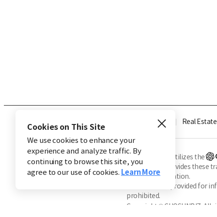
Industry
Finance
Real Estate
Cookies on This Site
We use cookies to enhance your
experience and analyze traffic. By
※ This service utilizes the
continuing to browse this site, you
CHOSUNBIZ provides these tran
agree to our use of cookies.
Learn More
machine translation.
Market data is provided for in
prohibited.
Copyright © CHOSUNBIZ. All ri