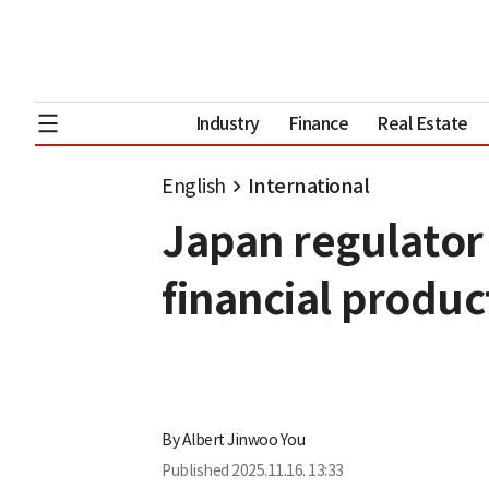
Industry
Finance
Real Estate
English
International
Japan regulator 
financial produc
By
Albert Jinwoo You
Published
2025.11.16. 13:33