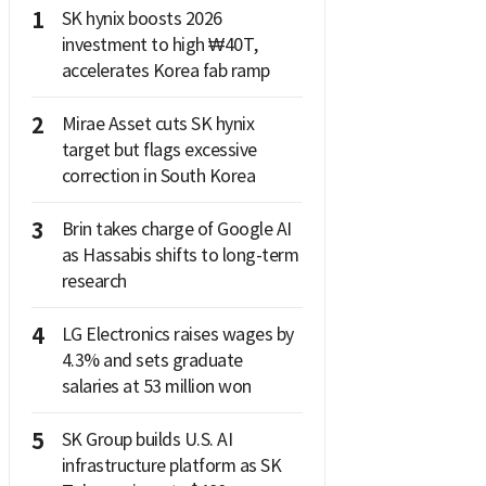
1
SK hynix boosts 2026
investment to high ₩40T,
accelerates Korea fab ramp
2
Mirae Asset cuts SK hynix
target but flags excessive
correction in South Korea
3
Brin takes charge of Google AI
as Hassabis shifts to long-term
research
4
LG Electronics raises wages by
4.3% and sets graduate
salaries at 53 million won
5
SK Group builds U.S. AI
infrastructure platform as SK