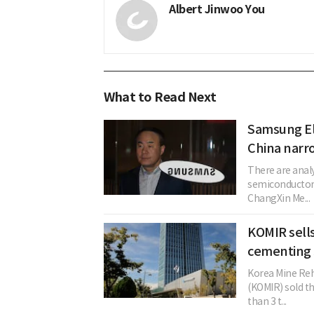
Albert Jinwoo You
What to Read Next
Samsung El
China narr
There are anal
semiconductor
ChangXin Me...
KOMIR sells
cementing 3
Korea Mine Reh
(KOMIR) sold t
than 3 t...