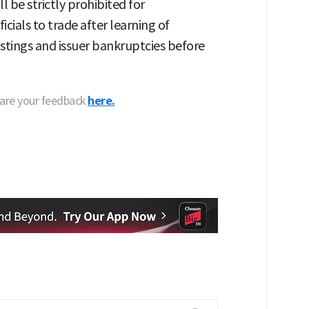
l be strictly prohibited for
cials to trade after learning of
listings and issuer bankruptcies before
hare your feedback
here.