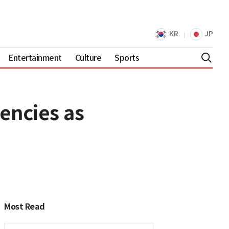
KR
JP
Entertainment
Culture
Sports
encies as
Most Read