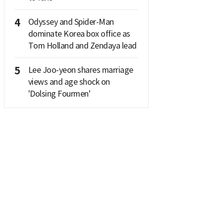
4
Odyssey and Spider-Man
dominate Korea box office as
Tom Holland and Zendaya lead
5
Lee Joo-yeon shares marriage
views and age shock on
'Dolsing Fourmen'