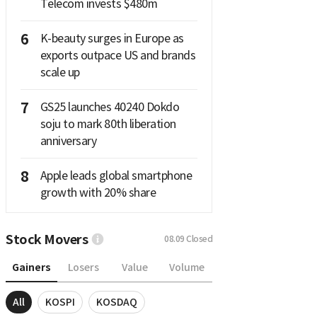
Telecom invests $480m
6
K-beauty surges in Europe as
exports outpace US and brands
scale up
7
GS25 launches 40240 Dokdo
soju to mark 80th liberation
anniversary
8
Apple leads global smartphone
growth with 20% share
Stock Movers
08.09
Closed
Gainers
Losers
Value
Volume
All
KOSPI
KOSDAQ