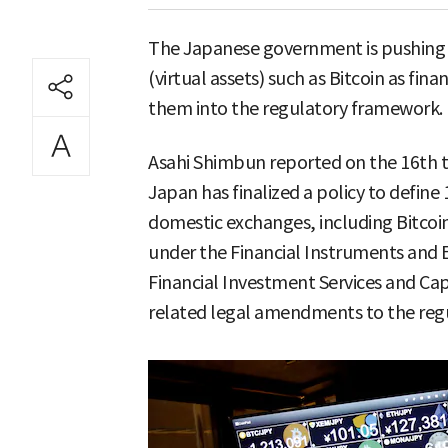
The Japanese government is pushing 
(virtual assets) such as Bitcoin as fina
them into the regulatory framework.
Asahi Shimbun reported on the 16th th
Japan has finalized a policy to defin
domestic exchanges, including Bitcoi
under the Financial Instruments and 
Financial Investment Services and Capi
related legal amendments to the regul