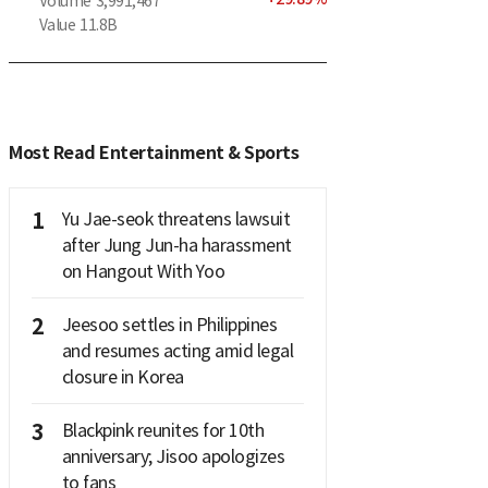
Volume
3,991,467
Value
11.8B
Most Read Entertainment & Sports
1
Yu Jae-seok threatens lawsuit
after Jung Jun-ha harassment
on Hangout With Yoo
2
Jeesoo settles in Philippines
and resumes acting amid legal
closure in Korea
3
Blackpink reunites for 10th
anniversary; Jisoo apologizes
to fans