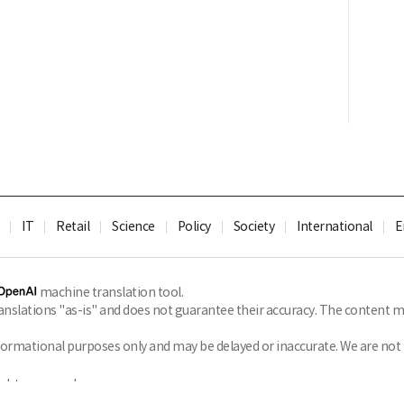
IT
Retail
Science
Policy
Society
International
E
machine translation tool.
slations "as-is" and does not guarantee their accuracy. The content ma
formational purposes only and may be delayed or inaccurate. We are not li
ghts reserved.