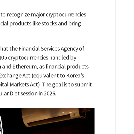
to recognize major cryptocurrencies
ncial products like stocks and bring
at the Financial Services Agency of
e 105 cryptocurrencies handled by
n and Ethereum, as financial products
Exchange Act (equivalent to Korea's
tal Markets Act). The goal is to submit
ar Diet session in 2026.