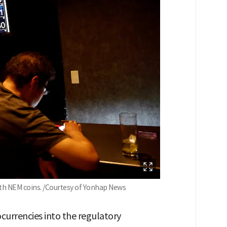
ith NEM coins. /Courtesy of Yonhap News
ocurrencies into the regulatory