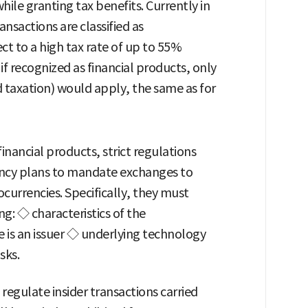
ile granting tax benefits. Currently in
nsactions are classified as
t to a high tax rate of up to 55%
if recognized as financial products, only
d taxation) would apply, the same as for
financial products, strict regulations
gency plans to mandate exchanges to
currencies. Specifically, they must
ng: ◇ characteristics of the
 is an issuer ◇ underlying technology
sks.
regulate insider transactions carried