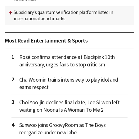
Subsidiary’s quantum verification platform listed in
international benchmarks
Most Read Entertainment & Sports
1
Rosé confirms attendance at Blackpink 10th
anniversary, urges fans to stop criticism
2
Cha Woomin trains intensively to play idol and
earns respect
3
Choi Yoo-jin declines final date, Lee Si-won left
waiting on Noona Is A Woman To Me 2
4
Sunwoo joins GroovyRoom as The Boyz
reorganize under new label