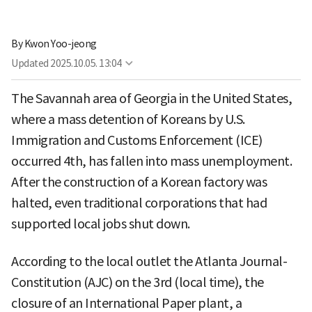
By
Kwon Yoo-jeong
Updated
2025.10.05. 13:04
The Savannah area of Georgia in the United States,
where a mass detention of Koreans by U.S.
Immigration and Customs Enforcement (ICE)
occurred 4th, has fallen into mass unemployment.
After the construction of a Korean factory was
halted, even traditional corporations that had
supported local jobs shut down.
According to the local outlet the Atlanta Journal-
Constitution (AJC) on the 3rd (local time), the
closure of an International Paper plant, a