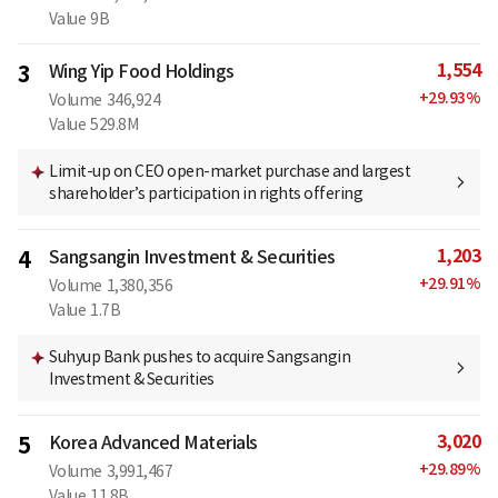
Value
9B
1,554
3
Wing Yip Food Holdings
+
29.93
%
Volume
346,924
Value
529.8M
Limit-up on CEO open-market purchase and largest
shareholder’s participation in rights offering
1,203
4
Sangsangin Investment & Securities
+
29.91
%
Volume
1,380,356
Value
1.7B
Suhyup Bank pushes to acquire Sangsangin
Investment & Securities
3,020
5
Korea Advanced Materials
+
29.89
%
Volume
3,991,467
Value
11.8B