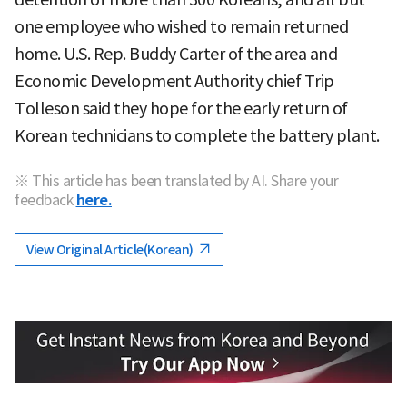
one employee who wished to remain returned
home. U.S. Rep. Buddy Carter of the area and
Economic Development Authority chief Trip
Tolleson said they hope for the early return of
Korean technicians to complete the battery plant.
※ This article has been translated by AI. Share your
feedback
here.
View Original Article(Korean)