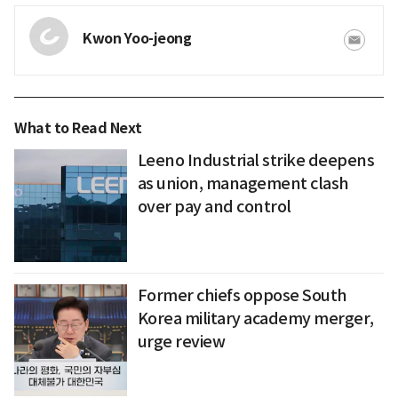
Kwon Yoo-jeong
What to Read Next
Leeno Industrial strike deepens
as union, management clash
over pay and control
Former chiefs oppose South
Korea military academy merger,
urge review