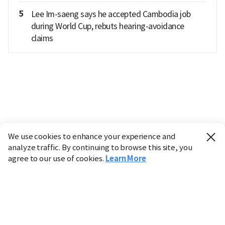
5
Lee Im-saeng says he accepted Cambodia job
during World Cup, rebuts hearing-avoidance
claims
We use cookies to enhance your experience and
analyze traffic. By continuing to browse this site, you
agree to our use of cookies.
Learn More
Industry
Finance
Real Estate
IT
Retail
Science
Policy
Society
International
Entertainment
Culture
Sports