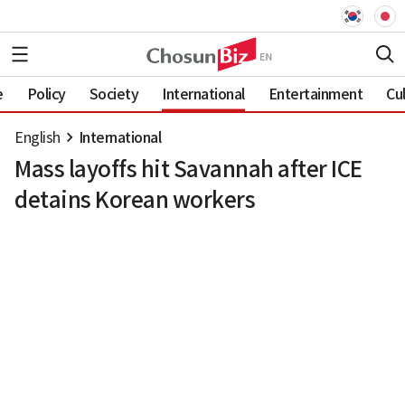
e
Policy
Society
International
Entertainment
Cu
English
International
Mass layoffs hit Savannah after ICE
detains Korean workers