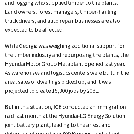
and logging who supplied timber to the plants.
Land owners, forest managers, timber-hauling
truck drivers, and auto repair businesses are also
expected to be affected.
While Georgia was weighing additional support for
the timber industry and repurposing the plants, the
Hyundai Motor Group Metaplant opened last year.
As warehouses and logistics centers were built in the
area, sales of dwellings picked up, and it was
projected to create 15,000 jobs by 2031.
But in this situation, ICE conducted an immigration
raid last month at the Hyundai-LG Energy Solution
joint battery plant, leading to the arrest and
detention of more than 300 Koreans, and all but