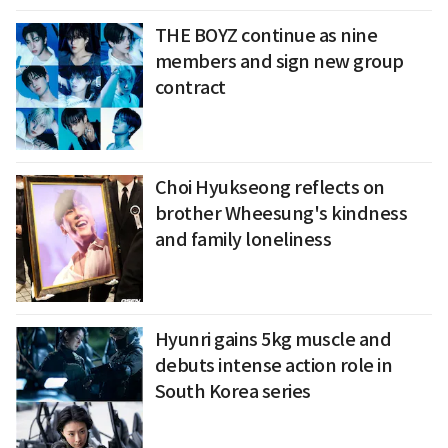
THE BOYZ continue as nine
members and sign new group
contract
Choi Hyukseong reflects on
brother Wheesung's kindness
and family loneliness
Hyunri gains 5kg muscle and
debuts intense action role in
South Korea series