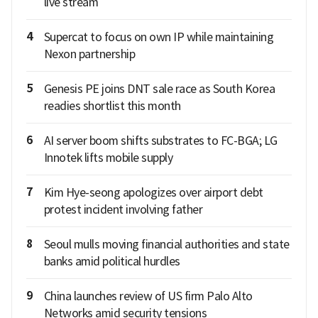
live stream
4
Supercat to focus on own IP while maintaining
Nexon partnership
5
Genesis PE joins DNT sale race as South Korea
readies shortlist this month
6
AI server boom shifts substrates to FC-BGA; LG
Innotek lifts mobile supply
7
Kim Hye-seong apologizes over airport debt
protest incident involving father
8
Seoul mulls moving financial authorities and state
banks amid political hurdles
9
China launches review of US firm Palo Alto
Networks amid security tensions