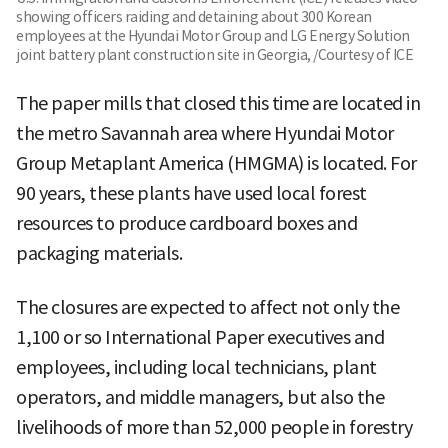
showing officers raiding and detaining about 300 Korean
employees at the Hyundai Motor Group and LG Energy Solution
joint battery plant construction site in Georgia, /Courtesy of ICE
The paper mills that closed this time are located in
the metro Savannah area where Hyundai Motor
Group Metaplant America (HMGMA) is located. For
90 years, these plants have used local forest
resources to produce cardboard boxes and
packaging materials.
The closures are expected to affect not only the
1,100 or so International Paper executives and
employees, including local technicians, plant
operators, and middle managers, but also the
livelihoods of more than 52,000 people in forestry