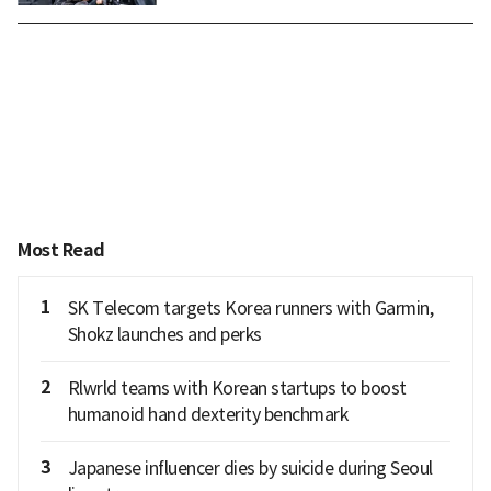
Most Read
1
SK Telecom targets Korea runners with Garmin,
Shokz launches and perks
2
Rlwrld teams with Korean startups to boost
humanoid hand dexterity benchmark
3
Japanese influencer dies by suicide during Seoul