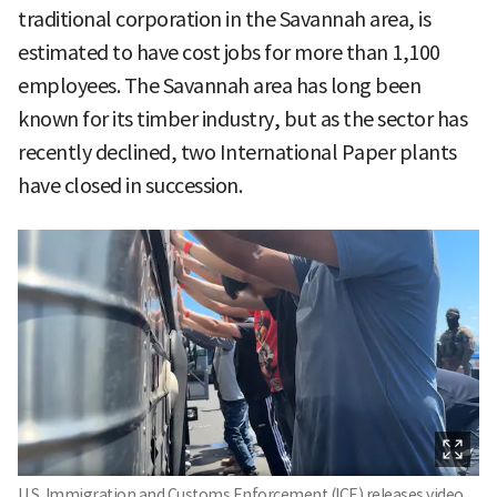
traditional corporation in the Savannah area, is
estimated to have cost jobs for more than 1,100
employees. The Savannah area has long been
known for its timber industry, but as the sector has
recently declined, two International Paper plants
have closed in succession.
U.S. Immigration and Customs Enforcement (ICE) releases video