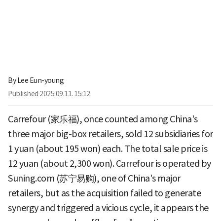
By
Lee Eun-young
Published
2025.09.11. 15:12
Carrefour (家乐福), once counted among China's
three major big-box retailers, sold 12 subsidiaries for
1 yuan (about 195 won) each. The total sale price is
12 yuan (about 2,300 won). Carrefour is operated by
Suning.com (苏宁易购), one of China's major
retailers, but as the acquisition failed to generate
synergy and triggered a vicious cycle, it appears the