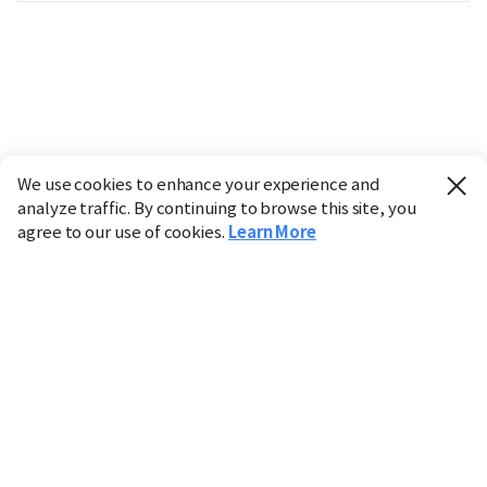
We use cookies to enhance your experience and
analyze traffic. By continuing to browse this site, you
agree to our use of cookies.
Learn More
Industry
Finance
Real Estate
IT
Retail
Science
Policy
Society
International
Entertainment
Culture
Sports
※ This service utilizes the
machine translation
tool.
CHOSUNBIZ provides these translations "as-is" and does
not guarantee their accuracy. The content may not always