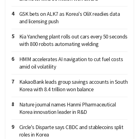
4
GSK bets on ALK7 as Korea's OliX readies data
and licensing push
5
Kia Yancheng plant rolls out cars every 50 seconds
with 800 robots automating welding
6
HMM accelerates AI navigation to cut fuel costs
amid oil volatility
7
KakaoBank leads group savings accounts in South
Korea with 8.4 trillion won balance
8
Nature journal names Hanmi Pharmaceutical
Korea innovation leader in R&D
9
Circle's Disparte says CBDC and stablecoins split
roles in Korea