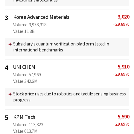
Investment & Securities
3,020
3
Korea Advanced Materials
+
29.89
%
Volume
3,978,318
Value
11.8B
Subsidiary’s quantum verification platform listed in
international benchmarks
5,910
4
UNI CHEM
+
29.89
%
Volume
57,969
Value
342.6M
Stock price rises due to robotics and tactile sensing business
progress
5,590
5
KPM Tech
+
29.85
%
Volume
113,323
Value
613.7M