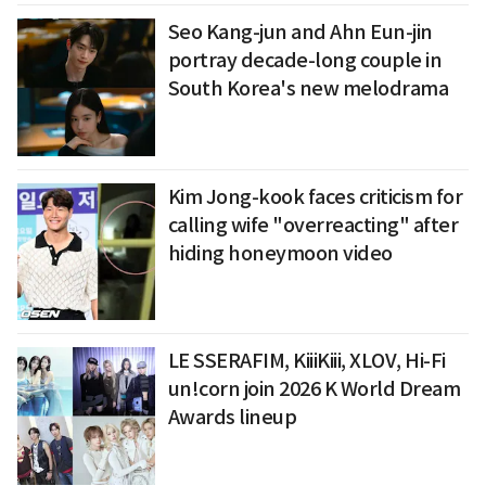
Seo Kang-jun and Ahn Eun-jin
portray decade-long couple in
South Korea's new melodrama
Kim Jong-kook faces criticism for
calling wife "overreacting" after
hiding honeymoon video
LE SSERAFIM, KiiiKiii, XLOV, Hi-Fi
un!corn join 2026 K World Dream
Awards lineup