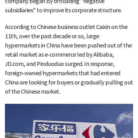
company began by offloading "negative
subsidiaries" to improve its corporate structure.
According to Chinese business outlet Caixin on the
11th, over the past decade or so, large
hypermarkets in China have been pushed out of the
retail market as e-commerce led by Alibaba,
JD.com, and Pinduoduo surged. In response,
foreign-owned hypermarkets that had entered
China are looking for buyers or gradually pulling out
of the Chinese market.