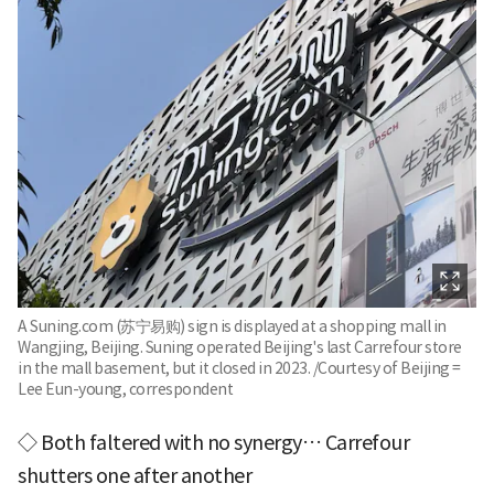
A Suning.com (苏宁易购) sign is displayed at a shopping mall in
Wangjing, Beijing. Suning operated Beijing's last Carrefour store
in the mall basement, but it closed in 2023. /Courtesy of Beijing =
Lee Eun-young, correspondent
◇ Both faltered with no synergy… Carrefour
shutters one after another