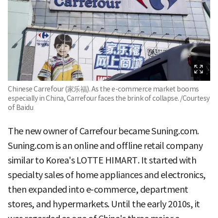
Chinese Carrefour (家乐福). As the e-commerce market booms
especially in China, Carrefour faces the brink of collapse. /Courtesy
of Baidu
The new owner of Carrefour became Suning.com.
Suning.com is an online and offline retail company
similar to Korea's LOTTE HIMART. It started with
specialty sales of home appliances and electronics,
then expanded into e-commerce, department
stores, and hypermarkets. Until the early 2010s, it