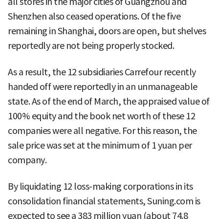
all stores in the major cities of Guangzhou and
Shenzhen also ceased operations. Of the five
remaining in Shanghai, doors are open, but shelves
reportedly are not being properly stocked.
As a result, the 12 subsidiaries Carrefour recently
handed off were reportedly in an unmanageable
state. As of the end of March, the appraised value of
100% equity and the book net worth of these 12
companies were all negative. For this reason, the
sale price was set at the minimum of 1 yuan per
company.
By liquidating 12 loss-making corporations in its
consolidation financial statements, Suning.com is
expected to see a 383 million yuan (about 74.8