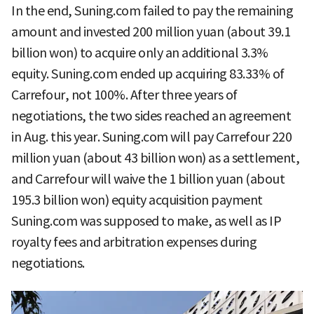
In the end, Suning.com failed to pay the remaining
amount and invested 200 million yuan (about 39.1
billion won) to acquire only an additional 3.3%
equity. Suning.com ended up acquiring 83.33% of
Carrefour, not 100%. After three years of
negotiations, the two sides reached an agreement
in Aug. this year. Suning.com will pay Carrefour 220
million yuan (about 43 billion won) as a settlement,
and Carrefour will waive the 1 billion yuan (about
195.3 billion won) equity acquisition payment
Suning.com was supposed to make, as well as IP
royalty fees and arbitration expenses during
negotiations.