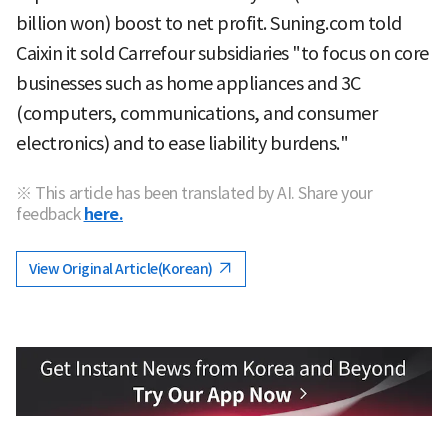
billion won) boost to net profit. Suning.com told
Caixin it sold Carrefour subsidiaries "to focus on core
businesses such as home appliances and 3C
(computers, communications, and consumer
electronics) and to ease liability burdens."
※ This article has been translated by AI. Share your
feedback
here.
View Original Article(Korean)