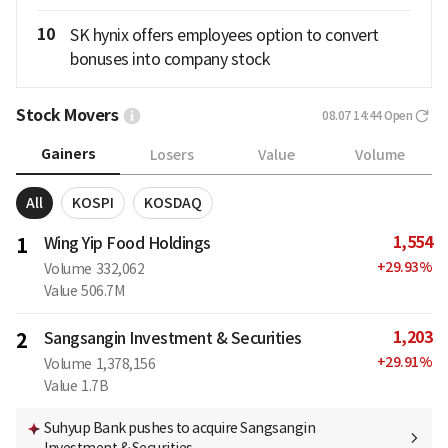
10
SK hynix offers employees option to convert
bonuses into company stock
Stock Movers
08.07 14:44
Open
Gainers
Losers
Value
Volume
All
KOSPI
KOSDAQ
1,554
1
Wing Yip Food Holdings
+
29.93
%
Volume
332,062
Value
506.7M
1,203
2
Sangsangin Investment & Securities
+
29.91
%
Volume
1,378,156
Value
1.7B
Suhyup Bank pushes to acquire Sangsangin