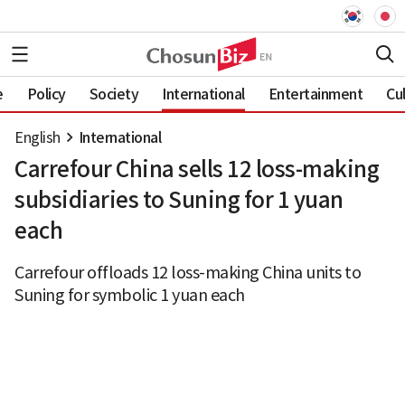
e
Policy
Society
International
Entertainment
Cu
English
International
Carrefour China sells 12 loss-making
subsidiaries to Suning for 1 yuan
each
Carrefour offloads 12 loss-making China units to
Suning for symbolic 1 yuan each