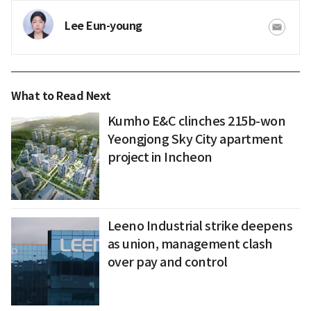
Lee Eun-young
What to Read Next
Kumho E&C clinches 215b-won
Yeongjong Sky City apartment
project in Incheon
Leeno Industrial strike deepens
as union, management clash
over pay and control