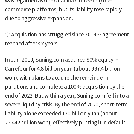
was regarded as one of China's three major e-
commerce platforms, but its liability rose rapidly
due to aggressive expansion.
◇ Acquisition has struggled since 2019… agreement
reached after six years
In Jun. 2019, Suning.com acquired 80% equity in
Carrefour for 4.8 billion yuan (about 937.4 billion
won), with plans to acquire the remainder in
partitions and complete a 100% acquisition by the
end of 2022. But within a year, Suning.com fell into a
severe liquidity crisis. By the end of 2020, short-term
liability alone exceeded 120 billion yuan (about
23.442 trillion won), effectively putting it in default.