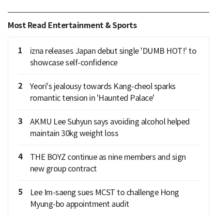
Most Read Entertainment & Sports
1
izna releases Japan debut single 'DUMB HOT!' to
showcase self-confidence
2
Yeori's jealousy towards Kang-cheol sparks
romantic tension in 'Haunted Palace'
3
AKMU Lee Suhyun says avoiding alcohol helped
maintain 30kg weight loss
4
THE BOYZ continue as nine members and sign
new group contract
5
Lee Im-saeng sues MCST to challenge Hong
Myung-bo appointment audit