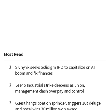
Most Read
1
SK hynix seeks Solidigm IPO to capitalize on AI
boom and fix finances
2
Leeno Industrial strike deepens as union,
management clash over pay and control
3
Guest hangs coat on sprinkler, triggers 10t deluge
and hotel wins 30 million won award