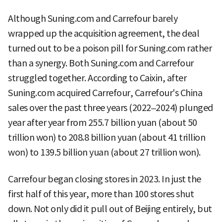
Although Suning.com and Carrefour barely
wrapped up the acquisition agreement, the deal
turned out to be a poison pill for Suning.com rather
than a synergy. Both Suning.com and Carrefour
struggled together. According to Caixin, after
Suning.com acquired Carrefour, Carrefour's China
sales over the past three years (2022–2024) plunged
year after year from 255.7 billion yuan (about 50
trillion won) to 208.8 billion yuan (about 41 trillion
won) to 139.5 billion yuan (about 27 trillion won).
Carrefour began closing stores in 2023. In just the
first half of this year, more than 100 stores shut
down. Not only did it pull out of Beijing entirely, but