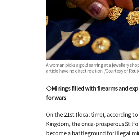
A woman picks a gold earring at a jewellery shop 
article have no direct relation. /Courtesy of R
◇Minings filled with firearms and exp
for wars
On the 21st (local time), according to
Kingdom, the once-prosperous Stilfon
become a battleground for illegal m