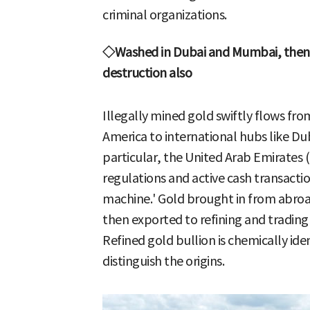
criminal organizations.
◇Washed in Dubai and Mumbai, then 
destruction also
Illegally mined gold swiftly flows fro
America to international hubs like D
particular, the United Arab Emirates (U
regulations and active cash transacti
machine.' Gold brought in from abroad 
then exported to refining and trading
Refined gold bullion is chemically ide
distinguish the origins.