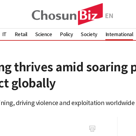
IT
Retail
Science
Policy
Society
International
ing thrives amid soaring p
ct globally
mining, driving violence and exploitation worldwide