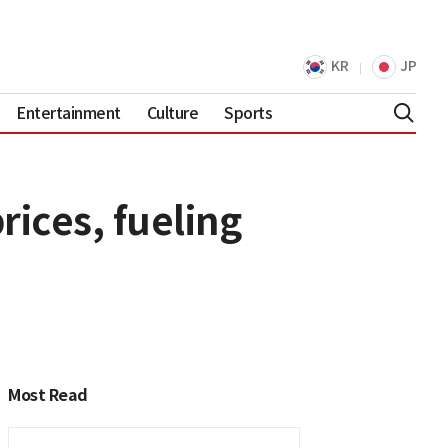
KR
JP
Entertainment
Culture
Sports
rices, fueling
Most Read