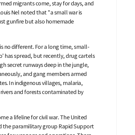
 armed migrants come, stay for days, and
ouis Nel noted that "a small war is
just gunfire but also homemade
s no different. For a long time, small-
' has spread, but recently, drug cartels
gh secret runways deep in the jungle,
taneously, and gang members armed
tes. In indigenous villages, malaria,
 rivers and forests contaminated by
e a lifeline for civil war. The United
nd the paramilitary group Rapid Support