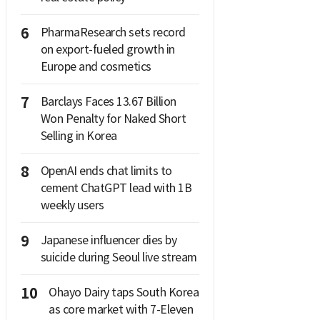
6
PharmaResearch sets record
on export-fueled growth in
Europe and cosmetics
7
Barclays Faces 13.67 Billion
Won Penalty for Naked Short
Selling in Korea
8
OpenAI ends chat limits to
cement ChatGPT lead with 1B
weekly users
9
Japanese influencer dies by
suicide during Seoul live stream
10
Ohayo Dairy taps South Korea
as core market with 7-Eleven