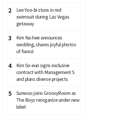
2
Lee Yoo-bi stuns in red
swimsuit during Las Vegas
getaway
3
Kim Na-hee announces
wedding, shares joyful photos
of fiancé
4
Kim So-eun signs exclusive
contract with Management S
and plans diverse projects
5
Sunwoo joins GroovyRoom as
The Boyz reorganize under new
label