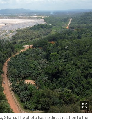
a, Ghana. The photo has no direct relation to the