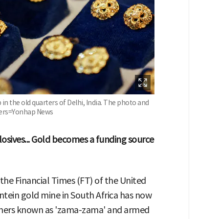
in the old quarters of Delhi, India. The photo and
euters=Yonhap News
losives... Gold becomes a funding source
 the Financial Times (FT) of the United
tein gold mine in South Africa has now
iners known as 'zama-zama' and armed