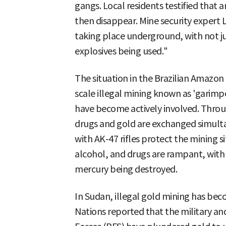
gangs. Local residents testified that
then disappear. Mine security expert L
taking place underground, with not 
explosives being used."
The situation in the Brazilian Amazon i
scale illegal mining known as 'garimpo
have become actively involved. Throu
drugs and gold are exchanged simul
with AK-47 rifles protect the mining si
alcohol, and drugs are rampant, with
mercury being destroyed.
In Sudan, illegal gold mining has becom
Nations reported that the military a