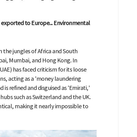
exported to Europe... Environmental
m the jungles of Africa and South
ubai, Mumbai, and Hong Kong. In
AE) has faced criticism for its loose
ons, acting as a 'money laundering
is refined and disguised as 'Emirati,'
 hubs such as Switzerland and the UK.
ntical, making it nearly impossible to