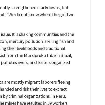
cently strengthened crackdowns, but
mit, "We do not know where the gold we
 issue. It is shaking communities and the
on, mercury pollution is killing fish and
ing their livelihoods and traditional
ivist from the Munduruku tribe in Brazil,
pollutes rivers, and fosters organized
a are mostly migrant laborers fleeing
nded and risk their lives to extract
n by criminal organizations. In Peru,
e mines have resulted in 39 workers