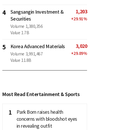
1,203
4
Sangsangin Investment &
Securities
+
29.91
%
Volume
1,380,356
Value
1.7B
3,020
5
Korea Advanced Materials
+
29.89
%
Volume
3,991,467
Value
11.8B
Most Read Entertainment & Sports
1
Park Bom raises health
concerns with bloodshot eyes
in revealing outfit