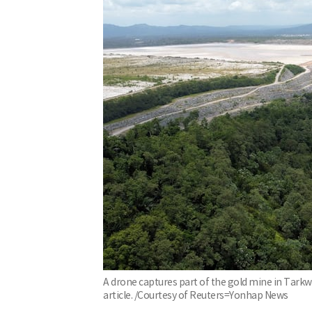
A drone captures part of the gold mine in Tarkw
article. /Courtesy of Reuters=Yonhap News