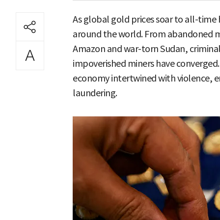
As global gold prices soar to all-time
around the world. From abandoned min
Amazon and war-torn Sudan, criminal
impoverished miners have converged. T
economy intertwined with violence, 
laundering.