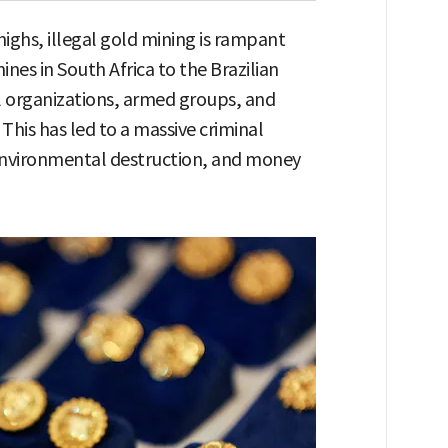
 highs, illegal gold mining is rampant
es in South Africa to the Brazilian
 organizations, armed groups, and
his has led to a massive criminal
environmental destruction, and money