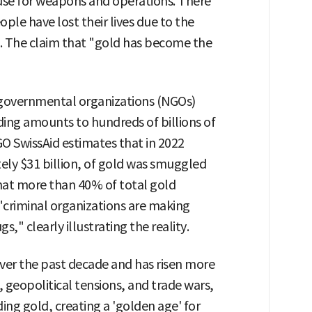
use for weapons and operations. There
ople have lost their lives due to the
g. The claim that "gold has become the
-governmental organizations (NGOs)
ading amounts to hundreds of billions of
GO SwissAid estimates that in 2022
ely $31 billion, of gold was smuggled
 that more than 40% of total gold
 "criminal organizations are making
" clearly illustrating the reality.
 over the past decade and has risen more
, geopolitical tensions, and trade wars,
ding gold, creating a 'golden age' for