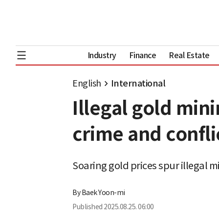
Industry
Finance
Real Estate
English
International
Illegal gold min
crime and confli
Soaring gold prices spur illegal 
By
Baek Yoon-mi
Published
2025.08.25. 06:00