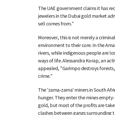
The UAE government claims it has re
jewelers in the Dubai gold market ad
sell comes from."
Moreover, this is not merely a criminal
environment to their core. In the Amaz
rivers, while indigenous people are los
ways of life. Alessandra Korap, an act
appealed, "Garimpo destroys forests, 
crime."
The 'zama-zama' miners in South Afric
hunger. They enter the mines empty-ha
gold, but most of the profits are take
clashes between gangs surrounding th