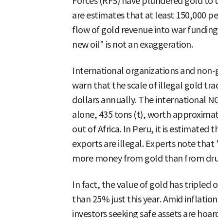
Forces (RFS) have plundered gold to 
are estimates that at least 150,000 pe
flow of gold revenue into war fundin
new oil" is not an exaggeration.
International organizations and non
warn that the scale of illegal gold tr
dollars annually. The international N
alone, 435 tons (t), worth approximat
out of Africa. In Peru, it is estimated
exports are illegal. Experts note that
more money from gold than from drugs,
In fact, the value of gold has tripled
than 25% just this year. Amid inflation
investors seeking safe assets are hoar