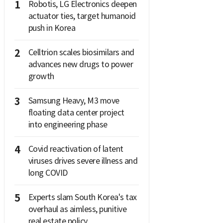
1
Robotis, LG Electronics deepen
actuator ties, target humanoid
push in Korea
2
Celltrion scales biosimilars and
advances new drugs to power
growth
3
Samsung Heavy, M3 move
floating data center project
into engineering phase
4
Covid reactivation of latent
viruses drives severe illness and
long COVID
5
Experts slam South Korea's tax
overhaul as aimless, punitive
real estate policy