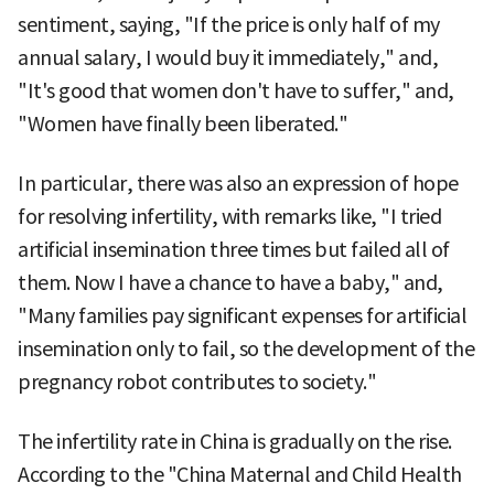
sentiment, saying, "If the price is only half of my
annual salary, I would buy it immediately," and,
"It's good that women don't have to suffer," and,
"Women have finally been liberated."
In particular, there was also an expression of hope
for resolving infertility, with remarks like, "I tried
artificial insemination three times but failed all of
them. Now I have a chance to have a baby," and,
"Many families pay significant expenses for artificial
insemination only to fail, so the development of the
pregnancy robot contributes to society."
The infertility rate in China is gradually on the rise.
According to the "China Maternal and Child Health