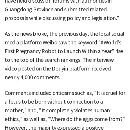
have held discussion forums with authorities in
Guangdong Province and submitted related
proposals while discussing policy and legislation."
As the news broke, the previous day, the local social
media platform Weibo saw the keyword "#World's
First Pregnancy Robot to Launch Within a Year" rise
to the top of the search rankings. The interview
video posted on the Douyin platform received
nearly 4,000 comments.
Comments included criticisms such as, "It is cruel for
a fetus to be born without connection to a
mother," and, "It completely violates human
ethics," as well as, "Where do the eggs come from?"
However, the majority expressed a positive