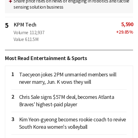
Share price rises on news of engaging in robotics and tactile
sensing solution business
5,590
5
KPM Tech
+
29.85
%
Volume
112,937
Value
611.5M
Most Read Entertainment & Sports
1
Taecyeon jokes 2PM unmarried members will
never marry, Jun. K vows they will
2
Chris Sale signs $57M deal, becomes Atlanta
Braves' highest-paid player
3
Kim Yeon-gyeong becomes rookie coach to revive
South Korea women's volleyball