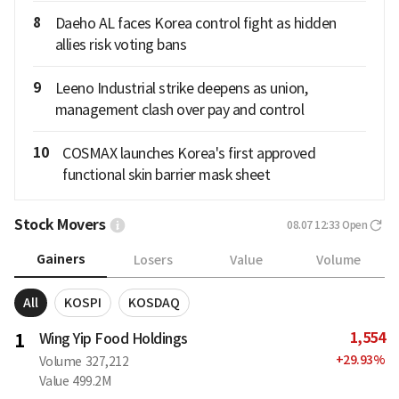
8
Daeho AL faces Korea control fight as hidden
allies risk voting bans
9
Leeno Industrial strike deepens as union,
management clash over pay and control
10
COSMAX launches Korea's first approved
functional skin barrier mask sheet
Stock Movers
08.07 12:33
Open
Gainers
Losers
Value
Volume
All
KOSPI
KOSDAQ
1,554
1
Wing Yip Food Holdings
+
29.93
%
Volume
327,212
Value
499.2M