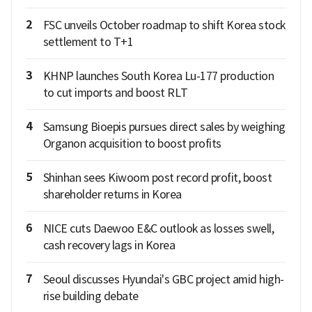
2
FSC unveils October roadmap to shift Korea stock
settlement to T+1
3
KHNP launches South Korea Lu-177 production
to cut imports and boost RLT
4
Samsung Bioepis pursues direct sales by weighing
Organon acquisition to boost profits
5
Shinhan sees Kiwoom post record profit, boost
shareholder returns in Korea
6
NICE cuts Daewoo E&C outlook as losses swell,
cash recovery lags in Korea
7
Seoul discusses Hyundai's GBC project amid high-
rise building debate