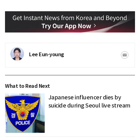
Lee Eun-young
What to Read Next
Japanese influencer dies by
suicide during Seoul live stream