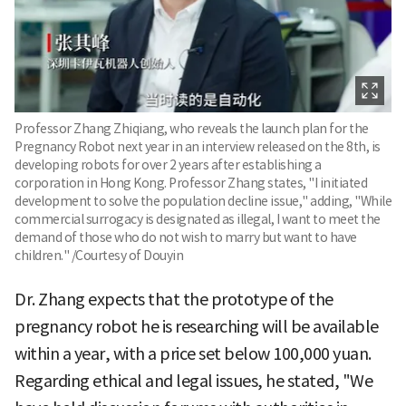
Professor Zhang Zhiqiang, who reveals the launch plan for the
Pregnancy Robot next year in an interview released on the 8th, is
developing robots for over 2 years after establishing a
corporation in Hong Kong. Professor Zhang states, "I initiated
development to solve the population decline issue," adding, "While
commercial surrogacy is designated as illegal, I want to meet the
demand of those who do not wish to marry but want to have
children." /Courtesy of Douyin
Dr. Zhang expects that the prototype of the
pregnancy robot he is researching will be available
within a year, with a price set below 100,000 yuan.
Regarding ethical and legal issues, he stated, "We