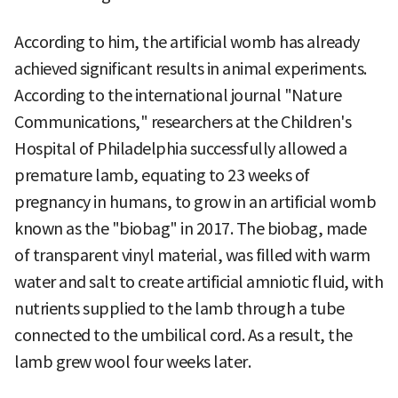
According to him, the artificial womb has already
achieved significant results in animal experiments.
According to the international journal "Nature
Communications," researchers at the Children's
Hospital of Philadelphia successfully allowed a
premature lamb, equating to 23 weeks of
pregnancy in humans, to grow in an artificial womb
known as the "biobag" in 2017. The biobag, made
of transparent vinyl material, was filled with warm
water and salt to create artificial amniotic fluid, with
nutrients supplied to the lamb through a tube
connected to the umbilical cord. As a result, the
lamb grew wool four weeks later.