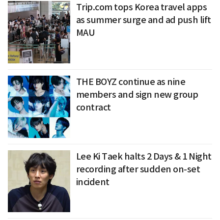
Trip.com tops Korea travel apps
as summer surge and ad push lift
MAU
THE BOYZ continue as nine
members and sign new group
contract
Lee Ki Taek halts 2 Days & 1 Night
recording after sudden on-set
incident