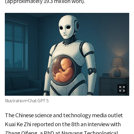
(approximately 19.3 million won).
Illustration=Chat GPT 5
The Chinese science and technology media outlet
Kuai Ke Zhi reported on the 8th an interview with
Zhang Qifeng, a PhD at Nanyang Technological