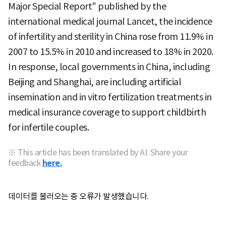
Major Special Report" published by the
international medical journal Lancet, the incidence
of infertility and sterility in China rose from 11.9% in
2007 to 15.5% in 2010 and increased to 18% in 2020.
In response, local governments in China, including
Beijing and Shanghai, are including artificial
insemination and in vitro fertilization treatments in
medical insurance coverage to support childbirth
for infertile couples.
※ This article has been translated by AI. Share your
feedback
here.
데이터를 불러오는 중 오류가 발생했습니다.