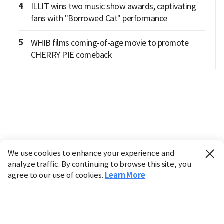
4
ILLIT wins two music show awards, captivating
fans with "Borrowed Cat" performance
5
WHIB films coming-of-age movie to promote
CHERRY PIE comeback
We use cookies to enhance your experience and
analyze traffic. By continuing to browse this site, you
agree to our use of cookies.
Learn More
Industry
Finance
Real Estate
IT
Retail
Science
Policy
Society
International
Entertainment
Culture
Sports