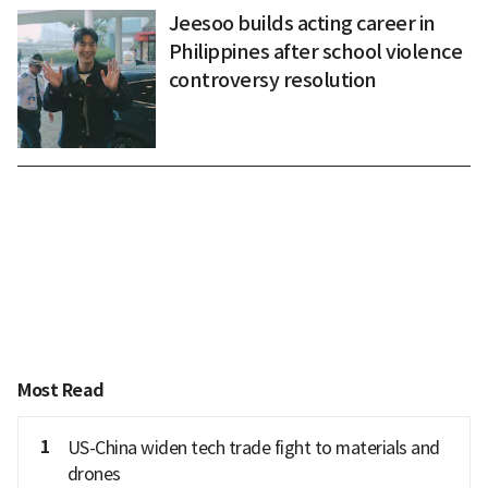
Jeesoo builds acting career in
Philippines after school violence
controversy resolution
Most Read
1
US-China widen tech trade fight to materials and
drones