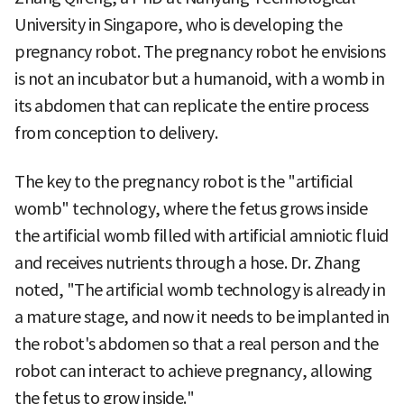
University in Singapore, who is developing the
pregnancy robot. The pregnancy robot he envisions
is not an incubator but a humanoid, with a womb in
its abdomen that can replicate the entire process
from conception to delivery.
The key to the pregnancy robot is the "artificial
womb" technology, where the fetus grows inside
the artificial womb filled with artificial amniotic fluid
and receives nutrients through a hose. Dr. Zhang
noted, "The artificial womb technology is already in
a mature stage, and now it needs to be implanted in
the robot's abdomen so that a real person and the
robot can interact to achieve pregnancy, allowing
the fetus to grow inside."