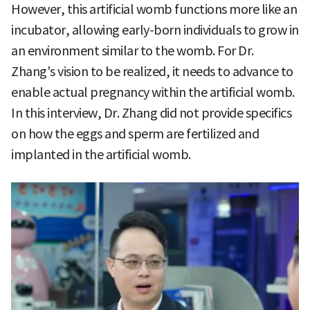
However, this artificial womb functions more like an
incubator, allowing early-born individuals to grow in
an environment similar to the womb. For Dr.
Zhang's vision to be realized, it needs to advance to
enable actual pregnancy within the artificial womb.
In this interview, Dr. Zhang did not provide specifics
on how the eggs and sperm are fertilized and
implanted in the artificial womb.