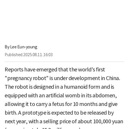
By
Lee Eun-young
Published
2025.08.11. 16:03
Reports have emerged that the world's first
"pregnancy robot" is under development in China.
The robot is designed in a humanoid form and is
equipped with an artificial womb in its abdomen,
allowing it to carry a fetus for 10 months and give
birth. A prototype is expected to be released by
next year, with a selling price of about 100,000 yuan