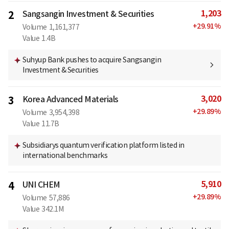
1,203
2
Sangsangin Investment & Securities
+
29.91
%
Volume
1,161,377
Value
1.4B
Suhyup Bank pushes to acquire Sangsangin
Investment & Securities
3,020
3
Korea Advanced Materials
+
29.89
%
Volume
3,954,398
Value
11.7B
Subsidiarys quantum verification platform listed in
international benchmarks
5,910
4
UNI CHEM
+
29.89
%
Volume
57,886
Value
342.1M