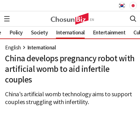
e
Policy
Society
International
Entertainment
Cu
English
International
China develops pregnancy robot with
artificial womb to aid infertile
couples
China's artificial womb technology aims to support
couples struggling with infertility.