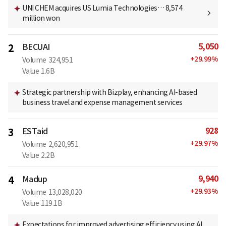
UNI CHEM acquires US Lumia Technologies… 8,574
million won
5,050
2
BECUAI
+
29.99
%
Volume
324,951
Value
1.6B
Strategic partnership with Bizplay, enhancing AI-based
business travel and expense management services
928
3
ESTaid
+
29.97
%
Volume
2,620,951
Value
2.2B
9,940
4
Madup
+
29.93
%
Volume
13,028,020
Value
119.1B
Expectations for improved advertising efficiency using AI