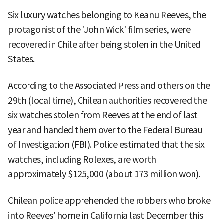
Six luxury watches belonging to Keanu Reeves, the
protagonist of the 'John Wick' film series, were
recovered in Chile after being stolen in the United
States.
According to the Associated Press and others on the
29th (local time), Chilean authorities recovered the
six watches stolen from Reeves at the end of last
year and handed them over to the Federal Bureau
of Investigation (FBI). Police estimated that the six
watches, including Rolexes, are worth
approximately $125,000 (about 173 million won).
Chilean police apprehended the robbers who broke
into Reeves' home in California last December this