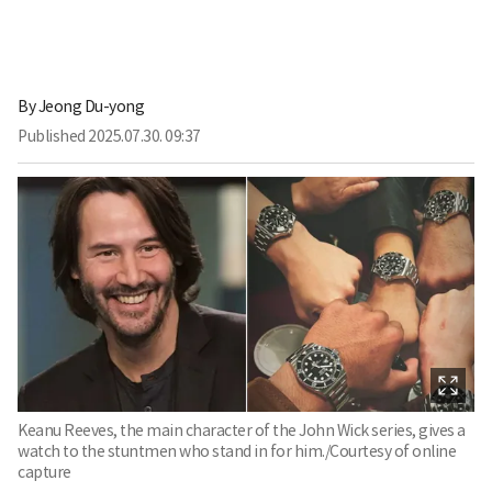
By
Jeong Du-yong
Published
2025.07.30. 09:37
Keanu Reeves, the main character of the John Wick series, gives a
watch to the stuntmen who stand in for him./Courtesy of online
capture