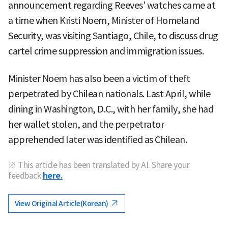
announcement regarding Reeves' watches came at
a time when Kristi Noem, Minister of Homeland
Security, was visiting Santiago, Chile, to discuss drug
cartel crime suppression and immigration issues.
Minister Noem has also been a victim of theft
perpetrated by Chilean nationals. Last April, while
dining in Washington, D.C., with her family, she had
her wallet stolen, and the perpetrator
apprehended later was identified as Chilean.
※ This article has been translated by AI. Share your
feedback
here.
View Original Article(Korean)