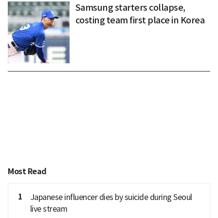
Samsung starters collapse,
costing team first place in Korea
Most Read
1
Japanese influencer dies by suicide during Seoul
live stream