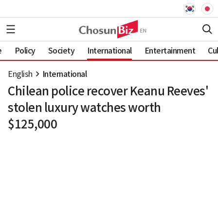
e
Policy
Society
International
Entertainment
Cu
English
International
Chilean police recover Keanu Reeves'
stolen luxury watches worth
$125,000