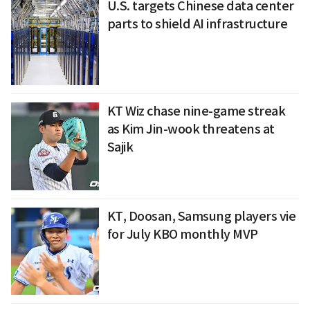
U.S. targets Chinese data center
parts to shield AI infrastructure
KT Wiz chase nine-game streak
as Kim Jin-wook threatens at
Sajik
KT, Doosan, Samsung players vie
for July KBO monthly MVP