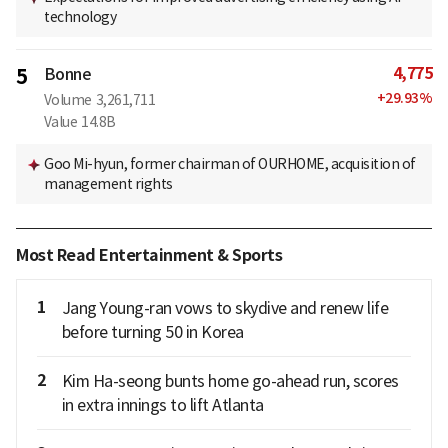
technology
4,775
5
Bonne
+
29.93
%
Volume
3,261,711
Value
14.8B
Goo Mi-hyun, former chairman of OURHOME, acquisition of
management rights
Most Read Entertainment & Sports
1
Jang Young-ran vows to skydive and renew life
before turning 50 in Korea
2
Kim Ha-seong bunts home go-ahead run, scores
in extra innings to lift Atlanta