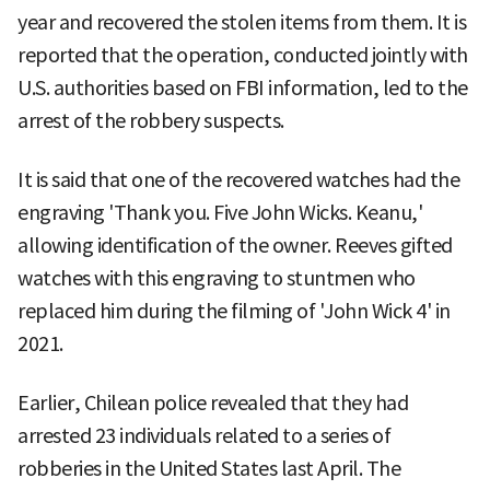
year and recovered the stolen items from them. It is
reported that the operation, conducted jointly with
U.S. authorities based on FBI information, led to the
arrest of the robbery suspects.
It is said that one of the recovered watches had the
engraving 'Thank you. Five John Wicks. Keanu,'
allowing identification of the owner. Reeves gifted
watches with this engraving to stuntmen who
replaced him during the filming of 'John Wick 4' in
2021.
Earlier, Chilean police revealed that they had
arrested 23 individuals related to a series of
robberies in the United States last April. The