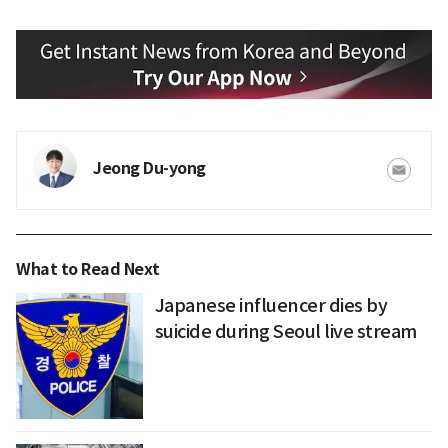
Jeong Du-yong
What to Read Next
Japanese influencer dies by
suicide during Seoul live stream