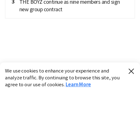
3
THE BOYZ continue as nine members and sign
new group contract
We use cookies to enhance your experience and
analyze traffic. By continuing to browse this site, you
agree to our use of cookies.
Learn More
Industry
Finance
Real Estate
IT
Retail
Science
Policy
Society
International
Entertainment
Culture
Sports
※ This service utilizes the
machine translation