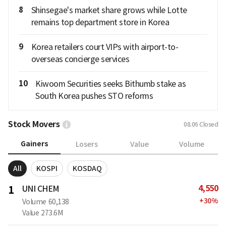
8
Shinsegae's market share grows while Lotte
remains top department store in Korea
9
Korea retailers court VIPs with airport-to-
overseas concierge services
10
Kiwoom Securities seeks Bithumb stake as
South Korea pushes STO reforms
Stock Movers
08.06
Closed
Gainers
Losers
Value
Volume
All
KOSPI
KOSDAQ
4,550
1
UNI CHEM
+
30
%
Volume
60,138
Value
273.6M