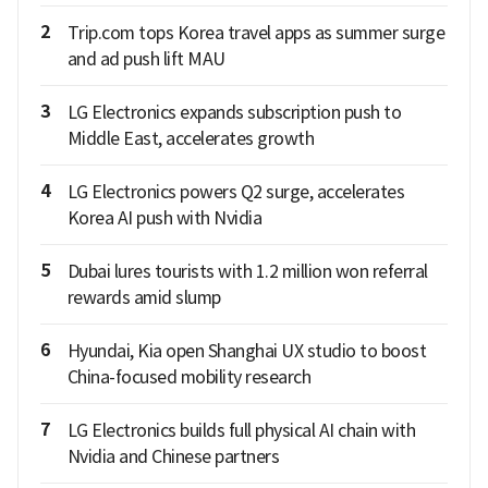
2
Trip.com tops Korea travel apps as summer surge
and ad push lift MAU
3
LG Electronics expands subscription push to
Middle East, accelerates growth
4
LG Electronics powers Q2 surge, accelerates
Korea AI push with Nvidia
5
Dubai lures tourists with 1.2 million won referral
rewards amid slump
6
Hyundai, Kia open Shanghai UX studio to boost
China-focused mobility research
7
LG Electronics builds full physical AI chain with
Nvidia and Chinese partners