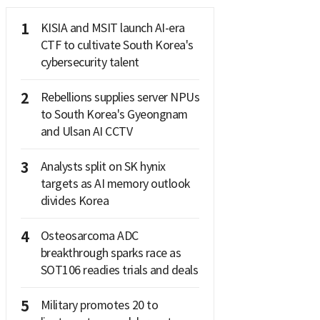
1
KISIA and MSIT launch AI-era
CTF to cultivate South Korea's
cybersecurity talent
2
Rebellions supplies server NPUs
to South Korea's Gyeongnam
and Ulsan AI CCTV
3
Analysts split on SK hynix
targets as AI memory outlook
divides Korea
4
Osteosarcoma ADC
breakthrough sparks race as
SOT106 readies trials and deals
5
Military promotes 20 to