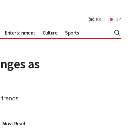
KR
JP
Entertainment
Culture
Sports
enges as
 trends
Most Read