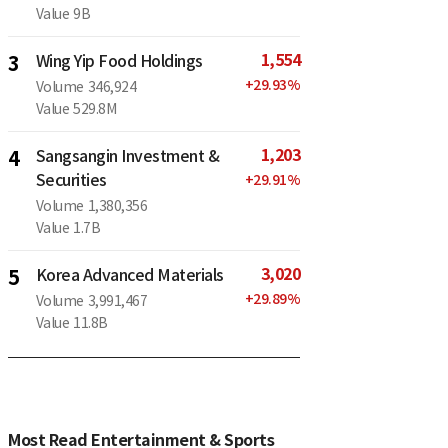
Value
9B
1,554
3
Wing Yip Food Holdings
+
29.93
%
Volume
346,924
Value
529.8M
1,203
4
Sangsangin Investment &
Securities
+
29.91
%
Volume
1,380,356
Value
1.7B
3,020
5
Korea Advanced Materials
+
29.89
%
Volume
3,991,467
Value
11.8B
Most Read Entertainment & Sports