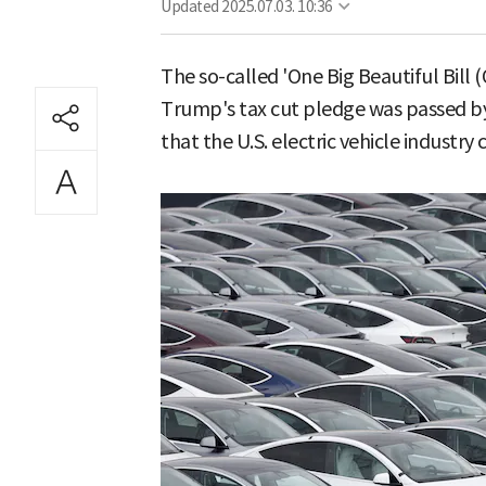
Updated
2025.07.03. 10:36
The so-called 'One Big Beautiful Bill
Trump's tax cut pledge was passed by
that the U.S. electric vehicle industry