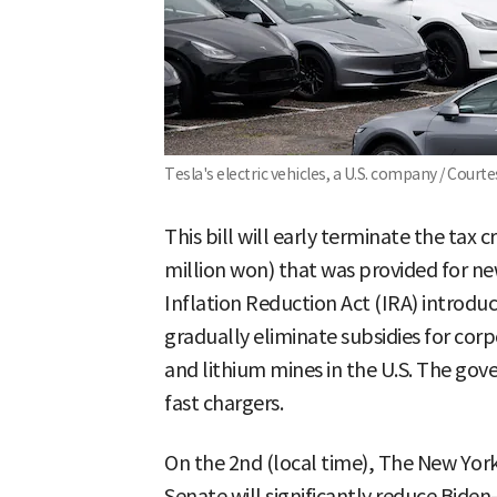
Tesla's electric vehicles, a U.S. company / Court
This bill will early terminate the tax 
million won) that was provided for ne
Inflation Reduction Act (IRA) introdu
gradually eliminate subsidies for corp
and lithium mines in the U.S. The gov
fast chargers.
On the 2nd (local time), The New York
Senate will significantly reduce Bide