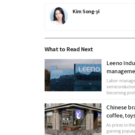
Kim Song-yi
What to Read Next
Leeno Indus
management
Labor-manageme
semiconductor 
becoming prolo
Chinese bra
coffee, toy
As prices in th
gaining popul