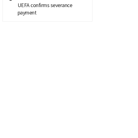
UEFA confirms severance
payment