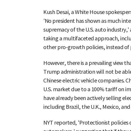
Kush Desai, a White House spokespers
'No president has shown as much inter
supremacy of the U.S. auto industry,'
taking a multifaceted approach, inclu
other pro-growth policies, instead of p
However, there is a prevailing view tha
Trump administration will not be abl
Chinese electric vehicle companies. C
U.S. market due to a 100% tariff on i
have already been actively selling elec
including Brazil, the U.K., Mexico, and
NYT reported, 'Protectionist policie