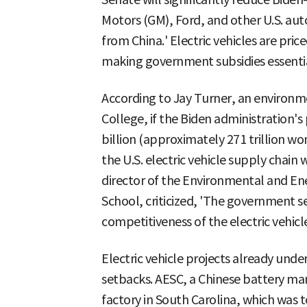
Motors (GM), Ford, and other U.S. au
from China.' Electric vehicles are pric
making government subsidies essentia
According to Jay Turner, an environme
College, if the Biden administration's
billion (approximately 271 trillion wo
the U.S. electric vehicle supply chain w
director of the Environmental and E
School, criticized, 'The government 
competitiveness of the electric vehicle
Electric vehicle projects already unde
setbacks. AESC, a Chinese battery man
factory in South Carolina, which was 