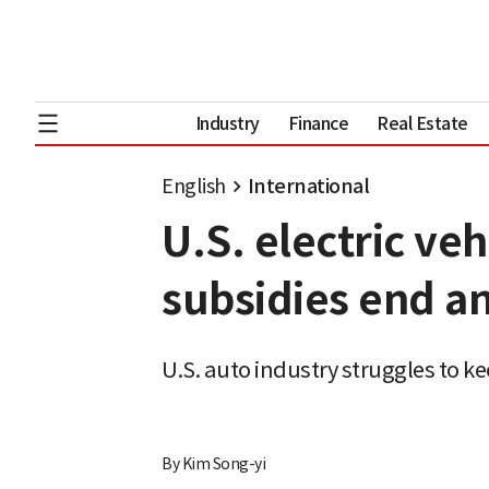
Industry
Finance
Real Estate
English
International
U.S. electric ve
subsidies end an
U.S. auto industry struggles to 
By
Kim Song-yi