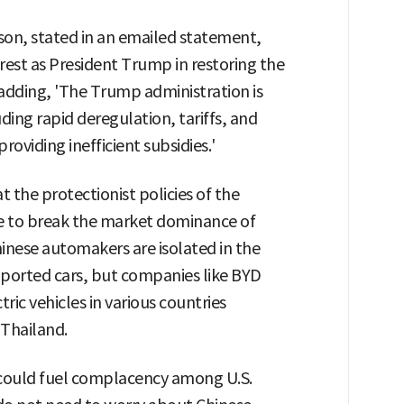
on, stated in an emailed statement,
est as President Trump in restoring the
 adding, 'The Trump administration is
ding rapid deregulation, tariffs, and
roviding inefficient subsidies.'
t the protectionist policies of the
e to break the market dominance of
hinese automakers are isolated in the
mported cars, but companies like BYD
tric vehicles in various countries
 Thailand.
s could fuel complacency among U.S.