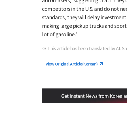
automakers,' suggesting that if they
competitors in the U.S. and do not ne
standards, they will delay investment
making large pickup trucks and sports
lot of gasoline.'
※ This article has been translated by AI. S
View Original Article(Korean)