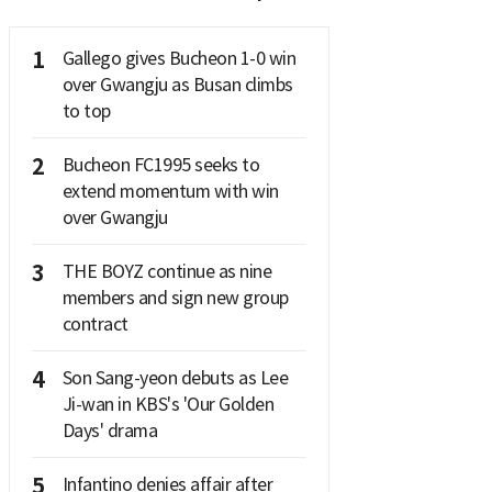
1
Gallego gives Bucheon 1-0 win
over Gwangju as Busan climbs
to top
2
Bucheon FC1995 seeks to
extend momentum with win
over Gwangju
3
THE BOYZ continue as nine
members and sign new group
contract
4
Son Sang-yeon debuts as Lee
Ji-wan in KBS's 'Our Golden
Days' drama
5
Infantino denies affair after