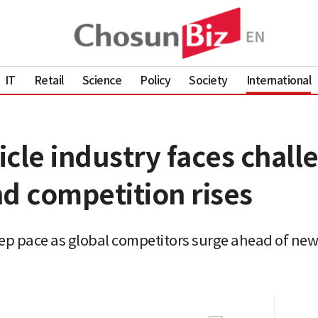
IT
Retail
Science
Policy
Society
International
hicle industry faces chall
d competition rises
keep pace as global competitors surge ahead of new