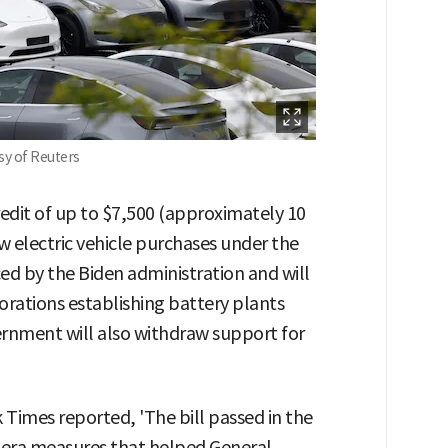
esy of Reuters
credit of up to $7,500 (approximately 10
w electric vehicle purchases under the
ced by the Biden administration and will
orations establishing battery plants
ernment will also withdraw support for
 Times reported, 'The bill passed in the
n-era measures that helped General