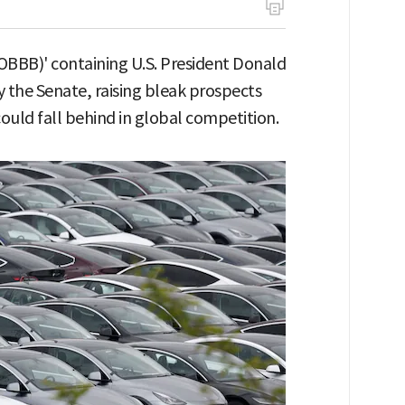
 (OBBB)' containing U.S. President Donald
 the Senate, raising bleak prospects
 could fall behind in global competition.