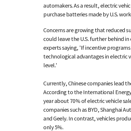
automakers. As a result, electric vehic
purchase batteries made by U.S. work
Concerns are growing that reduced sup
could leave the U.S. further behind i
experts saying, 'If incentive program
technological advantages in electric 
level.'
Currently, Chinese companies lead the 
According to the International Energy 
year about 70% of electric vehicle s
companies such as BYD, Shanghai Aut
and Geely. In contrast, vehicles prod
only 5%.