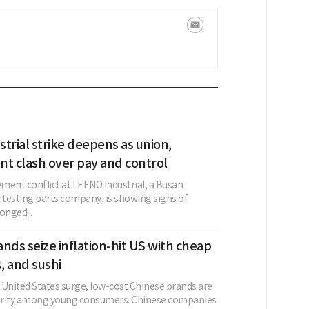
trial strike deepens as union,
 clash over pay and control
nt conflict at LEENO Industrial, a Busan
testing parts company, is showing signs of
nged...
nds seize inflation-hit US with cheap
s, and sushi
e United States surge, low-cost Chinese brands are
arity among young consumers. Chinese companies