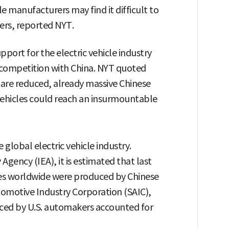
le manufacturers may find it difficult to
ers, reported NYT.
port for the electric vehicle industry
n competition with China. NYT quoted
s are reduced, already massive Chinese
vehicles could reach an insurmountable
global electric vehicle industry.
Agency (IEA), it is estimated that last
ales worldwide were produced by Chinese
omotive Industry Corporation (SAIC),
uced by U.S. automakers accounted for