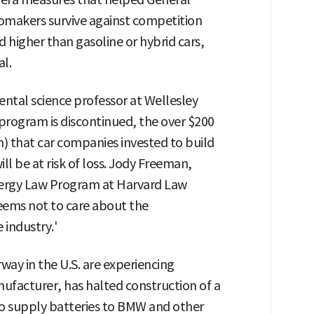
tomakers survive against competition
ed higher than gasoline or hybrid cars,
l.
ntal science professor at Wellesley
 program is discontinued, the over $200
n) that car companies invested to build
ill be at risk of loss. Jody Freeman,
nergy Law Program at Harvard Law
seems not to care about the
 industry.'
rway in the U.S. are experiencing
ufacturer, has halted construction of a
to supply batteries to BMW and other