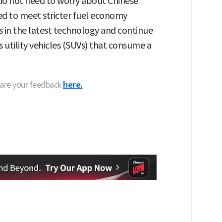
 do not need to worry about Chinese
ed to meet stricter fuel economy
s in the latest technology and continue
 utility vehicles (SUVs) that consume a
hare your feedback
here.