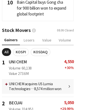
10
Bain Capital buys Gong cha
for 900 billion won to expand
global footprint
Stock Movers
08.06
Closed
Gainers
Losers
Value
Volume
All
KOSPI
KOSDAQ
4,550
1
UNI CHEM
+
30
%
Volume
60,138
Value
273.6M
UNI CHEM acquires US Lumia
Technologies… 8,574 million won
5,050
2
BECUAI
+
29.99
%
Volume
324,951