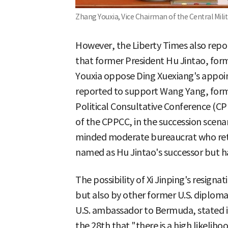
Zhang Youxia, Vice Chairman of the Central Mili
However, the Liberty Times also repor
that former President Hu Jintao, fo
Youxia oppose Ding Xuexiang's appoin
reported to support Wang Yang, form
Political Consultative Conference (C
of the CPPCC, in the succession scena
minded moderate bureaucrat who reti
named as Hu Jintao's successor but ha
The possibility of Xi Jinping's resigna
but also by other former U.S. diplomat
U.S. ambassador to Bermuda, stated i
the 28th that "there is a high likeliho