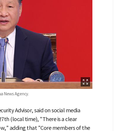
hua News Agency.
curity Advisor, said on social media
7th (local time), "There is a clear
now," adding that "Core members of the