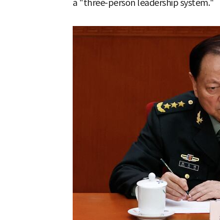
a "three-person leadership system."