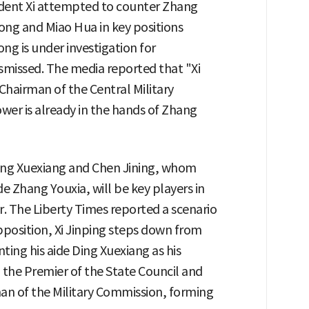
ident Xi attempted to counter Zhang
ong and Miao Hua in key positions
ng is under investigation for
smissed. The media reported that "Xi
 Chairman of the Central Military
ower is already in the hands of Zhang
ing Xuexiang and Chen Jining, whom
de Zhang Youxia, will be key players in
. The Liberty Times reported a scenario
opposition, Xi Jinping steps down from
ting his aide Ding Xuexiang as his
 the Premier of the State Council and
an of the Military Commission, forming