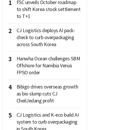
1
FSC unveils October roadmap
to shift Korea stock settlement
to T+1
2
CJ Logistics deploys AI pack-
check to curb overpackaging
across South Korea
3
Hanwha Ocean challenges SBM
Offshore for Namibia Venus
FPSO order
4
Bibigo drives overseas growth
as bio slump cuts CJ
CheilJedang profit
5
CJ Logistics and K-eco build AI
system to curb overpackaging
in South Korea