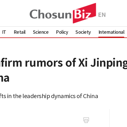
IT
Retail
Science
Policy
Society
International
onfirm rumors of Xi Jinpi
na
ifts in the leadership dynamics of China