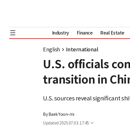
Industry
Finance
Real Estate
English
International
U.S. officials c
transition in Chi
U.S. sources reveal significant sh
By
Baek Yoon-mi
Updated
2025.07.03. 17:45