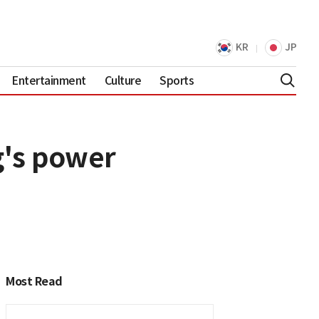
KR
JP
Entertainment
Culture
Sports
ng's power
Most Read