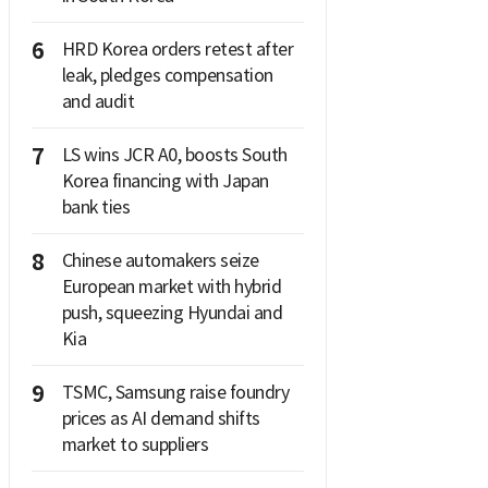
6
HRD Korea orders retest after
leak, pledges compensation
and audit
7
LS wins JCR A0, boosts South
Korea financing with Japan
bank ties
8
Chinese automakers seize
European market with hybrid
push, squeezing Hyundai and
Kia
9
TSMC, Samsung raise foundry
prices as AI demand shifts
market to suppliers