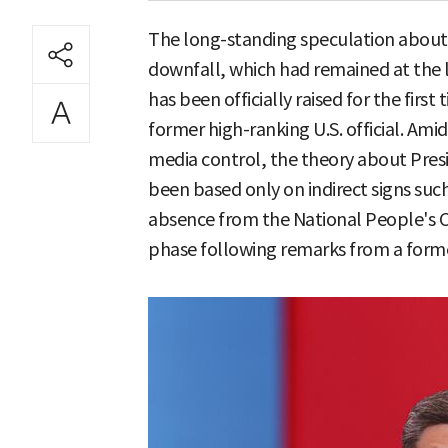
The long-standing speculation about C
downfall, which had remained at the l
has been officially raised for the firs
former high-ranking U.S. official. Am
media control, the theory about Pres
been based only on indirect signs such
absence from the National People's 
phase following remarks from a former