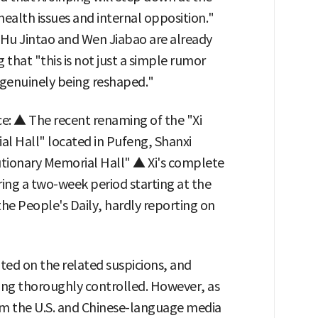
ealth issues and internal opposition."
e Hu Jintao and Wen Jiabao are already
that "this is not just a simple rumor
s genuinely being reshaped."
ce: ▲ The recent renaming of the "Xi
al Hall" located in Pufeng, Shanxi
tionary Memorial Hall" ▲ Xi's complete
ng a two-week period starting at the
he People's Daily, hardly reporting on
ed on the related suspicions, and
eing thoroughly controlled. However, as
from the U.S. and Chinese-language media