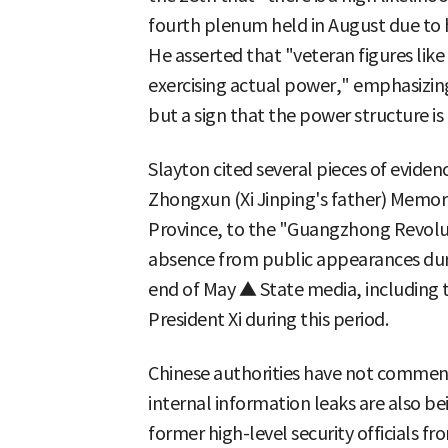
fourth plenum held in August due to h
He asserted that "veteran figures lik
exercising actual power," emphasizing 
but a sign that the power structure i
Slayton cited several pieces of eviden
Zhongxun (Xi Jinping's father) Memori
Province, to the "Guangzhong Revolu
absence from public appearances duri
end of May ▲ State media, including t
President Xi during this period.
Chinese authorities have not comment
internal information leaks are also b
former high-level security officials 