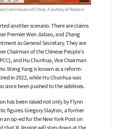
tary Commission of China. /Courtesy of Reuters.
ted another scenario. There are claims
rmer Premier Wen Jiabao, and Zhang
tment as General Secretary. They are
er Chairman of the Chinese People's
PPCC), and Hu Chunhua, Vice Chairman
rio. Wang Yang is known as a reform-
red in 2022, while Hu Chunhua was
s since been pushed to the sidelines.
tion has been raised not only by Flynn
ic figures. Gregory Slayton, a former
n an op-ed for the New York Post on
od that Xi Jinping will step down at the