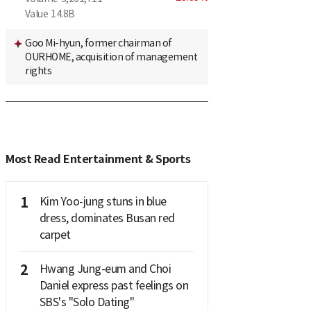
Value
14.8B
Goo Mi-hyun, former chairman of
OURHOME, acquisition of management
rights
Most Read Entertainment & Sports
1
Kim Yoo-jung stuns in blue
dress, dominates Busan red
carpet
2
Hwang Jung-eum and Choi
Daniel express past feelings on
SBS's "Solo Dating"