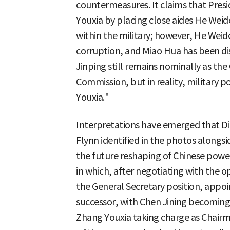
countermeasures. It claims that Pres
Youxia by placing close aides He Weid
within the military; however, He Weido
corruption, and Miao Hua has been di
Jinping still remains nominally as the
Commission, but in reality, military p
Youxia."
Interpretations have emerged that D
Flynn identified in the photos alongsi
the future reshaping of Chinese power
in which, after negotiating with the 
the General Secretary position, appoin
successor, with Chen Jining becoming
Zhang Youxia taking charge as Chairm