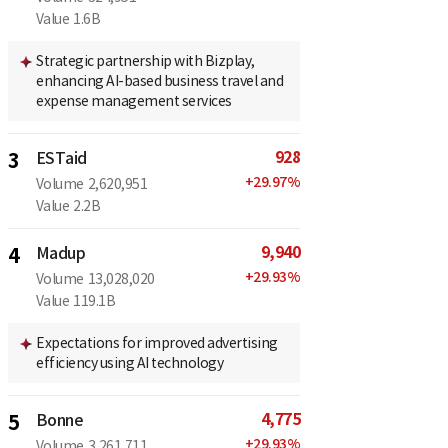
Value
1.6B
Strategic partnership with Bizplay,
enhancing AI-based business travel and
expense management services
928
3
ESTaid
+
29.97
%
Volume
2,620,951
Value
2.2B
9,940
4
Madup
+
29.93
%
Volume
13,028,020
Value
119.1B
Expectations for improved advertising
efficiency using AI technology
4,775
5
Bonne
+
29.93
%
Volume
3,261,711