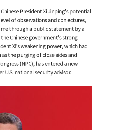
hinese President Xi Jinping's potential
evel of observations and conjectures,
t time through a public statement by a
id the Chinese government's strong
ident Xi's weakening power, which had
 as the purging of close aides and
Congress (NPC), has entered a new
 U.S. national security advisor.