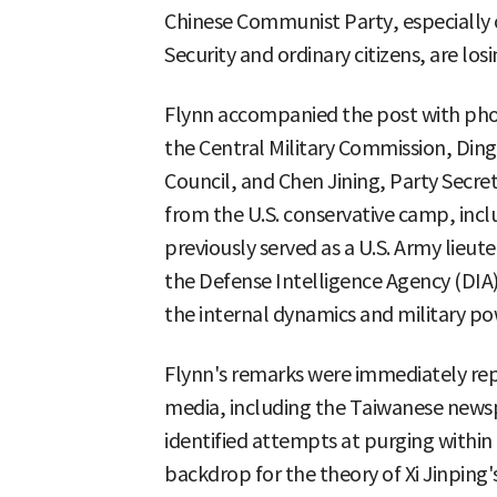
Chinese Communist Party, especially of
Security and ordinary citizens, are losi
Flynn accompanied the post with phot
the Central Military Commission, Ding
Council, and Chen Jining, Party Secret
from the U.S. conservative camp, inc
previously served as a U.S. Army lieut
the Defense Intelligence Agency (DIA),
the internal dynamics and military po
Flynn's remarks were immediately re
media, including the Taiwanese newsp
identified attempts at purging within
backdrop for the theory of Xi Jinping