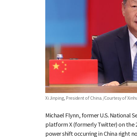
Xi Jinping, President of China. /Courtesy of Xin
Michael Flynn, former U.S. National Se
platform X (formerly Twitter) on the 2
power shift occurring in China right 