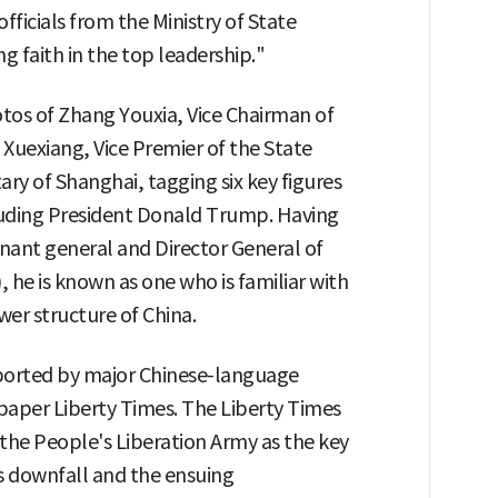
ficials from the Ministry of State
ng faith in the top leadership."
os of Zhang Youxia, Vice Chairman of
 Xuexiang, Vice Premier of the State
ary of Shanghai, tagging six key figures
luding President Donald Trump. Having
enant general and Director General of
 he is known as one who is familiar with
wer structure of China.
ported by major Chinese-language
aper Liberty Times. The Liberty Times
 the People's Liberation Army as the key
's downfall and the ensuing