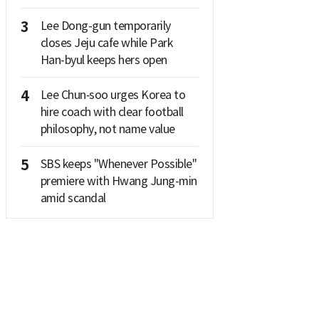
3
Lee Dong-gun temporarily
closes Jeju cafe while Park
Han-byul keeps hers open
4
Lee Chun‑soo urges Korea to
hire coach with clear football
philosophy, not name value
5
SBS keeps "Whenever Possible"
premiere with Hwang Jung-min
amid scandal