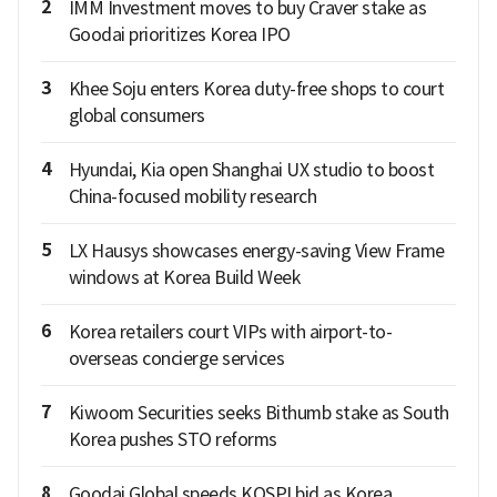
2
IMM Investment moves to buy Craver stake as
Goodai prioritizes Korea IPO
3
Khee Soju enters Korea duty-free shops to court
global consumers
4
Hyundai, Kia open Shanghai UX studio to boost
China-focused mobility research
5
LX Hausys showcases energy-saving View Frame
windows at Korea Build Week
6
Korea retailers court VIPs with airport-to-
overseas concierge services
7
Kiwoom Securities seeks Bithumb stake as South
Korea pushes STO reforms
8
Goodai Global speeds KOSPI bid as Korea