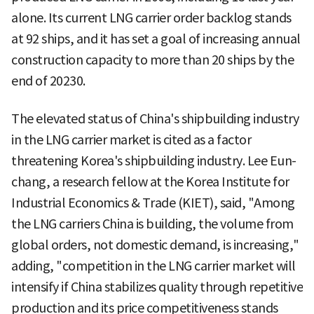
alone. Its current LNG carrier order backlog stands
at 92 ships, and it has set a goal of increasing annual
construction capacity to more than 20 ships by the
end of 20230.
The elevated status of China's shipbuilding industry
in the LNG carrier market is cited as a factor
threatening Korea's shipbuilding industry. Lee Eun-
chang, a research fellow at the Korea Institute for
Industrial Economics & Trade (KIET), said, "Among
the LNG carriers China is building, the volume from
global orders, not domestic demand, is increasing,"
adding, "competition in the LNG carrier market will
intensify if China stabilizes quality through repetitive
production and its price competitiveness stands