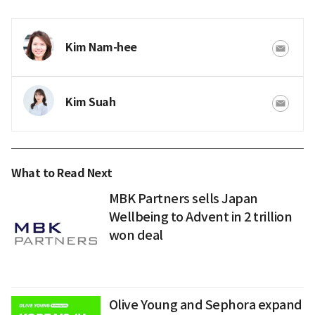
Kim Nam-hee
Kim Suah
What to Read Next
MBK Partners sells Japan
Wellbeing to Advent in 2 trillion
won deal
Olive Young and Sephora expand