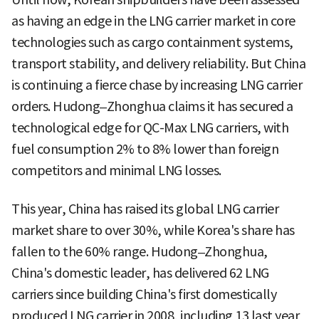
as having an edge in the LNG carrier market in core
technologies such as cargo containment systems,
transport stability, and delivery reliability. But China
is continuing a fierce chase by increasing LNG carrier
orders. Hudong–Zhonghua claims it has secured a
technological edge for QC-Max LNG carriers, with
fuel consumption 2% to 8% lower than foreign
competitors and minimal LNG losses.
This year, China has raised its global LNG carrier
market share to over 30%, while Korea's share has
fallen to the 60% range. Hudong–Zhonghua,
China's domestic leader, has delivered 62 LNG
carriers since building China's first domestically
produced LNG carrier in 2008, including 13 last year