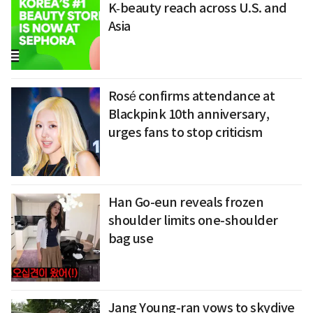
K‑beauty reach across U.S. and
Asia
Rosé confirms attendance at
Blackpink 10th anniversary,
urges fans to stop criticism
Han Go-eun reveals frozen
shoulder limits one-shoulder
bag use
Jang Young-ran vows to skydive