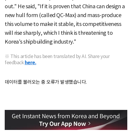
out." He said, "If it is proven that China can design a
new hull form (called QC-Max) and mass-produce
this volume to make it stable, its competitiveness
will rise sharply, which I think is threatening to
Korea's shipbuilding industry."
※ This article has been translated by AI. Share your
feedback
here.
데이터를 불러오는 중 오류가 발생했습니다.