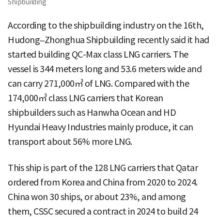
Shipbuilding
According to the shipbuilding industry on the 16th,
Hudong–Zhonghua Shipbuilding recently said it had
started building QC-Max class LNG carriers. The
vessel is 344 meters long and 53.6 meters wide and
can carry 271,000㎥ of LNG. Compared with the
174,000㎥ class LNG carriers that Korean
shipbuilders such as Hanwha Ocean and HD
Hyundai Heavy Industries mainly produce, it can
transport about 56% more LNG.
This ship is part of the 128 LNG carriers that Qatar
ordered from Korea and China from 2020 to 2024.
China won 30 ships, or about 23%, and among
them, CSSC secured a contract in 2024 to build 24