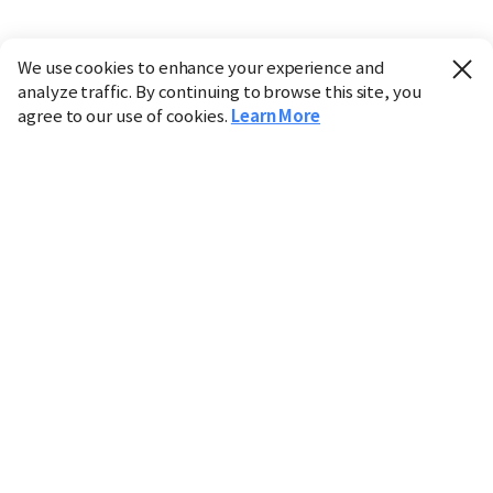
We use cookies to enhance your experience and
analyze traffic. By continuing to browse this site, you
agree to our use of cookies.
Learn More
Industry
Finance
Real Estate
IT
Retail
Science
Policy
Society
International
Entertainment
Culture
Sports
※ This service utilizes the
machine translation
tool.
CHOSUNBIZ provides these translations "as-is" and does
not guarantee their accuracy. The content may not always
be completely accurate due to the limitations of machine
translation.
Market data is provided for informational purposes only
and may be delayed or inaccurate. We are not liable for its
use. Unauthorized reproduction or distribution is