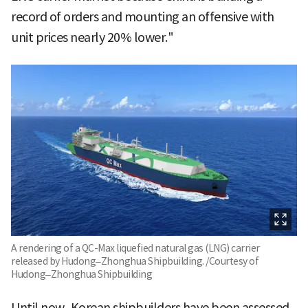
record of orders and mounting an offensive with
unit prices nearly 20% lower."
A rendering of a QC-Max liquefied natural gas (LNG) carrier
released by Hudong–Zhonghua Shipbuilding. /Courtesy of
Hudong–Zhonghua Shipbuilding
Until now, Korean shipbuilders have been assessed