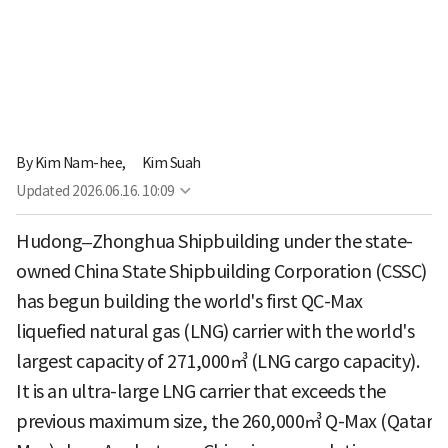
By
Kim Nam-hee,
Kim Suah
Updated
2026.06.16. 10:09
Hudong–Zhonghua Shipbuilding under the state-
owned China State Shipbuilding Corporation (CSSC)
has begun building the world's first QC-Max
liquefied natural gas (LNG) carrier with the world's
largest capacity of 271,000㎥ (LNG cargo capacity).
It is an ultra-large LNG carrier that exceeds the
previous maximum size, the 260,000㎥ Q-Max (Qatar