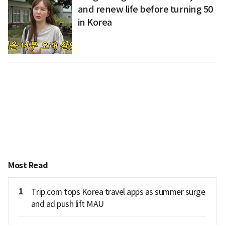
and renew life before turning 50
in Korea
Most Read
1
Trip.com tops Korea travel apps as summer surge
and ad push lift MAU