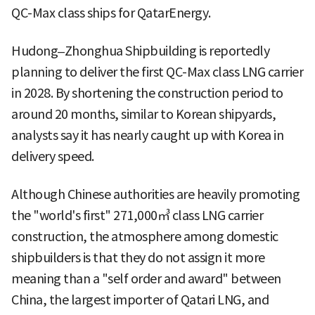
QC-Max class ships for QatarEnergy.
Hudong–Zhonghua Shipbuilding is reportedly
planning to deliver the first QC-Max class LNG carrier
in 2028. By shortening the construction period to
around 20 months, similar to Korean shipyards,
analysts say it has nearly caught up with Korea in
delivery speed.
Although Chinese authorities are heavily promoting
the "world's first" 271,000㎥ class LNG carrier
construction, the atmosphere among domestic
shipbuilders is that they do not assign it more
meaning than a "self order and award" between
China, the largest importer of Qatari LNG, and