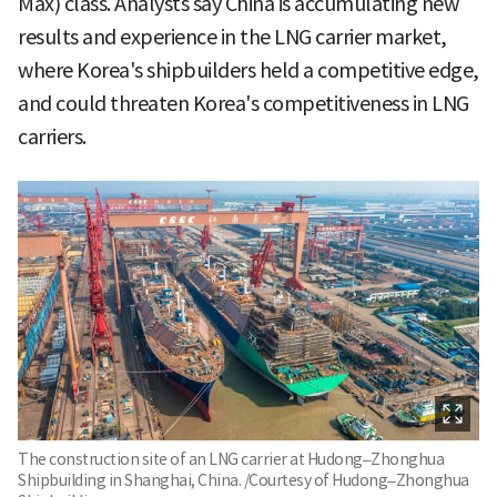
Max) class. Analysts say China is accumulating new
results and experience in the LNG carrier market,
where Korea's shipbuilders held a competitive edge,
and could threaten Korea's competitiveness in LNG
carriers.
The construction site of an LNG carrier at Hudong–Zhonghua
Shipbuilding in Shanghai, China. /Courtesy of Hudong–Zhonghua