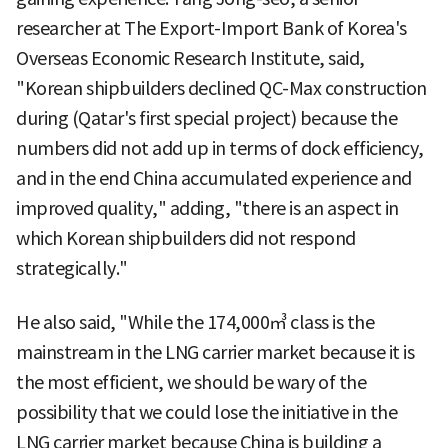
researcher at The Export-Import Bank of Korea's
Overseas Economic Research Institute, said,
"Korean shipbuilders declined QC-Max construction
during (Qatar's first special project) because the
numbers did not add up in terms of dock efficiency,
and in the end China accumulated experience and
improved quality," adding, "there is an aspect in
which Korean shipbuilders did not respond
strategically."
He also said, "While the 174,000㎥ class is the
mainstream in the LNG carrier market because it is
the most efficient, we should be wary of the
possibility that we could lose the initiative in the
LNG carrier market because China is building a