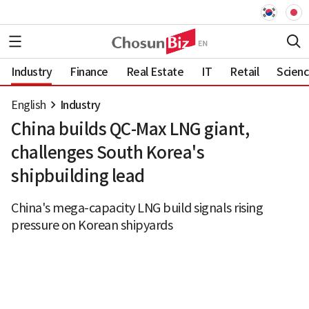
Industry
Finance
Real Estate
IT
Retail
Scien
English
Industry
China builds QC-Max LNG giant,
challenges South Korea's
shipbuilding lead
China's mega-capacity LNG build signals rising
pressure on Korean shipyards