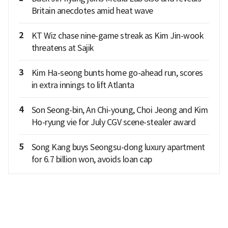
Britain anecdotes amid heat wave
2
KT Wiz chase nine-game streak as Kim Jin-wook
threatens at Sajik
3
Kim Ha-seong bunts home go-ahead run, scores
in extra innings to lift Atlanta
4
Son Seong-bin, An Chi-young, Choi Jeong and Kim
Ho-ryung vie for July CGV scene-stealer award
5
Song Kang buys Seongsu-dong luxury apartment
for 6.7 billion won, avoids loan cap