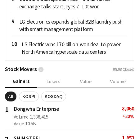
exchange talks start, eyes 7–10t won
9
LG Electronics expands global B2B laundry push
with smart management platform
10
LS Electric wins 170 billion-won deal to power
North America hyperscale data centers
Stock Movers
08.08
Closed
Gainers
Losers
Value
Volume
All
KOSPI
KOSDAQ
8,060
1
Dongwha Enterprise
+
30
%
Volume
1,338,415
Value
10.5B
1,852
SHIN STEEL