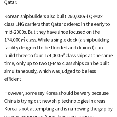
Qatar.
Korean shipbuilders also built 260,000㎥ Q-Max
class LNG carriers that Qatar ordered in the early to
mid-2000s. But they have since focused on the
174,000㎥ class. While a single dock (a shipbuilding
facility designed to be flooded and drained) can
build three to four 174,000㎥ class ships at the same
time, only up to two Q-Max class ships can be built
simultaneously, which was judged to be less
efficient.
However, some say Korea should be wary because
China is trying out new ship technologies in areas
Korea is not attempting and is narrowing the gap by
gaining experience. Yang Jong-seo, a senior