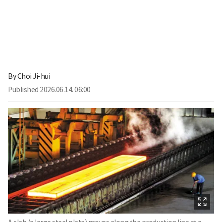
By
Choi Ji-hui
Published
2026.06.14. 06:00