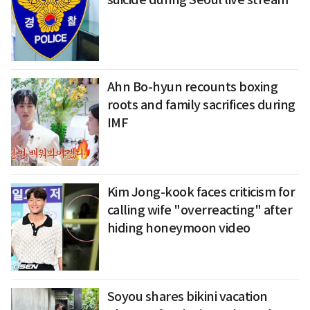
Ahn Bo-hyun recounts boxing
roots and family sacrifices during
IMF
Kim Jong-kook faces criticism for
calling wife "overreacting" after
hiding honeymoon video
Soyou shares bikini vacation