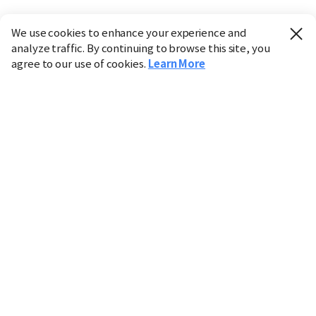
We use cookies to enhance your experience and
analyze traffic. By continuing to browse this site, you
agree to our use of cookies.
Learn More
Industry
Finance
Real Estate
IT
Retail
Science
Policy
Society
International
Entertainment
Culture
Sports
※ This service utilizes the
machine translation
tool.
CHOSUNBIZ provides these translations "as-is" and does
not guarantee their accuracy. The content may not always
be completely accurate due to the limitations of machine
translation.
Market data is provided for informational purposes only
and may be delayed or inaccurate. We are not liable for its
use. Unauthorized reproduction or distribution is