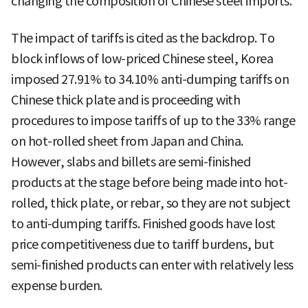
changing the composition of Chinese steel imports.
The impact of tariffs is cited as the backdrop. To
block inflows of low-priced Chinese steel, Korea
imposed 27.91% to 34.10% anti-dumping tariffs on
Chinese thick plate and is proceeding with
procedures to impose tariffs of up to the 33% range
on hot-rolled sheet from Japan and China.
However, slabs and billets are semi-finished
products at the stage before being made into hot-
rolled, thick plate, or rebar, so they are not subject
to anti-dumping tariffs. Finished goods have lost
price competitiveness due to tariff burdens, but
semi-finished products can enter with relatively less
expense burden.