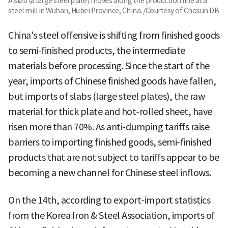
A slab (a large steel plate) moves along the production line at a
steel mill in Wuhan, Hubei Province, China. /Courtesy of Chosun DB
China's steel offensive is shifting from finished goods
to semi-finished products, the intermediate
materials before processing. Since the start of the
year, imports of Chinese finished goods have fallen,
but imports of slabs (large steel plates), the raw
material for thick plate and hot-rolled sheet, have
risen more than 70%. As anti-dumping tariffs raise
barriers to importing finished goods, semi-finished
products that are not subject to tariffs appear to be
becoming a new channel for Chinese steel inflows.
On the 14th, according to export-import statistics
from the Korea Iron & Steel Association, imports of