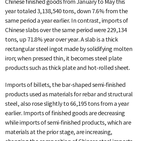
Chinese finished goods from January to May this
year totaled 3,138,540 tons, down 7.6% from the
same period a year earlier. In contrast, imports of
Chinese slabs over the same period were 229,134
tons, up 71.8% year over year. A slab is a thick
rectangular steel ingot made by solidifying molten
iron; when pressed thin, it becomes steel plate
products such as thick plate and hot-rolled sheet.
Imports of billets, the bar-shaped semi-finished
products used as materials for rebar and structural
steel, also rose slightly to 66,195 tons from a year
earlier. Imports of finished goods are decreasing
while imports of semi-finished products, which are
materials at the prior stage, are increasing,