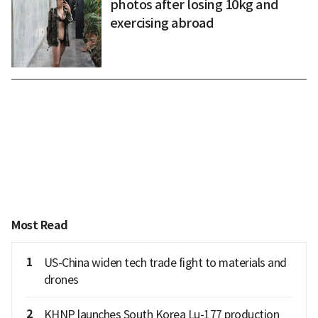
photos after losing 10kg and
exercising abroad
Most Read
1
US-China widen tech trade fight to materials and
drones
2
KHNP launches South Korea Lu-177 production