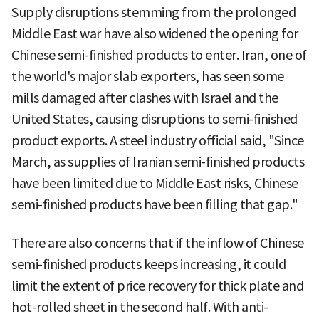
Supply disruptions stemming from the prolonged
Middle East war have also widened the opening for
Chinese semi-finished products to enter. Iran, one of
the world's major slab exporters, has seen some
mills damaged after clashes with Israel and the
United States, causing disruptions to semi-finished
product exports. A steel industry official said, "Since
March, as supplies of Iranian semi-finished products
have been limited due to Middle East risks, Chinese
semi-finished products have been filling that gap."
There are also concerns that if the inflow of Chinese
semi-finished products keeps increasing, it could
limit the extent of price recovery for thick plate and
hot-rolled sheet in the second half. With anti-