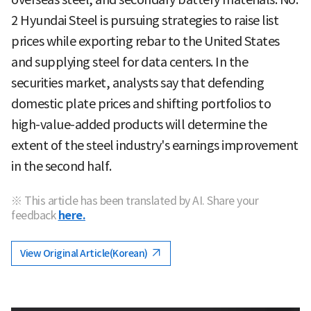
2 Hyundai Steel is pursuing strategies to raise list
prices while exporting rebar to the United States
and supplying steel for data centers. In the
securities market, analysts say that defending
domestic plate prices and shifting portfolios to
high-value-added products will determine the
extent of the steel industry's earnings improvement
in the second half.
※ This article has been translated by AI. Share your
feedback
here.
View Original Article(Korean)