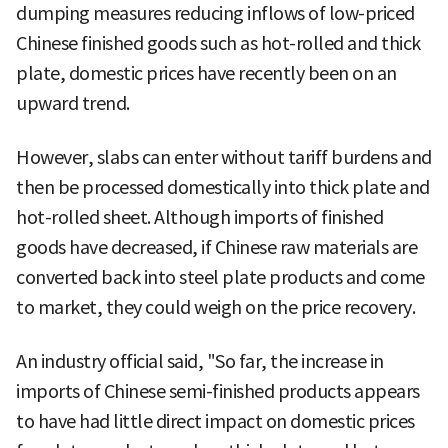
dumping measures reducing inflows of low-priced
Chinese finished goods such as hot-rolled and thick
plate, domestic prices have recently been on an
upward trend.
However, slabs can enter without tariff burdens and
then be processed domestically into thick plate and
hot-rolled sheet. Although imports of finished
goods have decreased, if Chinese raw materials are
converted back into steel plate products and come
to market, they could weigh on the price recovery.
An industry official said, "So far, the increase in
imports of Chinese semi-finished products appears
to have had little direct impact on domestic prices