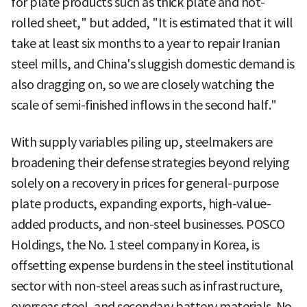
for plate products such as thick plate and hot-
rolled sheet," but added, "It is estimated that it will
take at least six months to a year to repair Iranian
steel mills, and China's sluggish domestic demand is
also dragging on, so we are closely watching the
scale of semi-finished inflows in the second half."
With supply variables piling up, steelmakers are
broadening their defense strategies beyond relying
solely on a recovery in prices for general-purpose
plate products, expanding exports, high-value-
added products, and non-steel businesses. POSCO
Holdings, the No. 1 steel company in Korea, is
offsetting expense burdens in the steel institutional
sector with non-steel areas such as infrastructure,
overseas steel, and secondary battery materials. No.