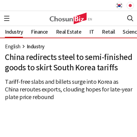
Industry
Finance
Real Estate
IT
Retail
Scien
English
Industry
China redirects steel to semi-finished
goods to skirt South Korea tariffs
Tariff-free slabs and billets surge into Korea as
China reroutes exports, clouding hopes for late-year
plate price rebound