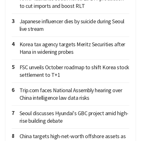
to cut imports and boost RLT
3
Japanese influencer dies by suicide during Seoul
live stream
4
Korea tax agency targets Meritz Securities after
Hana in widening probes
5
FSC unveils October roadmap to shift Korea stock
settlement to T+1
6
Trip.com faces National Assembly hearing over
China intelligence law data risks
7
Seoul discusses Hyundai's GBC project amid high-
rise building debate
8
China targets high-net-worth offshore assets as