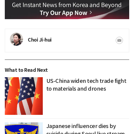
Choi Ji-hui
What to Read Next
US-China widen tech trade fight
to materials and drones
Japanese influencer dies by
suicide during Seoul live stream