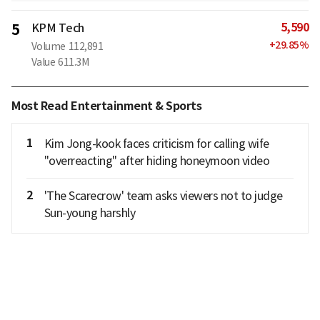
5,590
5
KPM Tech
+
29.85
%
Volume
112,891
Value
611.3M
Most Read Entertainment & Sports
1
Kim Jong-kook faces criticism for calling wife
"overreacting" after hiding honeymoon video
2
'The Scarecrow' team asks viewers not to judge
Sun-young harshly