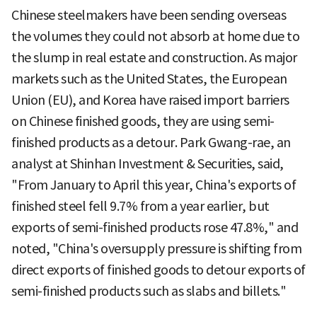
Chinese steelmakers have been sending overseas
the volumes they could not absorb at home due to
the slump in real estate and construction. As major
markets such as the United States, the European
Union (EU), and Korea have raised import barriers
on Chinese finished goods, they are using semi-
finished products as a detour. Park Gwang-rae, an
analyst at Shinhan Investment & Securities, said,
"From January to April this year, China's exports of
finished steel fell 9.7% from a year earlier, but
exports of semi-finished products rose 47.8%," and
noted, "China's oversupply pressure is shifting from
direct exports of finished goods to detour exports of
semi-finished products such as slabs and billets."