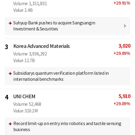
+
29.91
%
Volume
1,151,831
Value
1.4B
Suhyup Bank pushes to acquire Sangsangin
Investment & Securities
3,020
3
Korea Advanced Materials
+
29.89
%
Volume
3,936,292
Value
11.7B
Subsidiarys quantum verification platform listed in
international benchmarks
5,910
4
UNI CHEM
+
29.89
%
Volume
52,468
Value
310.1M
Record limit-up on entry into robotics and tactile sensing
business