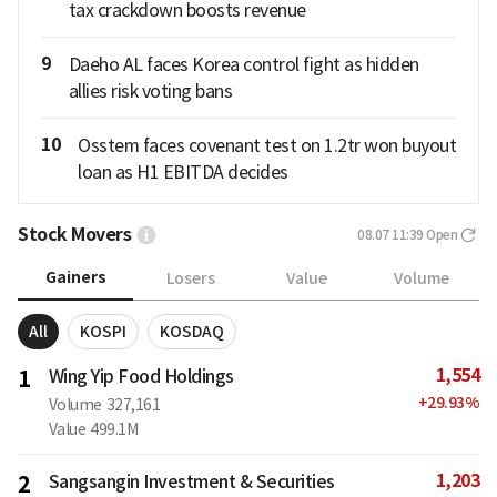
tax crackdown boosts revenue
9
Daeho AL faces Korea control fight as hidden
allies risk voting bans
10
Osstem faces covenant test on 1.2tr won buyout
loan as H1 EBITDA decides
Stock Movers
08.07 11:39
Open
Gainers
Losers
Value
Volume
All
KOSPI
KOSDAQ
1,554
1
Wing Yip Food Holdings
+
29.93
%
Volume
327,161
Value
499.1M
1,203
2
Sangsangin Investment & Securities