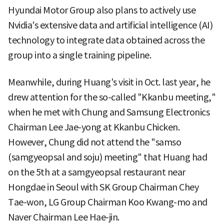
Hyundai Motor Group also plans to actively use
Nvidia's extensive data and artificial intelligence (AI)
technology to integrate data obtained across the
group into a single training pipeline.
Meanwhile, during Huang's visit in Oct. last year, he
drew attention for the so-called "Kkanbu meeting,"
when he met with Chung and Samsung Electronics
Chairman Lee Jae-yong at Kkanbu Chicken.
However, Chung did not attend the "samso
(samgyeopsal and soju) meeting" that Huang had
on the 5th at a samgyeopsal restaurant near
Hongdae in Seoul with SK Group Chairman Chey
Tae-won, LG Group Chairman Koo Kwang-mo and
Naver Chairman Lee Hae-jin.