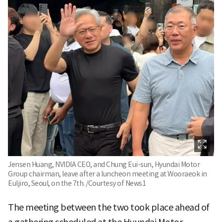
Jensen Huang, NVIDIA CEO, and Chung Eui-sun, Hyundai Motor
Group chairman, leave after a luncheon meeting at Wooraeok in
Euljiro, Seoul, on the 7th. /Courtesy of News1
The meeting between the two took place ahead of