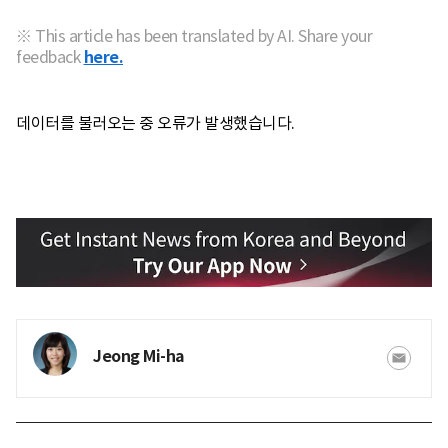
※ This article has been translated by AI. Share your
feedback
here.
데이터를 불러오는 중 오류가 발생했습니다.
Jeong Mi-ha