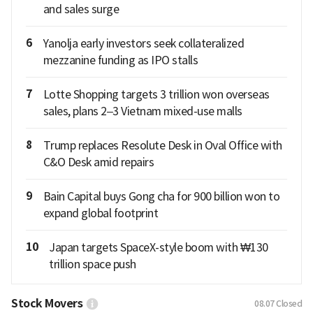
and sales surge
6
Yanolja early investors seek collateralized
mezzanine funding as IPO stalls
7
Lotte Shopping targets 3 trillion won overseas
sales, plans 2–3 Vietnam mixed-use malls
8
Trump replaces Resolute Desk in Oval Office with
C&O Desk amid repairs
9
Bain Capital buys Gong cha for 900 billion won to
expand global footprint
10
Japan targets SpaceX-style boom with ₩130
trillion space push
Stock Movers
08.07
Closed