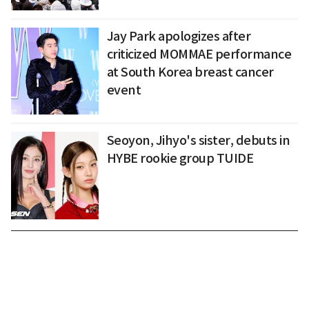
Jay Park apologizes after
criticized MOMMAE performance
at South Korea breast cancer
event
Seoyon, Jihyo's sister, debuts in
HYBE rookie group TUIDE