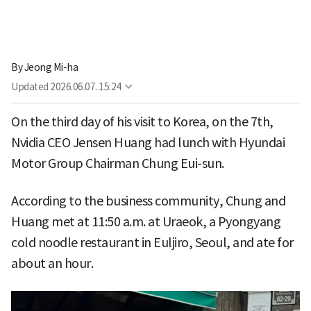
By
Jeong Mi-ha
Updated
2026.06.07. 15:24
On the third day of his visit to Korea, on the 7th,
Nvidia CEO Jensen Huang had lunch with Hyundai
Motor Group Chairman Chung Eui-sun.
According to the business community, Chung and
Huang met at 11:50 a.m. at Uraeok, a Pyongyang
cold noodle restaurant in Euljiro, Seoul, and ate for
about an hour.