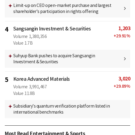
Limit-up on CEO open-market purchase and largest
shareholder’s participation in rights offering
1,203
4
Sangsangin Investment & Securities
+
29.91
%
Volume
1,380,356
Value
1.7B
Suhyup Bank pushes to acquire Sangsangin
Investment & Securities
3,020
5
Korea Advanced Materials
+
29.89
%
Volume
3,991,467
Value
11.8B
Subsidiary’s quantum verification platform listed in
international benchmarks
Most Read Entertainment & Sports