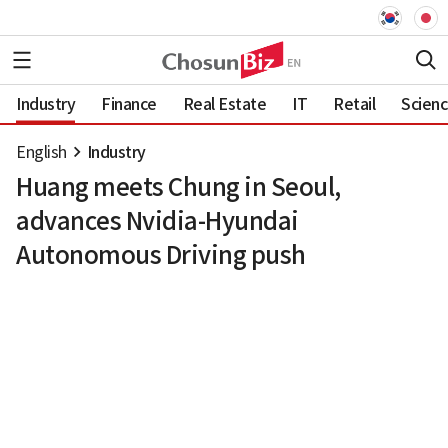
Industry
Finance
Real Estate
IT
Retail
Scien
English
Industry
Huang meets Chung in Seoul,
advances Nvidia-Hyundai
Autonomous Driving push