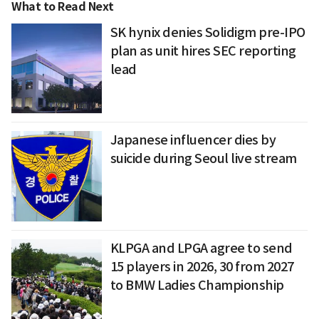
What to Read Next
SK hynix denies Solidigm pre-IPO
plan as unit hires SEC reporting
lead
Japanese influencer dies by
suicide during Seoul live stream
KLPGA and LPGA agree to send
15 players in 2026, 30 from 2027
to BMW Ladies Championship