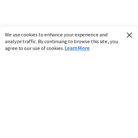
We use cookies to enhance your experience and
analyze traffic. By continuing to browse this site, you
agree to our use of cookies.
Learn More
Industry
Finance
Real Estate
IT
Retail
Science
Policy
Society
International
Entertainment
Culture
Sports
※ This service utilizes the
machine translation
tool.
CHOSUNBIZ provides these translations "as-is" and does
not guarantee their accuracy. The content may not always
be completely accurate due to the limitations of machine
translation.