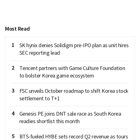
Most Read
1
SK hynix denies Solidigm pre-IPO plan as unit hires
SEC reporting lead
2
Tencent partners with Game Culture Foundation
to bolster Korea game ecosystem
3
FSC unveils October roadmap to shift Korea stock
settlement to T+1
4
Genesis PE joins DNT sale race as South Korea
readies shortlist this month
5
BTS-fueled HYBE sets record Q2 revenue as tours