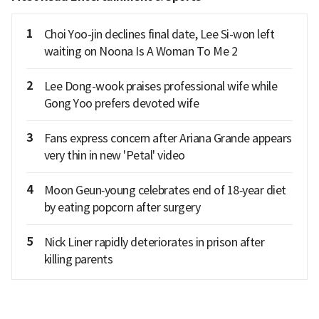
1
Choi Yoo-jin declines final date, Lee Si-won left
waiting on Noona Is A Woman To Me 2
2
Lee Dong-wook praises professional wife while
Gong Yoo prefers devoted wife
3
Fans express concern after Ariana Grande appears
very thin in new 'Petal' video
4
Moon Geun‑young celebrates end of 18‑year diet
by eating popcorn after surgery
5
Nick Liner rapidly deteriorates in prison after
killing parents