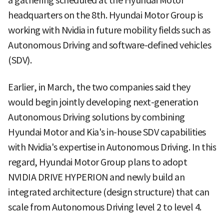
a gathering scheduled at the Hyundai Motor
headquarters on the 8th. Hyundai Motor Group is
working with Nvidia in future mobility fields such as
Autonomous Driving and software-defined vehicles
(SDV).
Earlier, in March, the two companies said they
would begin jointly developing next-generation
Autonomous Driving solutions by combining
Hyundai Motor and Kia's in-house SDV capabilities
with Nvidia's expertise in Autonomous Driving. In this
regard, Hyundai Motor Group plans to adopt
NVIDIA DRIVE HYPERION and newly build an
integrated architecture (design structure) that can
scale from Autonomous Driving level 2 to level 4.