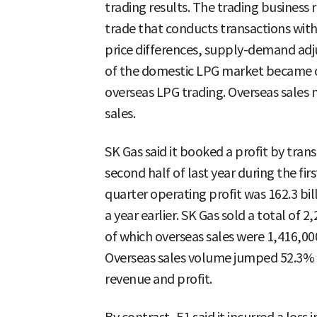
trading results. The trading business 
trade that conducts transactions with
price differences, supply-demand adju
of the domestic LPG market became c
overseas LPG trading. Overseas sales 
sales.
SK Gas said it booked a profit by tra
second half of last year during the firs
quarter operating profit was 162.3 bi
a year earlier. SK Gas sold a total of 2
of which overseas sales were 1,416,00
Overseas sales volume jumped 52.3% y
revenue and profit.