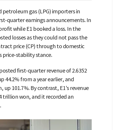
d petroleum gas (LPG) importers in
first-quarter earnings announcements. In
rofit while E1 booked a loss. In the
ed losses as they could not pass the
ntract price (CP) through to domestic
 price-stability stance.
posted first-quarter revenue of 2.6352
 up 44.2% from a year earlier, and
n, up 101.7%. By contrast, E1's revenue
 trillion won, and it recorded an
.