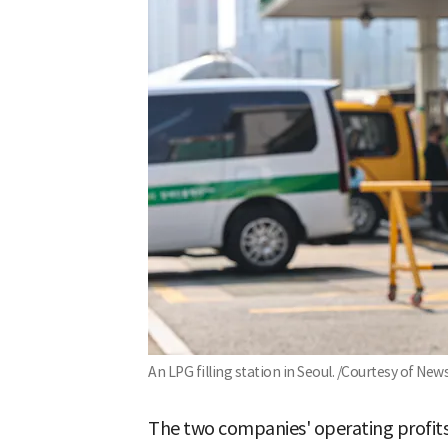
An LPG filling station in Seoul. /Courtesy of New
The two companies' operating profit