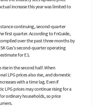
tual increase this year was limited to
y stance continuing, second-quarter
he first quarter. According to FnGuide,
 compiled over the past three months by
s SK Gas's second-quarter operating
 estimate for E1.
 rise in the second half. When
ional LPG prices also rise, and domestic
ncreases with a time lag. Even if
tic LPG prices may continue rising for a
 for ordinary households, so price
sumers.