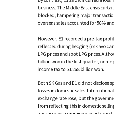
By contrast, E1 said it incurred a loss 
business. The Middle East crisis curtai
blocked, hampering major transactions
overseas sales accounted for 58% and
However, E1 recorded a pre-tax profit
reflected during hedging (risk avoida
LPG prices and spot LPG prices. Altho
billion won in the first quarter, non-o
income tax to 51.268 billion won.
Both SK Gas and E1 did not disclose spe
losses in domestic sales. Internationa
exchange rate rose, but the governme
from reflecting this in domestic selling
and insurance premiums overlapped, 