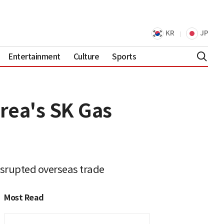
KR
JP
Entertainment
Culture
Sports
orea's SK Gas
isrupted overseas trade
Most Read