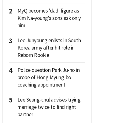
2
MyQ becomes 'dad' figure as
Kim Na-young's sons ask only
him
3
Lee Junyoung enlists in South
Korea army after hit role in
Reborn Rookie
4
Police question Park Ju-ho in
probe of Hong Myung-bo
coaching appointment
5
Lee Seung-chul advises trying
marriage twice to find right
partner