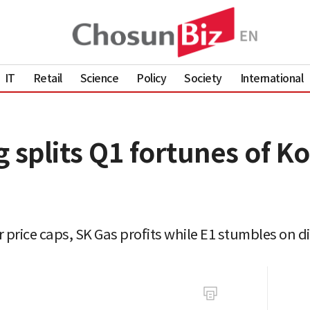
IT
Retail
Science
Policy
Society
International
 splits Q1 fortunes of K
 price caps, SK Gas profits while E1 stumbles on d