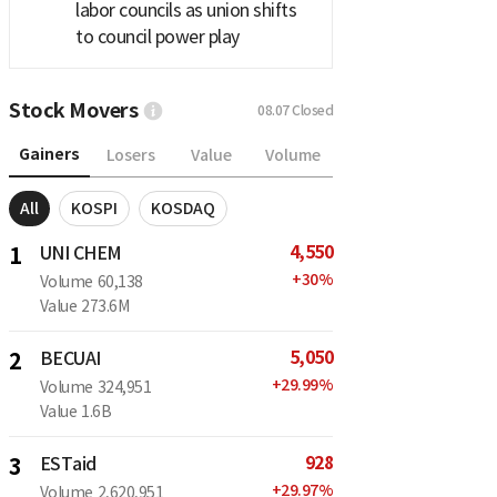
labor councils as union shifts
to council power play
Stock Movers
08.07
Closed
Gainers
Losers
Value
Volume
All
KOSPI
KOSDAQ
4,550
1
UNI CHEM
+
30
%
Volume
60,138
Value
273.6M
5,050
2
BECUAI
+
29.99
%
Volume
324,951
Value
1.6B
928
3
ESTaid
+
29.97
%
Volume
2,620,951