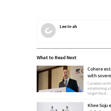
Lee In-ah
What to Read Next
Cohere est
with sovere
Canadian artifi
establishing a 
target the A...
Khee Soju e