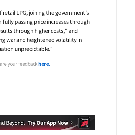
 of retail LPG, joining the government's
m fully passing price increases through
results through higher costs," and
ng war and heightened volatility in
uation unpredictable."
hare your feedback
here.