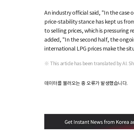
An industry official said, "In the case
price-stability stance has kept us fro
to selling prices, which is pressuring 
added, "In the second half, the ongoi
international LPG prices make the sit
※ This article has been translated by AI. S
데이터를 불러오는 중 오류가 발생했습니다.