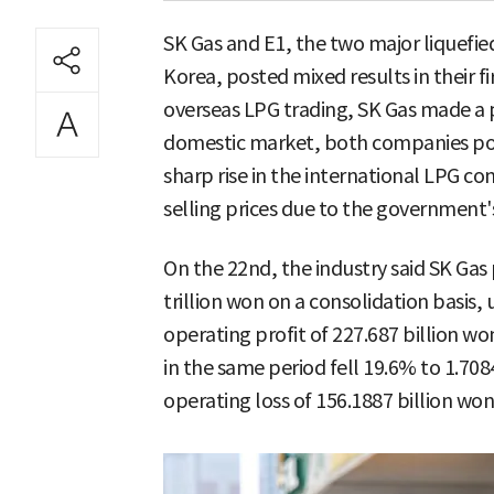
SK Gas and E1, the two major liquefie
Korea, posted mixed results in their 
overseas LPG trading, SK Gas made a p
domestic market, both companies post
sharp rise in the international LPG co
selling prices due to the government's
On the 22nd, the industry said SK Gas 
trillion won on a consolidation basis,
operating profit of 227.687 billion wo
in the same period fell 19.6% to 1.7084
operating loss of 156.1887 billion won