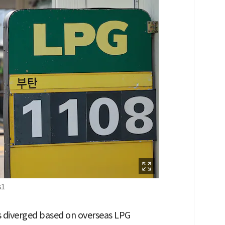
s1
s diverged based on overseas LPG