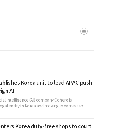
ablishes Korea unit to lead APAC push
ign AI
cial intelligence (AI) company Cohere is
legal entity in Korea and moving in earnest to
nters Korea duty-free shops to court