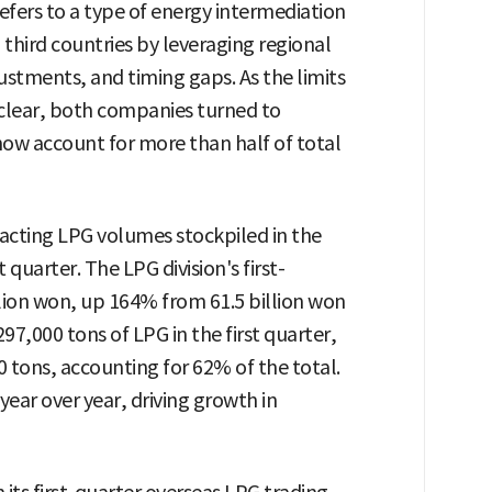
refers to a type of energy intermediation
 third countries by leveraging regional
stments, and timing gaps. As the limits
lear, both companies turned to
now account for more than half of total
nsacting LPG volumes stockpiled in the
t quarter. The LPG division's first-
llion won, up 164% from 61.5 billion won
,297,000 tons of LPG in the first quarter,
0 tons, accounting for 62% of the total.
ear over year, driving growth in