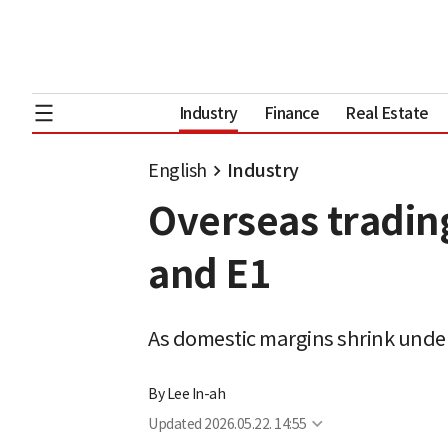
Industry
Finance
Real Estate
English
Industry
Overseas trading
and E1
As domestic margins shrink under
By
Lee In-ah
Updated
2026.05.22. 14:55