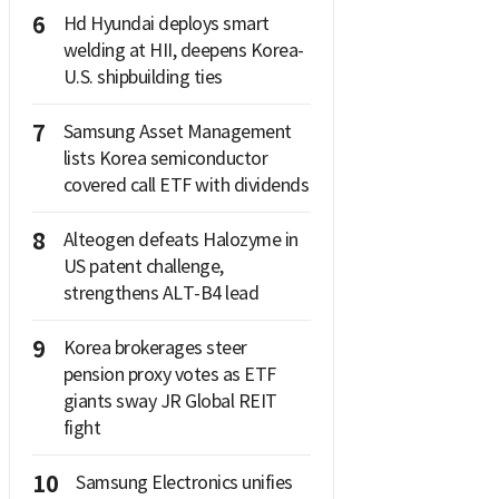
6
Hd Hyundai deploys smart
welding at HII, deepens Korea-
U.S. shipbuilding ties
7
Samsung Asset Management
lists Korea semiconductor
covered call ETF with dividends
8
Alteogen defeats Halozyme in
US patent challenge,
strengthens ALT-B4 lead
9
Korea brokerages steer
pension proxy votes as ETF
giants sway JR Global REIT
fight
10
Samsung Electronics unifies