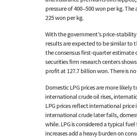
pressure of 400–500 won per kg. The ac
225 won per kg.
With the government's price-stabilit
results are expected to be similar to t
the consensus first-quarter estimate
securities firm research centers show
profit at 127.7 billion won. There is no
Domestic LPG prices are more likely to
international crude oil rises, internat
LPG prices reflect international price i
international crude later falls, domes
while. LPG is considered a typical fuel
increases add a heavy burden on con