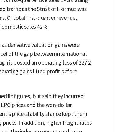
in its first-quarter overseas LPG trading
led traffic as the Strait of Hormuz was
. Of total first-quarter revenue,
 domestic sales 42%.
 as derivative valuation gains were
nce) of the gap between international
ugh it posted an operating loss of 227.2
perating gains lifted profit before
cific figures, but said they incurred
l LPG prices and the won-dollar
nt's price-stability stance kept them
 prices. In addition, higher freight rates
and the industry sees upward price