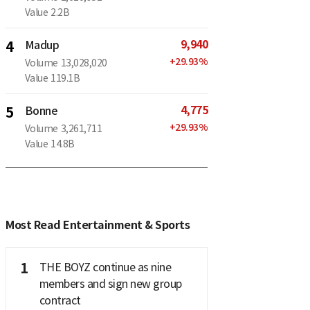
Value
2.2B
9,940
4
Madup
+
29.93
%
Volume
13,028,020
Value
119.1B
4,775
5
Bonne
+
29.93
%
Volume
3,261,711
Value
14.8B
Most Read Entertainment & Sports
1
THE BOYZ continue as nine
members and sign new group
contract