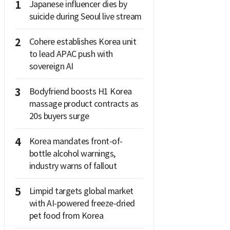
1
Japanese influencer dies by
suicide during Seoul live stream
2
Cohere establishes Korea unit
to lead APAC push with
sovereign AI
3
Bodyfriend boosts H1 Korea
massage product contracts as
20s buyers surge
4
Korea mandates front-of-
bottle alcohol warnings,
industry warns of fallout
5
Limpid targets global market
with AI-powered freeze-dried
pet food from Korea