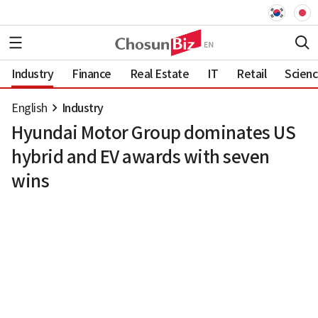
Industry
Finance
Real Estate
IT
Retail
Scien
English
Industry
Hyundai Motor Group dominates US
hybrid and EV awards with seven
wins