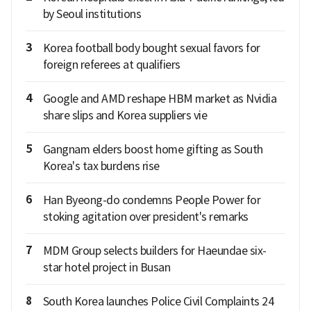
by Seoul institutions
3
Korea football body bought sexual favors for
foreign referees at qualifiers
4
Google and AMD reshape HBM market as Nvidia
share slips and Korea suppliers vie
5
Gangnam elders boost home gifting as South
Korea's tax burdens rise
6
Han Byeong-do condemns People Power for
stoking agitation over president's remarks
7
MDM Group selects builders for Haeundae six-
star hotel project in Busan
8
South Korea launches Police Civil Complaints 24