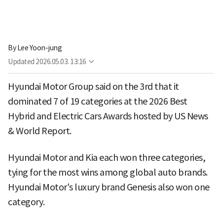
By
Lee Yoon-jung
Updated
2026.05.03. 13:16
Hyundai Motor Group said on the 3rd that it
dominated 7 of 19 categories at the 2026 Best
Hybrid and Electric Cars Awards hosted by US News
& World Report.
Hyundai Motor and Kia each won three categories,
tying for the most wins among global auto brands.
Hyundai Motor's luxury brand Genesis also won one
category.