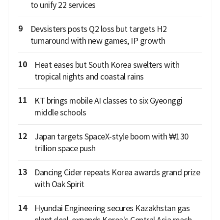
to unify 22 services
9
Devsisters posts Q2 loss but targets H2
turnaround with new games, IP growth
10
Heat eases but South Korea swelters with
tropical nights and coastal rains
11
KT brings mobile AI classes to six Gyeonggi
middle schools
12
Japan targets SpaceX-style boom with ₩130
trillion space push
13
Dancing Cider repeats Korea awards grand prize
with Oak Spirit
14
Hyundai Engineering secures Kazakhstan gas
plant deal, expands Korea's Central Asia reach