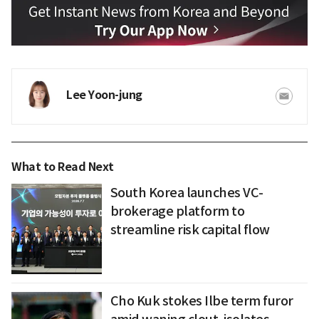
Lee Yoon-jung
What to Read Next
South Korea launches VC-
brokerage platform to
streamline risk capital flow
Cho Kuk stokes Ilbe term furor