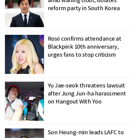
amid waning clout, isolates
reform party in South Korea
Rosé confirms attendance at
Blackpink 10th anniversary,
urges fans to stop criticism
Yu Jae-seok threatens lawsuit
after Jung Jun-ha harassment
on Hangout With Yoo
Son Heung-min leads LAFC to