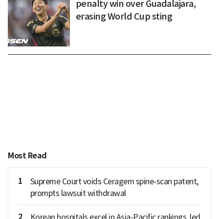
penalty win over Guadalajara,
erasing World Cup sting
Most Read
1
Supreme Court voids Ceragem spine-scan patent,
prompts lawsuit withdrawal
2
Korean hospitals excel in Asia-Pacific rankings, led