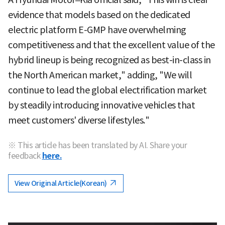
evidence that models based on the dedicated
electric platform E-GMP have overwhelming
competitiveness and that the excellent value of the
hybrid lineup is being recognized as best-in-class in
the North American market," adding, "We will
continue to lead the global electrification market
by steadily introducing innovative vehicles that
meet customers' diverse lifestyles."
※ This article has been translated by AI. Share your
feedback
here.
View Original Article(Korean)