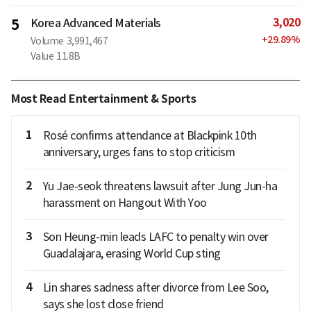
3,020
5
Korea Advanced Materials
+
29.89
%
Volume
3,991,467
Value
11.8B
Most Read Entertainment & Sports
1
Rosé confirms attendance at Blackpink 10th
anniversary, urges fans to stop criticism
2
Yu Jae-seok threatens lawsuit after Jung Jun-ha
harassment on Hangout With Yoo
3
Son Heung-min leads LAFC to penalty win over
Guadalajara, erasing World Cup sting
4
Lin shares sadness after divorce from Lee Soo,
says she lost close friend