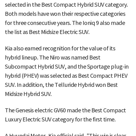
selected in the Best Compact Hybrid SUV category.
Both models have won their respective categories
for three consecutive years. The Ioniq 9 also made
the list as Best Midsize Electric SUV.
Kia also earned recognition for the value of its
hybrid lineup. The Niro was named Best
Subcompact Hybrid SUV, and the Sportage plug-in
hybrid (PHEV) was selected as Best Compact PHEV
SUV. In addition, the Telluride Hybrid won Best
Midsize Hybrid SUV.
The Genesis electric GV60 made the Best Compact
Luxury Electric SUV category for the first time.
A Hyundai Motor–Kia official said, "This win is clear