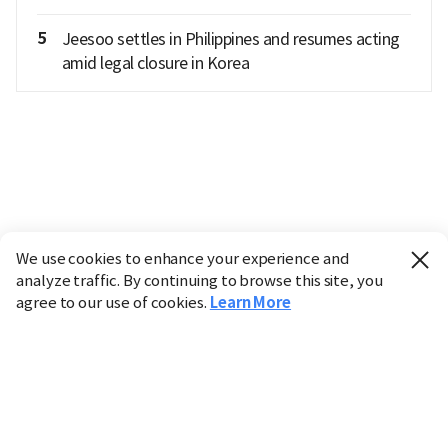
5
Jeesoo settles in Philippines and resumes acting
amid legal closure in Korea
We use cookies to enhance your experience and
analyze traffic. By continuing to browse this site, you
agree to our use of cookies.
Learn More
Industry
Finance
Real Estate
IT
Retail
Science
Policy
Society
International
Entertainment
Culture
Sports