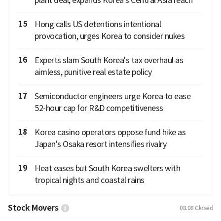
15
Hong calls US detentions intentional
provocation, urges Korea to consider nukes
16
Experts slam South Korea's tax overhaul as
aimless, punitive real estate policy
17
Semiconductor engineers urge Korea to ease
52-hour cap for R&D competitiveness
18
Korea casino operators oppose fund hike as
Japan's Osaka resort intensifies rivalry
19
Heat eases but South Korea swelters with
tropical nights and coastal rains
Stock Movers
08.08
Closed