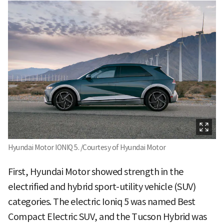
Hyundai Motor IONIQ 5. /Courtesy of Hyundai Motor
First, Hyundai Motor showed strength in the
electrified and hybrid sport-utility vehicle (SUV)
categories. The electric Ioniq 5 was named Best
Compact Electric SUV, and the Tucson Hybrid was