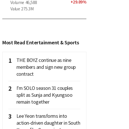
+
29.89
%
Volume
46,588
Value
275.3M
Most Read Entertainment & Sports
1
THE BOYZ continue as nine
members and sign new group
contract
2
I'm SOLO season 31 couples
split as Sunja and Kyungsoo
remain together
3
Lee Yeon transforms into
action-driven daughter in South