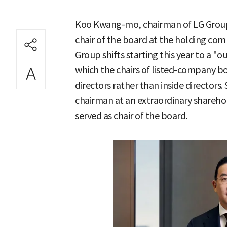
Koo Kwang-mo, chairman of LG Group, 
chair of the board at the holding co
Group shifts starting this year to a "o
which the chairs of listed-company 
directors rather than inside directors
chairman at an extraordinary shareho
served as chair of the board.