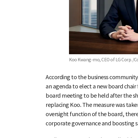
Koo Kwang-mo, CEO of LG Corp. /Co
According to the business community o
an agenda to elect a new board chair
board meeting to be held after the s
replacing Koo. The measure was take
oversight function of the board, the
corporate governance and boosting s