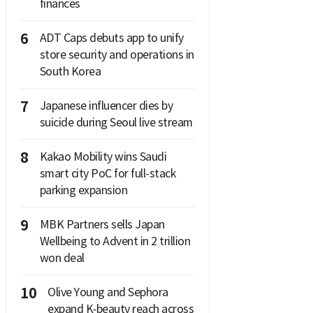
finances
6
ADT Caps debuts app to unify
store security and operations in
South Korea
7
Japanese influencer dies by
suicide during Seoul live stream
8
Kakao Mobility wins Saudi
smart city PoC for full-stack
parking expansion
9
MBK Partners sells Japan
Wellbeing to Advent in 2 trillion
won deal
10
Olive Young and Sephora
expand K‑beauty reach across