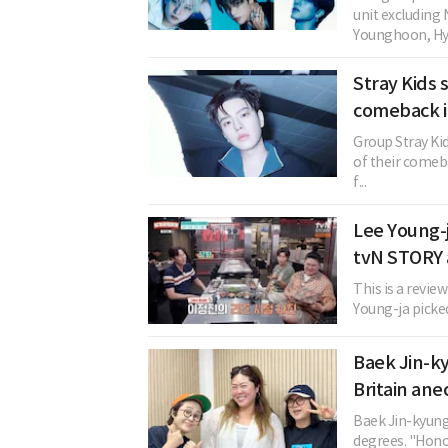
unit excludin
Younghoon, Hye
Stray Kids
comeback i
Group Stray Ki
of their comeba
f...
Lee Young-j
tvN STORY
This is a revie
Young-ja picked 
Baek Jin-ky
Britain an
Baek Jin-kyung 
degrees. "Honor