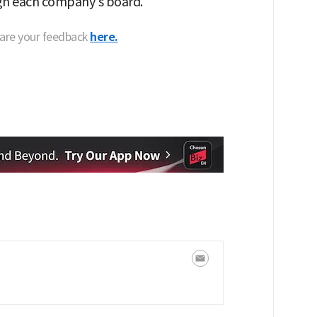
ugh each company's board."
hare your feedback
here.