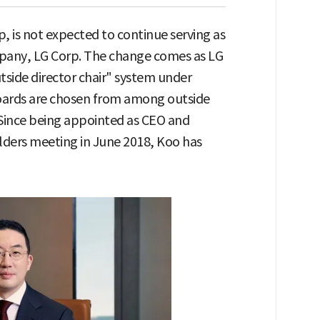
is not expected to continue serving as
mpany, LG Corp. The change comes as LG
utside director chair" system under
boards are chosen from among outside
. Since being appointed as CEO and
lders meeting in June 2018, Koo has