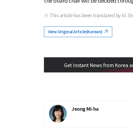
the board chair will be decided thro
※ This article has been translated by AI. S
View Original Article(Korean)
Jeong Mi-ha