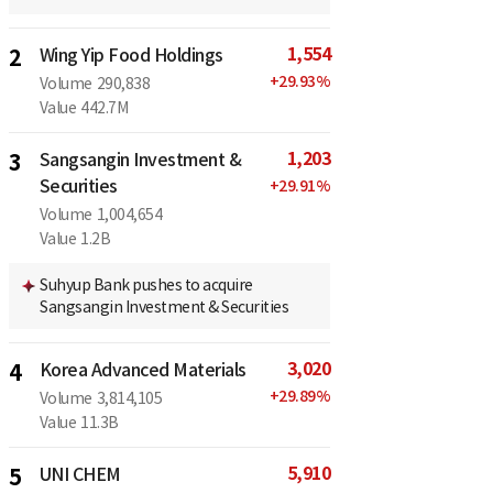
1,554
2
Wing Yip Food Holdings
+
29.93
%
Volume
290,838
Value
442.7M
1,203
3
Sangsangin Investment &
Securities
+
29.91
%
Volume
1,004,654
Value
1.2B
Suhyup Bank pushes to acquire
Sangsangin Investment & Securities
3,020
4
Korea Advanced Materials
+
29.89
%
Volume
3,814,105
Value
11.3B
5,910
5
UNI CHEM