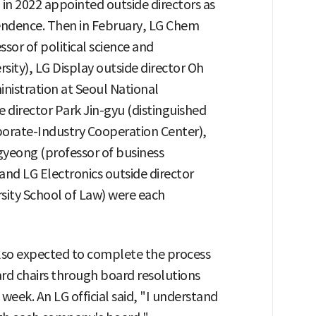
 in 2022 appointed outside directors as
endence. Then in February, LG Chem
sor of political science and
rsity), LG Display outside director Oh
nistration at Seoul National
e director Park Jin-gyu (distinguished
rporate-Industry Cooperation Center),
yeong (professor of business
and LG Electronics outside director
rsity School of Law) were each
lso expected to complete the process
ard chairs through board resolutions
 week. An LG official said, "I understand