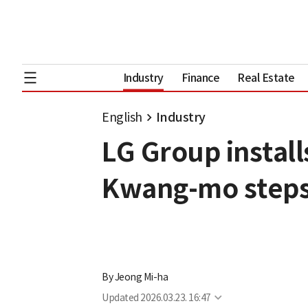
Industry
Finance
Real Estate
English
Industry
LG Group install
Kwang-mo steps
By
Jeong Mi-ha
Updated
2026.03.23. 16:47