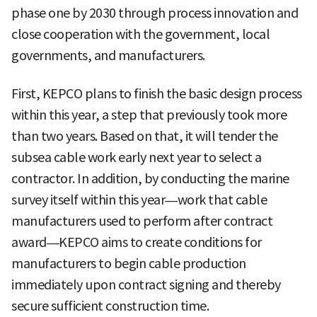
phase one by 2030 through process innovation and
close cooperation with the government, local
governments, and manufacturers.
First, KEPCO plans to finish the basic design process
within this year, a step that previously took more
than two years. Based on that, it will tender the
subsea cable work early next year to select a
contractor. In addition, by conducting the marine
survey itself within this year—work that cable
manufacturers used to perform after contract
award—KEPCO aims to create conditions for
manufacturers to begin cable production
immediately upon contract signing and thereby
secure sufficient construction time.