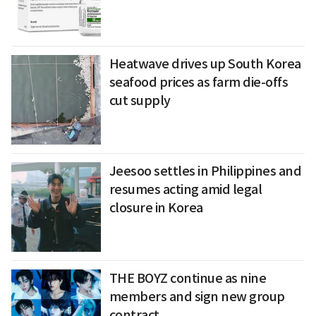
Heatwave drives up South Korea
seafood prices as farm die-offs
cut supply
Jeesoo settles in Philippines and
resumes acting amid legal
closure in Korea
THE BOYZ continue as nine
members and sign new group
contract