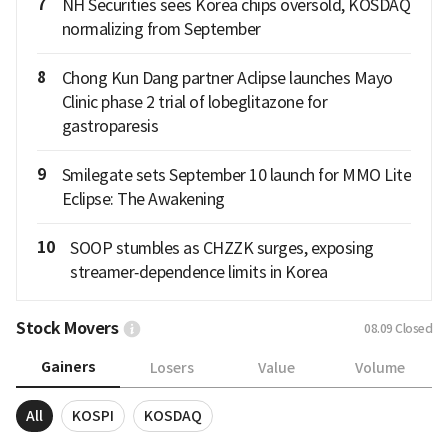
7
NH Securities sees Korea chips oversold, KOSDAQ
normalizing from September
8
Chong Kun Dang partner Aclipse launches Mayo
Clinic phase 2 trial of lobeglitazone for
gastroparesis
9
Smilegate sets September 10 launch for MMO Lite
Eclipse: The Awakening
10
SOOP stumbles as CHZZK surges, exposing
streamer‑dependence limits in Korea
Stock Movers
08.09
Closed
Gainers
Losers
Value
Volume
All
KOSPI
KOSDAQ