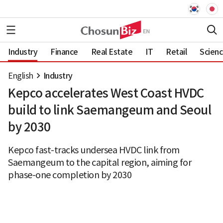
Industry
Finance
Real Estate
IT
Retail
Scien
English
Industry
Kepco accelerates West Coast HVDC
build to link Saemangeum and Seoul
by 2030
Kepco fast-tracks undersea HVDC link from
Saemangeum to the capital region, aiming for
phase-one completion by 2030