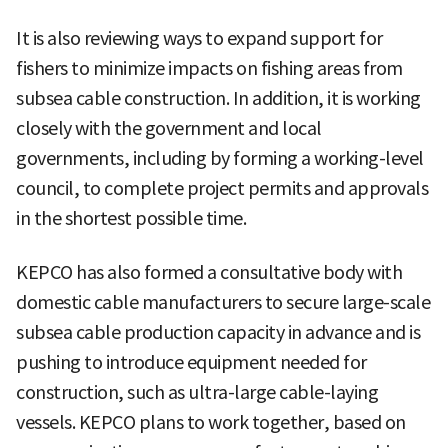
It is also reviewing ways to expand support for
fishers to minimize impacts on fishing areas from
subsea cable construction. In addition, it is working
closely with the government and local
governments, including by forming a working-level
council, to complete project permits and approvals
in the shortest possible time.
KEPCO has also formed a consultative body with
domestic cable manufacturers to secure large-scale
subsea cable production capacity in advance and is
pushing to introduce equipment needed for
construction, such as ultra-large cable-laying
vessels. KEPCO plans to work together, based on