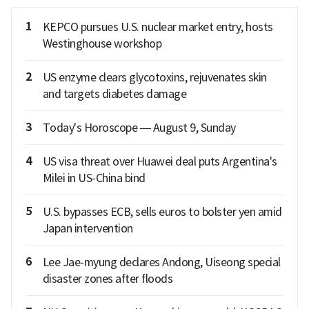
1
KEPCO pursues U.S. nuclear market entry, hosts
Westinghouse workshop
2
US enzyme clears glycotoxins, rejuvenates skin
and targets diabetes damage
3
Today's Horoscope — August 9, Sunday
4
US visa threat over Huawei deal puts Argentina's
Milei in US-China bind
5
U.S. bypasses ECB, sells euros to bolster yen amid
Japan intervention
6
Lee Jae-myung declares Andong, Uiseong special
disaster zones after floods