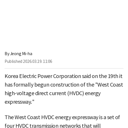
By
Jeong Mi-ha
Published
2026.03.19. 11:06
Korea Electric Power Corporation said on the 19th it
has formally begun construction of the "West Coast
high-voltage direct current (HVDC) energy
expressway."
The West Coast HVDC energy expressway is a set of
four HVDC transmission networks that will