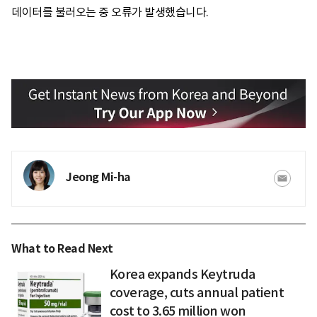
데이터를 불러오는 중 오류가 발생했습니다.
Jeong Mi-ha
What to Read Next
Korea expands Keytruda
coverage, cuts annual patient
cost to 3.65 million won