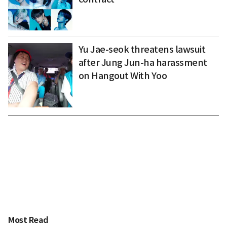
Yu Jae-seok threatens lawsuit
after Jung Jun-ha harassment
on Hangout With Yoo
Most Read