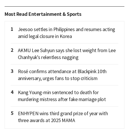
Most Read Entertainment & Sports
1
Jeesoo settles in Philippines and resumes acting
amid legal closure in Korea
2
AKMU Lee Suhyun says she lost weight from Lee
Chanhyuk's relentless nagging
3
Rosé confirms attendance at Blackpink 10th
anniversary, urges fans to stop criticism
4
Kang Young-min sentenced to death for
murdering mistress after fake marriage plot
5
ENHYPEN wins third grand prize of year with
three awards at 2025 MAMA