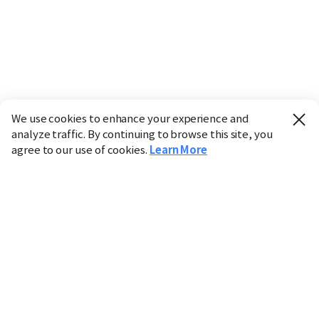
We use cookies to enhance your experience and
analyze traffic. By continuing to browse this site, you
agree to our use of cookies.
Learn More
Industry
Finance
Real Estate
IT
Retail
Science
Policy
Society
International
Entertainment
Culture
Sports
※ This service utilizes the
machine translation
tool.
CHOSUNBIZ provides these translations "as-is" and does
not guarantee their accuracy. The content may not always