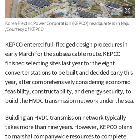
Korea Electric Power Corporation (KEPCO) headquarters in Naju.
/Courtesy of KEPCO
KEPCO entered full-fledged design procedures in
early March for the subsea cable route. KEPCO
finished selecting sites last year for the eight
converter stations to be built and decided early this
year, after comprehensively considering economic
feasibility, constructability, and energy security, to
build the HVDC transmission network under the sea.
Building an HVDC transmission network typically
takes more than nine years. However, KEPCO plans
to marshal companywide resources to complete