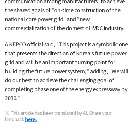
communication among manufacturers, to achieve
the shared goals of "on-time construction of the
national core power grid" and "new
commercialization of the domestic HVDC industry."
A KEPCO official said, "This project is a symbolic one
that presents the direction of Korea's future power
grid and will be an important turning point for
building the future power system," adding, "We will
do our best to achieve the challenging goal of
completing phase one of the energy expressway by
2030."
※ This article has been translated by AI. Share your
feedback
here.