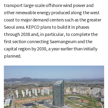
transport large-scale offshore wind power and
other renewable energy produced along the west
coast to major demand centers such as the greater
Seoul area. KEPCO plans to build it in phases
through 2038 and, in particular, to complete the
first section connecting Saemangeum and the
capital region by 2030, a year earlier than initially
planned.