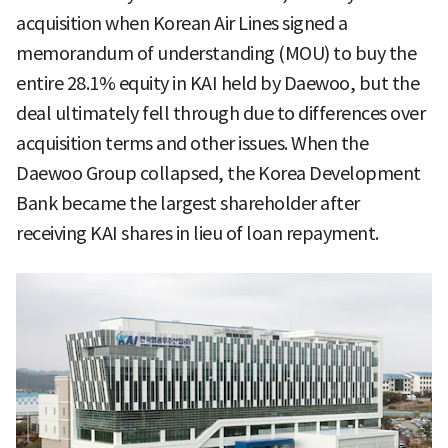
acquisition when Korean Air Lines signed a
memorandum of understanding (MOU) to buy the
entire 28.1% equity in KAI held by Daewoo, but the
deal ultimately fell through due to differences over
acquisition terms and other issues. When the
Daewoo Group collapsed, the Korea Development
Bank became the largest shareholder after
receiving KAI shares in lieu of loan repayment.