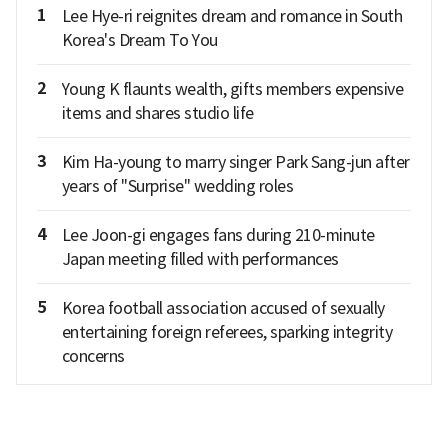
1
Lee Hye-ri reignites dream and romance in South
Korea's Dream To You
2
Young K flaunts wealth, gifts members expensive
items and shares studio life
3
Kim Ha-young to marry singer Park Sang-jun after
years of "Surprise" wedding roles
4
Lee Joon-gi engages fans during 210-minute
Japan meeting filled with performances
5
Korea football association accused of sexually
entertaining foreign referees, sparking integrity
concerns