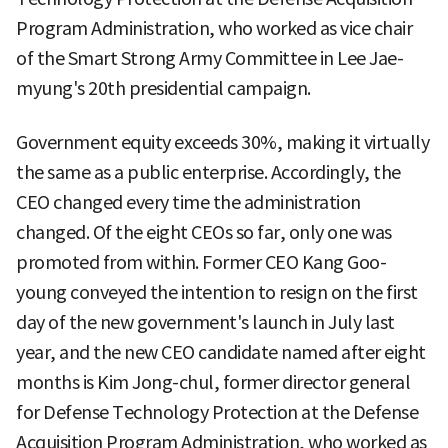
Program Administration, who worked as vice chair
of the Smart Strong Army Committee in Lee Jae-
myung's 20th presidential campaign.
Government equity exceeds 30%, making it virtually
the same as a public enterprise. Accordingly, the
CEO changed every time the administration
changed. Of the eight CEOs so far, only one was
promoted from within. Former CEO Kang Goo-
young conveyed the intention to resign on the first
day of the new government's launch in July last
year, and the new CEO candidate named after eight
months is Kim Jong-chul, former director general
for Defense Technology Protection at the Defense
Acquisition Program Administration, who worked as