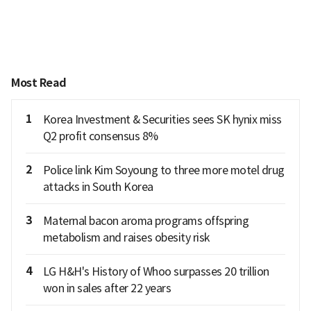
Most Read
1
Korea Investment & Securities sees SK hynix miss
Q2 profit consensus 8%
2
Police link Kim Soyoung to three more motel drug
attacks in South Korea
3
Maternal bacon aroma programs offspring
metabolism and raises obesity risk
4
LG H&H's History of Whoo surpasses 20 trillion
won in sales after 22 years