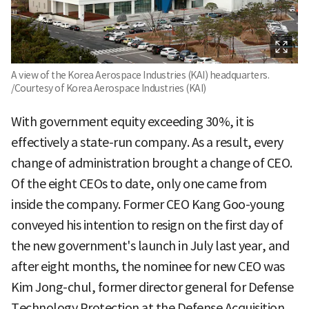
A view of the Korea Aerospace Industries (KAI) headquarters.
/Courtesy of Korea Aerospace Industries (KAI)
With government equity exceeding 30%, it is
effectively a state-run company. As a result, every
change of administration brought a change of CEO.
Of the eight CEOs to date, only one came from
inside the company. Former CEO Kang Goo-young
conveyed his intention to resign on the first day of
the new government's launch in July last year, and
after eight months, the nominee for new CEO was
Kim Jong-chul, former director general for Defense
Technology Protection at the Defense Acquisition