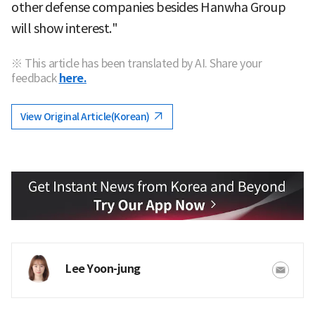
other defense companies besides Hanwha Group
will show interest."
※ This article has been translated by AI. Share your
feedback
here.
View Original Article(Korean)
Lee Yoon-jung