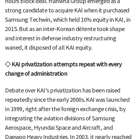
hours block deal. Hanwha Group emerged as a
strong candidate to acquire KAI when it purchased
Samsung Techwin, which held 10% equity in KAI, in
2015. But as an inter-Korean détente took shape
and interest in defense industry restructuring
waned, it disposed of all KAI equity.
◇ KAI privatization attempts repeat with every
change of administration
Debate over KAI's privatization has been raised
repeatedly since the early 2000s. KAI was launched
in 1999, right after the foreign exchange crisis, by
integrating the aviation divisions of Samsung
Aerospace, Hyundai Space and Aircraft, and
Daewoo Heavy Industries. In 2003, it nearly reached