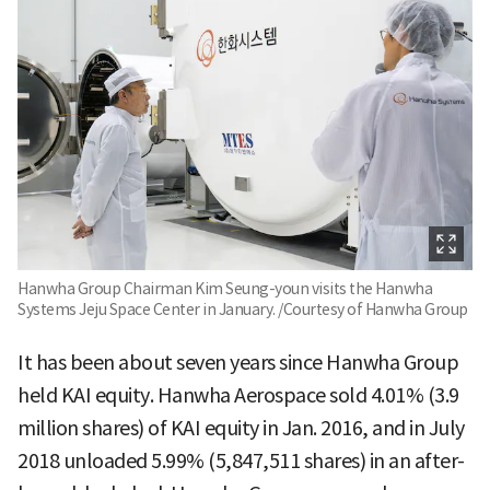
Hanwha Group Chairman Kim Seung-youn visits the Hanwha
Systems Jeju Space Center in January. /Courtesy of Hanwha Group
It has been about seven years since Hanwha Group
held KAI equity. Hanwha Aerospace sold 4.01% (3.9
million shares) of KAI equity in Jan. 2016, and in July
2018 unloaded 5.99% (5,847,511 shares) in an after-