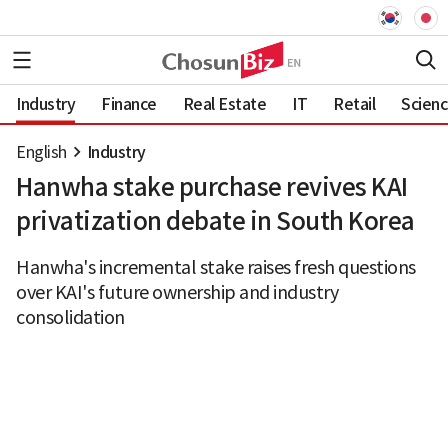
Industry
Finance
Real Estate
IT
Retail
Scien
English
Industry
Hanwha stake purchase revives KAI
privatization debate in South Korea
Hanwha's incremental stake raises fresh questions
over KAI's future ownership and industry
consolidation