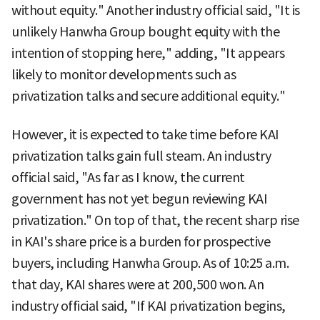
without equity." Another industry official said, "It is
unlikely Hanwha Group bought equity with the
intention of stopping here," adding, "It appears
likely to monitor developments such as
privatization talks and secure additional equity."
However, it is expected to take time before KAI
privatization talks gain full steam. An industry
official said, "As far as I know, the current
government has not yet begun reviewing KAI
privatization." On top of that, the recent sharp rise
in KAI's share price is a burden for prospective
buyers, including Hanwha Group. As of 10:25 a.m.
that day, KAI shares were at 200,500 won. An
industry official said, "If KAI privatization begins,