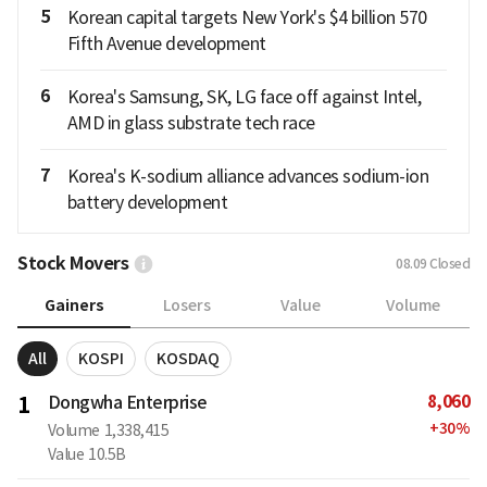
5
Korean capital targets New York's $4 billion 570
Fifth Avenue development
6
Korea's Samsung, SK, LG face off against Intel,
AMD in glass substrate tech race
7
Korea's K-sodium alliance advances sodium-ion
battery development
Stock Movers
08.09
Closed
Gainers
Losers
Value
Volume
All
KOSPI
KOSDAQ
8,060
1
Dongwha Enterprise
+
30
%
Volume
1,338,415
Value
10.5B