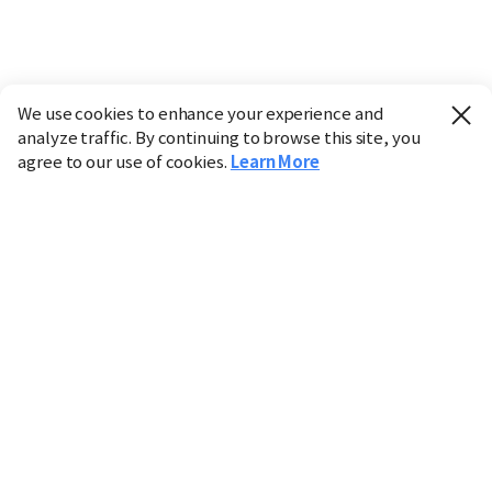
We use cookies to enhance your experience and
analyze traffic. By continuing to browse this site, you
agree to our use of cookies.
Learn More
Industry
Finance
Real Estate
IT
Retail
Science
Policy
Society
International
Entertainment
Culture
Sports
※ This service utilizes the
machine translation
tool.
CHOSUNBIZ provides these translations "as-is" and does
not guarantee their accuracy. The content may not always
be completely accurate due to the limitations of machine
translation.