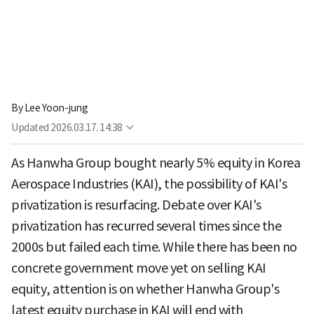
By
Lee Yoon-jung
Updated
2026.03.17. 14:38
As Hanwha Group bought nearly 5% equity in Korea
Aerospace Industries (KAI), the possibility of KAI's
privatization is resurfacing. Debate over KAI's
privatization has recurred several times since the
2000s but failed each time. While there has been no
concrete government move yet on selling KAI
equity, attention is on whether Hanwha Group's
latest equity purchase in KAI will end with