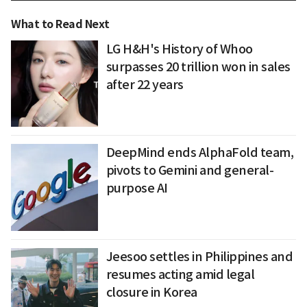
What to Read Next
LG H&H's History of Whoo
surpasses 20 trillion won in sales
after 22 years
DeepMind ends AlphaFold team,
pivots to Gemini and general-
purpose AI
Jeesoo settles in Philippines and
resumes acting amid legal
closure in Korea