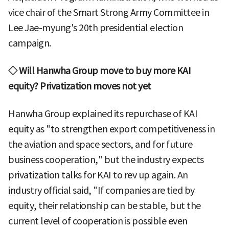
vice chair of the Smart Strong Army Committee in
Lee Jae-myung's 20th presidential election
campaign.
◇ Will Hanwha Group move to buy more KAI
equity? Privatization moves not yet
Hanwha Group explained its repurchase of KAI
equity as "to strengthen export competitiveness in
the aviation and space sectors, and for future
business cooperation," but the industry expects
privatization talks for KAI to rev up again. An
industry official said, "If companies are tied by
equity, their relationship can be stable, but the
current level of cooperation is possible even