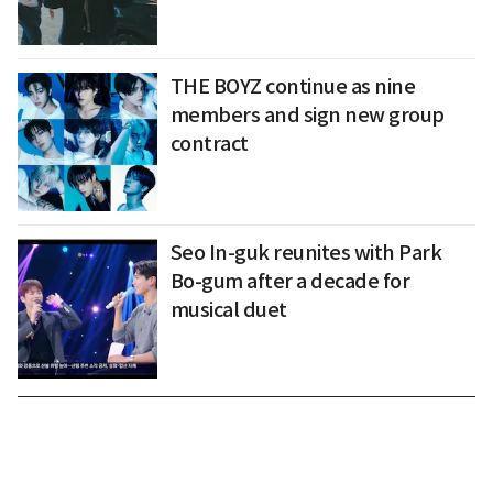
THE BOYZ continue as nine
members and sign new group
contract
Seo In-guk reunites with Park
Bo-gum after a decade for
musical duet