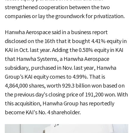
strengthened cooperation between the two
companies or lay the groundwork for privatization.
Hanwha Aerospace said in a business report
disclosed on the 16th that it bought 4.41% equity in
KAI in Oct. last year. Adding the 0.58% equity in KAI
that Hanwha Systems, a Hanwha Aerospace
subsidiary, purchased in Nov. last year, Hanwha
Group's KAI equity comes to 4.99%. That is
4,864,000 shares, worth 929.3 billion won based on
the previous day's closing price of 191,200 won. With
this acquisition, Hanwha Group has reportedly
become KAI's No. 4 shareholder.