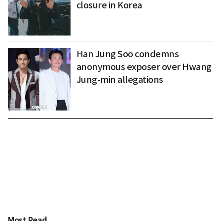
closure in Korea
Han Jung Soo condemns
anonymous exposer over Hwang
Jung-min allegations
Most Read