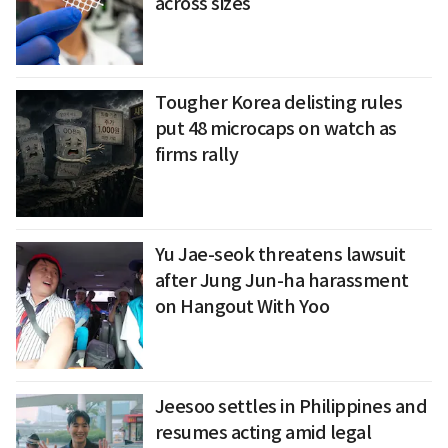
across sizes
Tougher Korea delisting rules
put 48 microcaps on watch as
firms rally
Yu Jae-seok threatens lawsuit
after Jung Jun-ha harassment
on Hangout With Yoo
Jeesoo settles in Philippines and
resumes acting amid legal