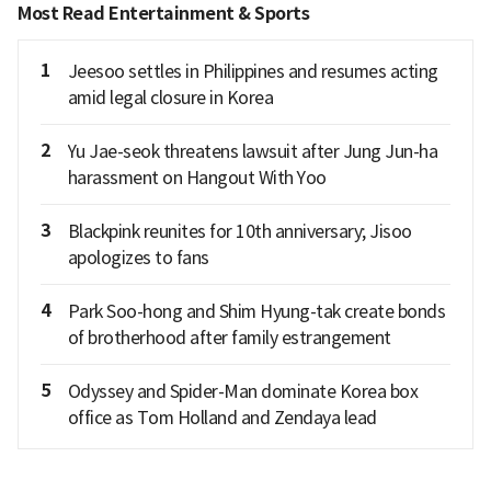
Most Read Entertainment & Sports
1
Jeesoo settles in Philippines and resumes acting
amid legal closure in Korea
2
Yu Jae-seok threatens lawsuit after Jung Jun-ha
harassment on Hangout With Yoo
3
Blackpink reunites for 10th anniversary; Jisoo
apologizes to fans
4
Park Soo-hong and Shim Hyung-tak create bonds
of brotherhood after family estrangement
5
Odyssey and Spider-Man dominate Korea box
office as Tom Holland and Zendaya lead