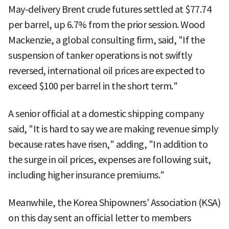
May-delivery Brent crude futures settled at $77.74
per barrel, up 6.7% from the prior session. Wood
Mackenzie, a global consulting firm, said, "If the
suspension of tanker operations is not swiftly
reversed, international oil prices are expected to
exceed $100 per barrel in the short term."
A senior official at a domestic shipping company
said, "It is hard to say we are making revenue simply
because rates have risen," adding, "In addition to
the surge in oil prices, expenses are following suit,
including higher insurance premiums."
Meanwhile, the Korea Shipowners' Association (KSA)
on this day sent an official letter to members