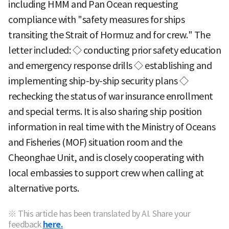
including HMM and Pan Ocean requesting
compliance with "safety measures for ships
transiting the Strait of Hormuz and for crew." The
letter included: ◇ conducting prior safety education
and emergency response drills ◇ establishing and
implementing ship-by-ship security plans ◇
rechecking the status of war insurance enrollment
and special terms. It is also sharing ship position
information in real time with the Ministry of Oceans
and Fisheries (MOF) situation room and the
Cheonghae Unit, and is closely cooperating with
local embassies to support crew when calling at
alternative ports.
※ This article has been translated by AI. Share your
feedback
here.