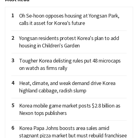
1
Oh Se-hoon opposes housing at Yongsan Park,
calls it asset for Korea's future
2
Yongsan residents protest Korea's plan to add
housing in Children's Garden
3
Tougher Korea delisting rules put 48 microcaps
on watch as firms rally
4
Heat, climate, and weak demand drive Korea
highland cabbage, radish slump
5
Korea mobile game market posts $2.8 billion as
Nexon tops publishers
6
Korea Papa Johns boosts area sales amid
stagnant pizza market but must rebuild franchisee