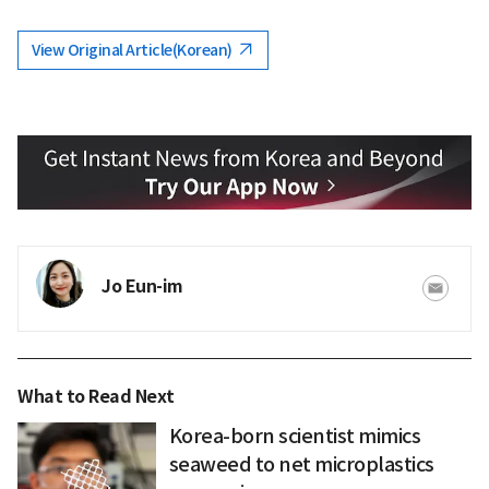
View Original Article(Korean)
Jo Eun-im
What to Read Next
Korea-born scientist mimics
seaweed to net microplastics