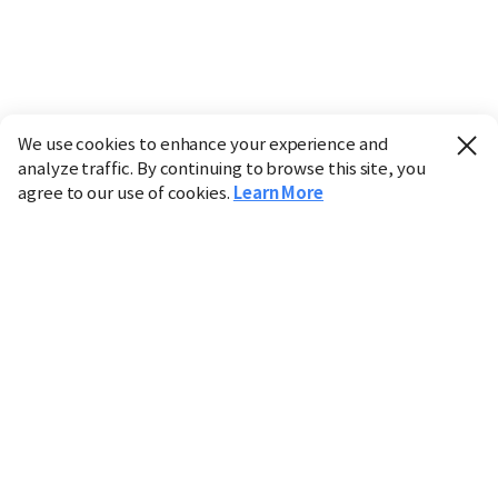
We use cookies to enhance your experience and
analyze traffic. By continuing to browse this site, you
agree to our use of cookies.
Learn More
Industry
Finance
Real Estate
IT
Retail
Science
Policy
Society
International
Entertainment
Culture
Sports
※ This service utilizes the
machine translation
tool.
CHOSUNBIZ provides these translations "as-is" and does
not guarantee their accuracy. The content may not always
be completely accurate due to the limitations of machine
translation.