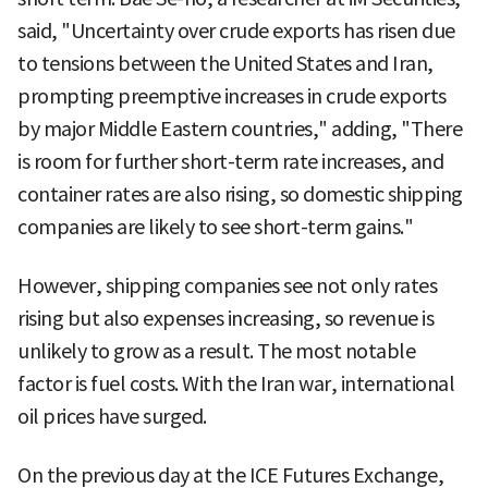
said, "Uncertainty over crude exports has risen due
to tensions between the United States and Iran,
prompting preemptive increases in crude exports
by major Middle Eastern countries," adding, "There
is room for further short-term rate increases, and
container rates are also rising, so domestic shipping
companies are likely to see short-term gains."
However, shipping companies see not only rates
rising but also expenses increasing, so revenue is
unlikely to grow as a result. The most notable
factor is fuel costs. With the Iran war, international
oil prices have surged.
On the previous day at the ICE Futures Exchange,