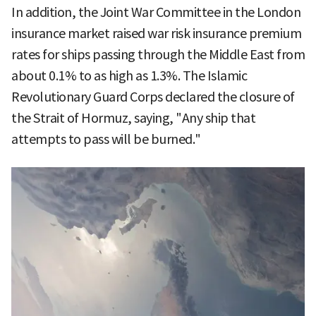
In addition, the Joint War Committee in the London
insurance market raised war risk insurance premium
rates for ships passing through the Middle East from
about 0.1% to as high as 1.3%. The Islamic
Revolutionary Guard Corps declared the closure of
the Strait of Hormuz, saying, "Any ship that
attempts to pass will be burned."