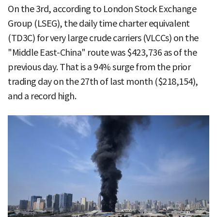
On the 3rd, according to London Stock Exchange
Group (LSEG), the daily time charter equivalent
(TD3C) for very large crude carriers (VLCCs) on the
"Middle East-China" route was $423,736 as of the
previous day. That is a 94% surge from the prior
trading day on the 27th of last month ($218,154),
and a record high.