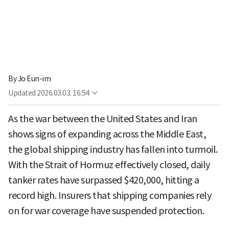
By
Jo Eun-im
Updated
2026.03.03. 16:54
As the war between the United States and Iran
shows signs of expanding across the Middle East,
the global shipping industry has fallen into turmoil.
With the Strait of Hormuz effectively closed, daily
tanker rates have surpassed $420,000, hitting a
record high. Insurers that shipping companies rely
on for war coverage have suspended protection.