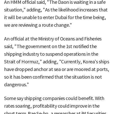
An HMM official said, "The Daon is waiting in a safe
situation," adding, "As the likelihood increases that
it will be unable to enter Dubai for the time being,
we are reviewing a route change."
An official at the Ministry of Oceans and Fisheries
said, "The government on the 1st notified the
shipping industry to suspend operations in the
Strait of Hormuz," adding, "Currently, Korea's ships
have dropped anchor at sea or are moored at ports,
so it has been confirmed that the situation is not
dangerous."
Some say shipping companies could benefit. With
rates soaring, profitability could improve in the
short term. Bae Se-ho, a researcher at iM Securities,