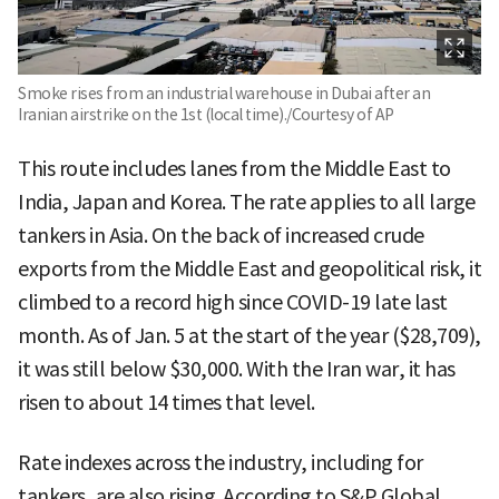
Smoke rises from an industrial warehouse in Dubai after an
Iranian airstrike on the 1st (local time)./Courtesy of AP
This route includes lanes from the Middle East to
India, Japan and Korea. The rate applies to all large
tankers in Asia. On the back of increased crude
exports from the Middle East and geopolitical risk, it
climbed to a record high since COVID-19 late last
month. As of Jan. 5 at the start of the year ($28,709),
it was still below $30,000. With the Iran war, it has
risen to about 14 times that level.
Rate indexes across the industry, including for
tankers, are also rising. According to S&P Global