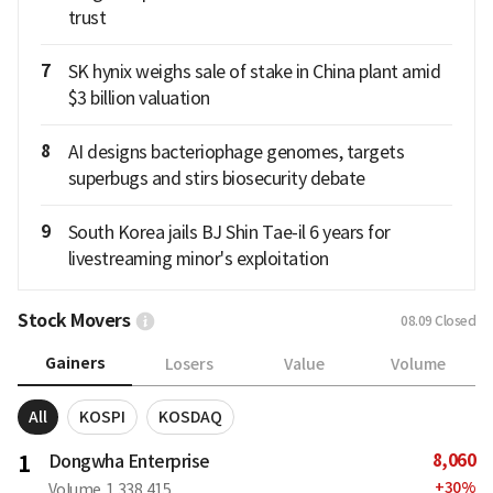
trust
7
SK hynix weighs sale of stake in China plant amid
$3 billion valuation
8
AI designs bacteriophage genomes, targets
superbugs and stirs biosecurity debate
9
South Korea jails BJ Shin Tae-il 6 years for
livestreaming minor's exploitation
Stock Movers
08.09
Closed
Gainers
Losers
Value
Volume
All
KOSPI
KOSDAQ
8,060
1
Dongwha Enterprise
+
30
%
Volume
1,338,415