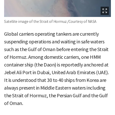
Satellite image of the Strait of Hormuz./Courtesy of NASA
Global carriers operating tankers are currently
suspending operations and waiting in safe waters
such as the Gulf of Oman before entering the Strait
of Hormuz. Among domestic carriers, one HMM
container ship (the Daon) is reportedly anchored at
Jebel Ali Port in Dubai, United Arab Emirates (UAE).
It is understood that 30 to 40 ships from Korea are
always present in Middle Eastern waters including
the Strait of Hormuz, the Persian Gulf and the Gulf
of Oman.