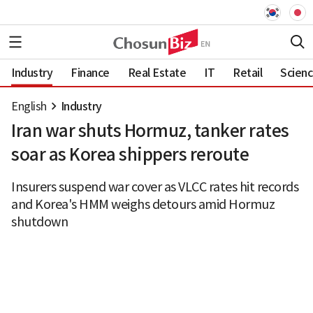
Industry
Finance
Real Estate
IT
Retail
Scien
English
Industry
Iran war shuts Hormuz, tanker rates
soar as Korea shippers reroute
Insurers suspend war cover as VLCC rates hit records
and Korea's HMM weighs detours amid Hormuz
shutdown