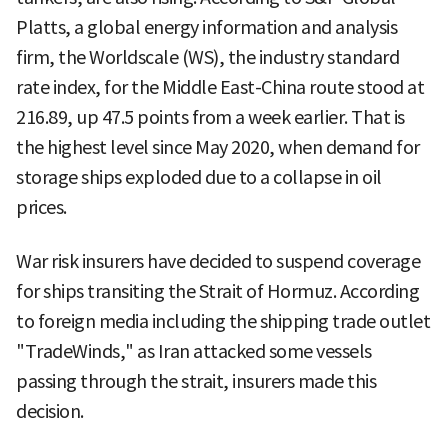
Platts, a global energy information and analysis
firm, the Worldscale (WS), the industry standard
rate index, for the Middle East-China route stood at
216.89, up 47.5 points from a week earlier. That is
the highest level since May 2020, when demand for
storage ships exploded due to a collapse in oil
prices.
War risk insurers have decided to suspend coverage
for ships transiting the Strait of Hormuz. According
to foreign media including the shipping trade outlet
"TradeWinds," as Iran attacked some vessels
passing through the strait, insurers made this
decision.