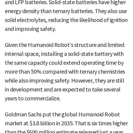
and LFP batteries. Solid-state batteries have higher
energy density than ternary batteries. They also use
solid electrolytes, reducing the likelihood of ignition
and improving safety.
Given the Humanoid Robot's structure and limited
internal space, installing a solid-state battery with
the same capacity could extend operating time by
more than 50% compared with ternary chemistries
while also improving safety. However, they are still
in development and are expected to take several
years to commercialize.
Goldman Sachs put the global Humanoid Robot
market at $3.8 billion in 2035. That is six times higher
than the $600 million estimate released just a year