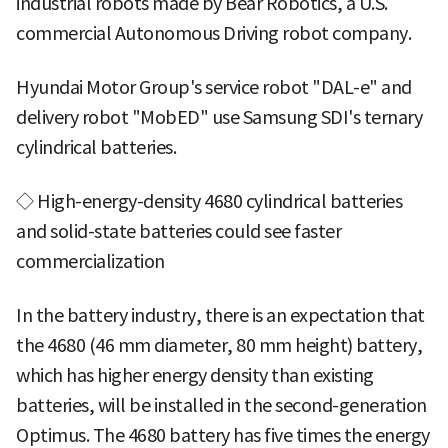
industrial robots made by Bear Robotics, a U.S.
commercial Autonomous Driving robot company.
Hyundai Motor Group's service robot "DAL-e" and
delivery robot "MobED" use Samsung SDI's ternary
cylindrical batteries.
◇ High-energy-density 4680 cylindrical batteries
and solid-state batteries could see faster
commercialization
In the battery industry, there is an expectation that
the 4680 (46 mm diameter, 80 mm height) battery,
which has higher energy density than existing
batteries, will be installed in the second-generation
Optimus. The 4680 battery has five times the energy