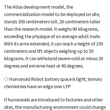
The Atlas development model, the
commercialization model to be deployed on site,
stands 190 centimeters tall, 20 centimeters taller
than the research model. It weighs 90 kilograms,
exceeding the physique of an average adult male.
With its arms extended, it can reach a height of 230
centimeters and lift objects weighing up to 50
kilograms. It can withstand severe cold at minus 20
degrees and extreme heat at 40 degrees.
◇ Humanoid Robot battery space is tight; ternary
chemistries have an edge over LFP
If humanoids are introduced to factories and other
sites, the manufacturing environment could change