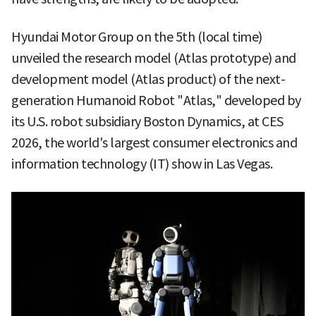
Hyundai Motor Group on the 5th (local time)
unveiled the research model (Atlas prototype) and
development model (Atlas product) of the next-
generation Humanoid Robot "Atlas," developed by
its U.S. robot subsidiary Boston Dynamics, at CES
2026, the world's largest consumer electronics and
information technology (IT) show in Las Vegas.