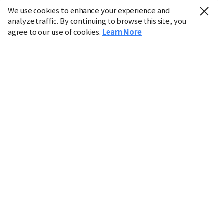
We use cookies to enhance your experience and
analyze traffic. By continuing to browse this site, you
agree to our use of cookies.
Learn More
Industry
Finance
Real Estate
IT
Retail
Science
Policy
Society
International
Entertainment
Culture
Sports
※ This service utilizes the
machine translation
tool.
CHOSUNBIZ provides these translations "as-is" and does
not guarantee their accuracy. The content may not always
be completely accurate due to the limitations of machine
translation.
Market data is provided for informational purposes only
and may be delayed or inaccurate. We are not liable for its
use. Unauthorized reproduction or distribution is
prohibited.