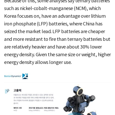
Because of this, some analyses say ternary batteries
such as nickel-cobalt-manganese (NCM), which
Korea focuses on, have an advantage over lithium
iron phosphate (LFP) batteries, where China has
seized the market lead. LFP batteries are cheaper
and more resistant to fire than ternary batteries but
are relatively heavier and have about 30% lower
energy density. Given the same size or weight, higher
energy density allows longer use.