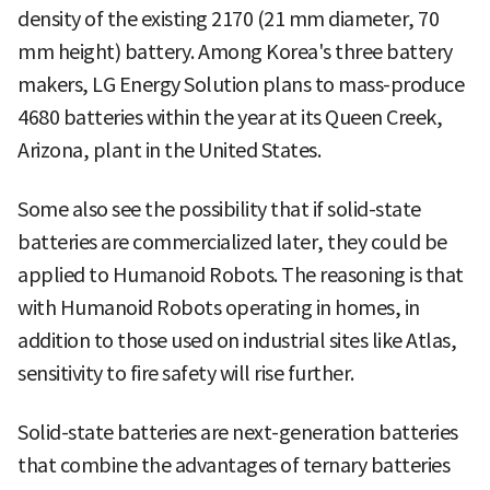
density of the existing 2170 (21 mm diameter, 70
mm height) battery. Among Korea's three battery
makers, LG Energy Solution plans to mass-produce
4680 batteries within the year at its Queen Creek,
Arizona, plant in the United States.
Some also see the possibility that if solid-state
batteries are commercialized later, they could be
applied to Humanoid Robots. The reasoning is that
with Humanoid Robots operating in homes, in
addition to those used on industrial sites like Atlas,
sensitivity to fire safety will rise further.
Solid-state batteries are next-generation batteries
that combine the advantages of ternary batteries