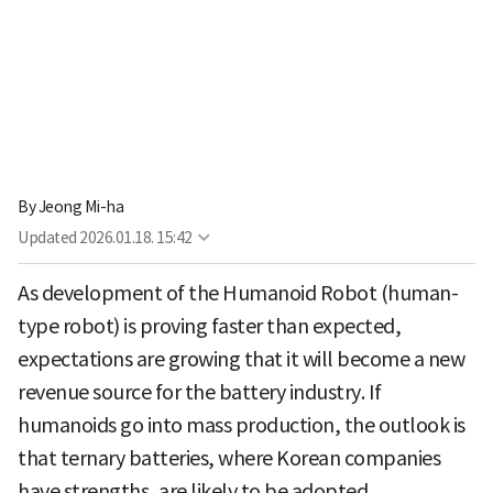
By
Jeong Mi-ha
Updated
2026.01.18. 15:42
As development of the Humanoid Robot (human-
type robot) is proving faster than expected,
expectations are growing that it will become a new
revenue source for the battery industry. If
humanoids go into mass production, the outlook is
that ternary batteries, where Korean companies
have strengths, are likely to be adopted.