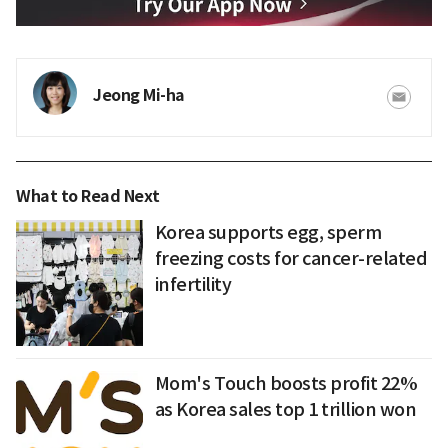
Jeong Mi-ha
What to Read Next
Korea supports egg, sperm
freezing costs for cancer-related
infertility
Mom's Touch boosts profit 22%
as Korea sales top 1 trillion won