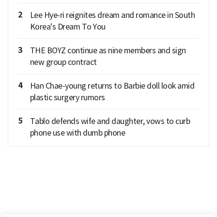
2
Lee Hye-ri reignites dream and romance in South
Korea's Dream To You
3
THE BOYZ continue as nine members and sign
new group contract
4
Han Chae-young returns to Barbie doll look amid
plastic surgery rumors
5
Tablo defends wife and daughter, vows to curb
phone use with dumb phone