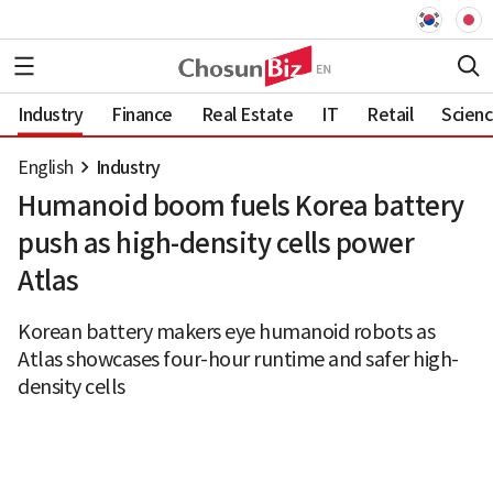
Industry
Finance
Real Estate
IT
Retail
Scien
English
Industry
Humanoid boom fuels Korea battery
push as high-density cells power
Atlas
Korean battery makers eye humanoid robots as
Atlas showcases four-hour runtime and safer high-
density cells