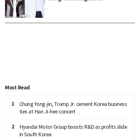
Most Read
1
Chung Yong-jin, Trump Jr. cement Korea business
ties at Han Ji-hee concert
2
Hyundai Motor Group boosts R&D as profits slide
in South Korea