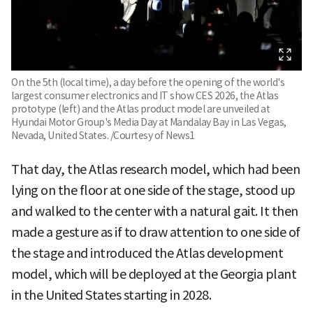
On the 5th (local time), a day before the opening of the world's
largest consumer electronics and IT show CES 2026, the Atlas
prototype (left) and the Atlas product model are unveiled at
Hyundai Motor Group's Media Day at Mandalay Bay in Las Vegas,
Nevada, United States. /Courtesy of News1
That day, the Atlas research model, which had been
lying on the floor at one side of the stage, stood up
and walked to the center with a natural gait. It then
made a gesture as if to draw attention to one side of
the stage and introduced the Atlas development
model, which will be deployed at the Georgia plant
in the United States starting in 2028.