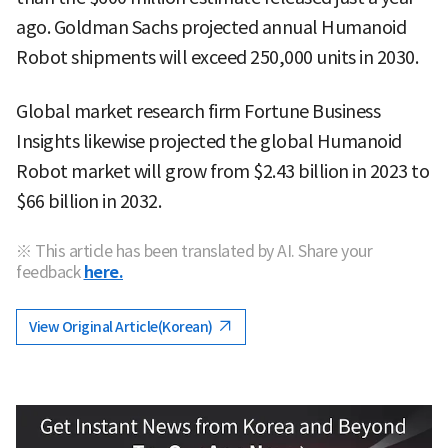
ago. Goldman Sachs projected annual Humanoid
Robot shipments will exceed 250,000 units in 2030.
Global market research firm Fortune Business
Insights likewise projected the global Humanoid
Robot market will grow from $2.43 billion in 2023 to
$66 billion in 2032.
※ This article has been translated by AI. Share your
feedback
here.
View Original Article(Korean)