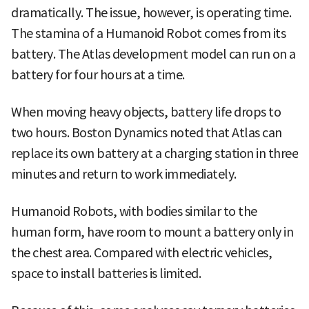
dramatically. The issue, however, is operating time.
The stamina of a Humanoid Robot comes from its
battery. The Atlas development model can run on a
battery for four hours at a time.
When moving heavy objects, battery life drops to
two hours. Boston Dynamics noted that Atlas can
replace its own battery at a charging station in three
minutes and return to work immediately.
Humanoid Robots, with bodies similar to the
human form, have room to mount a battery only in
the chest area. Compared with electric vehicles,
space to install batteries is limited.