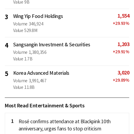
Value
9B
1,554
3
Wing Yip Food Holdings
+
29.93
%
Volume
346,924
Value
529.8M
1,203
4
Sangsangin Investment & Securities
+
29.91
%
Volume
1,380,356
Value
1.7B
3,020
5
Korea Advanced Materials
+
29.89
%
Volume
3,991,467
Value
11.8B
Most Read Entertainment & Sports
1
Rosé confirms attendance at Blackpink 10th
anniversary, urges fans to stop criticism