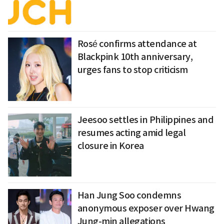
Rosé confirms attendance at
Blackpink 10th anniversary,
urges fans to stop criticism
Jeesoo settles in Philippines and
resumes acting amid legal
closure in Korea
Han Jung Soo condemns
anonymous exposer over Hwang
Jung-min allegations