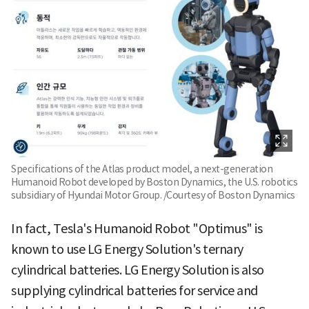
Specifications of the Atlas product model, a next-generation
Humanoid Robot developed by Boston Dynamics, the U.S. robotics
subsidiary of Hyundai Motor Group. /Courtesy of Boston Dynamics
In fact, Tesla's Humanoid Robot "Optimus" is
known to use LG Energy Solution's ternary
cylindrical batteries. LG Energy Solution is also
supplying cylindrical batteries for service and