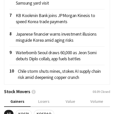
Samsung yard visit
7
KB Kookmin Bank joins JPMorgan Kinesis to
speed Korea trade payments
8
Japanese financier warns investment illusions
misguide Korea amid aging risks
9
Waterbomb Seoul draws 60,000 as Jeon Somi
debuts Diplo collab, app fuels battles
10
Chile storm shuts mines, stokes AI supply chain
risk amid deepening copper crunch
Stock Movers
08.09
Closed
Gainers
Losers
Value
Volume
All
KOSPI
KOSDAQ