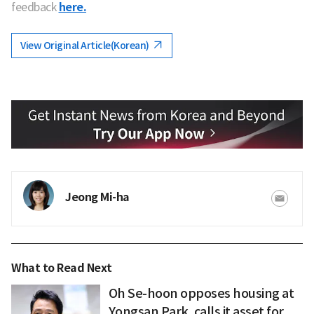
feedback
here.
View Original Article(Korean)
Jeong Mi-ha
What to Read Next
Oh Se-hoon opposes housing at
Yongsan Park, calls it asset for