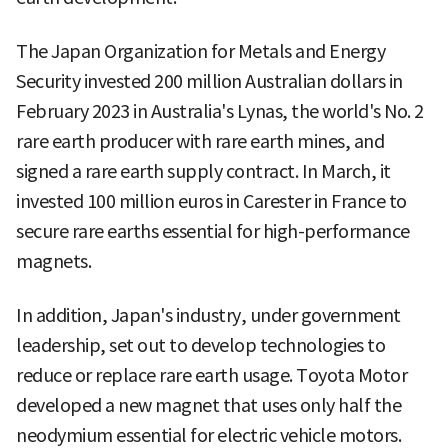
The Japan Organization for Metals and Energy
Security invested 200 million Australian dollars in
February 2023 in Australia's Lynas, the world's No. 2
rare earth producer with rare earth mines, and
signed a rare earth supply contract. In March, it
invested 100 million euros in Carester in France to
secure rare earths essential for high-performance
magnets.
In addition, Japan's industry, under government
leadership, set out to develop technologies to
reduce or replace rare earth usage. Toyota Motor
developed a new magnet that uses only half the
neodymium essential for electric vehicle motors.