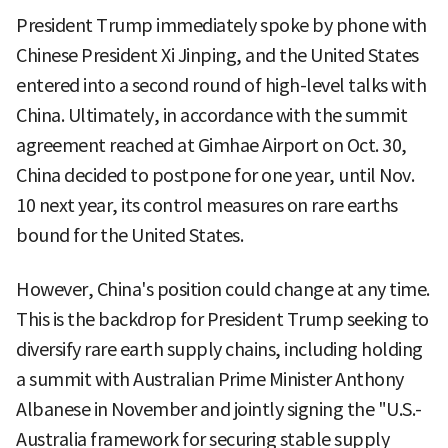
President Trump immediately spoke by phone with
Chinese President Xi Jinping, and the United States
entered into a second round of high-level talks with
China. Ultimately, in accordance with the summit
agreement reached at Gimhae Airport on Oct. 30,
China decided to postpone for one year, until Nov.
10 next year, its control measures on rare earths
bound for the United States.
However, China's position could change at any time.
This is the backdrop for President Trump seeking to
diversify rare earth supply chains, including holding
a summit with Australian Prime Minister Anthony
Albanese in November and jointly signing the "U.S.-
Australia framework for securing stable supply