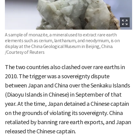
A sample of monazite, a mineral used to extract rare earth
elements such as cerium, lanthanum, and neodymium, is on
display at the China Geological Museum in Beijing, China.
/Courtesy of Reuters
The two countries also clashed over rare earths in
2010. The trigger was a sovereignty dispute
between Japan and China over the Senkaku Islands
(Diaoyu Islands in Chinese) in September of that
year. At the time, Japan detained a Chinese captain
on the grounds of violating its sovereignty. China
retaliated by banning rare earth exports, and Japan
released the Chinese captain.