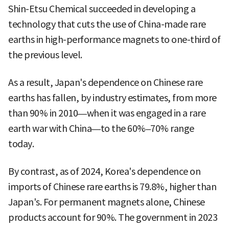
Shin-Etsu Chemical succeeded in developing a
technology that cuts the use of China-made rare
earths in high-performance magnets to one-third of
the previous level.
As a result, Japan's dependence on Chinese rare
earths has fallen, by industry estimates, from more
than 90% in 2010—when it was engaged in a rare
earth war with China—to the 60%–70% range
today.
By contrast, as of 2024, Korea's dependence on
imports of Chinese rare earths is 79.8%, higher than
Japan's. For permanent magnets alone, Chinese
products account for 90%. The government in 2023