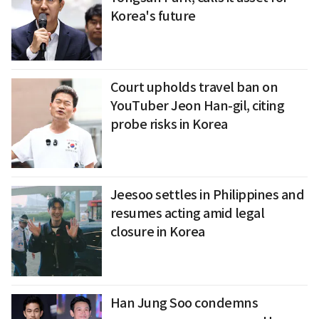
Korea's future
Court upholds travel ban on
YouTuber Jeon Han-gil, citing
probe risks in Korea
Jeesoo settles in Philippines and
resumes acting amid legal
closure in Korea
Han Jung Soo condemns