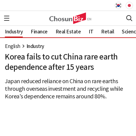
Industry
Finance
Real Estate
IT
Retail
Scien
English
Industry
Korea fails to cut China rare earth
dependence after 15 years
Japan reduced reliance on China on rare earths
through overseas investment and recycling while
Korea's dependence remains around 80%.