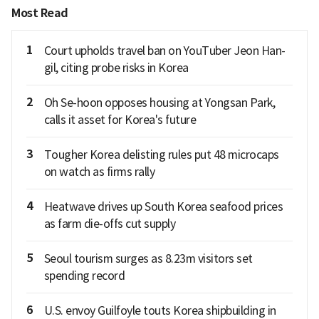
Most Read
1
Court upholds travel ban on YouTuber Jeon Han-
gil, citing probe risks in Korea
2
Oh Se-hoon opposes housing at Yongsan Park,
calls it asset for Korea's future
3
Tougher Korea delisting rules put 48 microcaps
on watch as firms rally
4
Heatwave drives up South Korea seafood prices
as farm die-offs cut supply
5
Seoul tourism surges as 8.23m visitors set
spending record
6
U.S. envoy Guilfoyle touts Korea shipbuilding in