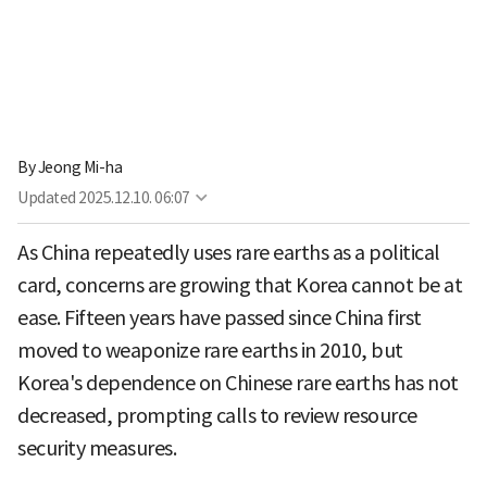
By
Jeong Mi-ha
Updated
2025.12.10. 06:07
As China repeatedly uses rare earths as a political
card, concerns are growing that Korea cannot be at
ease. Fifteen years have passed since China first
moved to weaponize rare earths in 2010, but
Korea's dependence on Chinese rare earths has not
decreased, prompting calls to review resource
security measures.