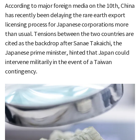
According to major foreign media on the 10th, China
has recently been delaying the rare earth export
licensing process for Japanese corporations more
than usual. Tensions between the two countries are
cited as the backdrop after Sanae Takaichi, the
Japanese prime minister, hinted that Japan could
intervene militarily in the event of a Taiwan
contingency.