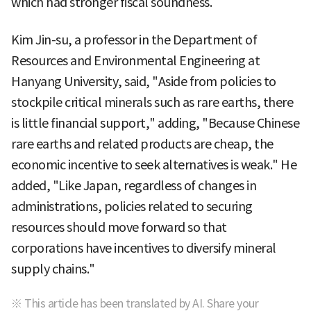
which had stronger fiscal soundness.
Kim Jin-su, a professor in the Department of
Resources and Environmental Engineering at
Hanyang University, said, "Aside from policies to
stockpile critical minerals such as rare earths, there
is little financial support," adding, "Because Chinese
rare earths and related products are cheap, the
economic incentive to seek alternatives is weak." He
added, "Like Japan, regardless of changes in
administrations, policies related to securing
resources should move forward so that
corporations have incentives to diversify mineral
supply chains."
※ This article has been translated by AI. Share your