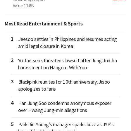
Value
11.8B
Most Read Entertainment & Sports
1
Jeesoo settles in Philippines and resumes acting
amid legal closure in Korea
2
Yu Jae-seok threatens lawsuit after Jung Jun-ha
harassment on Hangout With Yoo
3
Blackpink reunites for 10th anniversary; Jisoo
apologizes to fans
4
Han Jung Soo condemns anonymous exposer
over Hwang Jung-min allegations
5
Park Jin-Young's manager sparks buzz as JYP's