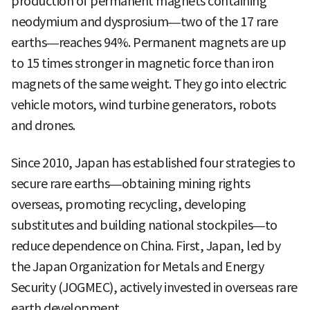
production of permanent magnets containing
neodymium and dysprosium—two of the 17 rare
earths—reaches 94%. Permanent magnets are up
to 15 times stronger in magnetic force than iron
magnets of the same weight. They go into electric
vehicle motors, wind turbine generators, robots
and drones.
Since 2010, Japan has established four strategies to
secure rare earths—obtaining mining rights
overseas, promoting recycling, developing
substitutes and building national stockpiles—to
reduce dependence on China. First, Japan, led by
the Japan Organization for Metals and Energy
Security (JOGMEC), actively invested in overseas rare
earth development.