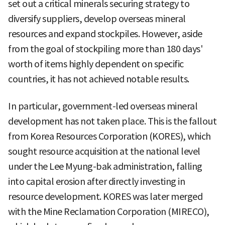
set out a critical minerals securing strategy to
diversify suppliers, develop overseas mineral
resources and expand stockpiles. However, aside
from the goal of stockpiling more than 180 days'
worth of items highly dependent on specific
countries, it has not achieved notable results.
In particular, government-led overseas mineral
development has not taken place. This is the fallout
from Korea Resources Corporation (KORES), which
sought resource acquisition at the national level
under the Lee Myung-bak administration, falling
into capital erosion after directly investing in
resource development. KORES was later merged
with the Mine Reclamation Corporation (MIRECO),