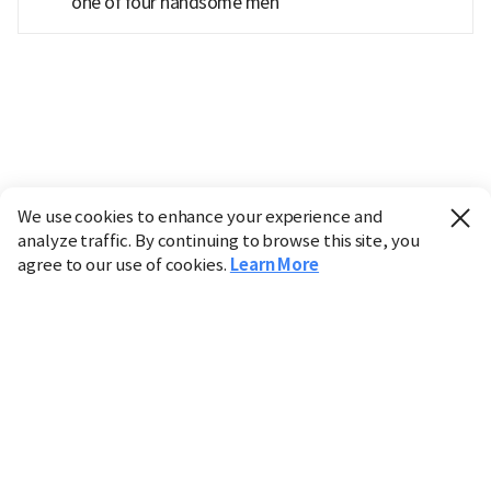
'one of four handsome men'
We use cookies to enhance your experience and
analyze traffic. By continuing to browse this site, you
agree to our use of cookies.
Learn More
Industry
Finance
Real Estate
IT
Retail
Science
Policy
Society
International
Entertainment
Culture
Sports
※ This service utilizes the
machine translation
tool.