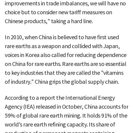
improvements in trade imbalances, we will have no
choice but to consider new tariff measures on
Chinese products," taking a hard line.
In 2010, when China is believed to have first used
rare earths as a weapon and collided with Japan,
voices in Korea also called for reducing dependence
on China for rare earths. Rare earths are so essential
to key industries that they are called the "vitamins
of industry." China grips the global supply chain.
According to a report the International Energy
Agency (IEA) released in October, China accounts for
59% of global rare earth mining. It holds 91% of the
world's rare earth refining capacity. Its share of