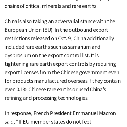
chains of critical minerals and rare earths."
China is also taking an adversarial stance with the
European Union (EU). In the outbound export
restrictions released on Oct. 9, China additionally
included rare earths such as samarium and
dysprosium on the export control list. It is
tightening rare earth export controls by requiring
export licenses from the Chinese government even
for products manufactured overseas if they contain
even 0.1% Chinese rare earths or used China's
refining and processing technologies.
In response, French President Emmanuel Macron
said, "If EU member states do not feel