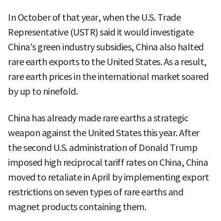
In October of that year, when the U.S. Trade
Representative (USTR) said it would investigate
China's green industry subsidies, China also halted
rare earth exports to the United States. As a result,
rare earth prices in the international market soared
by up to ninefold.
China has already made rare earths a strategic
weapon against the United States this year. After
the second U.S. administration of Donald Trump
imposed high reciprocal tariff rates on China, China
moved to retaliate in April by implementing export
restrictions on seven types of rare earths and
magnet products containing them.