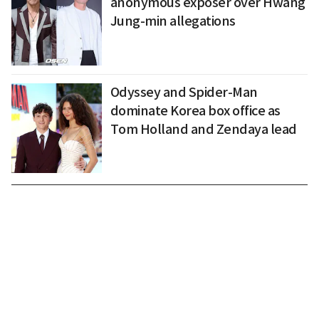
anonymous exposer over Hwang
Jung-min allegations
Odyssey and Spider-Man
dominate Korea box office as
Tom Holland and Zendaya lead