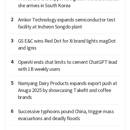
she arrives in South Korea
2
Amkor Technology expands semiconductor test
facility at Incheon Songdo plant
3
GS E&C wins Red Dot for Xi brand lights magDot
and Ignis
4
OpenAI ends chat limits to cement ChatGPT lead
with 1B weekly users
5
Namyang Dairy Products expands export push at
Anuga 2025 by showcasing Takefit and coffee
brands
6
Successive typhoons pound China, trigger mass
evacuations and deadly floods