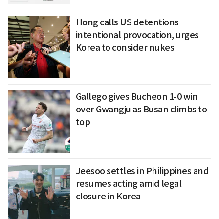
Hong calls US detentions
intentional provocation, urges
Korea to consider nukes
Gallego gives Bucheon 1-0 win
over Gwangju as Busan climbs to
top
Jeesoo settles in Philippines and
resumes acting amid legal
closure in Korea