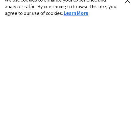
analyze traffic. By continuing to browse this site, you
agree to our use of cookies.
Learn More
Industry
Finance
Real Estate
IT
Retail
Science
Policy
Society
International
Entertainment
Culture
Sports
※ This service utilizes the
machine translation
tool.
CHOSUNBIZ provides these translations "as-is" and does
not guarantee their accuracy. The content may not always
be completely accurate due to the limitations of machine
translation.
Market data is provided for informational purposes only
and may be delayed or inaccurate. We are not liable for its
use. Unauthorized reproduction or distribution is
prohibited.
Copyright © CHOSUNBIZ. All rights reserved.