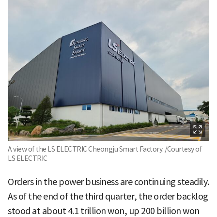
A view of the LS ELECTRIC Cheongju Smart Factory. /Courtesy of
LS ELECTRIC
Orders in the power business are continuing steadily.
As of the end of the third quarter, the order backlog
stood at about 4.1 trillion won, up 200 billion won