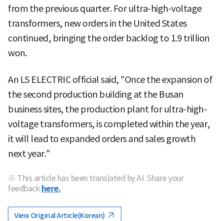
from the previous quarter. For ultra-high-voltage
transformers, new orders in the United States
continued, bringing the order backlog to 1.9 trillion
won.
An LS ELECTRIC official said, "Once the expansion of
the second production building at the Busan
business sites, the production plant for ultra-high-
voltage transformers, is completed within the year,
it will lead to expanded orders and sales growth
next year."
※ This article has been translated by AI. Share your
feedback
here.
View Original Article(Korean)