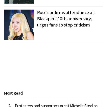
Rosé confirms attendance at
Blackpink 10th anniversary,
urges fans to stop criticism
Most Read
1
Protesters and supporters greet Michelle Steel as