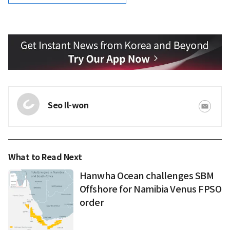
Seo Il-won
What to Read Next
Hanwha Ocean challenges SBM
Offshore for Namibia Venus FPSO
order