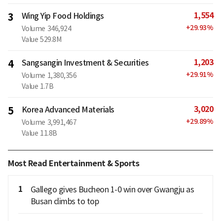
1,554
3
Wing Yip Food Holdings
+
29.93
%
Volume
346,924
Value
529.8M
1,203
4
Sangsangin Investment & Securities
+
29.91
%
Volume
1,380,356
Value
1.7B
3,020
5
Korea Advanced Materials
+
29.89
%
Volume
3,991,467
Value
11.8B
Most Read Entertainment & Sports
1
Gallego gives Bucheon 1-0 win over Gwangju as
Busan climbs to top