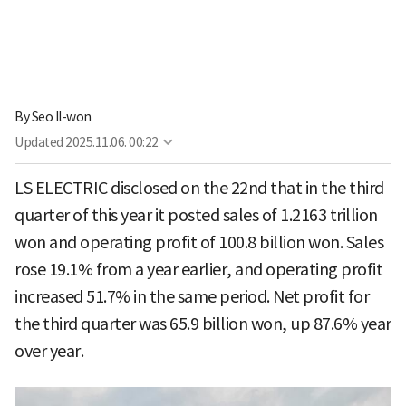
By
Seo Il-won
Updated
2025.11.06. 00:22
LS ELECTRIC disclosed on the 22nd that in the third
quarter of this year it posted sales of 1.2163 trillion
won and operating profit of 100.8 billion won. Sales
rose 19.1% from a year earlier, and operating profit
increased 51.7% in the same period. Net profit for
the third quarter was 65.9 billion won, up 87.6% year
over year.