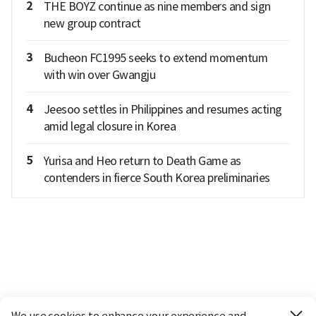
2
THE BOYZ continue as nine members and sign
new group contract
3
Bucheon FC1995 seeks to extend momentum
with win over Gwangju
4
Jeesoo settles in Philippines and resumes acting
amid legal closure in Korea
5
Yurisa and Heo return to Death Game as
contenders in fierce South Korea preliminaries
We use cookies to enhance your experience and