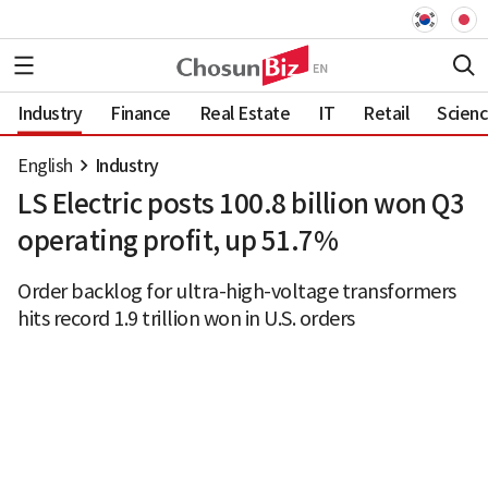
Industry
Finance
Real Estate
IT
Retail
Scien
English
Industry
LS Electric posts 100.8 billion won Q3
operating profit, up 51.7%
Order backlog for ultra-high-voltage transformers
hits record 1.9 trillion won in U.S. orders