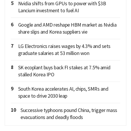
5
Nvidia shifts from GPUs to power with $3B
Lancium investment to fuel AI
6
Google and AMD reshape HBM market as Nvidia
share slips and Korea suppliers vie
7
LG Electronics raises wages by 4.3% and sets
graduate salaries at 53 million won
8
SK ecoplant buys back FI stakes at 7.5% amid
stalled Korea IPO
9
South Korea accelerates AI, chips, SMRs and
space to drive 2030 leap
10
Successive typhoons pound China, trigger mass
evacuations and deadly floods