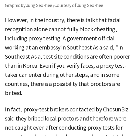
Graphic by Jung Seo-hee /Courtesy of Jung Seo-hee
However, in the industry, there is talk that facial
recognition alone cannot fully block cheating,
including proxy testing. A government official
working at an embassy in Southeast Asia said, "In
Southeast Asia, test site conditions are often poorer
than in Korea. Even if you verify faces, a proxy test-
taker can enter during other steps, and in some
countries, there is a possibility that proctors are
bribed."
In fact, proxy-test brokers contacted by ChosunBiz
said they bribed local proctors and therefore were
not caught even after conducting proxy tests for