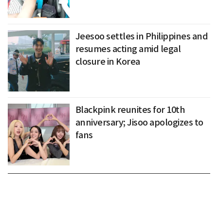
Jeesoo settles in Philippines and
resumes acting amid legal
closure in Korea
Blackpink reunites for 10th
anniversary; Jisoo apologizes to
fans