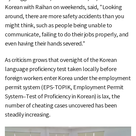
Korean with Raihan on weekends, said, "Looking
around, there are more safety accidents than you
might think, such as people being unable to
communicate, failing to do their jobs properly, and
even having their hands severed."
As criticism grows that oversight of the Korean
language proficiency test taken locally before
foreign workers enter Korea under the employment
permit system (EPS-TOPIK, Employment Permit
System–Test of Proficiency in Korean) is lax, the
number of cheating cases uncovered has been
steadily increasing.