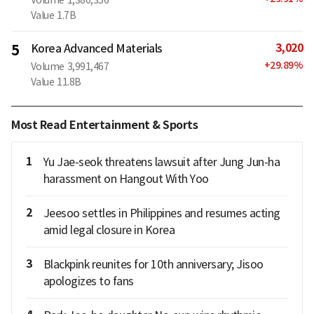
Value
1.7B
3,020
5
Korea Advanced Materials
+
29.89
%
Volume
3,991,467
Value
11.8B
Most Read Entertainment & Sports
1
Yu Jae-seok threatens lawsuit after Jung Jun-ha
harassment on Hangout With Yoo
2
Jeesoo settles in Philippines and resumes acting
amid legal closure in Korea
3
Blackpink reunites for 10th anniversary; Jisoo
apologizes to fans