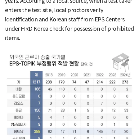
years. According to a local source, when a test taker
enters the test site, local proctors verify
identification and Korean staff from EPS Centers
under HRD Korea check for possession of prohibited
items.