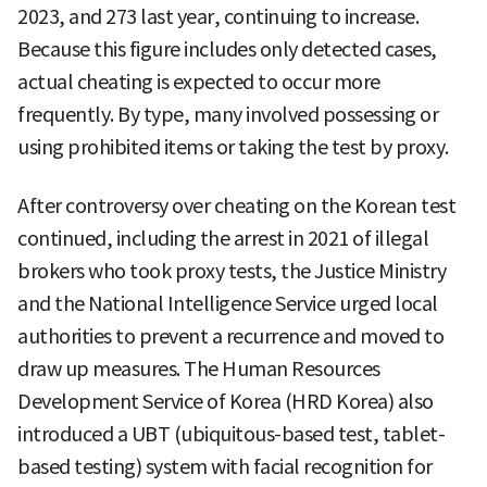
2023, and 273 last year, continuing to increase.
Because this figure includes only detected cases,
actual cheating is expected to occur more
frequently. By type, many involved possessing or
using prohibited items or taking the test by proxy.
After controversy over cheating on the Korean test
continued, including the arrest in 2021 of illegal
brokers who took proxy tests, the Justice Ministry
and the National Intelligence Service urged local
authorities to prevent a recurrence and moved to
draw up measures. The Human Resources
Development Service of Korea (HRD Korea) also
introduced a UBT (ubiquitous-based test, tablet-
based testing) system with facial recognition for