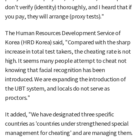
don't verify (identity) thoroughly, and I heard that if
you pay, they will arrange (proxy tests)."
The Human Resources Development Service of
Korea (HRD Korea) said, "Compared with the sharp
increase in total test takers, the cheating rate is not
high. It seems many people attempt to cheat not
knowing that facial recognition has been
introduced. We are expanding the introduction of
the UBT system, and locals do not serve as
proctors."
It added, "We have designated three specific
countries as 'countries under strengthened special
management for cheating' and are managing them.