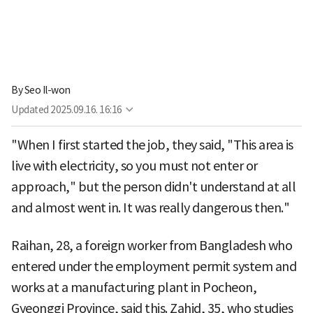
By
Seo Il-won
Updated
2025.09.16. 16:16
"When I first started the job, they said, "This area is
live with electricity, so you must not enter or
approach," but the person didn't understand at all
and almost went in. It was really dangerous then."
Raihan, 28, a foreign worker from Bangladesh who
entered under the employment permit system and
works at a manufacturing plant in Pocheon,
Gyeonggi Province, said this. Zahid, 35, who studies