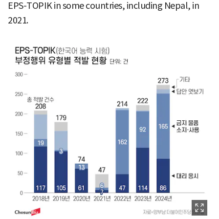
EPS-TOPIK in some countries, including Nepal, in
2021.