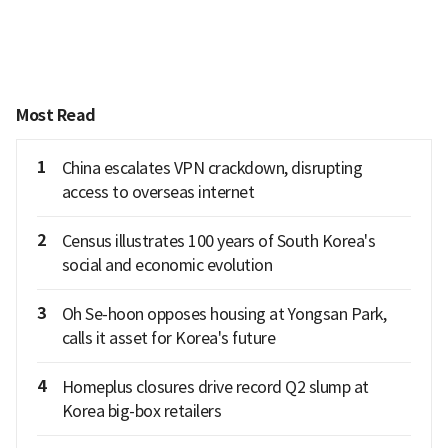
Most Read
1
China escalates VPN crackdown, disrupting
access to overseas internet
2
Census illustrates 100 years of South Korea's
social and economic evolution
3
Oh Se-hoon opposes housing at Yongsan Park,
calls it asset for Korea's future
4
Homeplus closures drive record Q2 slump at
Korea big-box retailers