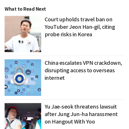
What to Read Next
Court upholds travel ban on
YouTuber Jeon Han-gil, citing
probe risks in Korea
China escalates VPN crackdown,
disrupting access to overseas
internet
Yu Jae-seok threatens lawsuit
after Jung Jun-ha harassment
on Hangout With Yoo