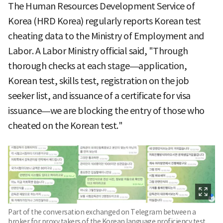
The Human Resources Development Service of
Korea (HRD Korea) regularly reports Korean test
cheating data to the Ministry of Employment and
Labor. A Labor Ministry official said, "Through
thorough checks at each stage—application,
Korean test, skills test, registration on the job
seeker list, and issuance of a certificate for visa
issuance—we are blocking the entry of those who
cheated on the Korean test."
Part of the conversation exchanged on Telegram between a
broker for proxy takers of the Korean language proficiency test