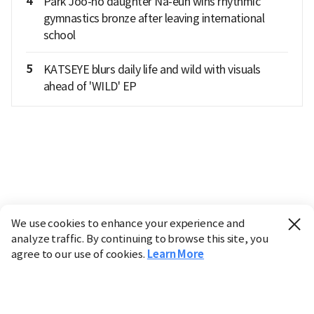
4
Park Joo-ho daughter Na-eun wins rhythmic
gymnastics bronze after leaving international
school
5
KATSEYE blurs daily life and wild with visuals
ahead of 'WILD' EP
We use cookies to enhance your experience and
analyze traffic. By continuing to browse this site, you
agree to our use of cookies.
Learn More
Industry
Finance
Real Estate
IT
Retail
Science
Policy
Society
International