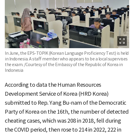
In June, the EPS-TOPIK (Korean Language Proficiency Test) is held
in Indonesia. A staff member who appears to be a local supervises
the exam. /Courtesy of the Embassy of the Republic of Korea in
Indonesia
According to data the Human Resources
Development Service of Korea (HRD Korea)
submitted to Rep. Yang Bu-nam of the Democratic
Party of Korea on the 16th, the number of detected
cheating cases, which was 208 in 2018, fell during
the COVID period, then rose to 214 in 2022, 222 in