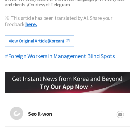
and clients. /Courtesy of Telegram
※ This article has been translated by AI. Share your
feedback
here.
View Original Article(Korean)
#Foreign Workers in Management Blind Spots
Seo Il-won