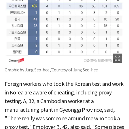
Graphic by Jung Seo-hee /Courtesy of Jung Seo-hee
Foreign workers who took the Korean test and work
in Korea are aware of cheating, including proxy
testing. A, 32, a Cambodian worker at a
manufacturing plant in Gyeonggi Province, said,
"There really was someone around me who took a
proxy test." Employer B, 42, also said, "Some places