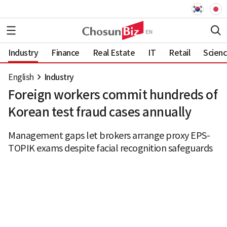
Industry
Finance
Real Estate
IT
Retail
Scien
English
Industry
Foreign workers commit hundreds of
Korean test fraud cases annually
Management gaps let brokers arrange proxy EPS-
TOPIK exams despite facial recognition safeguards