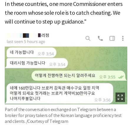
In these countries, one more Commissioner enters
the room whose sole role is to catch cheating. We
will continue to step up guidance."
Part of the conversation exchanged on Telegram between a
broker for proxy takers of the Korean language proficiency test
and clients. /Courtesy of Telegram