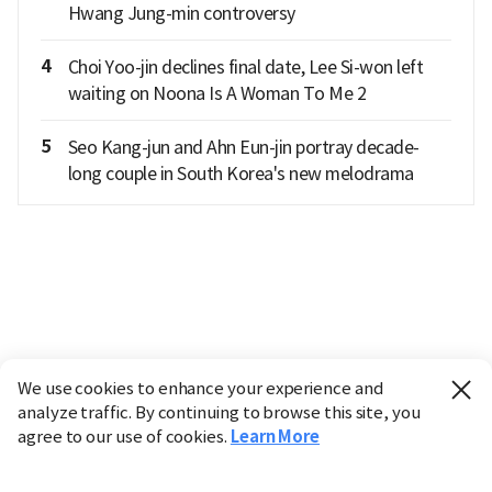
Hwang Jung-min controversy
4
Choi Yoo-jin declines final date, Lee Si-won left
waiting on Noona Is A Woman To Me 2
5
Seo Kang-jun and Ahn Eun-jin portray decade-
long couple in South Korea's new melodrama
We use cookies to enhance your experience and
analyze traffic. By continuing to browse this site, you
agree to our use of cookies.
Learn More
Industry
Finance
Real Estate
IT
Retail