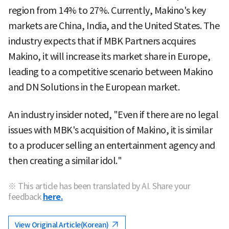
region from 14% to 27%. Currently, Makino's key
markets are China, India, and the United States. The
industry expects that if MBK Partners acquires
Makino, it will increase its market share in Europe,
leading to a competitive scenario between Makino
and DN Solutions in the European market.
An industry insider noted, "Even if there are no legal
issues with MBK's acquisition of Makino, it is similar
to a producer selling an entertainment agency and
then creating a similar idol."
※ This article has been translated by AI. Share your
feedback
here.
View Original Article(Korean)