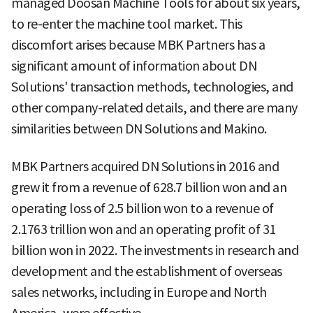
managed Doosan Machine Tools for about six years,
to re-enter the machine tool market. This
discomfort arises because MBK Partners has a
significant amount of information about DN
Solutions' transaction methods, technologies, and
other company-related details, and there are many
similarities between DN Solutions and Makino.
MBK Partners acquired DN Solutions in 2016 and
grew it from a revenue of 628.7 billion won and an
operating loss of 2.5 billion won to a revenue of
2.1763 trillion won and an operating profit of 31
billion won in 2022. The investments in research and
development and the establishment of overseas
sales networks, including in Europe and North