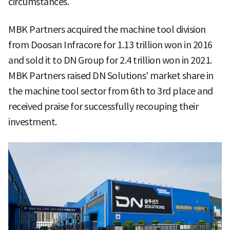
circumstances.
MBK Partners acquired the machine tool division
from Doosan Infracore for 1.13 trillion won in 2016
and sold it to DN Group for 2.4 trillion won in 2021.
MBK Partners raised DN Solutions' market share in
the machine tool sector from 6th to 3rd place and
received praise for successfully recouping their
investment.