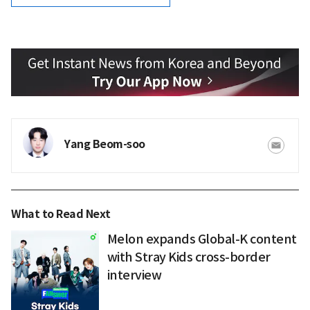
Yang Beom-soo
What to Read Next
Melon expands Global-K content
with Stray Kids cross-border
interview