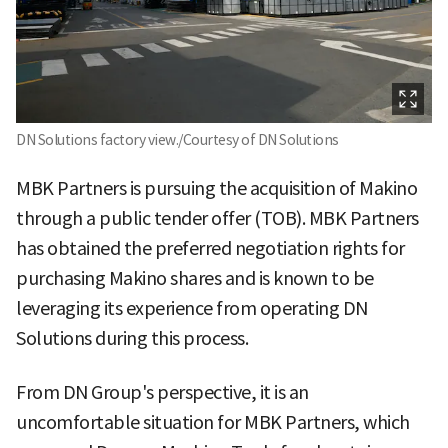
DN Solutions factory view./Courtesy of DN Solutions
MBK Partners is pursuing the acquisition of Makino
through a public tender offer (TOB). MBK Partners
has obtained the preferred negotiation rights for
purchasing Makino shares and is known to be
leveraging its experience from operating DN
Solutions during this process.
From DN Group's perspective, it is an
uncomfortable situation for MBK Partners, which