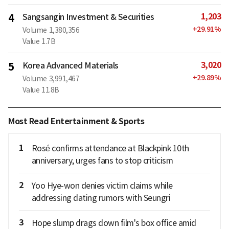
1,203
4
Sangsangin Investment & Securities
+
29.91
%
Volume
1,380,356
Value
1.7B
3,020
5
Korea Advanced Materials
+
29.89
%
Volume
3,991,467
Value
11.8B
Most Read Entertainment & Sports
1
Rosé confirms attendance at Blackpink 10th
anniversary, urges fans to stop criticism
2
Yoo Hye-won denies victim claims while
addressing dating rumors with Seungri
3
Hope slump drags down film's box office amid