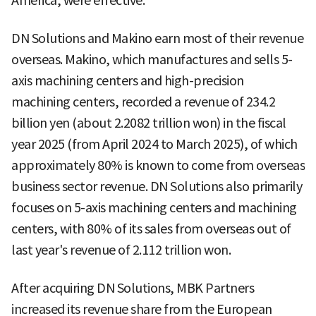
America, were effective.
DN Solutions and Makino earn most of their revenue
overseas. Makino, which manufactures and sells 5-
axis machining centers and high-precision
machining centers, recorded a revenue of 234.2
billion yen (about 2.2082 trillion won) in the fiscal
year 2025 (from April 2024 to March 2025), of which
approximately 80% is known to come from overseas
business sector revenue. DN Solutions also primarily
focuses on 5-axis machining centers and machining
centers, with 80% of its sales from overseas out of
last year's revenue of 2.112 trillion won.
After acquiring DN Solutions, MBK Partners
increased its revenue share from the European