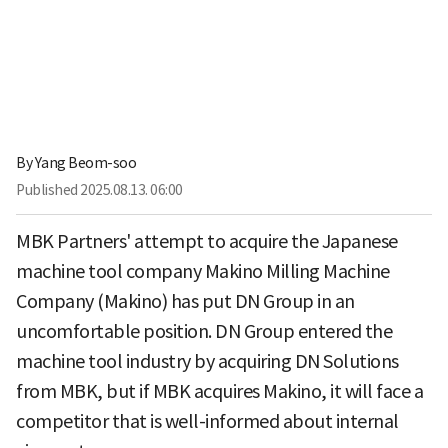
By
Yang Beom-soo
Published
2025.08.13. 06:00
MBK Partners' attempt to acquire the Japanese
machine tool company Makino Milling Machine
Company (Makino) has put DN Group in an
uncomfortable position. DN Group entered the
machine tool industry by acquiring DN Solutions
from MBK, but if MBK acquires Makino, it will face a
competitor that is well-informed about internal