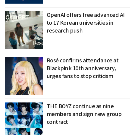
OpenAI offers free advanced AI
to 17 Korean universities in
research push
Rosé confirms attendance at
Blackpink 10th anniversary,
urges fans to stop criticism
THE BOYZ continue as nine
members and sign new group
contract