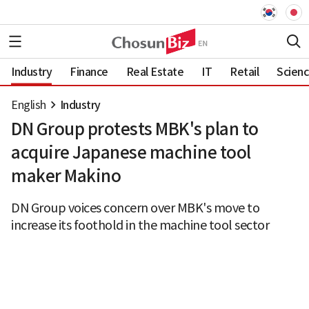
Industry
Finance
Real Estate
IT
Retail
Scien
English
Industry
DN Group protests MBK's plan to
acquire Japanese machine tool
maker Makino
DN Group voices concern over MBK's move to
increase its foothold in the machine tool sector