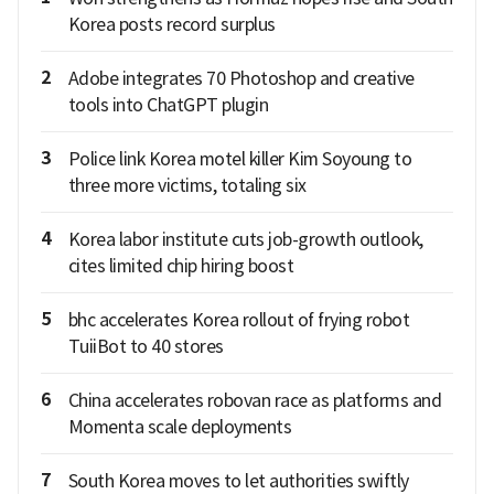
Korea posts record surplus
2
Adobe integrates 70 Photoshop and creative
tools into ChatGPT plugin
3
Police link Korea motel killer Kim Soyoung to
three more victims, totaling six
4
Korea labor institute cuts job-growth outlook,
cites limited chip hiring boost
5
bhc accelerates Korea rollout of frying robot
TuiiBot to 40 stores
6
China accelerates robovan race as platforms and
Momenta scale deployments
7
South Korea moves to let authorities swiftly