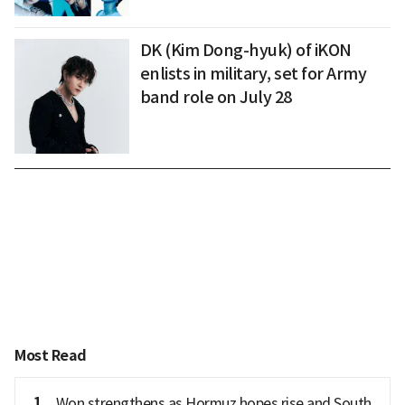
DK (Kim Dong-hyuk) of iKON
enlists in military, set for Army
band role on July 28
Most Read
1
Won strengthens as Hormuz hopes rise and South