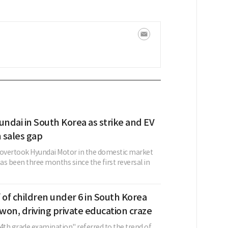
undai in South Korea as strike and EV
 sales gap
 overtook Hyundai Motor in the domestic market
has been three months since the first reversal in
 of children under 6 in South Korea
on, driving private education craze
"4th grade examination" referred to the trend of