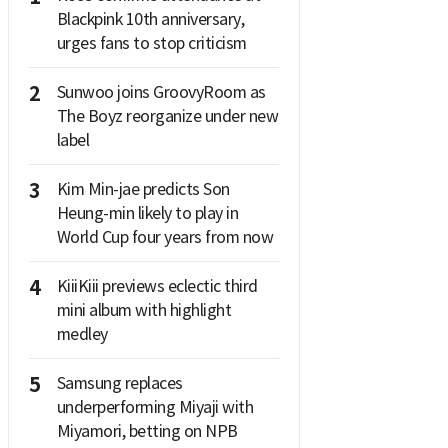
Blackpink 10th anniversary,
urges fans to stop criticism
2
Sunwoo joins GroovyRoom as
The Boyz reorganize under new
label
3
Kim Min-jae predicts Son
Heung-min likely to play in
World Cup four years from now
4
KiiiKiii previews eclectic third
mini album with highlight
medley
5
Samsung replaces
underperforming Miyaji with
Miyamori, betting on NPB