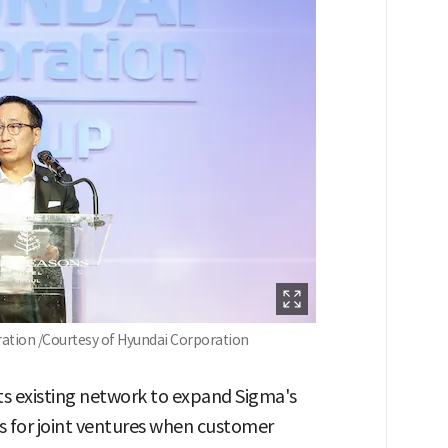
tion /Courtesy of Hyundai Corporation
its existing network to expand Sigma's
 for joint ventures when customer