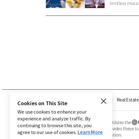
limitless music
Industry
Finance
Real Estate
Cookies on This Site
We use cookies to enhance your
experience and analyze traffic. By
※ This service utilizes the
continuing to browse this site, you
CHOSUNBIZ provides these tran
agree to our use of cookies.
Learn More
machine translation.