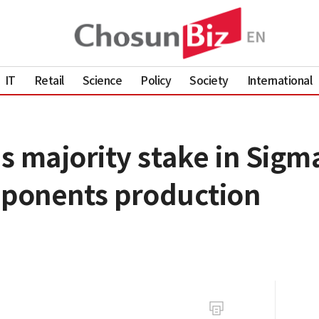
IT
Retail
Science
Policy
Society
International
s majority stake in Sigm
ponents production