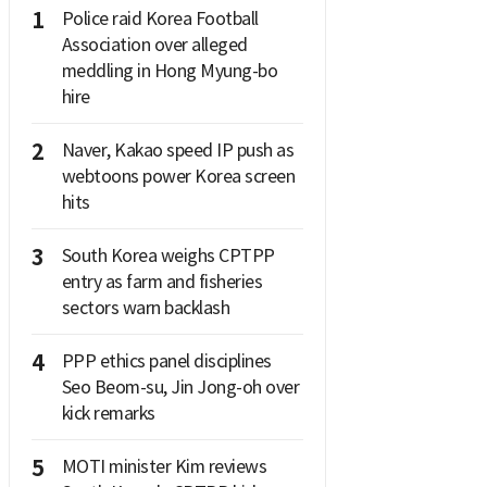
1
Police raid Korea Football
Association over alleged
meddling in Hong Myung-bo
hire
2
Naver, Kakao speed IP push as
webtoons power Korea screen
hits
3
South Korea weighs CPTPP
entry as farm and fisheries
sectors warn backlash
4
PPP ethics panel disciplines
Seo Beom-su, Jin Jong-oh over
kick remarks
5
MOTI minister Kim reviews