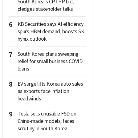
South Korea's CPTPP bid,
pledges stakeholder talks
6
KB Securities says AI efficiency
spurs HBM demand, boosts SK
hynix outlook
7
South Korea plans sweeping
relief for small business COVID
loans
8
EV surge lifts Korea auto sales
as exports face inflation
headwinds
9
Tesla sells unusable FSD on
China-made models, faces
scrutiny in South Korea