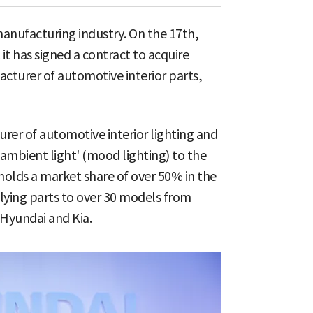
manufacturing industry. On the 17th,
t has signed a contract to acquire
acturer of automotive interior parts,
rer of automotive interior lighting and
ambient light' (mood lighting) to the
 holds a market share of over 50% in the
ying parts to over 30 models from
 Hyundai and Kia.