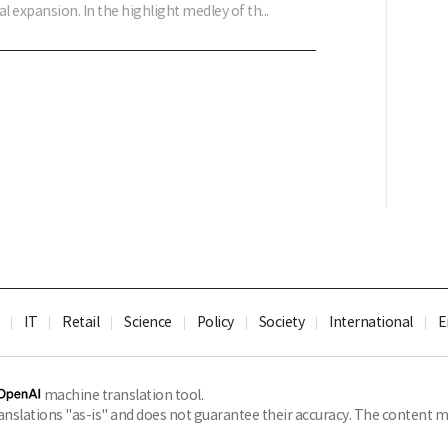
al expansion. In the highlight medley of th...
IT
Retail
Science
Policy
Society
International
E
machine translation tool.
slations "as-is" and does not guarantee their accuracy. The content ma