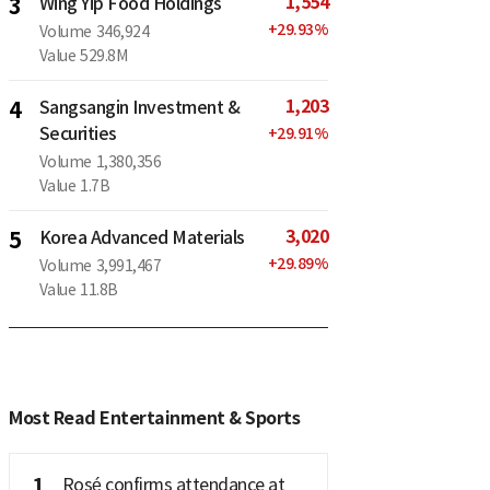
1,554
3
Wing Yip Food Holdings
+
29.93
%
Volume
346,924
Value
529.8M
1,203
4
Sangsangin Investment &
Securities
+
29.91
%
Volume
1,380,356
Value
1.7B
3,020
5
Korea Advanced Materials
+
29.89
%
Volume
3,991,467
Value
11.8B
Most Read Entertainment & Sports
1
Rosé confirms attendance at