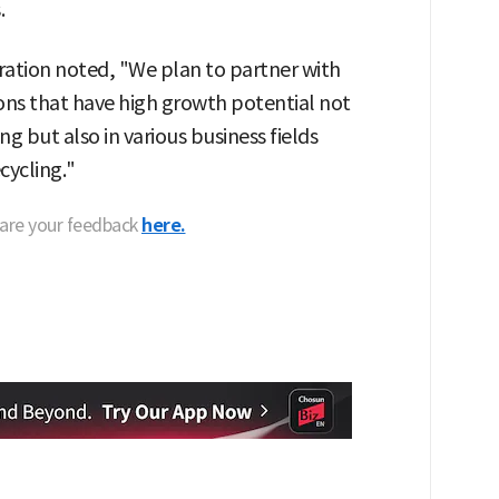
.
ation noted, "We plan to partner with
ons that have high growth potential not
g but also in various business fields
cycling."
hare your feedback
here.