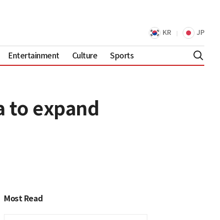
KR
JP
Entertainment
Culture
Sports
a to expand
Most Read