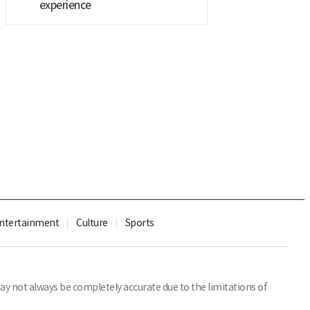
experience
ntertainment
Culture
Sports
y not always be completely accurate due to the limitations of