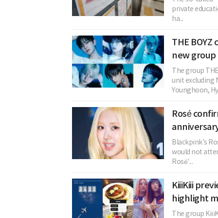
private educati
ha...
THE BOYZ c
new group 
The group THE 
unit excludin
Younghoon, Hye
Rosé confi
anniversary
Blackpink's Ros
would not atten
Rosé'...
KiiiKiii pre
highlight 
The group KiiiKi