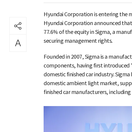
Hyundai Corporation is entering the 
Hyundai Corporation announced that i
77.6% of the equity in Sigma, a manuf
securing management rights.
Founded in 2007, Sigma is a manufactu
components, having first introduced '
domestic finished car industry. Sigma
domestic ambient light market, suppl
finished car manufacturers, including