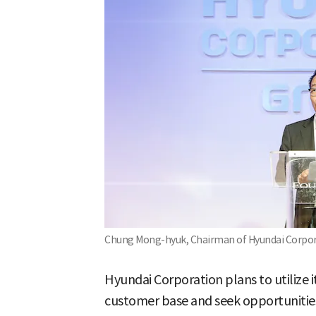
Chung Mong-hyuk, Chairman of Hyundai Corpora
Hyundai Corporation plans to utilize 
customer base and seek opportunities