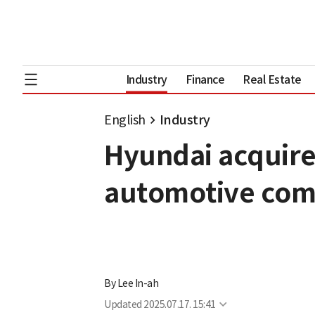
Industry
Finance
Real Estate
English
Industry
Hyundai acquire
automotive com
By
Lee In-ah
Updated
2025.07.17. 15:41