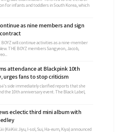
on for infants and toddlers in South Korea, which
ontinue as nine members and sign
contract
BOYZ will continue activities as a nine-member
g New. THE BOYZ members Sangyeon, Jacob,
o...
rms attendance at Blackpink 10th
, urges fans to stop criticism
é's side immediately clarified reports that she
d the 10th anniversary event. The Black Label,
views eclectic third mini album with
medley
ii (KiiiKiii: Jiyu, I-sol, Sui, Ha-eum, Kiya) announced