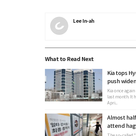
Lee In-ah
What to Read Next
Kia tops Hy
push widen
Kia once again
last month. It 
Apri...
Almost half
attend hagw
The so-called 