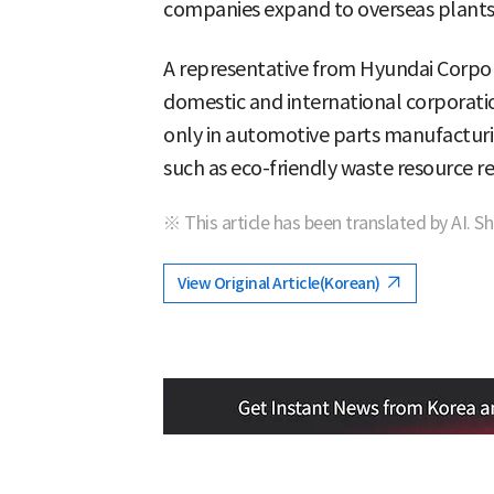
companies expand to overseas plants
A representative from Hyundai Corpor
domestic and international corporati
only in automotive parts manufacturin
such as eco-friendly waste resource re
※ This article has been translated by AI. S
View Original Article(Korean)