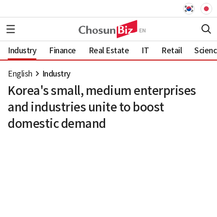
Industry
Finance
Real Estate
IT
Retail
Scien
English
Industry
Korea's small, medium enterprises
and industries unite to boost
domestic demand