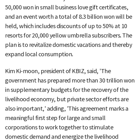
50,000 won in small business love gift certificates,
and an event worth a total of 8.3 billion won will be
held, which includes discounts of up to 50% at 10
resorts for 20,000 yellow umbrella subscribers. The
plan is to revitalize domestic vacations and thereby
expand local consumption.
Kim Ki-moon, president of KBIZ, said, 'The
government has prepared more than 30 trillion won
in supplementary budgets for the recovery of the
livelihood economy, but private sector efforts are
also important,' adding, 'This agreement marks a
meaningful first step for large and small
corporations to work together to stimulate
domestic demand and energize the livelihood