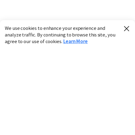
We use cookies to enhance your experience and
analyze traffic. By continuing to browse this site, you
agree to our use of cookies.
Learn More
Industry
Finance
Real Estate
IT
Retail
Science
Policy
Society
International
Entertainment
Culture
Sports
※ This service utilizes the
machine translation
tool.
CHOSUNBIZ provides these translations "as-is" and does
not guarantee their accuracy. The content may not always
be completely accurate due to the limitations of machine
translation.
Market data is provided for informational purposes only