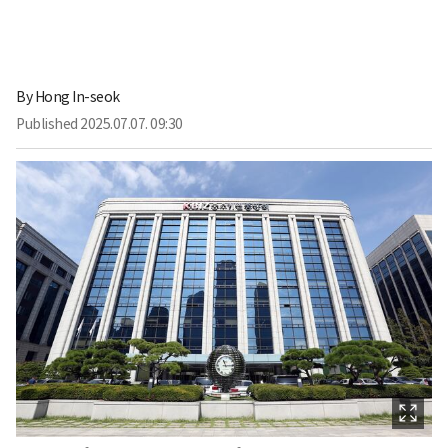
By
Hong In-seok
Published
2025.07.07. 09:30