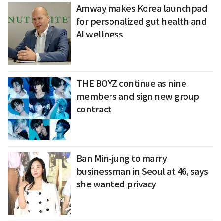
Amway makes Korea launchpad
for personalized gut health and
AI wellness
THE BOYZ continue as nine
members and sign new group
contract
Ban Min-jung to marry
businessman in Seoul at 46, says
she wanted privacy