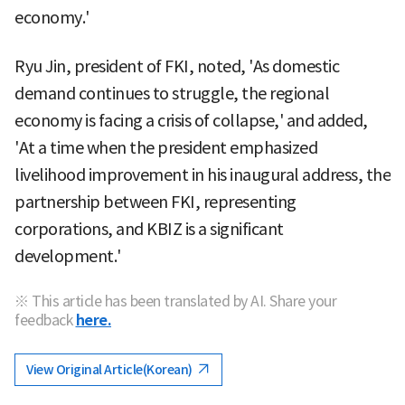
economy.'
Ryu Jin, president of FKI, noted, 'As domestic
demand continues to struggle, the regional
economy is facing a crisis of collapse,' and added,
'At a time when the president emphasized
livelihood improvement in his inaugural address, the
partnership between FKI, representing
corporations, and KBIZ is a significant
development.'
※ This article has been translated by AI. Share your
feedback
here.
View Original Article(Korean)