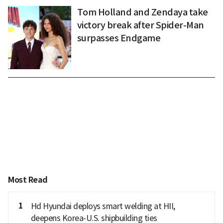
Tom Holland and Zendaya take
victory break after Spider-Man
surpasses Endgame
Most Read
1
Hd Hyundai deploys smart welding at HII,
deepens Korea-U.S. shipbuilding ties