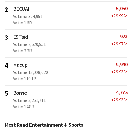
5,050
2
BECUAI
+
29.99
%
Volume
324,951
Value
1.6B
928
3
ESTaid
+
29.97
%
Volume
2,620,951
Value
2.2B
9,940
4
Madup
+
29.93
%
Volume
13,028,020
Value
119.1B
4,775
5
Bonne
+
29.93
%
Volume
3,261,711
Value
14.8B
Most Read Entertainment & Sports