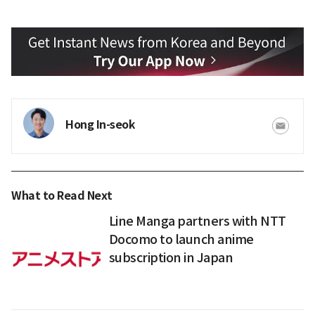
Hong In-seok
What to Read Next
Line Manga partners with NTT
Docomo to launch anime
subscription in Japan