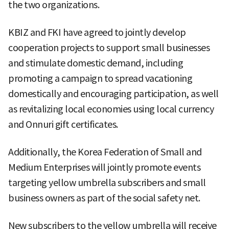
the two organizations.
KBIZ and FKI have agreed to jointly develop
cooperation projects to support small businesses
and stimulate domestic demand, including
promoting a campaign to spread vacationing
domestically and encouraging participation, as well
as revitalizing local economies using local currency
and Onnuri gift certificates.
Additionally, the Korea Federation of Small and
Medium Enterprises will jointly promote events
targeting yellow umbrella subscribers and small
business owners as part of the social safety net.
New subscribers to the yellow umbrella will receive