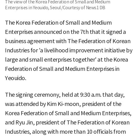
The view of the Korea Federation of Small and Medium
Enterprises in Yeouido, Seoul /Courtesy of News1 DB
The Korea Federation of Small and Medium
Enterprises announced on the 7th that it signed a
business agreement with The Federation of Korean
Industries for 'a livelihood improvement initiative by
large and small enterprises together' at the Korea
Federation of Small and Medium Enterprises in
Yeouido.
The signing ceremony, held at 9:30 a.m. that day,
was attended by Kim Ki-moon, president of the
Korea Federation of Small and Medium Enterprises,
and Ryu Jin, president of The Federation of Korean
Industries, along with more than 10 officials from