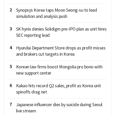
2
Synopsys Korea taps Moon Seong-su to lead
simulation and analysis push
3
SK hynix denies Solidigm pre-IPO plan as unit hires
SEC reporting lead
4
Hyundai Department Store drops as profit misses
and brokers cut targets in Korea
5
Korean law firms boost Mongolia pro bono with
new support center
6
Kakao hits record Q2 sales, profit as Korea unit
spinoffs drag net
7
Japanese influencer dies by suicide during Seoul
live stream