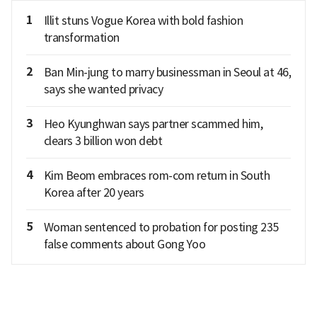
1
Illit stuns Vogue Korea with bold fashion
transformation
2
Ban Min-jung to marry businessman in Seoul at 46,
says she wanted privacy
3
Heo Kyunghwan says partner scammed him,
clears 3 billion won debt
4
Kim Beom embraces rom-com return in South
Korea after 20 years
5
Woman sentenced to probation for posting 235
false comments about Gong Yoo