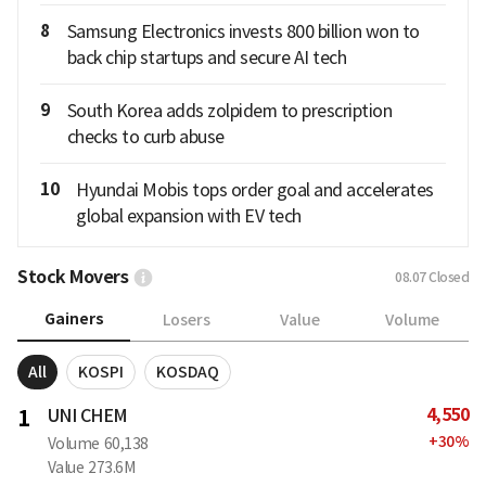
8
Samsung Electronics invests 800 billion won to
back chip startups and secure AI tech
9
South Korea adds zolpidem to prescription
checks to curb abuse
10
Hyundai Mobis tops order goal and accelerates
global expansion with EV tech
Stock Movers
08.07
Closed
Gainers
Losers
Value
Volume
All
KOSPI
KOSDAQ
4,550
1
UNI CHEM
+
30
%
Volume
60,138
Value
273.6M