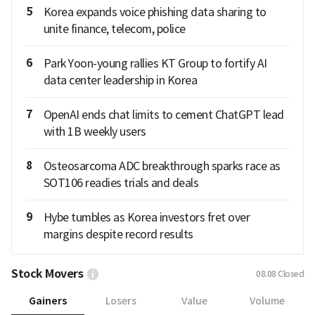
5
Korea expands voice phishing data sharing to
unite finance, telecom, police
6
Park Yoon-young rallies KT Group to fortify AI
data center leadership in Korea
7
OpenAI ends chat limits to cement ChatGPT lead
with 1B weekly users
8
Osteosarcoma ADC breakthrough sparks race as
SOT106 readies trials and deals
9
Hybe tumbles as Korea investors fret over
margins despite record results
Stock Movers
08.08
Closed
Gainers
Losers
Value
Volume