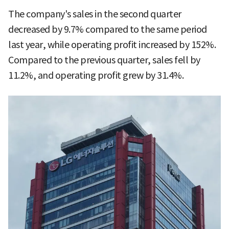
The company's sales in the second quarter
decreased by 9.7% compared to the same period
last year, while operating profit increased by 152%.
Compared to the previous quarter, sales fell by
11.2%, and operating profit grew by 31.4%.