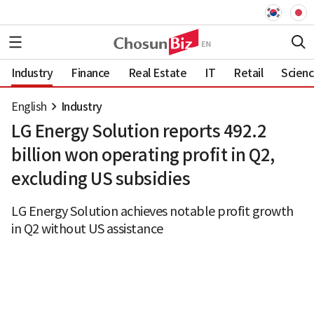
Industry
Finance
Real Estate
IT
Retail
Scien
English
Industry
LG Energy Solution reports 492.2
billion won operating profit in Q2,
excluding US subsidies
LG Energy Solution achieves notable profit growth
in Q2 without US assistance