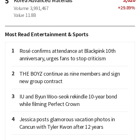
3,020
5
Korea Advanced Materials
+
29.89
%
Volume
3,991,467
Value
11.8B
Most Read Entertainment & Sports
1
Rosé confirms attendance at Blackpink 10th
anniversary, urges fans to stop criticism
2
THE BOYZ continue as nine members and sign
new group contract
3
IU and Byun Woo-seok rekindle 10-year bond
while filming Perfect Crown
4
Jessica posts glamorous vacation photos in
Cancun with Tyler Kwon after 12 years