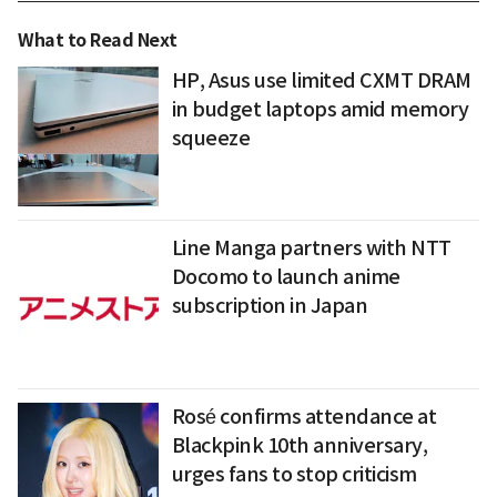
What to Read Next
HP, Asus use limited CXMT DRAM
in budget laptops amid memory
squeeze
Line Manga partners with NTT
Docomo to launch anime
subscription in Japan
Rosé confirms attendance at
Blackpink 10th anniversary,
urges fans to stop criticism