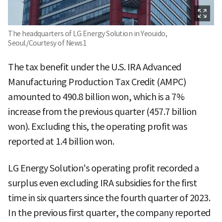
The headquarters of LG Energy Solution in Yeouido,
Seoul./Courtesy of News1
The tax benefit under the U.S. IRA Advanced
Manufacturing Production Tax Credit (AMPC)
amounted to 490.8 billion won, which is a 7%
increase from the previous quarter (457.7 billion
won). Excluding this, the operating profit was
reported at 1.4 billion won.
LG Energy Solution's operating profit recorded a
surplus even excluding IRA subsidies for the first
time in six quarters since the fourth quarter of 2023.
In the previous first quarter, the company reported