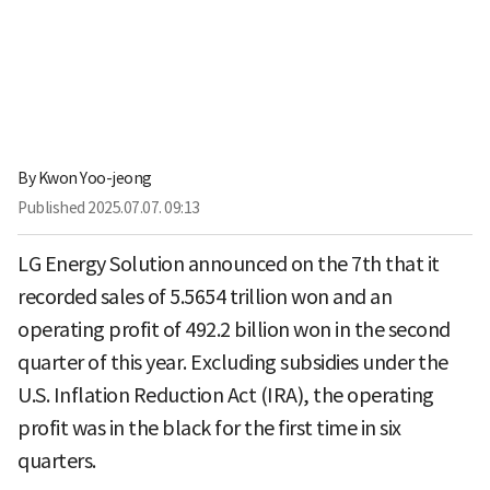
By
Kwon Yoo-jeong
Published
2025.07.07. 09:13
LG Energy Solution announced on the 7th that it
recorded sales of 5.5654 trillion won and an
operating profit of 492.2 billion won in the second
quarter of this year. Excluding subsidies under the
U.S. Inflation Reduction Act (IRA), the operating
profit was in the black for the first time in six
quarters.