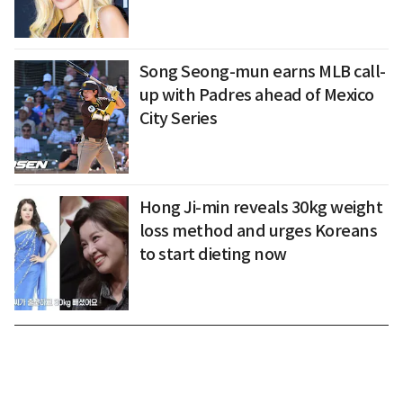
Song Seong-mun earns MLB call-
up with Padres ahead of Mexico
City Series
Hong Ji-min reveals 30kg weight
loss method and urges Koreans
to start dieting now