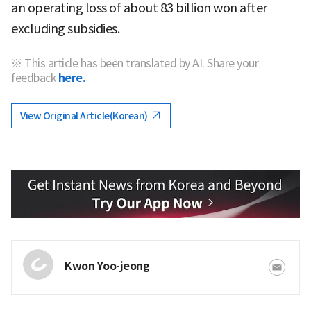
an operating loss of about 83 billion won after
excluding subsidies.
※ This article has been translated by AI. Share your
feedback
here.
View Original Article(Korean)
Kwon Yoo-jeong