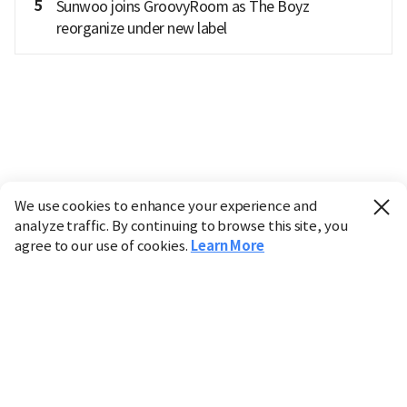
5
Sunwoo joins GroovyRoom as The Boyz
reorganize under new label
We use cookies to enhance your experience and
analyze traffic. By continuing to browse this site, you
agree to our use of cookies.
Learn More
Industry
Finance
Real Estate
IT
Retail
Science
Policy
Society
International
Entertainment
Culture
Sports
※ This service utilizes the
machine translation