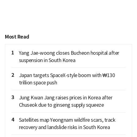
Most Read
1
Yang Jae-woong closes Bucheon hospital after
suspension in South Korea
2
Japan targets SpaceX-style boom with ₩130
trillion space push
3
Jung Kwan Jang raises prices in Korea after
Chuseok due to ginseng supply squeeze
4
Satellites map Yeongnam wildfire scars, track
recovery and landslide risks in South Korea