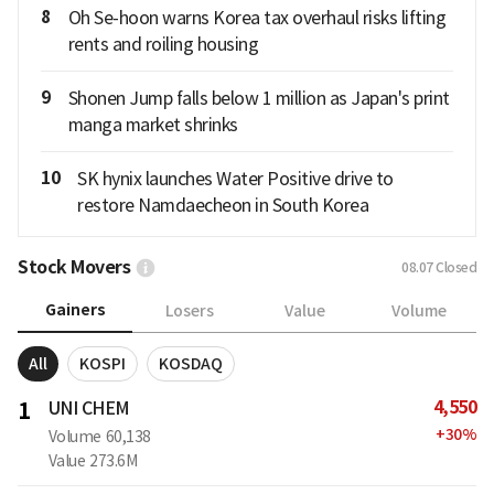
8
Oh Se-hoon warns Korea tax overhaul risks lifting
rents and roiling housing
9
Shonen Jump falls below 1 million as Japan's print
manga market shrinks
10
SK hynix launches Water Positive drive to
restore Namdaecheon in South Korea
Stock Movers
08.07
Closed
Gainers
Losers
Value
Volume
All
KOSPI
KOSDAQ
4,550
1
UNI CHEM
+
30
%
Volume
60,138
Value
273.6M