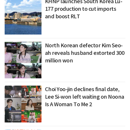
KHNP launches South Korea Lu-
177 production to cut imports
and boost RLT
North Korean defector Kim Seo-
ah reveals husband extorted 300
million won
Choi Yoo-jin declines final date,
Lee Si-won left waiting on Noona
Is A Woman To Me 2