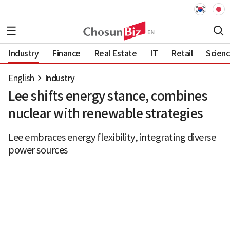
Industry
Finance
Real Estate
IT
Retail
Scien
English
Industry
Lee shifts energy stance, combines
nuclear with renewable strategies
Lee embraces energy flexibility, integrating diverse
power sources