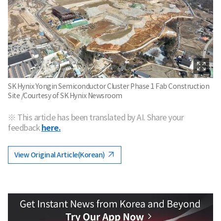
SK Hynix Yongin Semiconductor Cluster Phase 1 Fab Construction
Site /Courtesy of SK Hynix Newsroom
※ This article has been translated by AI. Share your
feedback
here.
View Original Article(Korean)