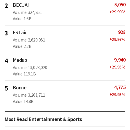
5,050
2
BECUAI
+
29.99
%
Volume
324,951
Value
1.6B
928
3
ESTaid
+
29.97
%
Volume
2,620,951
Value
2.2B
9,940
4
Madup
+
29.93
%
Volume
13,028,020
Value
119.1B
4,775
5
Bonne
+
29.93
%
Volume
3,261,711
Value
14.8B
Most Read Entertainment & Sports