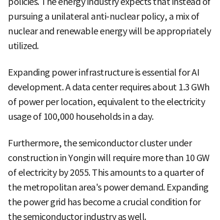
policies. The energy industry expects that instead of
pursuing a unilateral anti-nuclear policy, a mix of
nuclear and renewable energy will be appropriately
utilized.
Expanding power infrastructure is essential for AI
development. A data center requires about 1.3 GWh
of power per location, equivalent to the electricity
usage of 100,000 households in a day.
Furthermore, the semiconductor cluster under
construction in Yongin will require more than 10 GW
of electricity by 2055. This amounts to a quarter of
the metropolitan area's power demand. Expanding
the power grid has become a crucial condition for
the semiconductor industry as well.