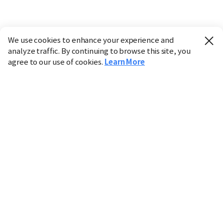
We use cookies to enhance your experience and
analyze traffic. By continuing to browse this site, you
agree to our use of cookies.
Learn More
Industry
Finance
Real Estate
IT
Retail
Science
Policy
Society
International
Entertainment
Culture
Sports
※ This service utilizes the
machine translation
tool.
CHOSUNBIZ provides these translations "as-is" and does
not guarantee their accuracy. The content may not always
be completely accurate due to the limitations of machine
translation.
Market data is provided for informational purposes only
and may be delayed or inaccurate. We are not liable for its