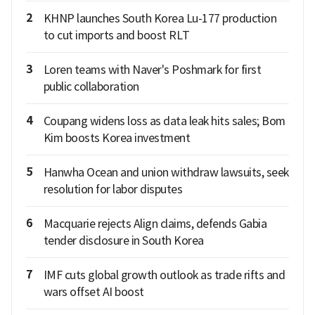
2
KHNP launches South Korea Lu-177 production
to cut imports and boost RLT
3
Loren teams with Naver's Poshmark for first
public collaboration
4
Coupang widens loss as data leak hits sales; Bom
Kim boosts Korea investment
5
Hanwha Ocean and union withdraw lawsuits, seek
resolution for labor disputes
6
Macquarie rejects Align claims, defends Gabia
tender disclosure in South Korea
7
IMF cuts global growth outlook as trade rifts and
wars offset AI boost