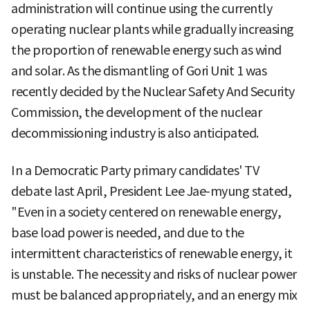
administration will continue using the currently
operating nuclear plants while gradually increasing
the proportion of renewable energy such as wind
and solar. As the dismantling of Gori Unit 1 was
recently decided by the Nuclear Safety And Security
Commission, the development of the nuclear
decommissioning industry is also anticipated.
In a Democratic Party primary candidates' TV
debate last April, President Lee Jae-myung stated,
"Even in a society centered on renewable energy,
base load power is needed, and due to the
intermittent characteristics of renewable energy, it
is unstable. The necessity and risks of nuclear power
must be balanced appropriately, and an energy mix