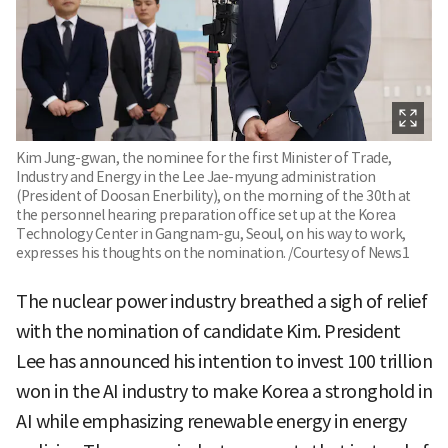
Kim Jung-gwan, the nominee for the first Minister of Trade,
Industry and Energy in the Lee Jae-myung administration
(President of Doosan Enerbility), on the morning of the 30th at
the personnel hearing preparation office set up at the Korea
Technology Center in Gangnam-gu, Seoul, on his way to work,
expresses his thoughts on the nomination. /Courtesy of News1
The nuclear power industry breathed a sigh of relief
with the nomination of candidate Kim. President
Lee has announced his intention to invest 100 trillion
won in the AI industry to make Korea a stronghold in
AI while emphasizing renewable energy in energy