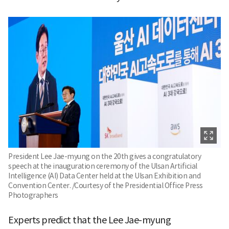
President Lee Jae-myung on the 20th gives a congratulatory
speech at the inauguration ceremony of the Ulsan Artificial
Intelligence (AI) Data Center held at the Ulsan Exhibition and
Convention Center. /Courtesy of the Presidential Office Press
Photographers
Experts predict that the Lee Jae-myung