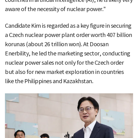
aware of the necessity of nuclear power."
Candidate Kim is regarded as a key figure in securing
a Czech nuclear power plant order worth 407 billion
korunas (about 26 trillion won). At Doosan
Enerbility, he led the marketing sector, conducting
nuclear power sales not only for the Czech order
but also for new market exploration in countries
like the Philippines and Kazakhstan.