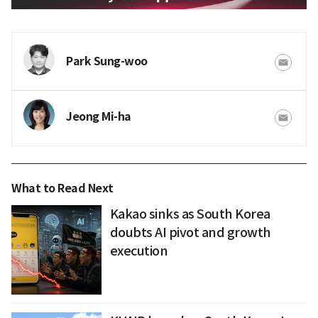
Park Sung-woo
Jeong Mi-ha
What to Read Next
Kakao sinks as South Korea
doubts AI pivot and growth
execution