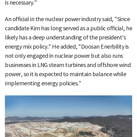
is necessary."
An official in the nuclear power industry said, "Since
candidate Kim has long served as a public official, he
likely has a deep understanding of the president's
energy mix policy." He added, "Doosan Enerbility is
not only engaged in nuclear power but also runs
businesses in LNG steam turbines and offshore wind
power, so it is expected to maintain balance while
implementing energy policies."