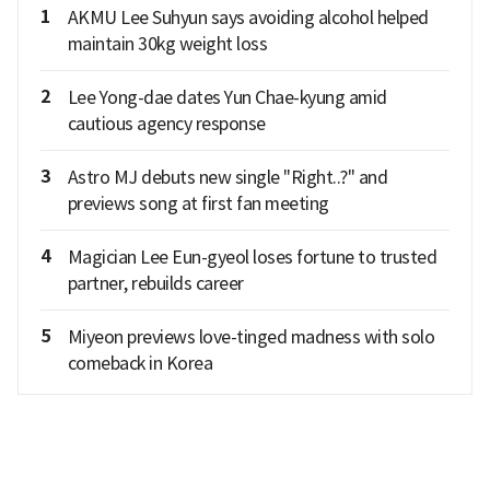
1
AKMU Lee Suhyun says avoiding alcohol helped
maintain 30kg weight loss
2
Lee Yong-dae dates Yun Chae-kyung amid
cautious agency response
3
Astro MJ debuts new single "Right..?" and
previews song at first fan meeting
4
Magician Lee Eun-gyeol loses fortune to trusted
partner, rebuilds career
5
Miyeon previews love-tinged madness with solo
comeback in Korea