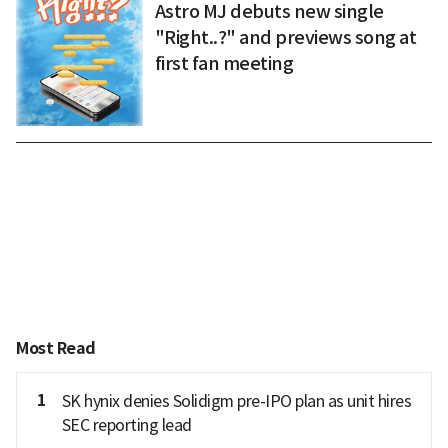
Astro MJ debuts new single
"Right..?" and previews song at
first fan meeting
Most Read
1
SK hynix denies Solidigm pre-IPO plan as unit hires
SEC reporting lead