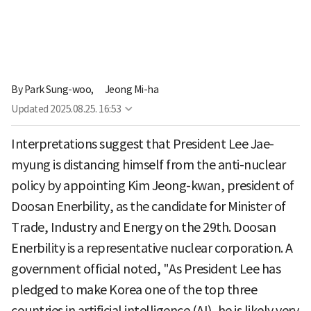
By
Park Sung-woo,
Jeong Mi-ha
Updated
2025.08.25. 16:53
Interpretations suggest that President Lee Jae-
myung is distancing himself from the anti-nuclear
policy by appointing Kim Jeong-kwan, president of
Doosan Enerbility, as the candidate for Minister of
Trade, Industry and Energy on the 29th. Doosan
Enerbility is a representative nuclear corporation. A
government official noted, "As President Lee has
pledged to make Korea one of the top three
countries in artificial intelligence (AI), he is likely very