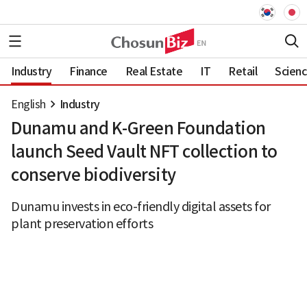
Industry
Finance
Real Estate
IT
Retail
Scien
English
Industry
Dunamu and K-Green Foundation
launch Seed Vault NFT collection to
conserve biodiversity
Dunamu invests in eco-friendly digital assets for
plant preservation efforts