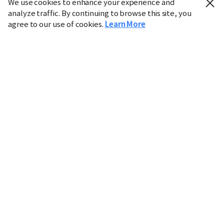
We use cookies to enhance your experience and
analyze traffic. By continuing to browse this site, you
agree to our use of cookies.
Learn More
Industry
Finance
Real Estate
IT
Retail
Science
Policy
Society
International
Entertainment
Culture
Sports
※ This service utilizes the
machine translation
tool.
CHOSUNBIZ provides these translations "as-is" and does
not guarantee their accuracy. The content may not always
be completely accurate due to the limitations of machine
translation.
Market data is provided for informational purposes only
and may be delayed or inaccurate. We are not liable for its
use. Unauthorized reproduction or distribution is
prohibited.
Copyright © CHOSUNBIZ. All rights reserved.