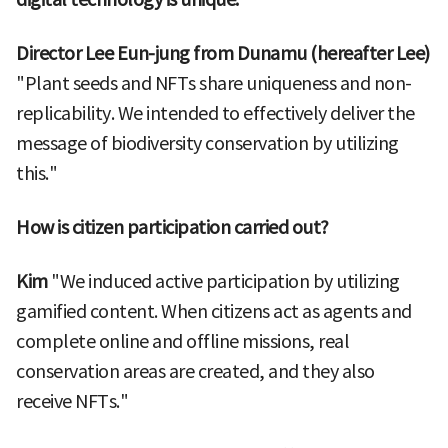
Director Lee Eun-jung from Dunamu (hereafter Lee)
"Plant seeds and NFTs share uniqueness and non-
replicability. We intended to effectively deliver the
message of biodiversity conservation by utilizing
this."
How is citizen participation carried out?
Kim
"We induced active participation by utilizing
gamified content. When citizens act as agents and
complete online and offline missions, real
conservation areas are created, and they also
receive NFTs."