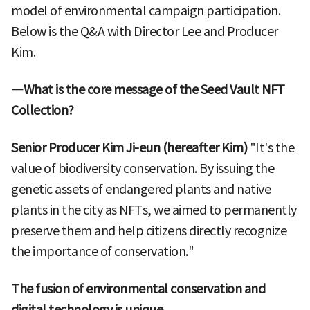
model of environmental campaign participation.
Below is the Q&A with Director Lee and Producer
Kim.
―What is the core message of the Seed Vault NFT
Collection?
Senior Producer Kim Ji-eun (hereafter Kim)
"It's the
value of biodiversity conservation. By issuing the
genetic assets of endangered plants and native
plants in the city as NFTs, we aimed to permanently
preserve them and help citizens directly recognize
the importance of conservation."
The fusion of environmental conservation and
digital technology is unique.