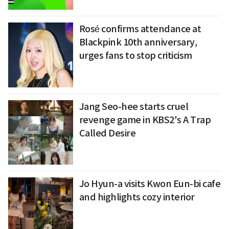
Rosé confirms attendance at
Blackpink 10th anniversary,
urges fans to stop criticism
Jang Seo-hee starts cruel
revenge game in KBS2's A Trap
Called Desire
Jo Hyun-a visits Kwon Eun-bi cafe
and highlights cozy interior