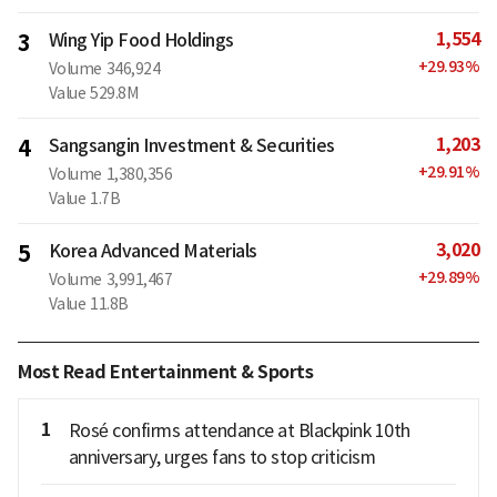
1,554
3
Wing Yip Food Holdings
+
29.93
%
Volume
346,924
Value
529.8M
1,203
4
Sangsangin Investment & Securities
+
29.91
%
Volume
1,380,356
Value
1.7B
3,020
5
Korea Advanced Materials
+
29.89
%
Volume
3,991,467
Value
11.8B
Most Read Entertainment & Sports
1
Rosé confirms attendance at Blackpink 10th
anniversary, urges fans to stop criticism