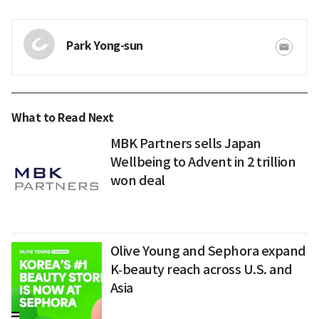
Park Yong-sun
What to Read Next
MBK Partners sells Japan
Wellbeing to Advent in 2 trillion
won deal
Olive Young and Sephora expand
K‑beauty reach across U.S. and
Asia