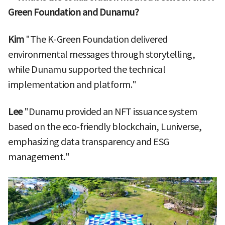
Green Foundation and Dunamu?
Kim
"The K-Green Foundation delivered
environmental messages through storytelling,
while Dunamu supported the technical
implementation and platform."
Lee
"Dunamu provided an NFT issuance system
based on the eco-friendly blockchain, Luniverse,
emphasizing data transparency and ESG
management."