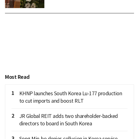
Most Read
1
KHNP launches South Korea Lu-177 production
to cut imports and boost RLT
2
JR Global REIT adds two shareholder-backed
directors to board in South Korea
3
Song Min-ho denies collusion in Korea service