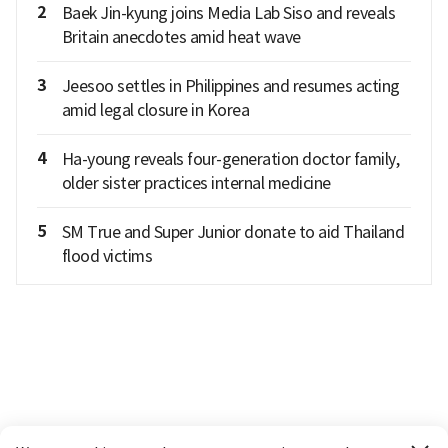
2
Baek Jin-kyung joins Media Lab Siso and reveals
Britain anecdotes amid heat wave
3
Jeesoo settles in Philippines and resumes acting
amid legal closure in Korea
4
Ha-young reveals four-generation doctor family,
older sister practices internal medicine
5
SM True and Super Junior donate to aid Thailand
flood victims