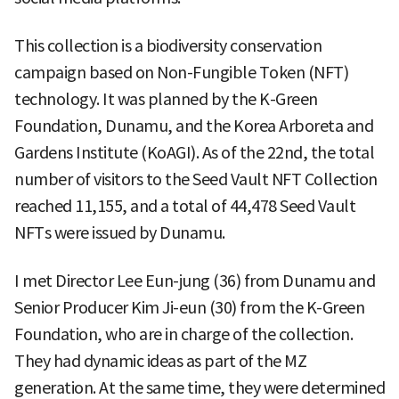
This collection is a biodiversity conservation
campaign based on Non-Fungible Token (NFT)
technology. It was planned by the K-Green
Foundation, Dunamu, and the Korea Arboreta and
Gardens Institute (KoAGI). As of the 22nd, the total
number of visitors to the Seed Vault NFT Collection
reached 11,155, and a total of 44,478 Seed Vault
NFTs were issued by Dunamu.
I met Director Lee Eun-jung (36) from Dunamu and
Senior Producer Kim Ji-eun (30) from the K-Green
Foundation, who are in charge of the collection.
They had dynamic ideas as part of the MZ
generation. At the same time, they were determined