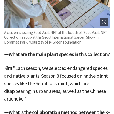
A citizen is issuing Seed Vault NFT at the booth of 'Seed Vault NFT
Collection' set up at the Seoul International Garden Show in
Boramae Park. /Courtesy of K-Green Foundation
―What are the main plant species in this collection?
Kim
"Each season, we selected endangered species
and native plants. Season 3 focused on native plant
species like the Seoul rock mint, which are
disappearing in urban areas, as well as the Chinese
artichoke."
―What is the collaboration method between the K-