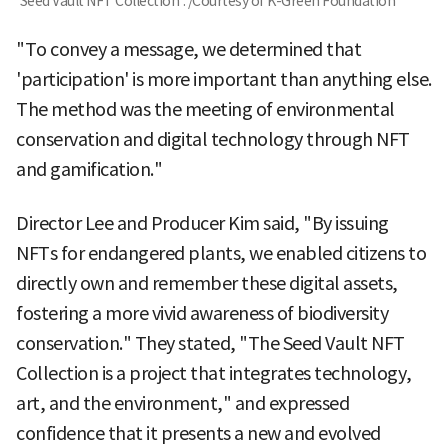
'Seed Vault NFT Collection'. /Courtesy of K-Green Foundation
"To convey a message, we determined that
'participation' is more important than anything else.
The method was the meeting of environmental
conservation and digital technology through NFT
and gamification."
Director Lee and Producer Kim said, "By issuing
NFTs for endangered plants, we enabled citizens to
directly own and remember these digital assets,
fostering a more vivid awareness of biodiversity
conservation." They stated, "The Seed Vault NFT
Collection is a project that integrates technology,
art, and the environment," and expressed
confidence that it presents a new and evolved