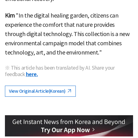
Kim
"In the digital healing garden, citizens can
experience the comfort that nature provides
through digital technology. This collection is a new
environmental campaign model that combines
technology, art, and the environment."
※ This article has been translated by AI. Share your
feedback
here.
View Original Article(Korean)