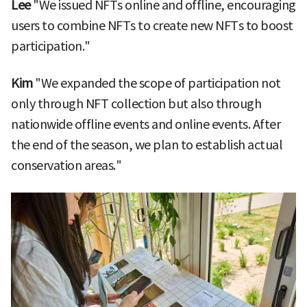
Lee
"We issued NFTs online and offline, encouraging
users to combine NFTs to create new NFTs to boost
participation."
Kim
"We expanded the scope of participation not
only through NFT collection but also through
nationwide offline events and online events. After
the end of the season, we plan to establish actual
conservation areas."