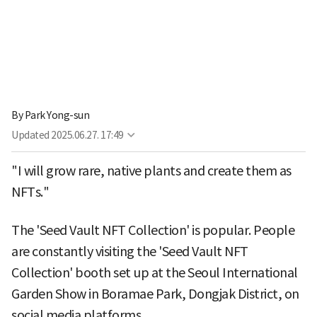
By
Park Yong-sun
Updated
2025.06.27. 17:49
"I will grow rare, native plants and create them as
NFTs."
The 'Seed Vault NFT Collection' is popular. People
are constantly visiting the 'Seed Vault NFT
Collection' booth set up at the Seoul International
Garden Show in Boramae Park, Dongjak District, on
social media platforms.