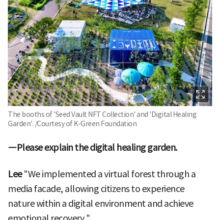
The booths of 'Seed Vault NFT Collection' and 'Digital Healing
Garden'. /Courtesy of K-Green Foundation
―Please explain the digital healing garden.
Lee
"We implemented a virtual forest through a
media facade, allowing citizens to experience
nature within a digital environment and achieve
emotional recovery."