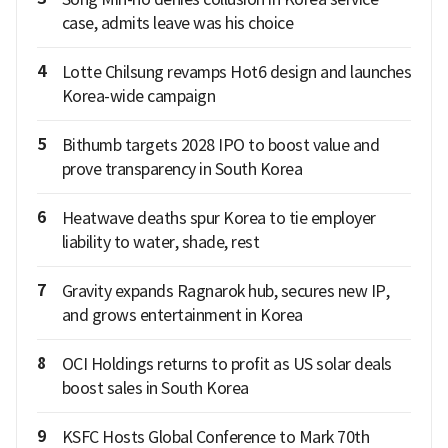
case, admits leave was his choice
4
Lotte Chilsung revamps Hot6 design and launches
Korea-wide campaign
5
Bithumb targets 2028 IPO to boost value and
prove transparency in South Korea
6
Heatwave deaths spur Korea to tie employer
liability to water, shade, rest
7
Gravity expands Ragnarok hub, secures new IP,
and grows entertainment in Korea
8
OCI Holdings returns to profit as US solar deals
boost sales in South Korea
9
KSFC Hosts Global Conference to Mark 70th