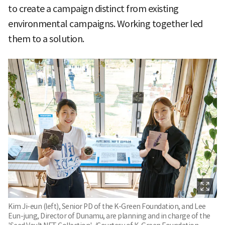
to create a campaign distinct from existing
environmental campaigns. Working together led
them to a solution.
Kim Ji-eun (left), Senior PD of the K-Green Foundation, and Lee
Eun-jung, Director of Dunamu, are planning and in charge of the