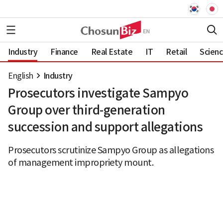
Industry
Finance
Real Estate
IT
Retail
Scien
English
Industry
Prosecutors investigate Sampyo
Group over third-generation
succession and support allegations
Prosecutors scrutinize Sampyo Group as allegations
of management impropriety mount.