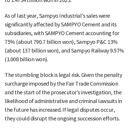
to 1.4734 trillion won in 2023.
As of last year, Sampyo Industrial's sales were
significantly affected by SAMPYO Cement and its
subsidiaries, with SAMPYO Cement accounting for
75% (about 790.7 billion won), Sampyo P&C 13%
(about 137 billion won), and Sampyo Railway 9.57%
(1.008 billion won).
The stumbling block is legal risk. Given the penalty
surcharge imposed by the Fair Trade Commission
and the start of the prosecutor's investigation, the
likelihood of administrative and criminal lawsuits in
the future has increased. If legal disputes occur,
they could disrupt the ongoing succession efforts.