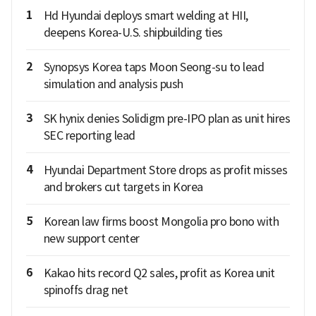
1
Hd Hyundai deploys smart welding at HII,
deepens Korea-U.S. shipbuilding ties
2
Synopsys Korea taps Moon Seong-su to lead
simulation and analysis push
3
SK hynix denies Solidigm pre-IPO plan as unit hires
SEC reporting lead
4
Hyundai Department Store drops as profit misses
and brokers cut targets in Korea
5
Korean law firms boost Mongolia pro bono with
new support center
6
Kakao hits record Q2 sales, profit as Korea unit
spinoffs drag net