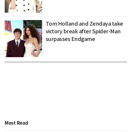
Tom Holland and Zendaya take
victory break after Spider-Man
surpasses Endgame
Most Read