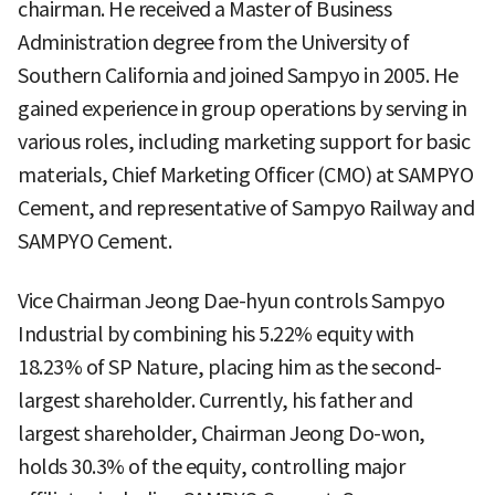
chairman. He received a Master of Business
Administration degree from the University of
Southern California and joined Sampyo in 2005. He
gained experience in group operations by serving in
various roles, including marketing support for basic
materials, Chief Marketing Officer (CMO) at SAMPYO
Cement, and representative of Sampyo Railway and
SAMPYO Cement.
Vice Chairman Jeong Dae-hyun controls Sampyo
Industrial by combining his 5.22% equity with
18.23% of SP Nature, placing him as the second-
largest shareholder. Currently, his father and
largest shareholder, Chairman Jeong Do-won,
holds 30.3% of the equity, controlling major