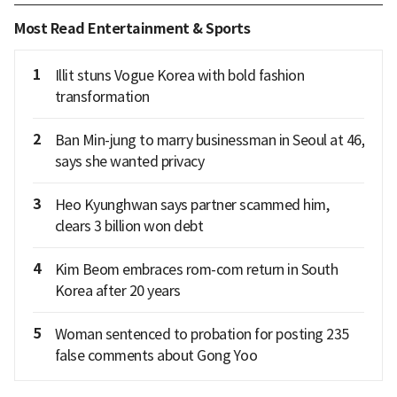
Most Read Entertainment & Sports
1
Illit stuns Vogue Korea with bold fashion
transformation
2
Ban Min-jung to marry businessman in Seoul at 46,
says she wanted privacy
3
Heo Kyunghwan says partner scammed him,
clears 3 billion won debt
4
Kim Beom embraces rom-com return in South
Korea after 20 years
5
Woman sentenced to probation for posting 235
false comments about Gong Yoo