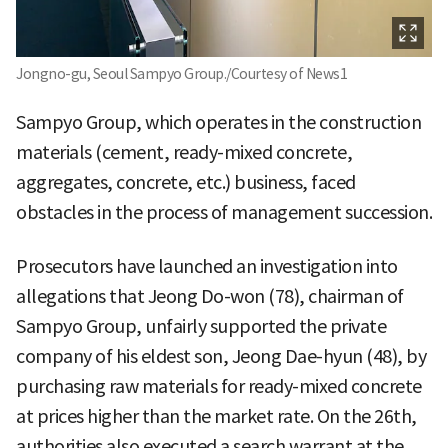
Jongno-gu, Seoul Sampyo Group./Courtesy of News1
Sampyo Group, which operates in the construction
materials (cement, ready-mixed concrete,
aggregates, concrete, etc.) business, faced
obstacles in the process of management succession.
Prosecutors have launched an investigation into
allegations that Jeong Do-won (78), chairman of
Sampyo Group, unfairly supported the private
company of his eldest son, Jeong Dae-hyun (48), by
purchasing raw materials for ready-mixed concrete
at prices higher than the market rate. On the 26th,
authorities also executed a search warrant at the