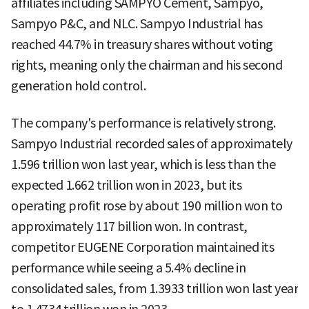
affiliates including SAMPYO Cement, Sampyo,
Sampyo P&C, and NLC. Sampyo Industrial has
reached 44.7% in treasury shares without voting
rights, meaning only the chairman and his second
generation hold control.
The company's performance is relatively strong.
Sampyo Industrial recorded sales of approximately
1.596 trillion won last year, which is less than the
expected 1.662 trillion won in 2023, but its
operating profit rose by about 190 million won to
approximately 117 billion won. In contrast,
competitor EUGENE Corporation maintained its
performance while seeing a 5.4% decline in
consolidated sales, from 1.3933 trillion won last year