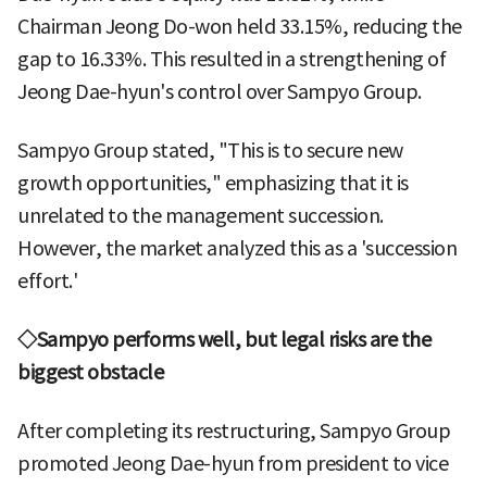
Chairman Jeong Do-won held 33.15%, reducing the
gap to 16.33%. This resulted in a strengthening of
Jeong Dae-hyun's control over Sampyo Group.
Sampyo Group stated, "This is to secure new
growth opportunities," emphasizing that it is
unrelated to the management succession.
However, the market analyzed this as a 'succession
effort.'
◇Sampyo performs well, but legal risks are the
biggest obstacle
After completing its restructuring, Sampyo Group
promoted Jeong Dae-hyun from president to vice