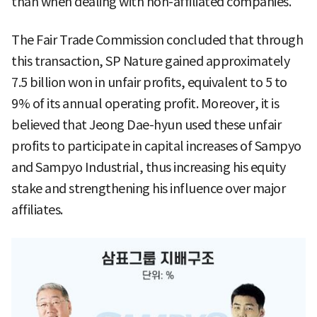
than when dealing with non-affiliated companies.
The Fair Trade Commission concluded that through
this transaction, SP Nature gained approximately
7.5 billion won in unfair profits, equivalent to 5 to
9% of its annual operating profit. Moreover, it is
believed that Jeong Dae-hyun used these unfair
profits to participate in capital increases of Sampyo
and Sampyo Industrial, thus increasing his equity
stake and strengthening his influence over major
affiliates.