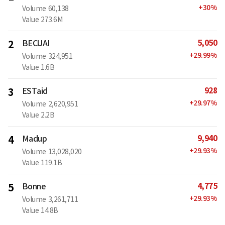
+
30
%
Volume
60,138
Value
273.6M
5,050
2
BECUAI
+
29.99
%
Volume
324,951
Value
1.6B
928
3
ESTaid
+
29.97
%
Volume
2,620,951
Value
2.2B
9,940
4
Madup
+
29.93
%
Volume
13,028,020
Value
119.1B
4,775
5
Bonne
+
29.93
%
Volume
3,261,711
Value
14.8B