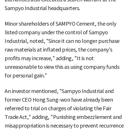
Sampyo Industrial headquarters.
Minor shareholders of SAMPYO Cement, the only
listed company under the control of Sampyo
Industrial, noted, "Since it can no longer purchase
raw materials at inflated prices, the company's
profits may increase," adding, "It is not
unreasonable to view this as using company funds
for personal gain."
An investor mentioned, "Sampyo Industrial and
former CEO Hong Sung-won have already been
referred to trial on charges of violating the Fair
Trade Act," adding, "Punishing embezzlement and
misappropriation is necessary to prevent recurrence