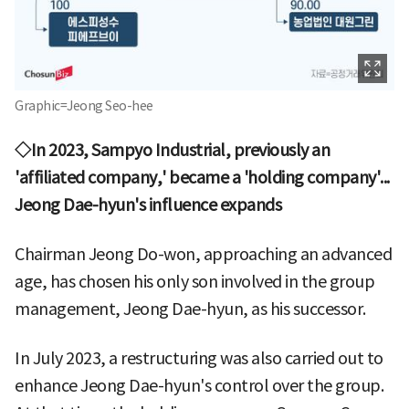
Graphic=Jeong Seo-hee
◇In 2023, Sampyo Industrial, previously an
'affiliated company,' became a 'holding company'...
Jeong Dae-hyun's influence expands
Chairman Jeong Do-won, approaching an advanced
age, has chosen his only son involved in the group
management, Jeong Dae-hyun, as his successor.
In July 2023, a restructuring was also carried out to
enhance Jeong Dae-hyun's control over the group.