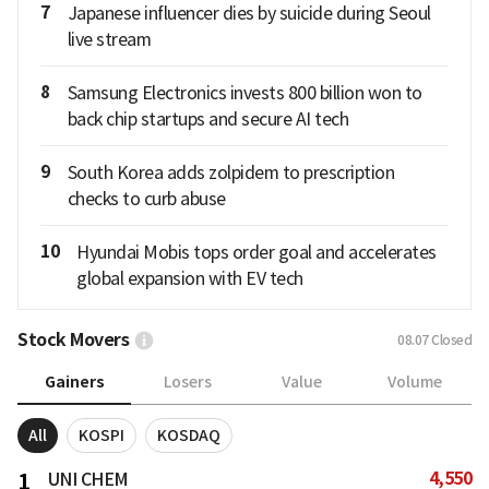
7
Japanese influencer dies by suicide during Seoul
live stream
8
Samsung Electronics invests 800 billion won to
back chip startups and secure AI tech
9
South Korea adds zolpidem to prescription
checks to curb abuse
10
Hyundai Mobis tops order goal and accelerates
global expansion with EV tech
Stock Movers
08.07
Closed
Gainers
Losers
Value
Volume
All
KOSPI
KOSDAQ
4,550
1
UNI CHEM