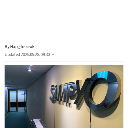
By
Hong In-seok
Updated
2025.05.28. 09:30