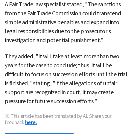
A Fair Trade law specialist stated, "The sanctions
from the Fair Trade Commission could transcend
simple administrative penalties and expand into
legal responsibilities due to the prosecutor's
investigation and potential punishment."
They added, "It will take at least more than two
years for the case to conclude; thus, it will be
difficult to focus on succession efforts until the trial
is finished," stating, "If the allegations of unfair
support are recognized in court, it may create
pressure for future succession efforts."
※ This article has been translated by AI. Share your
feedback
here.