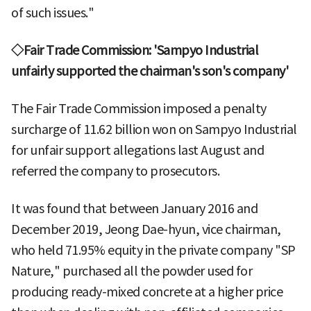
of such issues."
◇Fair Trade Commission: 'Sampyo Industrial
unfairly supported the chairman's son's company'
The Fair Trade Commission imposed a penalty
surcharge of 11.62 billion won on Sampyo Industrial
for unfair support allegations last August and
referred the company to prosecutors.
It was found that between January 2016 and
December 2019, Jeong Dae-hyun, vice chairman,
who held 71.95% equity in the private company "SP
Nature," purchased all the powder used for
producing ready-mixed concrete at a higher price