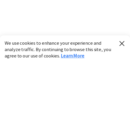
We use cookies to enhance your experience and
analyze traffic. By continuing to browse this site, you
agree to our use of cookies.
Learn More
Industry
Finance
Real Estate
IT
Retail
Science
Policy
Society
International
Entertainment
Culture
Sports
※ This service utilizes the
machine translation
tool.
CHOSUNBIZ provides these translations "as-is" and does
not guarantee their accuracy. The content may not always
be completely accurate due to the limitations of machine