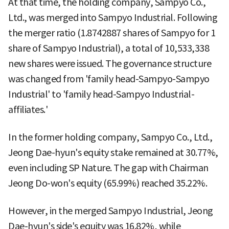
At that time, the holding company, Sampyo Co.,
Ltd., was merged into Sampyo Industrial. Following
the merger ratio (1.8742887 shares of Sampyo for 1
share of Sampyo Industrial), a total of 10,533,338
new shares were issued. The governance structure
was changed from 'family head-Sampyo-Sampyo
Industrial' to 'family head-Sampyo Industrial-
affiliates.'
In the former holding company, Sampyo Co., Ltd.,
Jeong Dae-hyun's equity stake remained at 30.77%,
even including SP Nature. The gap with Chairman
Jeong Do-won's equity (65.99%) reached 35.22%.
However, in the merged Sampyo Industrial, Jeong
Dae-hyun's side's equity was 16.82%, while