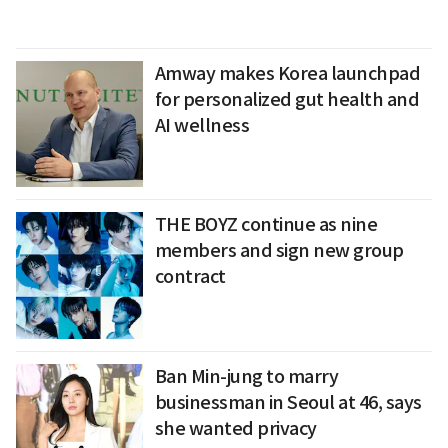
Amway makes Korea launchpad
for personalized gut health and
AI wellness
THE BOYZ continue as nine
members and sign new group
contract
Ban Min-jung to marry
businessman in Seoul at 46, says
she wanted privacy