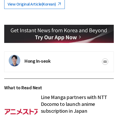
View Original Article(Korean)
Hong In-seok
What to Read Next
Line Manga partners with NTT
Docomo to launch anime
subscription in Japan