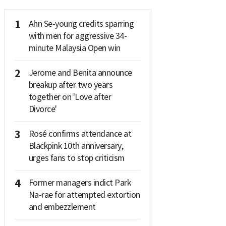
1
Ahn Se-young credits sparring
with men for aggressive 34-
minute Malaysia Open win
2
Jerome and Benita announce
breakup after two years
together on 'Love after
Divorce'
3
Rosé confirms attendance at
Blackpink 10th anniversary,
urges fans to stop criticism
4
Former managers indict Park
Na-rae for attempted extortion
and embezzlement