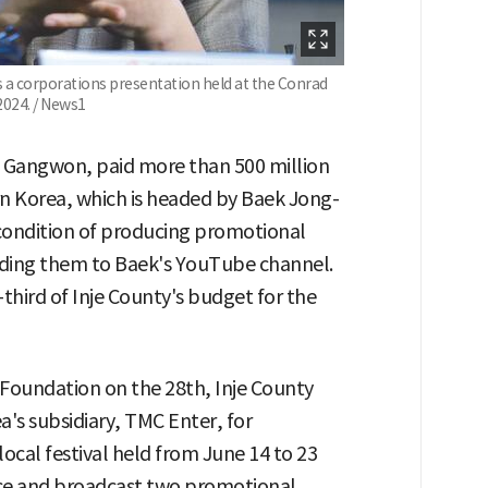
a corporations presentation held at the Conrad
2024. / News1
y, Gangwon, paid more than 500 million
rn Korea, which is headed by Baek Jong-
ondition of producing promotional
oading them to Baek's YouTube channel.
third of Inje County's budget for the
 Foundation on the 28th, Inje County
's subsidiary, TMC Enter, for
ocal festival held from June 14 to 23
uce and broadcast two promotional