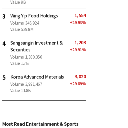
Value
9B
1,554
3
Wing Yip Food Holdings
+
29.93
%
Volume
346,924
Value
529.8M
1,203
4
Sangsangin Investment &
Securities
+
29.91
%
Volume
1,380,356
Value
1.7B
3,020
5
Korea Advanced Materials
+
29.89
%
Volume
3,991,467
Value
11.8B
Most Read Entertainment & Sports