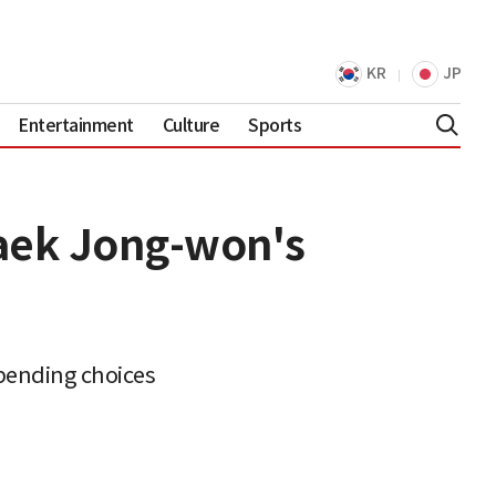
KR
JP
Entertainment
Culture
Sports
Baek Jong-won's
spending choices