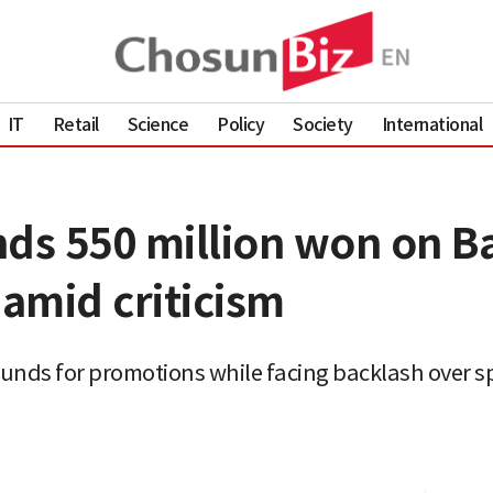
IT
Retail
Science
Policy
Society
International
nds 550 million won on 
amid criticism
 funds for promotions while facing backlash over 