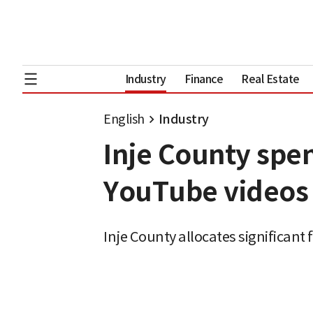
Industry
Finance
Real Estate
English
Industry
Inje County spe
YouTube videos 
Inje County allocates significant