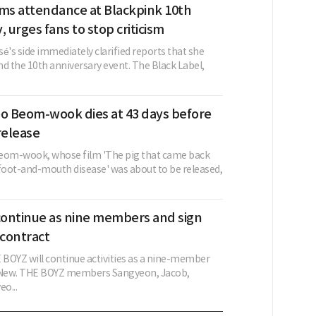
rms attendance at Blackpink 10th
, urges fans to stop criticism
é's side immediately clarified reports that she
d the 10th anniversary event. The Black Label,
eo Beom-wook dies at 43 days before
release
eom-wook, whose film 'The pig that came back
 foot-and-mouth disease' was about to be released,
ontinue as nine members and sign
contract
BOYZ will continue activities as a nine-member
g New. THE BOYZ members Sangyeon, Jacob,
o...