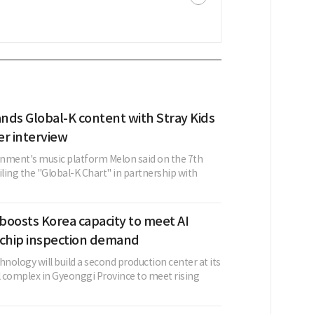
nds Global-K content with Stray Kids
er interview
nment's music platform Melon said on the 7th
iling the "Global-K Chart" in partnership with
boosts Korea capacity to meet AI
 chip inspection demand
ology will build a second production center at its
al complex in Gyeonggi Province to meet rising