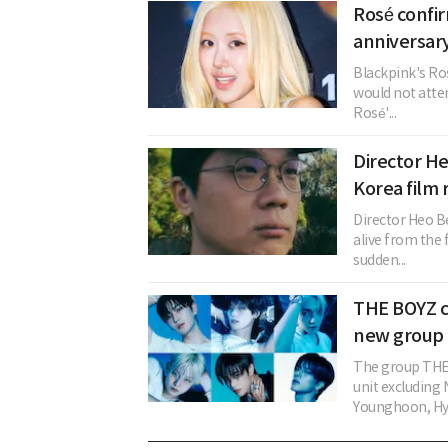
Rosé confi
anniversary
Blackpink's Ros
would not atten
Rosé'...
Director H
Korea film 
Director Heo B
alive from the
sudden...
THE BOYZ c
new group 
The group THE 
unit excludin
Younghoon, Hye