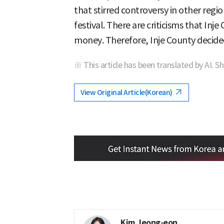
that stirred controversy in other regio
festival. There are criticisms that Inj
money. Therefore, Inje County decided
※ This article has been translated by AI. S
View Original Article(Korean)
Kim Jeong-eon