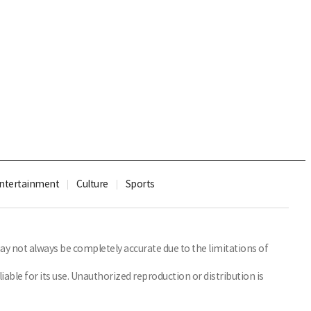
ntertainment
Culture
Sports
y not always be completely accurate due to the limitations of
able for its use. Unauthorized reproduction or distribution is