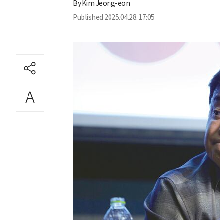
By
Kim Jeong-eon
Published
2025.04.28. 17:05