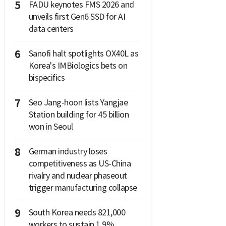
5
FADU keynotes FMS 2026 and
unveils first Gen6 SSD for AI
data centers
6
Sanofi halt spotlights OX40L as
Korea's IMBiologics bets on
bispecifics
7
Seo Jang-hoon lists Yangjae
Station building for 45 billion
won in Seoul
8
German industry loses
competitiveness as US-China
rivalry and nuclear phaseout
trigger manufacturing collapse
9
South Korea needs 821,000
workers to sustain 1.9%