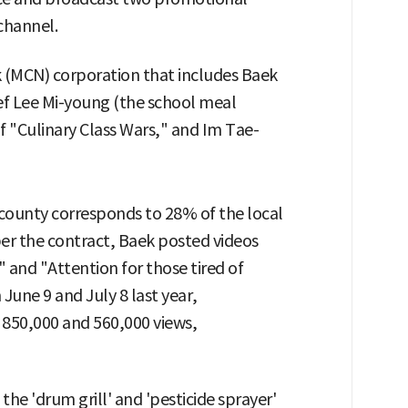
channel.
 (MCN) corporation that includes Baek
f Lee Mi-young (the school meal
f "Culinary Class Wars," and Im Tae-
county corresponds to 28% of the local
 per the contract, Baek posted videos
" and "Attention for those tired of
June 9 and July 8 last year,
 850,000 and 560,000 views,
e the 'drum grill' and 'pesticide sprayer'