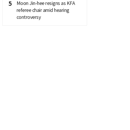
5
Moon Jin-hee resigns as KFA
referee chair amid hearing
controversy