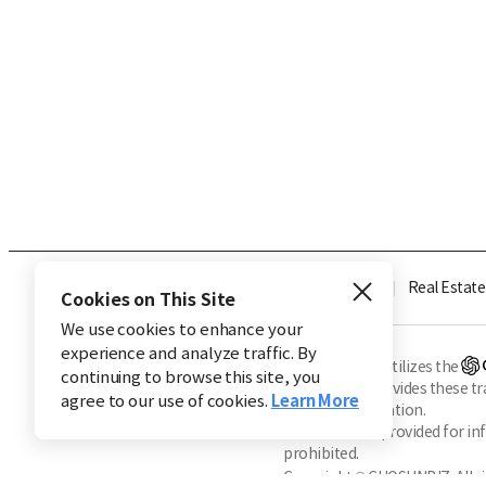
Industry
Finance
Real Estate
Cookies on This Site
We use cookies to enhance your
experience and analyze traffic. By
※ This service utilizes the
continuing to browse this site, you
CHOSUNBIZ provides these tran
agree to our use of cookies.
Learn More
machine translation.
Market data is provided for in
prohibited.
Copyright © CHOSUNBIZ. All ri