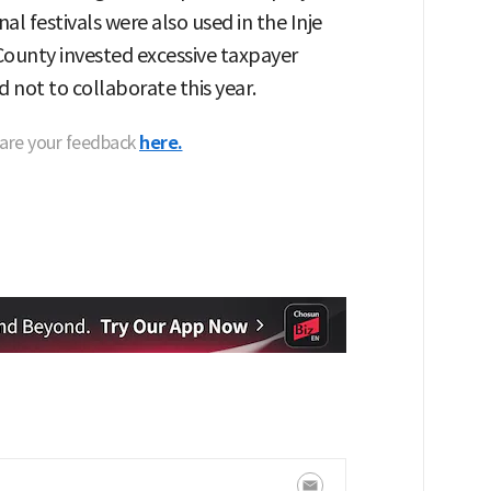
nal festivals were also used in the Inje
e County invested excessive taxpayer
 not to collaborate this year.
hare your feedback
here.