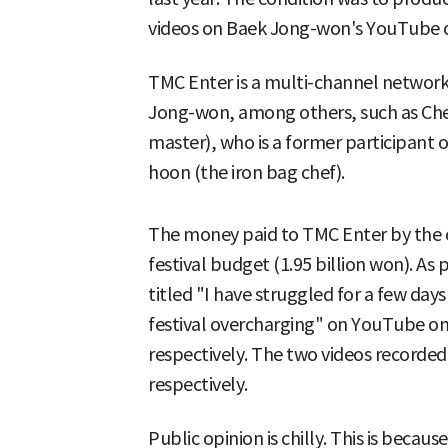
videos on Baek Jong-won's YouTube 
TMC Enter is a multi-channel network
Jong-won, among others, such as Che
master), who is a former participant o
hoon (the iron bag chef).
The money paid to TMC Enter by the 
festival budget (1.95 billion won). As
titled "I have struggled for a few days
festival overcharging" on YouTube on 
respectively. The two videos recorded
respectively.
Public opinion is chilly. This is becaus