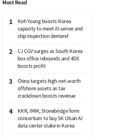
Most Read
1
Koh Young boosts Korea
capacity to meet AI server and
chip inspection demand
2
CJ CGV surges as South Korea
box office rebounds and 4DX
boosts profit
3
China targets high-net-worth
offshore assets as tax
crackdown boosts revenue
4
KKR, IMM, Stonebridge form
consortium to buy SK Ulsan AI
data center stake in Korea