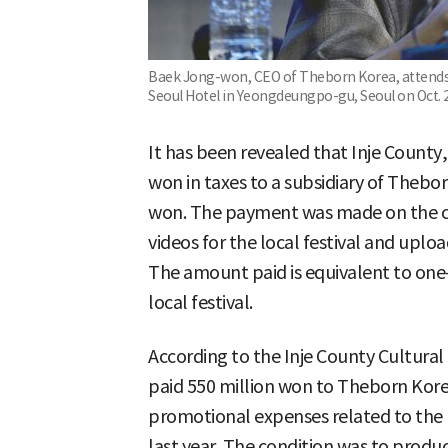
Baek Jong-won, CEO of Theborn Korea, attends 
Seoul Hotel in Yeongdeungpo-gu, Seoul on Oct. 
It has been revealed that Inje Count
won in taxes to a subsidiary of Thebo
won. The payment was made on the c
videos for the local festival and upl
The amount paid is equivalent to one-
local festival.
According to the Inje County Cultural
paid 550 million won to Theborn Korea
promotional expenses related to the l
last year. The condition was to prod