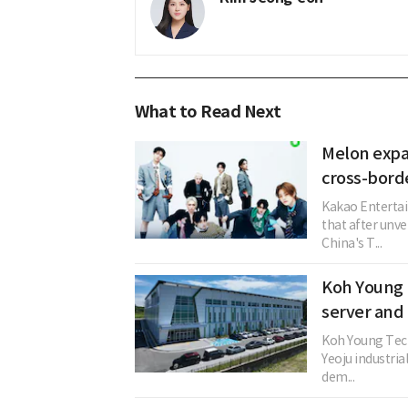
What to Read Next
Melon expa
cross-bord
Kakao Entertai
that after unve
China's T...
Koh Young 
server and
Koh Young Techn
Yeoju industri
dem...