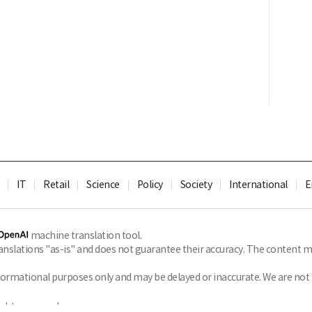
IT
Retail
Science
Policy
Society
International
E
machine translation tool.
slations "as-is" and does not guarantee their accuracy. The content ma
formational purposes only and may be delayed or inaccurate. We are not li
ghts reserved.