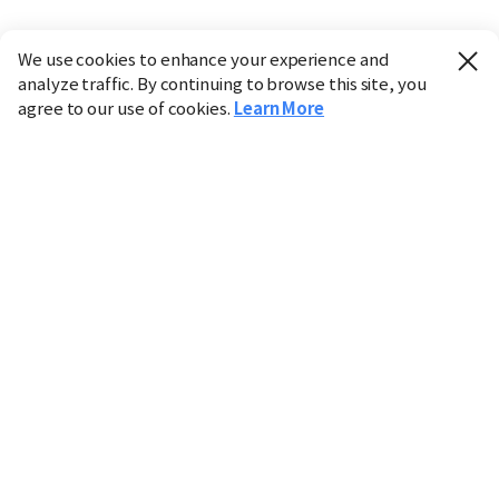
We use cookies to enhance your experience and
analyze traffic. By continuing to browse this site, you
agree to our use of cookies.
Learn More
Industry
Finance
Real Estate
IT
Retail
Science
Policy
Society
International
Entertainment
Culture
Sports
※ This service utilizes the
machine translation
tool.
CHOSUNBIZ provides these translations "as-is" and does
not guarantee their accuracy. The content may not always
be completely accurate due to the limitations of machine
translation.
Market data is provided for informational purposes only
and may be delayed or inaccurate. We are not liable for its
use. Unauthorized reproduction or distribution is