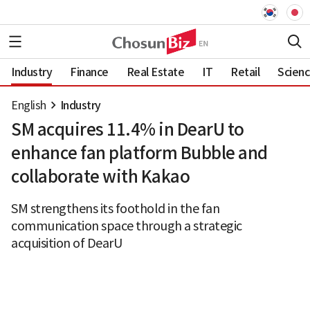
Industry
Finance
Real Estate
IT
Retail
Scien
English
Industry
SM acquires 11.4% in DearU to
enhance fan platform Bubble and
collaborate with Kakao
SM strengthens its foothold in the fan
communication space through a strategic
acquisition of DearU