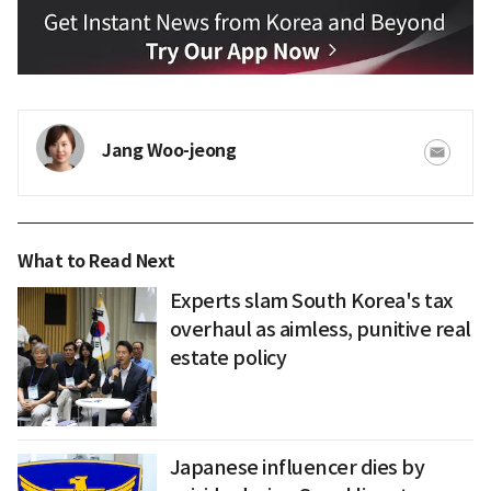
Jang Woo-jeong
What to Read Next
Experts slam South Korea's tax
overhaul as aimless, punitive real
estate policy
Japanese influencer dies by