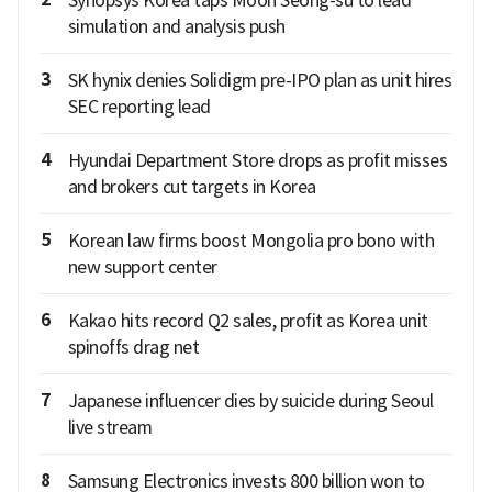
simulation and analysis push
3
SK hynix denies Solidigm pre-IPO plan as unit hires
SEC reporting lead
4
Hyundai Department Store drops as profit misses
and brokers cut targets in Korea
5
Korean law firms boost Mongolia pro bono with
new support center
6
Kakao hits record Q2 sales, profit as Korea unit
spinoffs drag net
7
Japanese influencer dies by suicide during Seoul
live stream
8
Samsung Electronics invests 800 billion won to