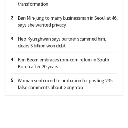
transformation
2
Ban Min-jung to marry businessman in Seoul at 46,
says she wanted privacy
3
Heo Kyunghwan says partner scammed him,
clears 3 billion won debt
4
Kim Beom embraces rom-com return in South
Korea after 20 years
5
Woman sentenced to probation for posting 235
false comments about Gong Yoo