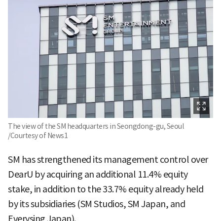
The view of the SM headquarters in Seongdong-gu, Seoul
/Courtesy of News1
SM has strengthened its management control over
DearU by acquiring an additional 11.4% equity
stake, in addition to the 33.7% equity already held
by its subsidiaries (SM Studios, SM Japan, and
Everysing Japan).