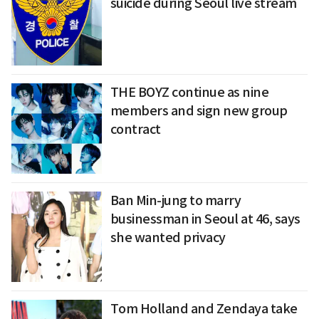
suicide during Seoul live stream
THE BOYZ continue as nine
members and sign new group
contract
Ban Min-jung to marry
businessman in Seoul at 46, says
she wanted privacy
Tom Holland and Zendaya take