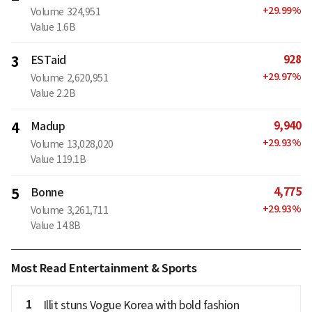
+
29.99
%
Volume
324,951
Value
1.6B
928
3
ESTaid
+
29.97
%
Volume
2,620,951
Value
2.2B
9,940
4
Madup
+
29.93
%
Volume
13,028,020
Value
119.1B
4,775
5
Bonne
+
29.93
%
Volume
3,261,711
Value
14.8B
Most Read Entertainment & Sports
1
Illit stuns Vogue Korea with bold fashion