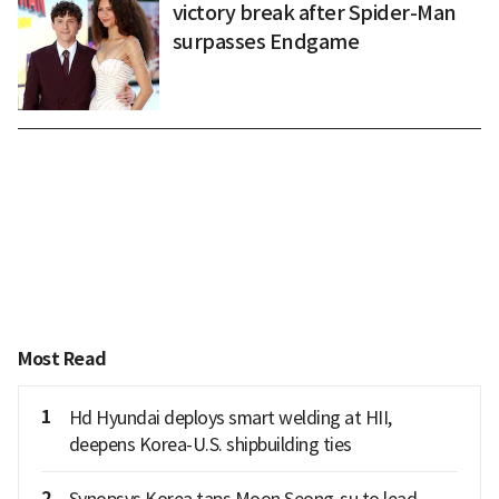
victory break after Spider-Man
surpasses Endgame
Most Read
1
Hd Hyundai deploys smart welding at HII,
deepens Korea-U.S. shipbuilding ties
2
Synopsys Korea taps Moon Seong-su to lead