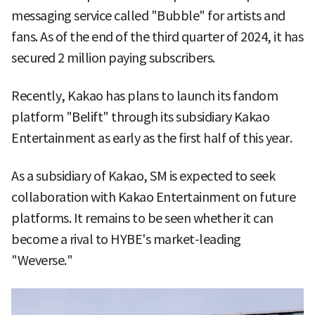
messaging service called "Bubble" for artists and
fans. As of the end of the third quarter of 2024, it has
secured 2 million paying subscribers.
Recently, Kakao has plans to launch its fandom
platform "Belift" through its subsidiary Kakao
Entertainment as early as the first half of this year.
As a subsidiary of Kakao, SM is expected to seek
collaboration with Kakao Entertainment on future
platforms. It remains to be seen whether it can
become a rival to HYBE's market-leading
"Weverse."