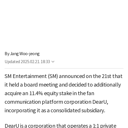
By
Jang Woo-jeong
Updated
2025.02.21. 18:33
SM Entertainment (SM) announced on the 21st that
it held a board meeting and decided to additionally
acquire an 11.4% equity stake in the fan
communication platform corporation DearU,
incorporating it as a consolidated subsidiary.
DearU is a corporation that operates a 1:1 private