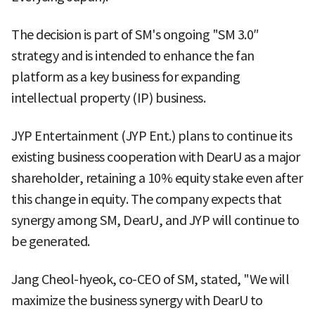
The decision is part of SM's ongoing "SM 3.0″
strategy and is intended to enhance the fan
platform as a key business for expanding
intellectual property (IP) business.
JYP Entertainment (JYP Ent.) plans to continue its
existing business cooperation with DearU as a major
shareholder, retaining a 10% equity stake even after
this change in equity. The company expects that
synergy among SM, DearU, and JYP will continue to
be generated.
Jang Cheol-hyeok, co-CEO of SM, stated, "We will
maximize the business synergy with DearU to