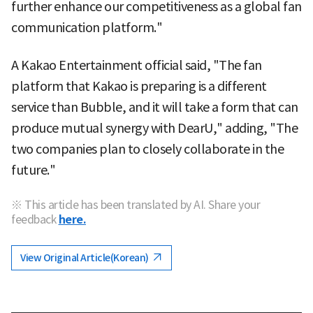
further enhance our competitiveness as a global fan
communication platform."
A Kakao Entertainment official said, "The fan
platform that Kakao is preparing is a different
service than Bubble, and it will take a form that can
produce mutual synergy with DearU," adding, "The
two companies plan to closely collaborate in the
future."
※ This article has been translated by AI. Share your
feedback
here.
View Original Article(Korean)