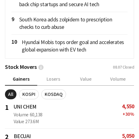
back chip startups and secure AI tech
9
South Korea adds zolpidem to prescription
checks to curb abuse
10
Hyundai Mobis tops order goal and accelerates
global expansion with EV tech
Stock Movers
08.07
Closed
Gainers
Losers
Value
Volume
All
KOSPI
KOSDAQ
4,550
1
UNI CHEM
+
30
%
Volume
60,138
Value
273.6M
5,050
2
BECUAI