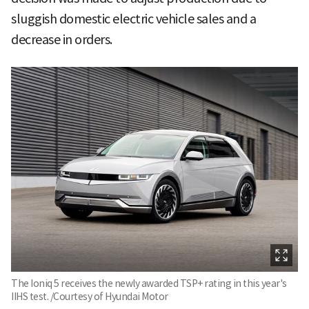
sluggish domestic electric vehicle sales and a
decrease in orders.
The Ioniq 5 receives the newly awarded TSP+ rating in this year's
IIHS test. /Courtesy of Hyundai Motor