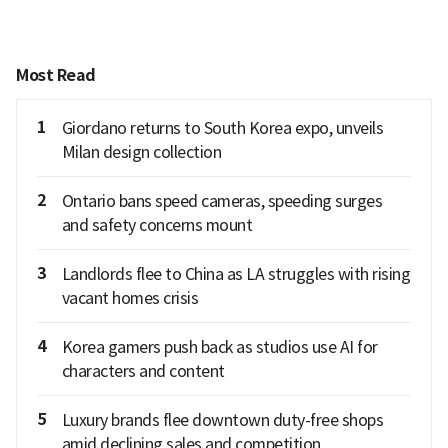
Most Read
1
Giordano returns to South Korea expo, unveils
Milan design collection
2
Ontario bans speed cameras, speeding surges
and safety concerns mount
3
Landlords flee to China as LA struggles with rising
vacant homes crisis
4
Korea gamers push back as studios use AI for
characters and content
5
Luxury brands flee downtown duty-free shops
amid declining sales and competition