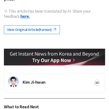
※ This article has been translated by AI. Share your
feedback
here.
View Original Article(Korean)
Kim Ji-hwan
What to Read Next