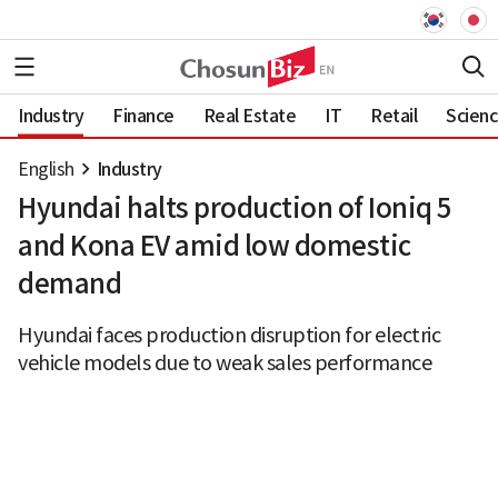
Industry
Finance
Real Estate
IT
Retail
Scien
English
Industry
Hyundai halts production of Ioniq 5
and Kona EV amid low domestic
demand
Hyundai faces production disruption for electric
vehicle models due to weak sales performance