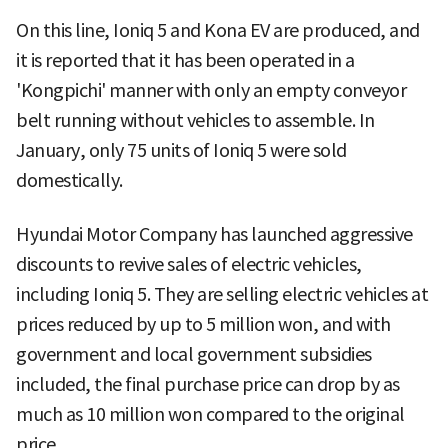
On this line, Ioniq 5 and Kona EV are produced, and
it is reported that it has been operated in a
'Kongpichi' manner with only an empty conveyor
belt running without vehicles to assemble. In
January, only 75 units of Ioniq 5 were sold
domestically.
Hyundai Motor Company has launched aggressive
discounts to revive sales of electric vehicles,
including Ioniq 5. They are selling electric vehicles at
prices reduced by up to 5 million won, and with
government and local government subsidies
included, the final purchase price can drop by as
much as 10 million won compared to the original
price.