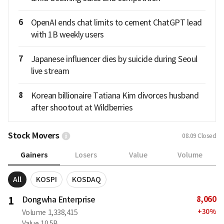
6
OpenAI ends chat limits to cement ChatGPT lead
with 1B weekly users
7
Japanese influencer dies by suicide during Seoul
live stream
8
Korean billionaire Tatiana Kim divorces husband
after shootout at Wildberries
Stock Movers
08.09
Closed
Gainers
Losers
Value
Volume
All
KOSPI
KOSDAQ
8,060
1
Dongwha Enterprise
+
30
%
Volume
1,338,415
Value
10.5B