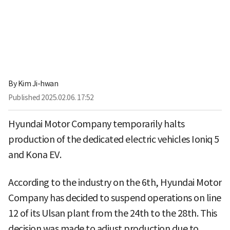
By
Kim Ji-hwan
Published
2025.02.06. 17:52
Hyundai Motor Company temporarily halts
production of the dedicated electric vehicles Ioniq 5
and Kona EV.
According to the industry on the 6th, Hyundai Motor
Company has decided to suspend operations on line
12 of its Ulsan plant from the 24th to the 28th. This
decision was made to adjust production due to