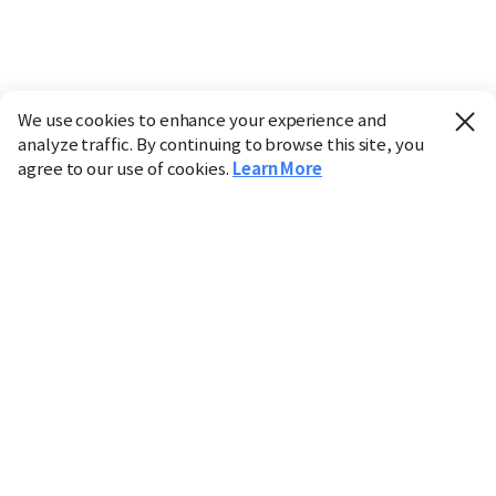
We use cookies to enhance your experience and
analyze traffic. By continuing to browse this site, you
agree to our use of cookies.
Learn More
Industry
Finance
Real Estate
IT
Retail
Science
Policy
Society
International
Entertainment
Culture
Sports
※ This service utilizes the
machine translation
tool.
CHOSUNBIZ provides these translations "as-is" and does
not guarantee their accuracy. The content may not always
be completely accurate due to the limitations of machine
translation.