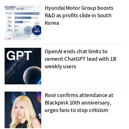
Hyundai Motor Group boosts
R&D as profits slide in South
Korea
OpenAI ends chat limits to
cement ChatGPT lead with 1B
weekly users
Rosé confirms attendance at
Blackpink 10th anniversary,
urges fans to stop criticism