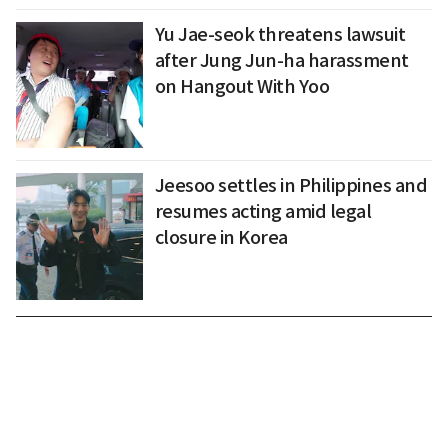
Yu Jae-seok threatens lawsuit
after Jung Jun-ha harassment
on Hangout With Yoo
Jeesoo settles in Philippines and
resumes acting amid legal
closure in Korea