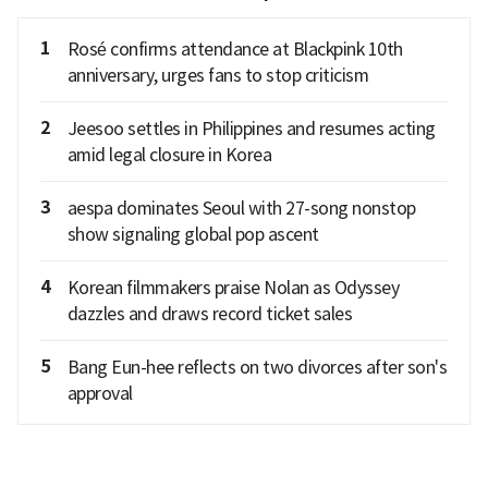
1
Rosé confirms attendance at Blackpink 10th
anniversary, urges fans to stop criticism
2
Jeesoo settles in Philippines and resumes acting
amid legal closure in Korea
3
aespa dominates Seoul with 27-song nonstop
show signaling global pop ascent
4
Korean filmmakers praise Nolan as Odyssey
dazzles and draws record ticket sales
5
Bang Eun-hee reflects on two divorces after son's
approval