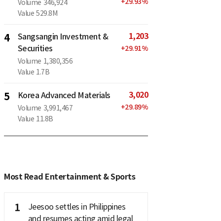
+
29.93
%
Volume
346,924
Value
529.8M
1,203
4
Sangsangin Investment &
Securities
+
29.91
%
Volume
1,380,356
Value
1.7B
3,020
5
Korea Advanced Materials
+
29.89
%
Volume
3,991,467
Value
11.8B
Most Read Entertainment & Sports
1
Jeesoo settles in Philippines
and resumes acting amid legal