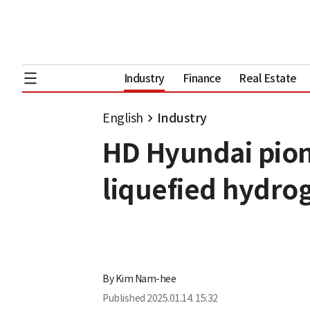
Industry
Finance
Real Estate
English
Industry
HD Hyundai pion
liquefied hydro
By
Kim Nam-hee
Published
2025.01.14. 15:32