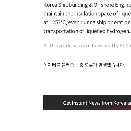
Korea Shipbuilding & Offshore Engine
maintain the insulation space of liqu
at –253℃, even during ship operation.
transportation of liquefied hydrogen.
※ This article has been translated by AI. S
데이터를 불러오는 중 오류가 발생했습니다.