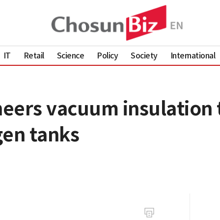
IT
Retail
Science
Policy
Society
International
eers vacuum insulation 
gen tanks