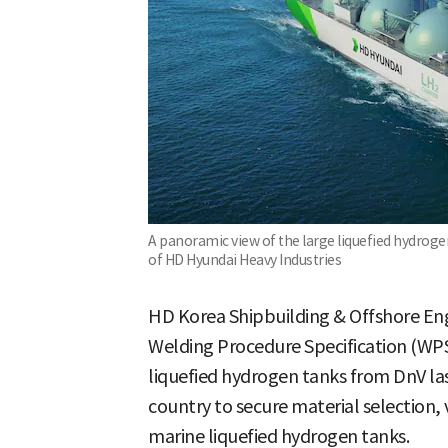
A panoramic view of the large liquefied hydrogen
of HD Hyundai Heavy Industries
HD Korea Shipbuilding & Offshore Eng
Welding Procedure Specification (WPS
liquefied hydrogen tanks from DnV last
country to secure material selection, 
marine liquefied hydrogen tanks.