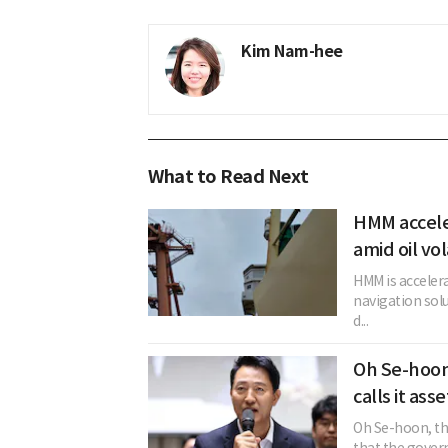
Kim Nam-hee
What to Read Next
HMM acceler
amid oil vol
HMM is acceler
navigation solu
d...
Oh Se-hoon
calls it ass
Oh Se-hoon, the