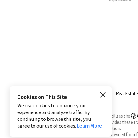
Industry
Finance
Real Estate
Cookies on This Site
We use cookies to enhance your
experience and analyze traffic. By
※ This service utilizes the
continuing to browse this site, you
CHOSUNBIZ provides these tran
agree to our use of cookies.
Learn More
machine translation.
Market data is provided for in