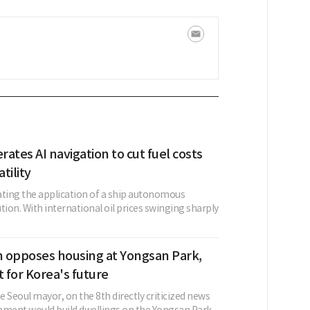
ates AI navigation to cut fuel costs
atility
ating the application of a ship autonomous
tion. With international oil prices swinging sharply
 opposes housing at Yongsan Park,
et for Korea's future
 Seoul mayor, on the 8th directly criticized news