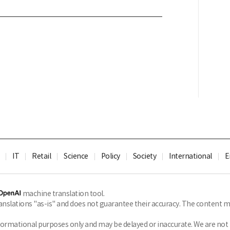
IT
Retail
Science
Policy
Society
International
E
machine translation tool.
slations "as-is" and does not guarantee their accuracy. The content ma
formational purposes only and may be delayed or inaccurate. We are not li