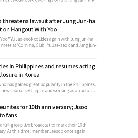
nment would build dwellings on the Yongsan Park
 threatens lawsuit after Jung Jun-ha
 on Hangout With Yoo
Yoo" Yu Jae-seok collides again with Jung jun-ha
y meet at 'Comma, Club'. Yu Jae-seok and Jung jun-
les in Philippines and resumes acting
closure in Korea
ho has gained great popularity in the Philippines,
 news about settling in and working as an actor. ...
eunites for 10th anniversary; Jisoo
to fans
a full-group live broadcast to mark their 10th
ary. At this time, member Jeesoo once again