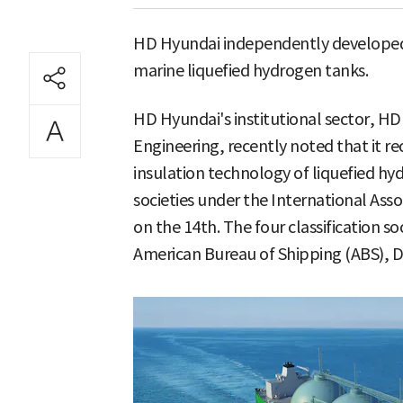
HD Hyundai independently developed
marine liquefied hydrogen tanks.
HD Hyundai's institutional sector, HD
Engineering, recently noted that it r
insulation technology of liquefied hyd
societies under the International Assoc
on the 14th. The four classification soc
American Bureau of Shipping (ABS), D