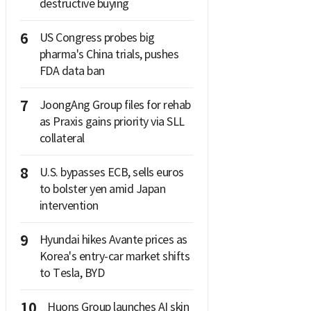
destructive buying
6
US Congress probes big
pharma's China trials, pushes
FDA data ban
7
JoongAng Group files for rehab
as Praxis gains priority via SLL
collateral
8
U.S. bypasses ECB, sells euros
to bolster yen amid Japan
intervention
9
Hyundai hikes Avante prices as
Korea's entry-car market shifts
to Tesla, BYD
10
Huons Group launches AI skin