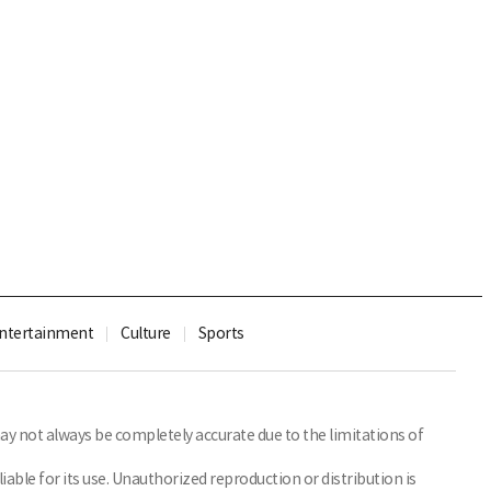
ntertainment
Culture
Sports
y not always be completely accurate due to the limitations of
able for its use. Unauthorized reproduction or distribution is