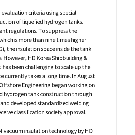
valuation criteria using special
uction of liquefied hydrogen tanks.
ant regulations. To suppress the
which is more than nine times higher
G), the insulation space inside the tank
e. However, HD Korea Shipbuilding &
t has been challenging to scale up the
 currently takes a long time. In August
& Offshore Engineering began working on
ied hydrogen tank construction through
V and developed standardized welding
eive classification society approval.
f vacuum insulation technology by HD