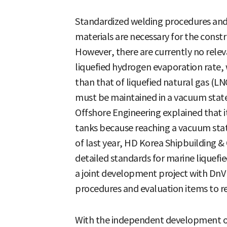
Standardized welding procedures and e
materials are necessary for the constr
However, there are currently no relev
liquefied hydrogen evaporation rate, 
than that of liquefied natural gas (LN
must be maintained in a vacuum stat
Offshore Engineering explained that i
tanks because reaching a vacuum state
of last year, HD Korea Shipbuilding 
detailed standards for marine liquef
a joint development project with Dn
procedures and evaluation items to rec
With the independent development o