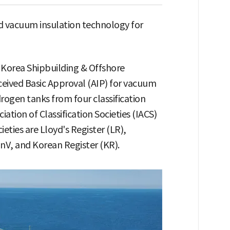
 vacuum insulation technology for
 Korea Shipbuilding & Offshore
eceived Basic Approval (AIP) for vacuum
rogen tanks from four classification
iation of Classification Societies (IACS)
ieties are Lloyd's Register (LR),
nV, and Korean Register (KR).