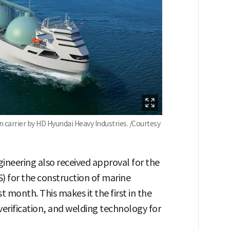
 carrier by HD Hyundai Heavy Industries. /Courtesy
ineering also received approval for the
) for the construction of marine
 month. This makes it the first in the
verification, and welding technology for