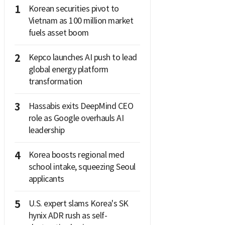
1
Korean securities pivot to
Vietnam as 100 million market
fuels asset boom
2
Kepco launches AI push to lead
global energy platform
transformation
3
Hassabis exits DeepMind CEO
role as Google overhauls AI
leadership
4
Korea boosts regional med
school intake, squeezing Seoul
applicants
5
U.S. expert slams Korea's SK
hynix ADR rush as self-