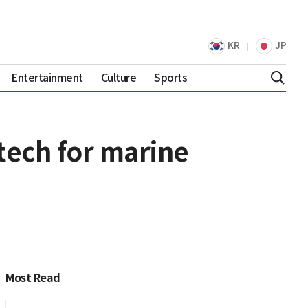
KR
JP
Entertainment
Culture
Sports
tech for marine
Most Read