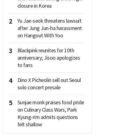
closure in Korea
2
Yu Jae-seok threatens lawsuit
after Jung Jun-ha harassment
on Hangout With Yoo
3
Blackpink reunites for 10th
anniversary; Jisoo apologizes
to fans
4
Dino X Picheolin sell out Seoul
solo concert presale
5
Sunjae monk praises food pride
on Culinary Class Wars, Park
Kyung-rim admits questions
felt shallow