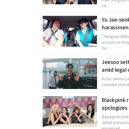
that the gover
sit...
Yu Jae-seok
harassment
"Hangout With 
as soon as the
ha ...
Jeesoo sett
amid legal 
Actor Jeesoo, w
revealed recent
Blackpink r
apologizes 
Blackpink held 
debut annivers
expressed ...