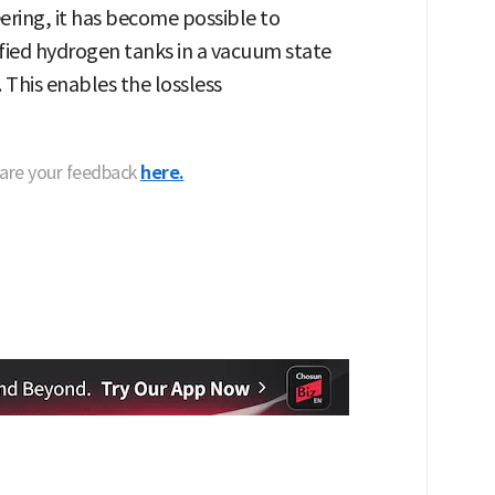
ering, it has become possible to
efied hydrogen tanks in a vacuum state
 This enables the lossless
hare your feedback
here.