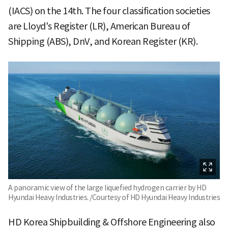
(IACS) on the 14th. The four classification societies
are Lloyd's Register (LR), American Bureau of
Shipping (ABS), DnV, and Korean Register (KR).
A panoramic view of the large liquefied hydrogen carrier by HD
Hyundai Heavy Industries. /Courtesy of HD Hyundai Heavy Industries
HD Korea Shipbuilding & Offshore Engineering also