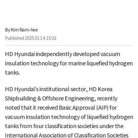
By
Kim Nam-hee
Published
2025.01.14. 15:32
HD Hyundai independently developed vacuum
insulation technology for marine liquefied hydrogen
tanks.
HD Hyundai's institutional sector, HD Korea
Shipbuilding & Offshore Engineering, recently
noted that it received Basic Approval (AIP) for
vacuum insulation technology of liquefied hydrogen
tanks from four classification societies under the
International Association of Classification Societies