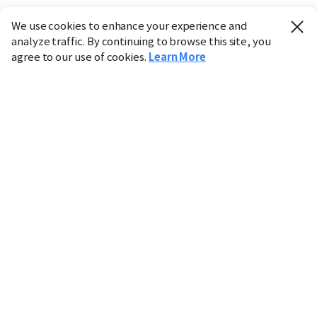
We use cookies to enhance your experience and
analyze traffic. By continuing to browse this site, you
agree to our use of cookies.
Learn More
Industry
Finance
Real Estate
IT
Retail
Science
Policy
Society
International
Entertainment
Culture
Sports
※ This service utilizes the
machine translation
tool.
CHOSUNBIZ provides these translations "as-is" and does
not guarantee their accuracy. The content may not always
be completely accurate due to the limitations of machine
translation.
Market data is provided for informational purposes only
and may be delayed or inaccurate. We are not liable for its
use. Unauthorized reproduction or distribution is
prohibited.