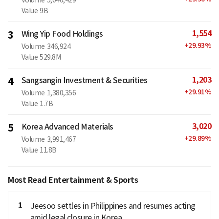
Value
9B
1,554
3
Wing Yip Food Holdings
+
29.93
%
Volume
346,924
Value
529.8M
1,203
4
Sangsangin Investment & Securities
+
29.91
%
Volume
1,380,356
Value
1.7B
3,020
5
Korea Advanced Materials
+
29.89
%
Volume
3,991,467
Value
11.8B
Most Read Entertainment & Sports
1
Jeesoo settles in Philippines and resumes acting
amid legal closure in Korea