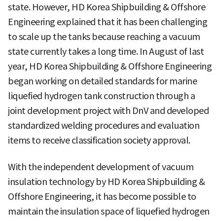
state. However, HD Korea Shipbuilding & Offshore
Engineering explained that it has been challenging
to scale up the tanks because reaching a vacuum
state currently takes a long time. In August of last
year, HD Korea Shipbuilding & Offshore Engineering
began working on detailed standards for marine
liquefied hydrogen tank construction through a
joint development project with DnV and developed
standardized welding procedures and evaluation
items to receive classification society approval.
With the independent development of vacuum
insulation technology by HD Korea Shipbuilding &
Offshore Engineering, it has become possible to
maintain the insulation space of liquefied hydrogen