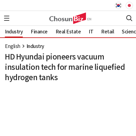
Industry
Finance
Real Estate
IT
Retail
Scien
English
Industry
HD Hyundai pioneers vacuum
insulation tech for marine liquefied
hydrogen tanks