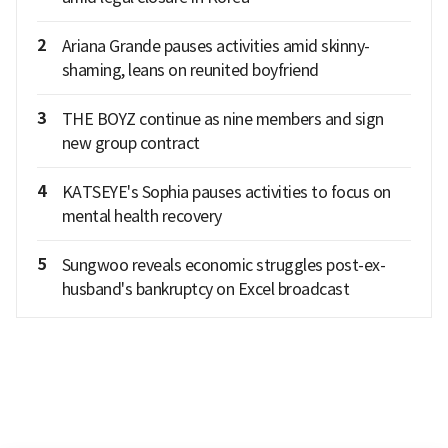
2
Ariana Grande pauses activities amid skinny-
shaming, leans on reunited boyfriend
3
THE BOYZ continue as nine members and sign
new group contract
4
KATSEYE's Sophia pauses activities to focus on
mental health recovery
5
Sungwoo reveals economic struggles post-ex-
husband's bankruptcy on Excel broadcast