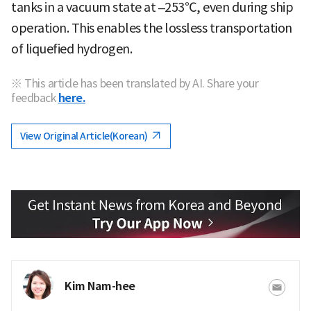
tanks in a vacuum state at –253℃, even during ship
operation. This enables the lossless transportation
of liquefied hydrogen.
※ This article has been translated by AI. Share your
feedback
here.
View Original Article(Korean)
Kim Nam-hee