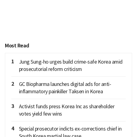
Most Read
1
Jung Sung-ho urges build crime-safe Korea amid
prosecutorial reform criticism
2
GC Biopharma launches digital ads for anti-
inflammatory painkiller Taksen in Korea
3
Activist funds press Korea Inc as shareholder
votes yield few wins
4
Special prosecutor indicts ex-corrections chief in
South Korea martial law case