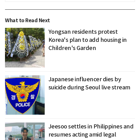
What to Read Next
Yongsan residents protest
Korea's plan to add housing in
Children's Garden
Japanese influencer dies by
suicide during Seoul live stream
Jeesoo settles in Philippines and
resumes acting amid legal