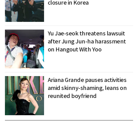
closure in Korea
Yu Jae-seok threatens lawsuit
after Jung Jun-ha harassment
on Hangout With Yoo
Ariana Grande pauses activities
amid skinny-shaming, leans on
reunited boyfriend