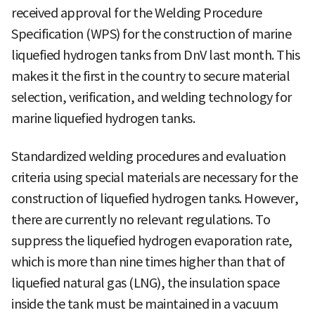
received approval for the Welding Procedure
Specification (WPS) for the construction of marine
liquefied hydrogen tanks from DnV last month. This
makes it the first in the country to secure material
selection, verification, and welding technology for
marine liquefied hydrogen tanks.
Standardized welding procedures and evaluation
criteria using special materials are necessary for the
construction of liquefied hydrogen tanks. However,
there are currently no relevant regulations. To
suppress the liquefied hydrogen evaporation rate,
which is more than nine times higher than that of
liquefied natural gas (LNG), the insulation space
inside the tank must be maintained in a vacuum