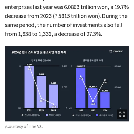
enterprises last year was 6.0863 trillion won, a 19.7%
decrease from 2023 (7.5815 trillion won). During the
same period, the number of investments also fell
from 1,838 to 1,336, a decrease of 27.3%.
/Courtesy of The V.C.