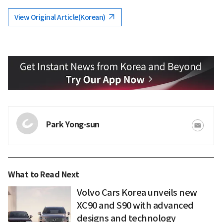
View Original Article(Korean)
Park Yong-sun
What to Read Next
Volvo Cars Korea unveils new
XC90 and S90 with advanced
designs and technology