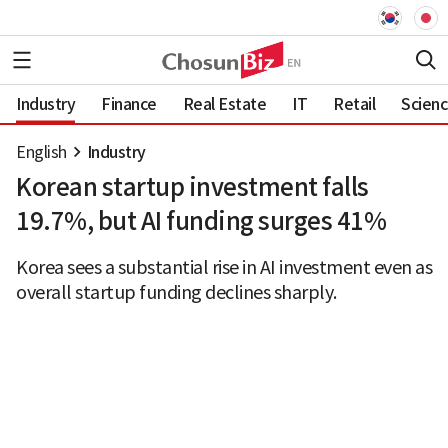
Industry
Finance
Real Estate
IT
Retail
Scien
English
Industry
Korean startup investment falls
19.7%, but AI funding surges 41%
Korea sees a substantial rise in AI investment even as
overall startup funding declines sharply.