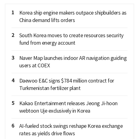
1
Korea ship engine makers outpace shipbuilders as
China demand lifts orders
2
South Korea moves to create resources security
fund from energy account
3
Naver Map launches indoor AR navigation guiding
users at COEX
4
Daewoo E&C signs $784 million contract for
Turkmenistan fertilizer plant
5
Kakao Entertainment releases Jeong Ji-hoon
webtoon Uje exclusively in Korea
6
AI-fueled stock swings reshape Korea exchange
rates as yields drive flows