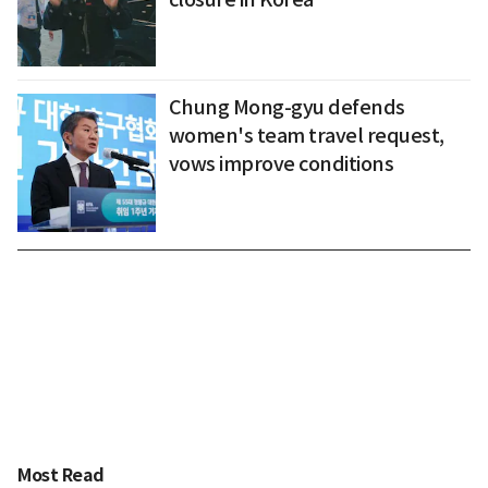
Chung Mong-gyu defends
women's team travel request,
vows improve conditions
Most Read