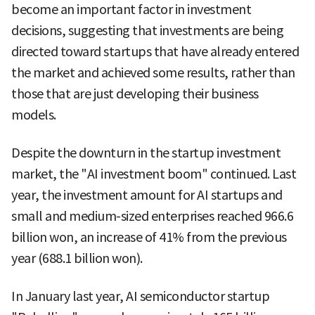
become an important factor in investment
decisions, suggesting that investments are being
directed toward startups that have already entered
the market and achieved some results, rather than
those that are just developing their business
models.
Despite the downturn in the startup investment
market, the "AI investment boom" continued. Last
year, the investment amount for AI startups and
small and medium-sized enterprises reached 966.6
billion won, an increase of 41% from the previous
year (688.1 billion won).
In January last year, AI semiconductor startup