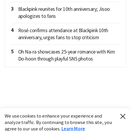
3
Blackpink reunites for 10th anniversary; Jisoo
apologizes to fans
4
Rosé confirms attendance at Blackpink 10th
anniversary, urges fans to stop criticism
5
Oh Na-ra showcases 25-year romance with Kim
Do-hoon through playful SNS photos
We use cookies to enhance your experience and
analyze traffic. By continuing to browse this site, you
agree to our use of cookies.
Learn More