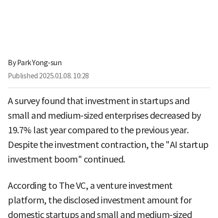
By
Park Yong-sun
Published
2025.01.08. 10:28
A survey found that investment in startups and
small and medium-sized enterprises decreased by
19.7% last year compared to the previous year.
Despite the investment contraction, the "AI startup
investment boom" continued.
According to The VC, a venture investment
platform, the disclosed investment amount for
domestic startups and small and medium-sized