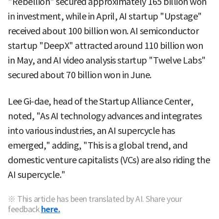
"Rebellion" secured approximately 165 billion won
in investment, while in April, AI startup "Upstage"
received about 100 billion won. AI semiconductor
startup "DeepX" attracted around 110 billion won
in May, and AI video analysis startup "Twelve Labs"
secured about 70 billion won in June.
Lee Gi-dae, head of the Startup Alliance Center,
noted, "As AI technology advances and integrates
into various industries, an AI supercycle has
emerged," adding, "This is a global trend, and
domestic venture capitalists (VCs) are also riding the
AI supercycle."
※ This article has been translated by AI. Share your
feedback
here.