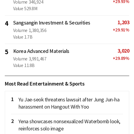
+
29.93
%
Volume
346,924
Value
529.8M
1,203
4
Sangsangin Investment & Securities
+
29.91
%
Volume
1,380,356
Value
1.7B
3,020
5
Korea Advanced Materials
+
29.89
%
Volume
3,991,467
Value
11.8B
Most Read Entertainment & Sports
1
Yu Jae-seok threatens lawsuit after Jung Jun-ha
harassment on Hangout With Yoo
2
Yena showcases nonsexualized Waterbomb look,
reinforces solo image