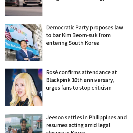
Democratic Party proposes law
to bar Kim Beom-suk from
entering South Korea
Rosé confirms attendance at
Blackpink 10th anniversary,
urges fans to stop criticism
Jeesoo settles in Philippines and
resumes acting amid legal
closure in Korea