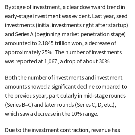
By stage of investment, a clear downward trend in
early-stage investment was evident. Last year, seed
investments (initial investments right after startup)
and Series A (beginning market penetration stage)
amounted to 2.1845 trillion won, a decrease of
approximately 25%. The number of investments
was reported at 1,067, a drop of about 30%.
Both the number of investments and investment
amounts showed a significant decline compared to
the previous year, particularly in mid-stage rounds
(Series B–C) and later rounds (Series C, D, etc.),
which saw a decrease in the 10% range.
Due to the investment contraction, revenue has