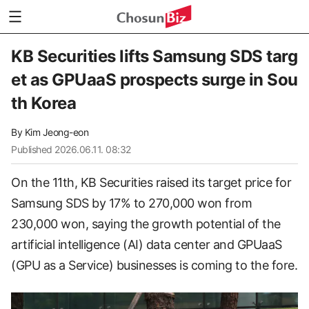
KB Securities lifts Samsung SDS targ
et as GPUaaS prospects surge in Sou
th Korea
By
Kim Jeong-eon
Published
2026.06.11. 08:32
On the 11th, KB Securities raised its target price for
Samsung SDS by 17% to 270,000 won from
230,000 won, saying the growth potential of the
artificial intelligence (AI) data center and GPUaaS
(GPU as a Service) businesses is coming to the fore.