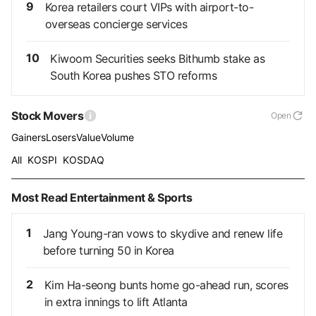
9
Korea retailers court VIPs with airport-to-
overseas concierge services
10
Kiwoom Securities seeks Bithumb stake as
South Korea pushes STO reforms
Stock Movers
Open
Gainers
Losers
Value
Volume
All
KOSPI
KOSDAQ
Most Read Entertainment & Sports
1
Jang Young-ran vows to skydive and renew life
before turning 50 in Korea
2
Kim Ha-seong bunts home go-ahead run, scores
in extra innings to lift Atlanta