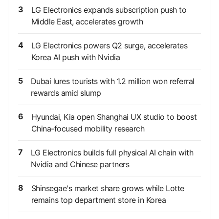
3
LG Electronics expands subscription push to
Middle East, accelerates growth
4
LG Electronics powers Q2 surge, accelerates
Korea AI push with Nvidia
5
Dubai lures tourists with 1.2 million won referral
rewards amid slump
6
Hyundai, Kia open Shanghai UX studio to boost
China-focused mobility research
7
LG Electronics builds full physical AI chain with
Nvidia and Chinese partners
8
Shinsegae's market share grows while Lotte
remains top department store in Korea