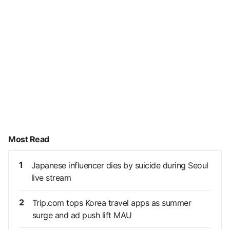
Most Read
1
Japanese influencer dies by suicide during Seoul
live stream
2
Trip.com tops Korea travel apps as summer
surge and ad push lift MAU