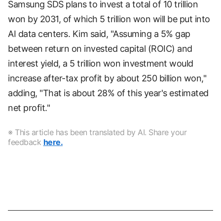
Samsung SDS plans to invest a total of 10 trillion
won by 2031, of which 5 trillion won will be put into
AI data centers. Kim said, "Assuming a 5% gap
between return on invested capital (ROIC) and
interest yield, a 5 trillion won investment would
increase after-tax profit by about 250 billion won,"
adding, "That is about 28% of this year's estimated
net profit."
※ This article has been translated by AI. Share your
feedback
here.