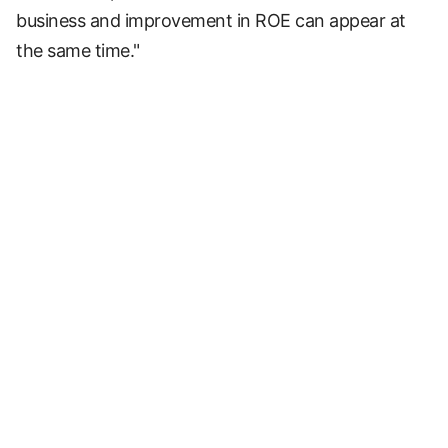
business and improvement in ROE can appear at
the same time."