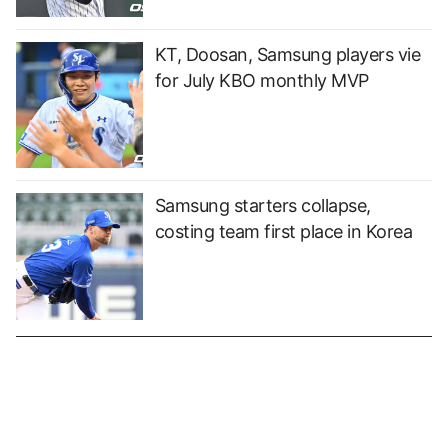
KT, Doosan, Samsung players vie
for July KBO monthly MVP
Samsung starters collapse,
costing team first place in Korea