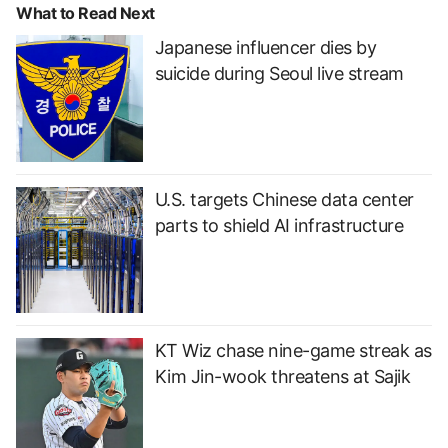
What to Read Next
Japanese influencer dies by
suicide during Seoul live stream
U.S. targets Chinese data center
parts to shield AI infrastructure
KT Wiz chase nine-game streak as
Kim Jin-wook threatens at Sajik