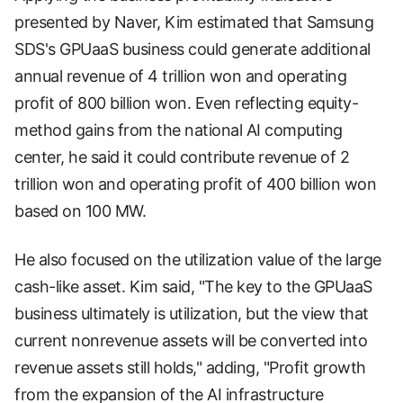
presented by Naver, Kim estimated that Samsung
SDS's GPUaaS business could generate additional
annual revenue of 4 trillion won and operating
profit of 800 billion won. Even reflecting equity-
method gains from the national AI computing
center, he said it could contribute revenue of 2
trillion won and operating profit of 400 billion won
based on 100 MW.
He also focused on the utilization value of the large
cash-like asset. Kim said, "The key to the GPUaaS
business ultimately is utilization, but the view that
current nonrevenue assets will be converted into
revenue assets still holds," adding, "Profit growth
from the expansion of the AI infrastructure