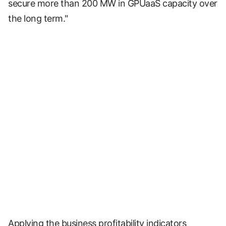
secure more than 200 MW in GPUaaS capacity over
the long term."
Applying the business profitability indicators