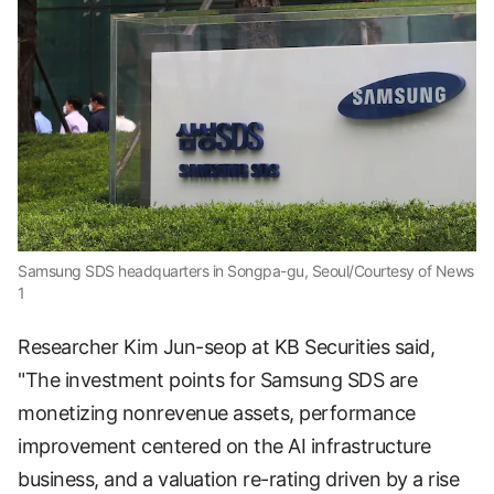
Samsung SDS headquarters in Songpa-gu, Seoul/Courtesy of News
1
Researcher Kim Jun-seop at KB Securities said,
"The investment points for Samsung SDS are
monetizing nonrevenue assets, performance
improvement centered on the AI infrastructure
business, and a valuation re-rating driven by a rise