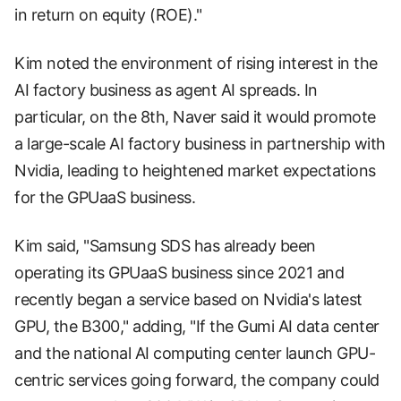
in return on equity (ROE)."
Kim noted the environment of rising interest in the
AI factory business as agent AI spreads. In
particular, on the 8th, Naver said it would promote
a large-scale AI factory business in partnership with
Nvidia, leading to heightened market expectations
for the GPUaaS business.
Kim said, "Samsung SDS has already been
operating its GPUaaS business since 2021 and
recently began a service based on Nvidia's latest
GPU, the B300," adding, "If the Gumi AI data center
and the national AI computing center launch GPU-
centric services going forward, the company could