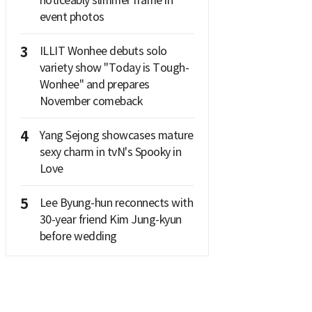
noticeably slimmer frame in
event photos
3
ILLIT Wonhee debuts solo
variety show "Today is Tough-
Wonhee" and prepares
November comeback
4
Yang Sejong showcases mature
sexy charm in tvN's Spooky in
Love
5
Lee Byung-hun reconnects with
30-year friend Kim Jung-kyun
before wedding