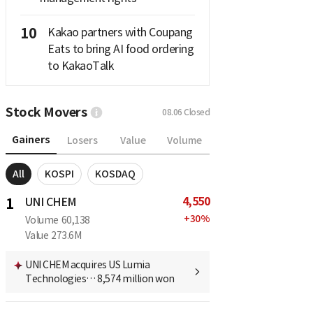
10
Kakao partners with Coupang
Eats to bring AI food ordering
to KakaoTalk
Stock Movers
08.06
Closed
Gainers
Losers
Value
Volume
All
KOSPI
KOSDAQ
4,550
1
UNI CHEM
+
30
%
Volume
60,138
Value
273.6M
UNI CHEM acquires US Lumia
Technologies… 8,574 million won