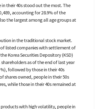
 in their 40s stood out the most. The
20,489, accounting for 28.9% of the
lso the largest among all age groups at
bution in the traditional stock market.
 of listed companies with settlement of
the Korea Securities Depository (KSD)
 shareholders as of the end of last year
%), followed by those in their 40s
of shares owned, people in their 50s
es, while those in their 40s remained at
 products with high volatility, people in