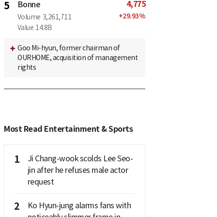
4,775
5
Bonne
+
29.93
%
Volume
3,261,711
Value
14.8B
Goo Mi-hyun, former chairman of
OURHOME, acquisition of management
rights
Most Read Entertainment & Sports
1
Ji Chang-wook scolds Lee Seo-
jin after he refuses male actor
request
2
Ko Hyun-jung alarms fans with