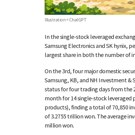
Illustration = ChatGPT
In the single-stock leveraged exchan
Samsung Electronics and SK hynix, peo
largest share in both the number of i
On the 3rd, four major domestic secu
Samsung, KB, and NH Investment & 
status for four trading days from the 
month for 14 single-stock leveraged 
products), finding a total of 70,850 
of 3.2755 trillion won. The average i
million won.