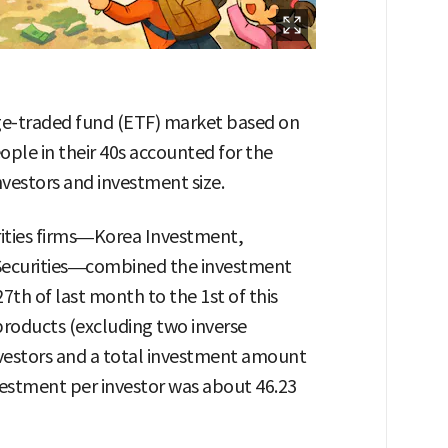
ge-traded fund (ETF) market based on
ple in their 40s accounted for the
nvestors and investment size.
rities firms—Korea Investment,
Securities—combined the investment
27th of last month to the 1st of this
products (excluding two inverse
investors and a total investment amount
nvestment per investor was about 46.23