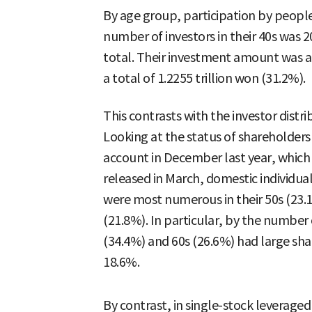
By age group, participation by people
number of investors in their 40s was 
total. Their investment amount was a
a total of 1.2255 trillion won (31.2%).
This contrasts with the investor distri
Looking at the status of shareholders
account in December last year, which 
released in March, domestic individual
were most numerous in their 50s (23.1
(21.8%). In particular, by the number 
(34.4%) and 60s (26.6%) had large shar
18.6%.
By contrast, in single-stock leveraged