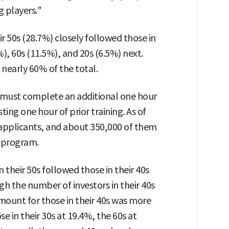
g players."
r 50s (28.7%) closely followed those in
2%), 60s (11.5%), and 20s (6.5%) next.
nearly 60% of the total.
s must complete an additional one hour
ting one hour of prior training. As of
 applicants, and about 350,000 of them
g program.
their 50s followed those in their 40s
gh the number of investors in their 40s
mount for those in their 40s was more
e in their 30s at 19.4%, the 60s at