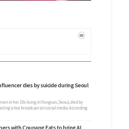
fluencer dies by suicide during Seoul
n in her 20s living in Yongsan, Seoul, died by
osting a live broadcast on social media. According
ers with Coupang Eats to bring AI