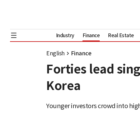
Industry
Finance
Real Estate
English
Finance
Forties lead sin
Korea
Younger investors crowd into high