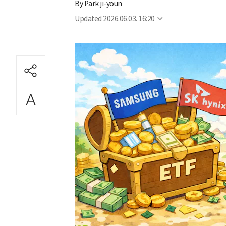
By
Park ji-youn
Updated
2026.06.03. 16:20