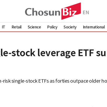
IT
Retail
Science
Policy
Society
International
gle-stock leverage ETF s
-risk single-stock ETFs as forties outpace older h