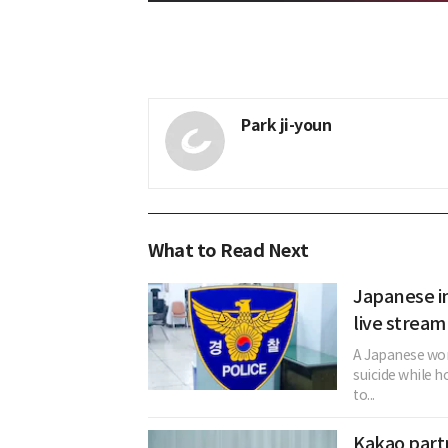
Park ji-youn
What to Read Next
Japanese in
live stream
A Japanese woma
suicide while h
to...
Kakao partn