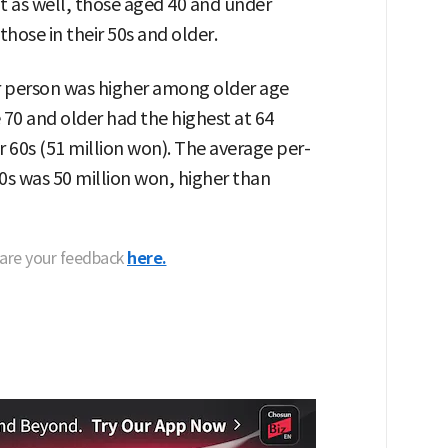
t as well, those aged 40 and under
ose in their 50s and older.
 person was higher among older age
 70 and older had the highest at 64
r 60s (51 million won). The average per-
40s was 50 million won, higher than
hare your feedback
here.