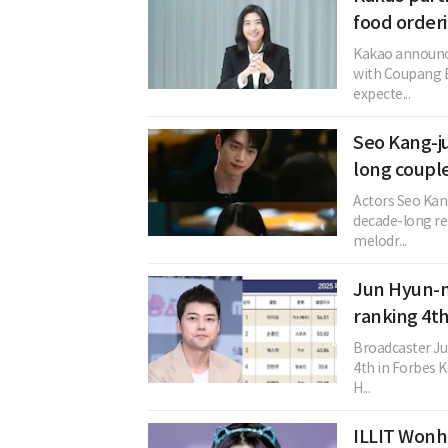
food order
Kakao announced
with Coupang E
expecte...
Seo Kang-j
long coupl
Actors Seo Kan
decade-long rel
melodr...
Jun Hyun-mo
ranking 4th
Broadcaster J
4th in Forbes Ko
H...
ILLIT Wonh