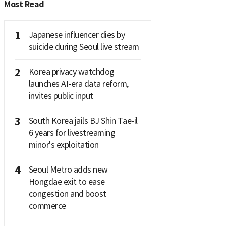
Most Read
1
Japanese influencer dies by
suicide during Seoul live stream
2
Korea privacy watchdog
launches AI-era data reform,
invites public input
3
South Korea jails BJ Shin Tae-il
6 years for livestreaming
minor's exploitation
4
Seoul Metro adds new
Hongdae exit to ease
congestion and boost
commerce