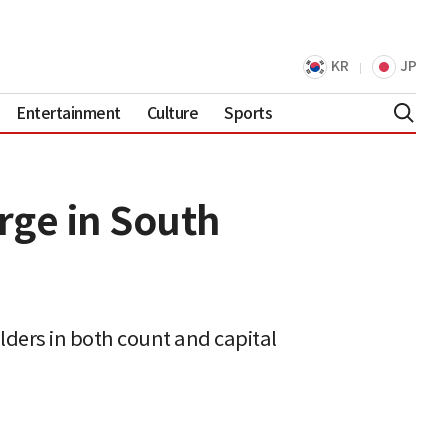
KR
JP
Entertainment
Culture
Sports
urge in South
olders in both count and capital