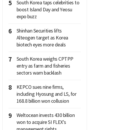
5
South Korea taps celebrities to
boost Island Day and Yeosu
expo buzz
6
Shinhan Securities lifts
Alteogen target as Korea
biotech eyes more deals
7
South Korea weighs CPTPP
entry as farm and fisheries
sectors warn backlash
8
KEPCO sues nine firms,
including Hyosung and LS, for
168.8 billion won collusion
9
Weltocean invests 430 billion
won to acquire SI FLEX's
management rights