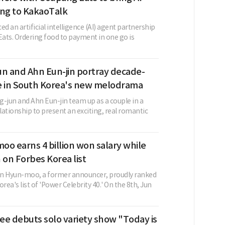
ing to KakaoTalk
 an artificial intelligence (AI) agent partnership
ats. Ordering food to payment in one go is
un and Ahn Eun-jin portray decade-
e in South Korea's new melodrama
g-jun and Ahn Eun-jin team up as a couple in a
ationship to present an exciting, real romantic
o earns 4 billion won salary while
 on Forbes Korea list
un Hyun-moo, a former announcer, proudly ranked
rea's list of 'Power Celebrity 40.' On the 8th, Jun
ee debuts solo variety show "Today is