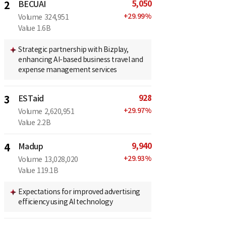
5,050
2
BECUAI
+
29.99
%
Volume
324,951
Value
1.6B
Strategic partnership with Bizplay,
enhancing AI-based business travel and
expense management services
928
3
ESTaid
+
29.97
%
Volume
2,620,951
Value
2.2B
9,940
4
Madup
+
29.93
%
Volume
13,028,020
Value
119.1B
Expectations for improved advertising
efficiency using AI technology