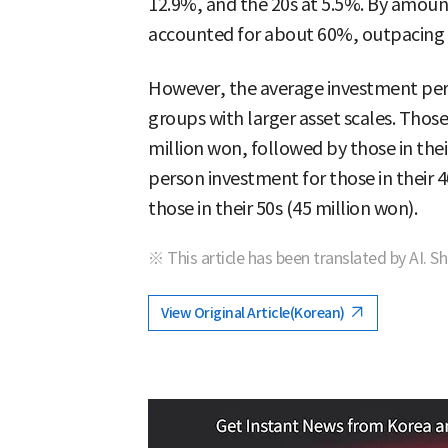
12.9%, and the 20s at 5.5%. By amoun
accounted for about 60%, outpacing th
However, the average investment per
groups with larger asset scales. Those
million won, followed by those in thei
person investment for those in their 
those in their 50s (45 million won).
※ This article has been translated by AI. S
View Original Article(Korean)