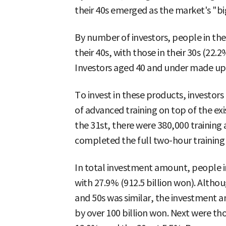
their 40s emerged as the market's "bi
By number of investors, people in thei
their 40s, with those in their 30s (22.
Investors aged 40 and under made up 
To invest in these products, investor
of advanced training on top of the exis
the 31st, there were 380,000 training
completed the full two-hour trainin
In total investment amount, people in 
with 27.9% (912.5 billion won). Althou
and 50s was similar, the investment a
by over 100 billion won. Next were thos