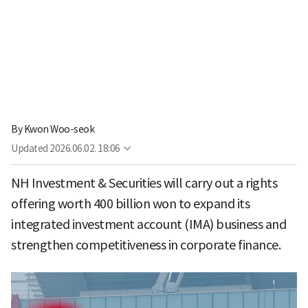
By
Kwon Woo-seok
Updated
2026.06.02. 18:06
NH Investment & Securities will carry out a rights
offering worth 400 billion won to expand its
integrated investment account (IMA) business and
strengthen competitiveness in corporate finance.