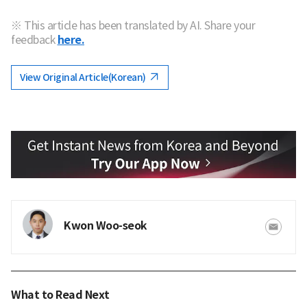
※ This article has been translated by AI. Share your
feedback
here.
View Original Article(Korean)
Kwon Woo-seok
What to Read Next