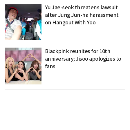
Yu Jae-seok threatens lawsuit
after Jung Jun-ha harassment
on Hangout With Yoo
Blackpink reunites for 10th
anniversary; Jisoo apologizes to
fans