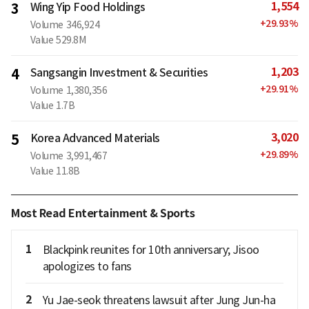
1,554
3
Wing Yip Food Holdings
+
29.93
%
Volume
346,924
Value
529.8M
1,203
4
Sangsangin Investment & Securities
+
29.91
%
Volume
1,380,356
Value
1.7B
3,020
5
Korea Advanced Materials
+
29.89
%
Volume
3,991,467
Value
11.8B
Most Read Entertainment & Sports
1
Blackpink reunites for 10th anniversary; Jisoo
apologizes to fans
2
Yu Jae-seok threatens lawsuit after Jung Jun-ha