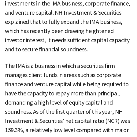
investments in the IMA business, corporate finance,
and venture capital. NH Investment & Securities
explained that to fully expand the IMA business,
which has recently been drawing heightened
investor interest, it needs sufficient capital capacity
and to secure financial soundness.
The IMA is a business in which a securities firm
manages client funds in areas such as corporate
finance and venture capital while being required to
have the capacity to repay more than principal,
demanding a high level of equity capital and
soundness. As of the first quarter of this year, NH
Investment & Securities' net capital ratio (NCR) was
159.3%, a relatively low level compared with major