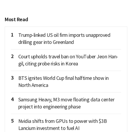
Most Read
1
Trump-linked US oil firm imports unapproved
drilling gear into Greenland
2
Court upholds travel ban on YouTuber Jeon Han-
gil, citing probe risks in Korea
3
BTS ignites World Cup final halftime show in
North America
4
Samsung Heavy, M3 move floating data center
project into engineering phase
5
Nvidia shifts from GPUs to power with $3B
Lancium investment to fuel AI