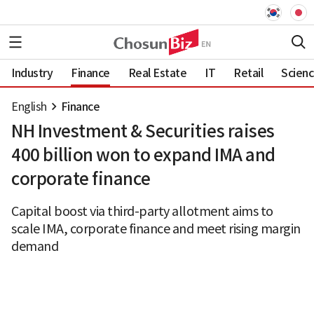
Industry
Finance
Real Estate
IT
Retail
Scien
English
Finance
NH Investment & Securities raises
400 billion won to expand IMA and
corporate finance
Capital boost via third-party allotment aims to
scale IMA, corporate finance and meet rising margin
demand