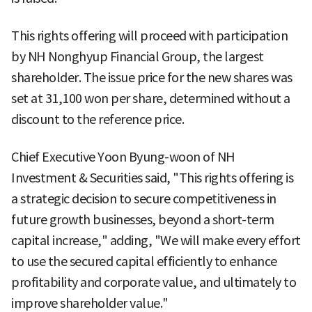
This rights offering will proceed with participation
by NH Nonghyup Financial Group, the largest
shareholder. The issue price for the new shares was
set at 31,100 won per share, determined without a
discount to the reference price.
Chief Executive Yoon Byung-woon of NH
Investment & Securities said, "This rights offering is
a strategic decision to secure competitiveness in
future growth businesses, beyond a short-term
capital increase," adding, "We will make every effort
to use the secured capital efficiently to enhance
profitability and corporate value, and ultimately to
improve shareholder value."