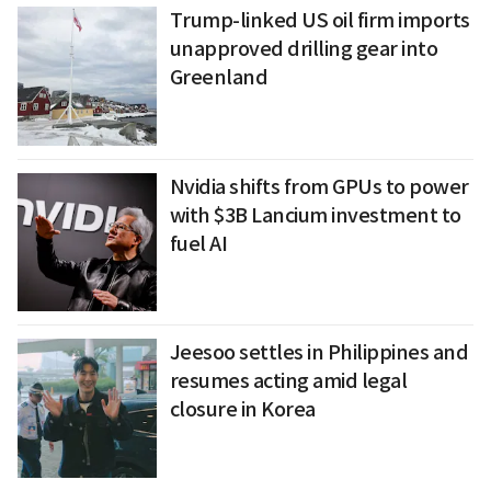
Trump-linked US oil firm imports
unapproved drilling gear into
Greenland
Nvidia shifts from GPUs to power
with $3B Lancium investment to
fuel AI
Jeesoo settles in Philippines and
resumes acting amid legal
closure in Korea