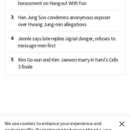
harassment on Hangout With Yoo
3
Han Jung Soo condemns anonymous exposer
over Hwang Jung-min allegations
4
Jennie says late replies signal danger, refuses to
message men first
5
Kim Go-eun and Kim Jaewon marry in Yumi's Cells
3 finale
We use cookies to enhance your experience and
analyze traffic. By continuing to browse this site, you