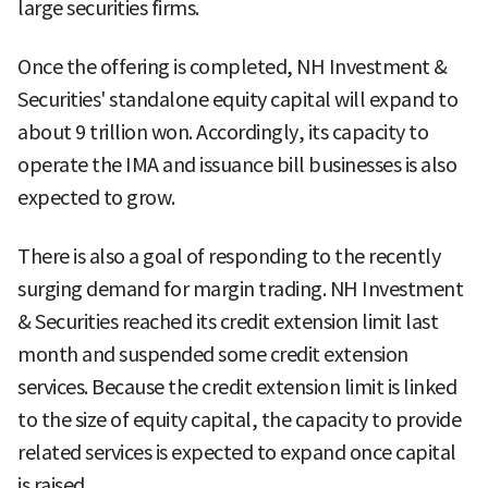
large securities firms.
Once the offering is completed, NH Investment &
Securities' standalone equity capital will expand to
about 9 trillion won. Accordingly, its capacity to
operate the IMA and issuance bill businesses is also
expected to grow.
There is also a goal of responding to the recently
surging demand for margin trading. NH Investment
& Securities reached its credit extension limit last
month and suspended some credit extension
services. Because the credit extension limit is linked
to the size of equity capital, the capacity to provide
related services is expected to expand once capital
is raised.