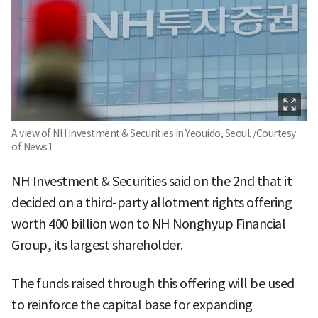
A view of NH Investment & Securities in Yeouido, Seoul. /Courtesy
of News1
NH Investment & Securities said on the 2nd that it
decided on a third-party allotment rights offering
worth 400 billion won to NH Nonghyup Financial
Group, its largest shareholder.
The funds raised through this offering will be used
to reinforce the capital base for expanding