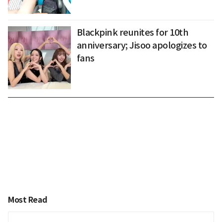
Blackpink reunites for 10th
anniversary; Jisoo apologizes to
fans
Most Read