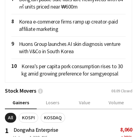
㎡ units priced near ₩600m
8
Korea e-commerce firms ramp up creator-paid
affiliate marketing
9
Huons Group launches AI skin diagnosis venture
with V&Co in South Korea
10
Korea's per capita pork consumption rises to 30
kg amid growing preference for samgyeopsal
Stock Movers
08.09
Closed
Gainers
Losers
Value
Volume
All
KOSPI
KOSDAQ
8,060
1
Dongwha Enterprise