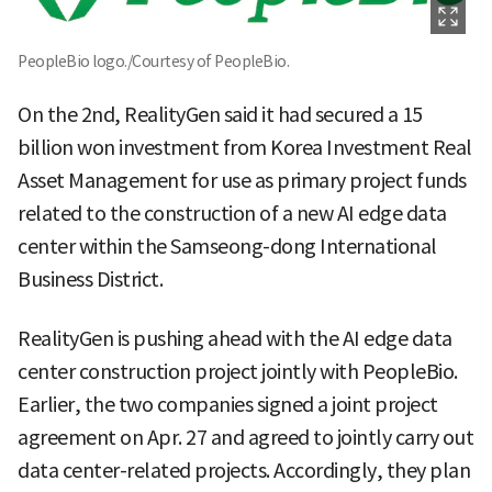
PeopleBio logo./Courtesy of PeopleBio.
On the 2nd, RealityGen said it had secured a 15
billion won investment from Korea Investment Real
Asset Management for use as primary project funds
related to the construction of a new AI edge data
center within the Samseong-dong International
Business District.
RealityGen is pushing ahead with the AI edge data
center construction project jointly with PeopleBio.
Earlier, the two companies signed a joint project
agreement on Apr. 27 and agreed to jointly carry out
data center-related projects. Accordingly, they plan