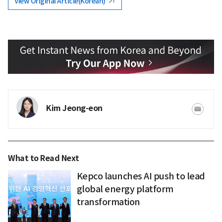
View Original Article(Korean)
Kim Jeong-eon
What to Read Next
Kepco launches AI push to lead
global energy platform
transformation