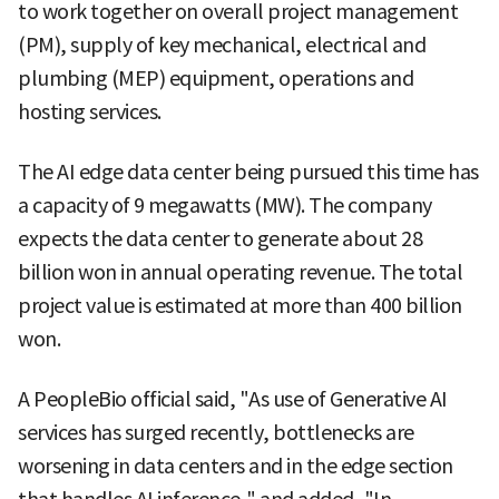
to work together on overall project management
(PM), supply of key mechanical, electrical and
plumbing (MEP) equipment, operations and
hosting services.
The AI edge data center being pursued this time has
a capacity of 9 megawatts (MW). The company
expects the data center to generate about 28
billion won in annual operating revenue. The total
project value is estimated at more than 400 billion
won.
A PeopleBio official said, "As use of Generative AI
services has surged recently, bottlenecks are
worsening in data centers and in the edge section