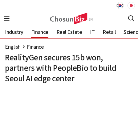
Industry
Finance
Real Estate
IT
Retail
Scien
English
Finance
RealityGen secures 15b won,
partners with PeopleBio to build
Seoul AI edge center