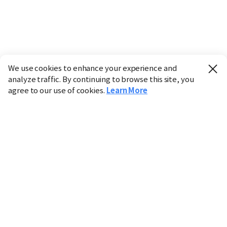
We use cookies to enhance your experience and
analyze traffic. By continuing to browse this site, you
agree to our use of cookies.
Learn More
Industry
Finance
Real Estate
IT
Retail
Science
Policy
Society
International
Entertainment
Culture
Sports
※ This service utilizes the
machine translation
tool.
CHOSUNBIZ provides these translations "as-is" and does
not guarantee their accuracy. The content may not always
be completely accurate due to the limitations of machine
translation.