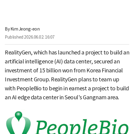
By
Kim Jeong-eon
Published
2026.06.02. 16:07
RealityGen, which has launched a project to build an
artificial intelligence (AI) data center, secured an
investment of 15 billion won from Korea Financial
Investment Group. RealityGen plans to team up
with PeopleBio to begin in earnest a project to build
an AI edge data center in Seoul's Gangnam area.