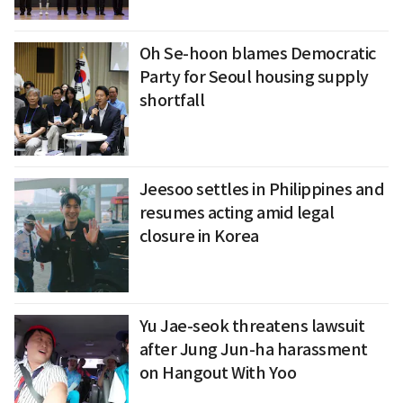
Oh Se-hoon blames Democratic
Party for Seoul housing supply
shortfall
Jeesoo settles in Philippines and
resumes acting amid legal
closure in Korea
Yu Jae-seok threatens lawsuit
after Jung Jun-ha harassment
on Hangout With Yoo