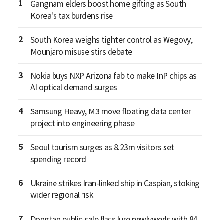
1
Gangnam elders boost home gifting as South
Korea's tax burdens rise
2
South Korea weighs tighter control as Wegovy,
Mounjaro misuse stirs debate
3
Nokia buys NXP Arizona fab to make InP chips as
AI optical demand surges
4
Samsung Heavy, M3 move floating data center
project into engineering phase
5
Seoul tourism surges as 8.23m visitors set
spending record
6
Ukraine strikes Iran-linked ship in Caspian, stoking
wider regional risk
7
Dongtan public-sale flats lure newlyweds with 84