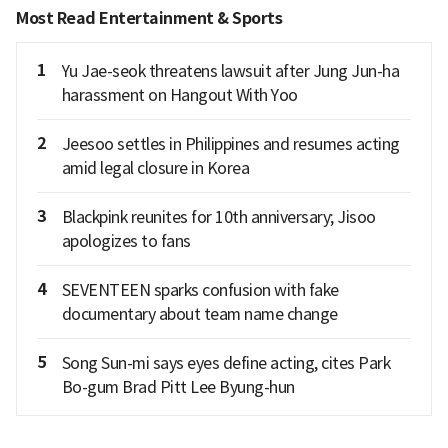
Most Read Entertainment & Sports
1
Yu Jae-seok threatens lawsuit after Jung Jun-ha
harassment on Hangout With Yoo
2
Jeesoo settles in Philippines and resumes acting
amid legal closure in Korea
3
Blackpink reunites for 10th anniversary; Jisoo
apologizes to fans
4
SEVENTEEN sparks confusion with fake
documentary about team name change
5
Song Sun-mi says eyes define acting, cites Park
Bo-gum Brad Pitt Lee Byung-hun