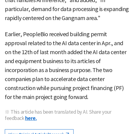
that handles AI inference," and added, "In
particular, demand for data processing is expanding
rapidly centered on the Gangnam area."
Earlier, PeopleBio received building permit
approval related to the AI data center in Apr., and
on the 12th of last month added the AI data center
and equipment business to its articles of
incorporation as a business purpose. The two
companies plan to accelerate data center
construction while pursuing project financing (PF)
for the main project going forward.
※ This article has been translated by AI. Share your
feedback
here.