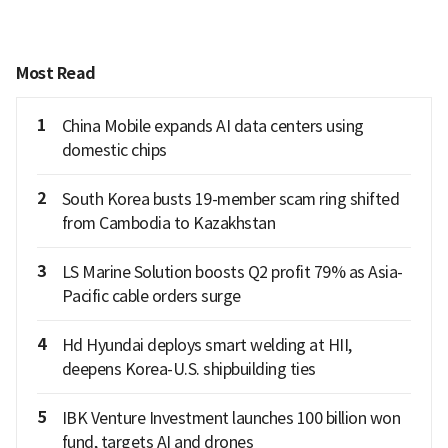
Most Read
1
China Mobile expands AI data centers using
domestic chips
2
South Korea busts 19-member scam ring shifted
from Cambodia to Kazakhstan
3
LS Marine Solution boosts Q2 profit 79% as Asia-
Pacific cable orders surge
4
Hd Hyundai deploys smart welding at HII,
deepens Korea-U.S. shipbuilding ties
5
IBK Venture Investment launches 100 billion won
fund, targets AI and drones