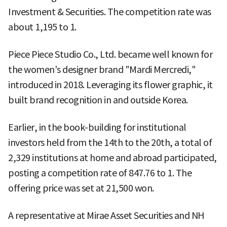
Investment & Securities. The competition rate was
about 1,195 to 1.
Piece Piece Studio Co., Ltd. became well known for
the women's designer brand "Mardi Mercredi,"
introduced in 2018. Leveraging its flower graphic, it
built brand recognition in and outside Korea.
Earlier, in the book-building for institutional
investors held from the 14th to the 20th, a total of
2,329 institutions at home and abroad participated,
posting a competition rate of 847.76 to 1. The
offering price was set at 21,500 won.
A representative at Mirae Asset Securities and NH