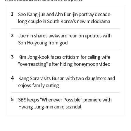
1
Seo Kang-jun and Ahn Eun-jin portray decade-
long couple in South Korea's new melodrama
2
Jaemin shares awkward reunion updates with
Son Ho-young from god
3
Kim Jong-kook faces criticism for calling wife
"overreacting" after hiding honeymoon video
4
Kang Sora visits Busan with two daughters and
enjoys family outing
5
SBS keeps "Whenever Possible" premiere with
Hwang Jung-min amid scandal