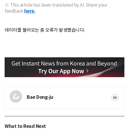
※ This article has been translated by AI. Share your
feedback
here.
데이터를 불러오는 중 오류가 발생했습니다.
Bae Dong-ju
What to Read Next