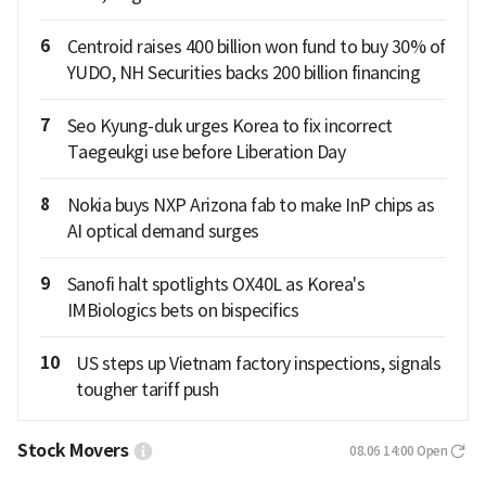
6
Centroid raises 400 billion won fund to buy 30% of
YUDO, NH Securities backs 200 billion financing
7
Seo Kyung-duk urges Korea to fix incorrect
Taegeukgi use before Liberation Day
8
Nokia buys NXP Arizona fab to make InP chips as
AI optical demand surges
9
Sanofi halt spotlights OX40L as Korea's
IMBiologics bets on bispecifics
10
US steps up Vietnam factory inspections, signals
tougher tariff push
Stock Movers
08.06 14:00
Open