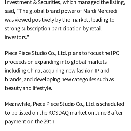
Investment & Securities, which managed the listing,
said, "The global brand power of Mardi Mercredi
was viewed positively by the market, leading to
strong subscription participation by retail
investors."
Piece Piece Studio Co., Ltd. plans to focus the IPO
proceeds on expanding into global markets
including China, acquiring new fashion IP and
brands, and developing new categories such as
beauty and lifestyle.
Meanwhile, Piece Piece Studio Co., Ltd. is scheduled
to be listed on the KOSDAQ market on June 8 after
payment on the 29th.