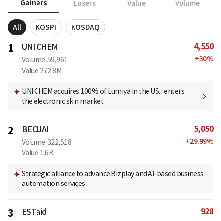
Gainers
Losers
Value
Volume
All
KOSPI
KOSDAQ
4,550
1
UNI CHEM
+
30
%
Volume
59,961
Value
272.8M
UNI CHEM acquires 100% of Lumiya in the US... enters
the electronic skin market
5,050
2
BECUAI
+
29.99
%
Volume
322,518
Value
1.6B
Strategic alliance to advance Bizplay and AI-based business
automation services
928
3
ESTaid