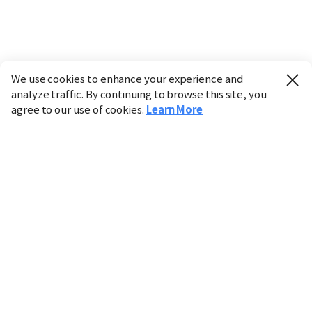
We use cookies to enhance your experience and
analyze traffic. By continuing to browse this site, you
agree to our use of cookies.
Learn More
Industry
Finance
Real Estate
IT
Retail
Science
Policy
Society
International
Entertainment
Culture
Sports
※ This service utilizes the
machine translation
tool.
CHOSUNBIZ provides these translations "as-is" and does
not guarantee their accuracy. The content may not always
be completely accurate due to the limitations of machine
translation.