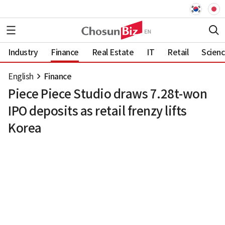
Industry
Finance
Real Estate
IT
Retail
Scien
English
Finance
Piece Piece Studio draws 7.28t-won
IPO deposits as retail frenzy lifts
Korea