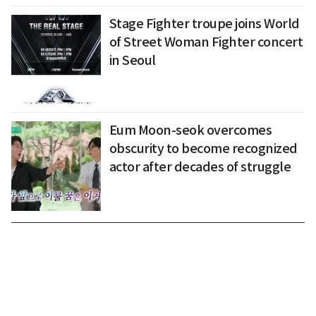
Stage Fighter troupe joins World
of Street Woman Fighter concert
in Seoul
Eum Moon-seok overcomes
obscurity to become recognized
actor after decades of struggle