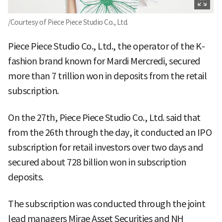
/Courtesy of Piece Piece Studio Co., Ltd.
Piece Piece Studio Co., Ltd., the operator of the K-
fashion brand known for Mardi Mercredi, secured
more than 7 trillion won in deposits from the retail
subscription.
On the 27th, Piece Piece Studio Co., Ltd. said that
from the 26th through the day, it conducted an IPO
subscription for retail investors over two days and
secured about 728 billion won in subscription
deposits.
The subscription was conducted through the joint
lead managers Mirae Asset Securities and NH