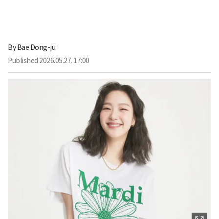
By
Bae Dong-ju
Published
2026.05.27. 17:00