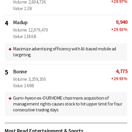
+
29.97
%
Volume
2,604,726
Value
2.2B
9,940
4
Madup
+
29.93
%
Volume
12,979,470
Value
118.6B
Maximize advertising efficiency with AI-based mobile ad
targeting
4,775
5
Bonne
+
29.93
%
Volume
3,259,350
Value
14.8B
Gumi-hyeon ex-OURHOME chairmans acquisition of
management rights causes stock to hit upper limit for four
consecutive trading days
Most Read Entertainment & Sports