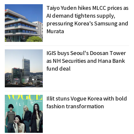
Taiyo Yuden hikes MLCC prices as
AI demand tightens supply,
pressuring Korea's Samsung and
Murata
IGIS buys Seoul's Doosan Tower
as NH Securities and Hana Bank
fund deal
Illit stuns Vogue Korea with bold
fashion transformation