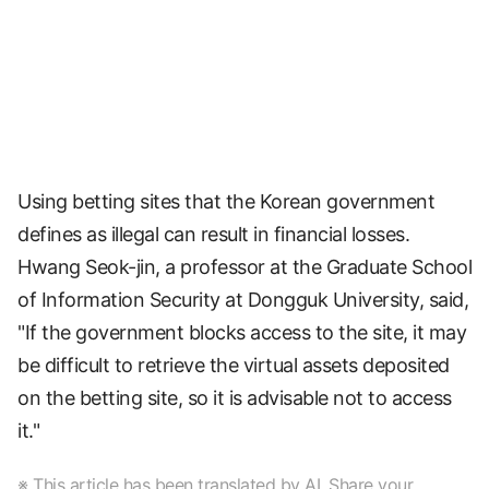
Using betting sites that the Korean government
defines as illegal can result in financial losses.
Hwang Seok-jin, a professor at the Graduate School
of Information Security at Dongguk University, said,
"If the government blocks access to the site, it may
be difficult to retrieve the virtual assets deposited
on the betting site, so it is advisable not to access
it."
※ This article has been translated by AI. Share your