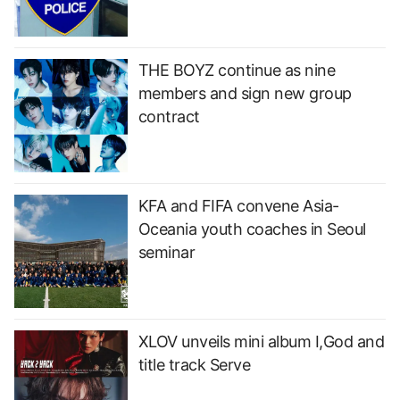
THE BOYZ continue as nine
members and sign new group
contract
KFA and FIFA convene Asia-
Oceania youth coaches in Seoul
seminar
XLOV unveils mini album I,God and
title track Serve