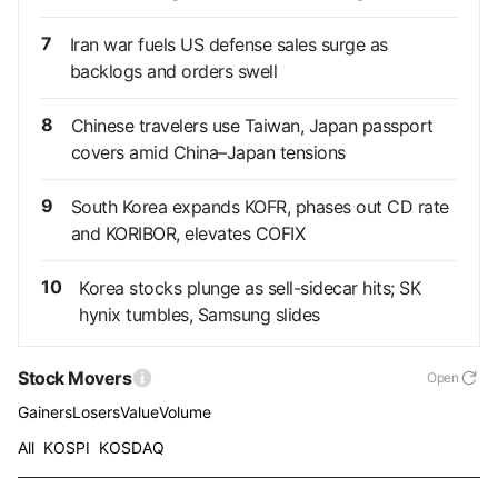
7
Iran war fuels US defense sales surge as
backlogs and orders swell
8
Chinese travelers use Taiwan, Japan passport
covers amid China–Japan tensions
9
South Korea expands KOFR, phases out CD rate
and KORIBOR, elevates COFIX
10
Korea stocks plunge as sell-sidecar hits; SK
hynix tumbles, Samsung slides
Stock Movers
Open
Gainers
Losers
Value
Volume
All
KOSPI
KOSDAQ