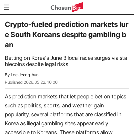
Crypto-fueled prediction markets lur
e South Koreans despite gambling b
an
Betting on Korea's June 3 local races surges via sta
blecoins despite legal risks
By
Lee Jeong-hun
Published
2026.05.22. 10:00
As prediction markets that let people bet on topics
such as politics, sports, and weather gain
popularity, several platforms that are classified in
Korea as illegal gambling sites appear easily
accessible to Koreans. These platforms allow