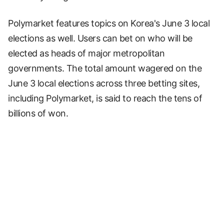
Polymarket features topics on Korea's June 3 local
elections as well. Users can bet on who will be
elected as heads of major metropolitan
governments. The total amount wagered on the
June 3 local elections across three betting sites,
including Polymarket, is said to reach the tens of
billions of won.