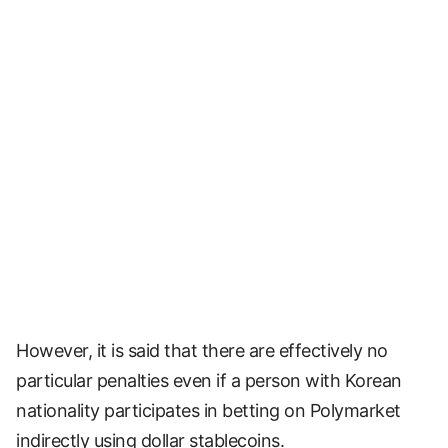
However, it is said that there are effectively no
particular penalties even if a person with Korean
nationality participates in betting on Polymarket
indirectly using dollar stablecoins.