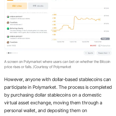
A screen on Polymarket where users can bet on whether the Bitcoin
price rises or falls. /Courtesy of Polymarket
However, anyone with dollar-based stablecoins can
participate in Polymarket. The process is completed
by purchasing dollar stablecoins on a domestic
virtual asset exchange, moving them through a
personal wallet, and depositing them on