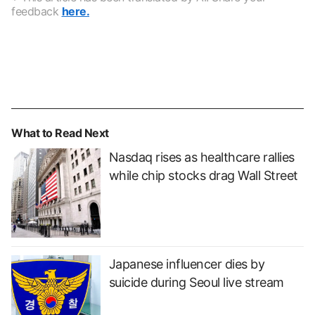
feedback
here.
What to Read Next
Nasdaq rises as healthcare rallies
while chip stocks drag Wall Street
Japanese influencer dies by
suicide during Seoul live stream