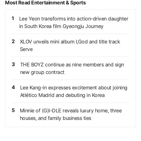
Most Read Entertainment & Sports
1
Lee Yeon transforms into action-driven daughter
in South Korea film Gyeongju Journey
2
XLOV unveils mini album I,God and title track
Serve
3
THE BOYZ continue as nine members and sign
new group contract
4
Lee Kang-in expresses excitement about joining
Atlético Madrid and debuting in Korea
5
Minnie of (G)I-DLE reveals luxury home, three
houses, and family business ties