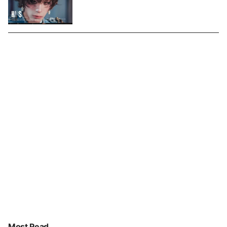
Most Read