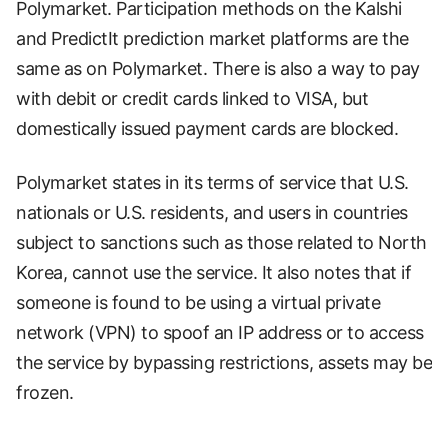
Polymarket. Participation methods on the Kalshi
and PredictIt prediction market platforms are the
same as on Polymarket. There is also a way to pay
with debit or credit cards linked to VISA, but
domestically issued payment cards are blocked.
Polymarket states in its terms of service that U.S.
nationals or U.S. residents, and users in countries
subject to sanctions such as those related to North
Korea, cannot use the service. It also notes that if
someone is found to be using a virtual private
network (VPN) to spoof an IP address or to access
the service by bypassing restrictions, assets may be
frozen.