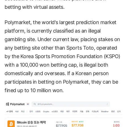
betting with virtual assets.
Polymarket, the world's largest prediction market
platform, is currently classified as an illegal
gambling site. Under current law, placing stakes on
any betting site other than Sports Toto, operated
by the Korea Sports Promotion Foundation (KSPO)
with a 100,000 won betting cap, is illegal both
domestically and overseas. If a Korean person
participates in betting on Polymarket, they can be
fined up to 10 million won.