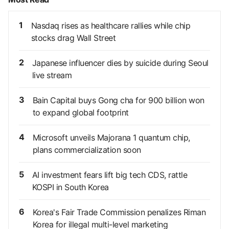
1
Nasdaq rises as healthcare rallies while chip
stocks drag Wall Street
2
Japanese influencer dies by suicide during Seoul
live stream
3
Bain Capital buys Gong cha for 900 billion won
to expand global footprint
4
Microsoft unveils Majorana 1 quantum chip,
plans commercialization soon
5
AI investment fears lift big tech CDS, rattle
KOSPI in South Korea
6
Korea's Fair Trade Commission penalizes Riman
Korea for illegal multi-level marketing