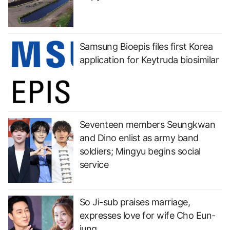
Samsung Bioepis files first Korea
application for Keytruda biosimilar
Seventeen members Seungkwan
and Dino enlist as army band
soldiers; Mingyu begins social
service
So Ji-sub praises marriage,
expresses love for wife Cho Eun-
jung