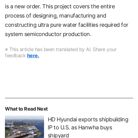
is a new order. This project covers the entire
process of designing, manufacturing and
constructing ultra pure water facilities required for
system semiconductor production.
※ This article has been translated by AI. Share your
feedback
here.
What to Read Next
HD Hyundai exports shipbuilding
IP to U.S. as Hanwha buys
shipyard