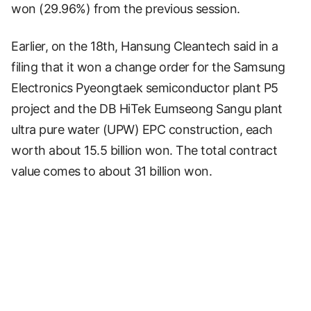
won (29.96%) from the previous session.
Earlier, on the 18th, Hansung Cleantech said in a
filing that it won a change order for the Samsung
Electronics Pyeongtaek semiconductor plant P5
project and the DB HiTek Eumseong Sangu plant
ultra pure water (UPW) EPC construction, each
worth about 15.5 billion won. The total contract
value comes to about 31 billion won.