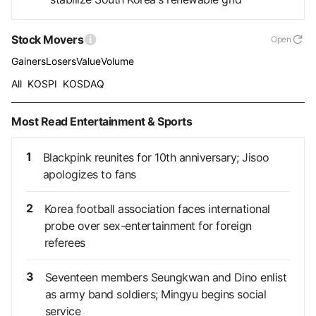
Stock Movers
Open
Gainers
Losers
Value
Volume
All
KOSPI
KOSDAQ
Most Read Entertainment & Sports
1
Blackpink reunites for 10th anniversary; Jisoo
apologizes to fans
2
Korea football association faces international
probe over sex-entertainment for foreign
referees
3
Seventeen members Seungkwan and Dino enlist
as army band soldiers; Mingyu begins social
service