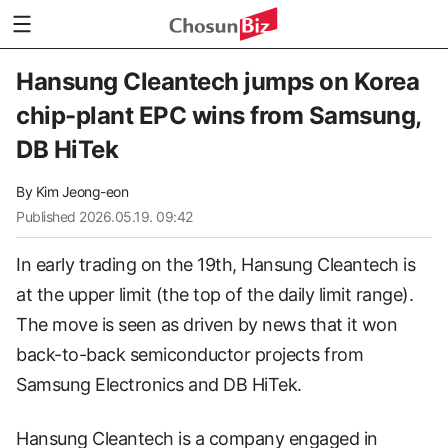
Hansung Cleantech jumps on Korea
chip-plant EPC wins from Samsung,
DB HiTek
By
Kim Jeong-eon
Published
2026.05.19. 09:42
In early trading on the 19th, Hansung Cleantech is
at the upper limit (the top of the daily limit range).
The move is seen as driven by news that it won
back-to-back semiconductor projects from
Samsung Electronics and DB HiTek.
Hansung Cleantech is a company engaged in