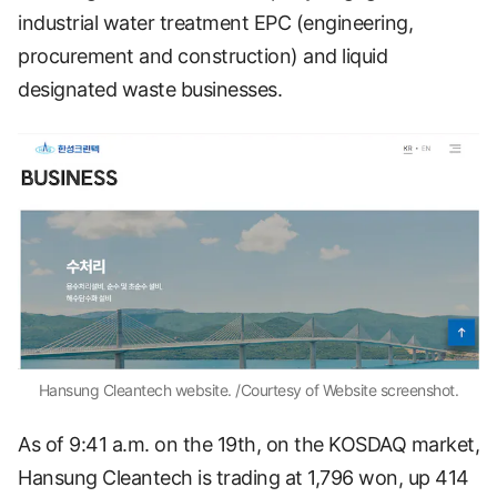
industrial water treatment EPC (engineering,
procurement and construction) and liquid
designated waste businesses.
Hansung Cleantech website. /Courtesy of Website screenshot.
As of 9:41 a.m. on the 19th, on the KOSDAQ market,
Hansung Cleantech is trading at 1,796 won, up 414