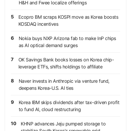
H&H and Fwee localize offerings
5
Ecopro BM scraps KOSPI move as Korea boosts
KOSDAQ incentives
6
Nokia buys NXP Arizona fab to make InP chips
as AI optical demand surges
7
OK Savings Bank books losses on Korea chip-
leverage ETFs, shifts holdings to affiliate
8
Naver invests in Anthropic via venture fund,
deepens Korea-U.S. AI ties
9
Korea IBM skips dividends after tax-driven profit
to fund AI, cloud restructuring
10
KHNP advances Jeju pumped storage to
stabilize South Korea's renewable grid