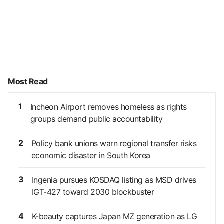
Most Read
1
Incheon Airport removes homeless as rights
groups demand public accountability
2
Policy bank unions warn regional transfer risks
economic disaster in South Korea
3
Ingenia pursues KOSDAQ listing as MSD drives
IGT-427 toward 2030 blockbuster
4
K-beauty captures Japan MZ generation as LG