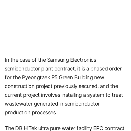
In the case of the Samsung Electronics
semiconductor plant contract, it is a phased order
for the Pyeongtaek P5 Green Building new
construction project previously secured, and the
current project involves installing a system to treat
wastewater generated in semiconductor
production processes.
The DB HiTek ultra pure water facility EPC contract