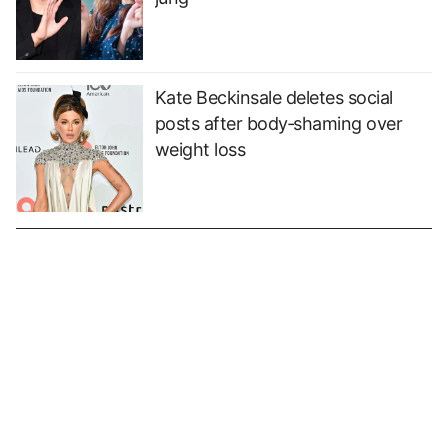
Kate Beckinsale deletes social
posts after body‑shaming over
weight loss