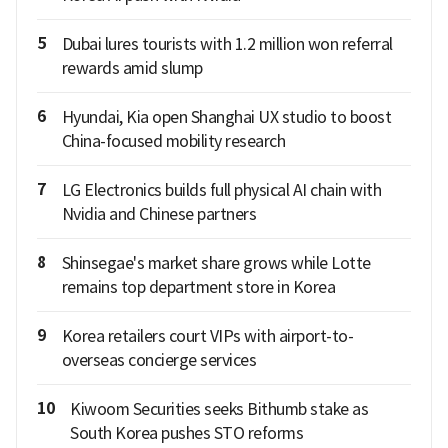
5
Dubai lures tourists with 1.2 million won referral
rewards amid slump
6
Hyundai, Kia open Shanghai UX studio to boost
China-focused mobility research
7
LG Electronics builds full physical AI chain with
Nvidia and Chinese partners
8
Shinsegae's market share grows while Lotte
remains top department store in Korea
9
Korea retailers court VIPs with airport-to-
overseas concierge services
10
Kiwoom Securities seeks Bithumb stake as
South Korea pushes STO reforms