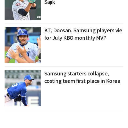
Sajik
KT, Doosan, Samsung players vie
for July KBO monthly MVP
Samsung starters collapse,
costing team first place in Korea