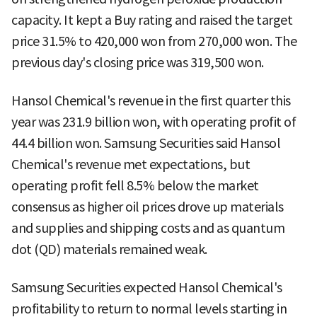
capacity. It kept a Buy rating and raised the target
price 31.5% to 420,000 won from 270,000 won. The
previous day's closing price was 319,500 won.
Hansol Chemical's revenue in the first quarter this
year was 231.9 billion won, with operating profit of
44.4 billion won. Samsung Securities said Hansol
Chemical's revenue met expectations, but
operating profit fell 8.5% below the market
consensus as higher oil prices drove up materials
and supplies and shipping costs and as quantum
dot (QD) materials remained weak.
Samsung Securities expected Hansol Chemical's
profitability to return to normal levels starting in