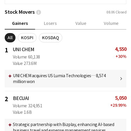
Stock Movers
08.06
Closed
Gainers
Losers
Value
Volume
All
KOSPI
KOSDAQ
4,550
1
UNI CHEM
+
30
%
Volume
60,138
Value
273.6M
UNI CHEM acquires US Lumia Technologies… 8,574
million won
5,050
2
BECUAI
+
29.99
%
Volume
324,951
Value
1.6B
Strategic partnership with Bizplay, enhancing AI-based
business travel and expense management services