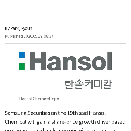
By
Park ji-youn
Published
2026.05.19. 08:37
Hansol Chemical logo
Samsung Securities on the 19th said Hansol
Chemical will gain a share-price growth driver based
on strengthened hydrogen peroxide production