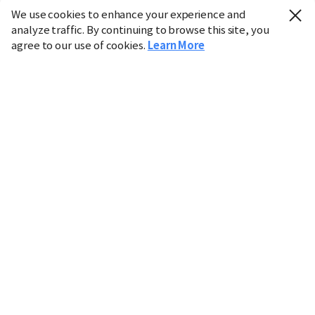
We use cookies to enhance your experience and
analyze traffic. By continuing to browse this site, you
agree to our use of cookies.
Learn More
Industry
Finance
Real Estate
IT
Retail
Science
Policy
Society
International
Entertainment
Culture
Sports
※ This service utilizes the
machine translation
tool.
CHOSUNBIZ provides these translations "as-is" and does
not guarantee their accuracy. The content may not always
be completely accurate due to the limitations of machine
translation.
Market data is provided for informational purposes only
and may be delayed or inaccurate. We are not liable for its
use. Unauthorized reproduction or distribution is
prohibited.