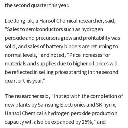
the second quarter this year.
Lee Jong-uk, a Hansol Chemical researcher, said,
"Sales to semiconductors such as hydrogen
peroxide and precursors grew and profitability was
solid, and sales of battery binders are returning to
normal levels," and noted, "Price increases for
materials and supplies due to higher oil prices will
be reflected in selling prices starting in the second
quarter this year."
The researcher said, "In step with the completion of
new plants by Samsung Electronics and SK hynix,
Hansol Chemical's hydrogen peroxide production
capacity will also be expanded by 25%," and