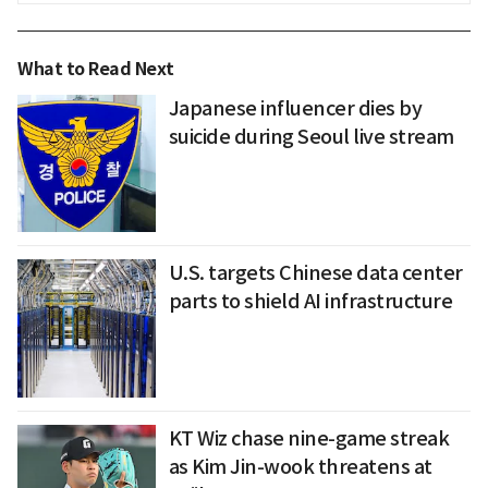
What to Read Next
Japanese influencer dies by
suicide during Seoul live stream
U.S. targets Chinese data center
parts to shield AI infrastructure
KT Wiz chase nine-game streak
as Kim Jin-wook threatens at