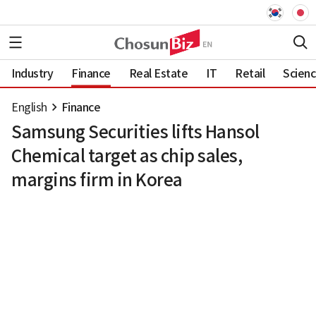
Industry
Finance
Real Estate
IT
Retail
Scien
English
Finance
Samsung Securities lifts Hansol
Chemical target as chip sales,
margins firm in Korea