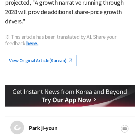
projected, "A growth narrative running through
2028 will provide additional share-price growth
drivers."
※ This article has been translated by AI. Share your
feedback
here.
View Original Article(Korean)
Park ji-youn