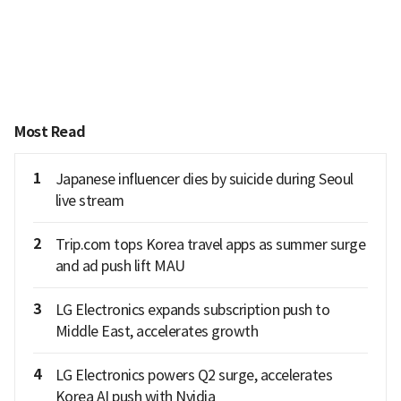
Most Read
1
Japanese influencer dies by suicide during Seoul
live stream
2
Trip.com tops Korea travel apps as summer surge
and ad push lift MAU
3
LG Electronics expands subscription push to
Middle East, accelerates growth
4
LG Electronics powers Q2 surge, accelerates
Korea AI push with Nvidia