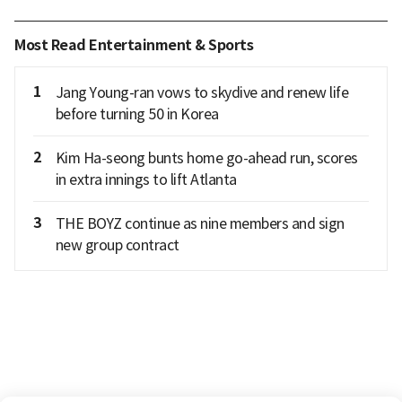
Most Read Entertainment & Sports
1
Jang Young-ran vows to skydive and renew life
before turning 50 in Korea
2
Kim Ha-seong bunts home go-ahead run, scores
in extra innings to lift Atlanta
3
THE BOYZ continue as nine members and sign
new group contract