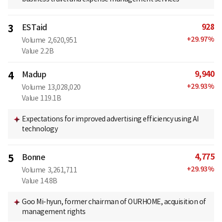
928
3
ESTaid
+
29.97
%
Volume
2,620,951
Value
2.2B
9,940
4
Madup
+
29.93
%
Volume
13,028,020
Value
119.1B
Expectations for improved advertising efficiency using AI
technology
4,775
5
Bonne
+
29.93
%
Volume
3,261,711
Value
14.8B
Goo Mi-hyun, former chairman of OURHOME, acquisition of
management rights