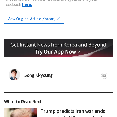
feedback
here.
View Original Article(Korean)
Song Ki-young
What to Read Next
Trump predicts Iran war ends