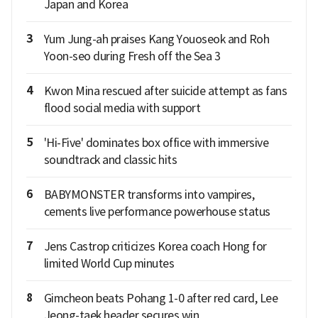
Japan and Korea
3
Yum Jung-ah praises Kang Youoseok and Roh
Yoon-seo during Fresh off the Sea 3
4
Kwon Mina rescued after suicide attempt as fans
flood social media with support
5
'Hi-Five' dominates box office with immersive
soundtrack and classic hits
6
BABYMONSTER transforms into vampires,
cements live performance powerhouse status
7
Jens Castrop criticizes Korea coach Hong for
limited World Cup minutes
8
Gimcheon beats Pohang 1-0 after red card, Lee
Jeong-taek header secures win