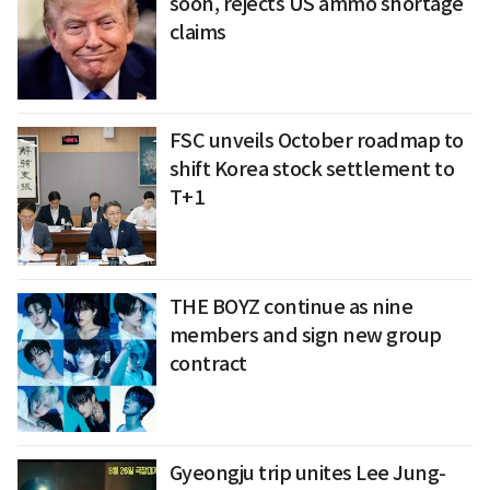
soon, rejects US ammo shortage
claims
FSC unveils October roadmap to
shift Korea stock settlement to
T+1
THE BOYZ continue as nine
members and sign new group
contract
Gyeongju trip unites Lee Jung-