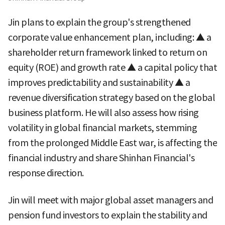
Jin plans to explain the group's strengthened
corporate value enhancement plan, including: ▲ a
shareholder return framework linked to return on
equity (ROE) and growth rate ▲ a capital policy that
improves predictability and sustainability ▲ a
revenue diversification strategy based on the global
business platform. He will also assess how rising
volatility in global financial markets, stemming
from the prolonged Middle East war, is affecting the
financial industry and share Shinhan Financial's
response direction.
Jin will meet with major global asset managers and
pension fund investors to explain the stability and