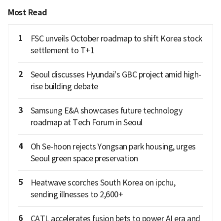
Most Read
1
FSC unveils October roadmap to shift Korea stock
settlement to T+1
2
Seoul discusses Hyundai's GBC project amid high-
rise building debate
3
Samsung E&A showcases future technology
roadmap at Tech Forum in Seoul
4
Oh Se-hoon rejects Yongsan park housing, urges
Seoul green space preservation
5
Heatwave scorches South Korea on ipchu,
sending illnesses to 2,600+
6
CATL accelerates fusion bets to power AI era and