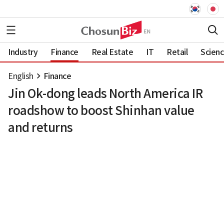
Industry
Finance
Real Estate
IT
Retail
Scien
English
Finance
Jin Ok-dong leads North America IR
roadshow to boost Shinhan value
and returns