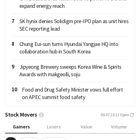
expand energy reach
7
SK hynix denies Solidigm pre-IPO plan as unit hires
SEC reporting lead
8
Chung Eui-sun turns Hyundai Yangjae HQ into
collaboration hub in South Korea
9
Jipyeong Brewery sweeps Korea Wine & Spirits
Awards with makgeolli, soju
10
Food and Drug Safety Minister vows full effort
on APEC summit food safety
Stock Movers
08.07 10:11
Open
Gainers
Losers
Value
Volume