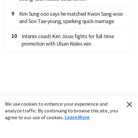
9
Kim Sung‑soo says he matched Kwon Sang‑woo
and Son Tae‑young, sparking quick marriage
10
Interim coach Kim Jisoo fights for full-time
promotion with Ulsan Wales win
We use cookies to enhance your experience and
analyze traffic. By continuing to browse this site, you
agree to our use of cookies.
Learn More
Industry
Finance
Real Estate
IT
Retail
Science
Policy
Society
International