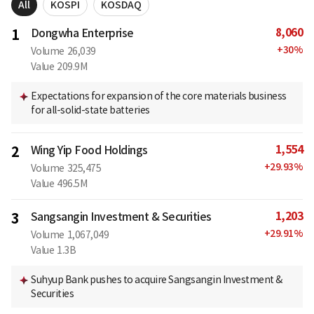
All
KOSPI
KOSDAQ
8,060
1
Dongwha Enterprise
+
30
%
Volume
26,039
Value
209.9M
Expectations for expansion of the core materials business
for all-solid-state batteries
1,554
2
Wing Yip Food Holdings
+
29.93
%
Volume
325,475
Value
496.5M
1,203
3
Sangsangin Investment & Securities
+
29.91
%
Volume
1,067,049
Value
1.3B
Suhyup Bank pushes to acquire Sangsangin Investment &
Securities