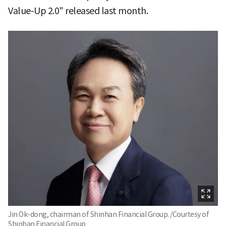
Value-Up 2.0" released last month.
Jin Ok-dong, chairman of Shinhan Financial Group. /Courtesy of
Shinhan Financial Group