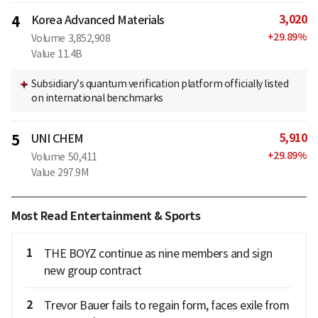
3,020
4
Korea Advanced Materials
+
29.89
%
Volume
3,852,908
Value
11.4B
Subsidiary’s quantum verification platform officially listed
on international benchmarks
5,910
5
UNI CHEM
+
29.89
%
Volume
50,411
Value
297.9M
Most Read Entertainment & Sports
1
THE BOYZ continue as nine members and sign
new group contract
2
Trevor Bauer fails to regain form, faces exile from