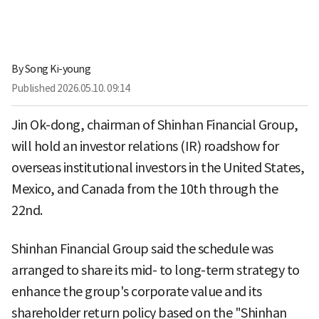
By
Song Ki-young
Published
2026.05.10. 09:14
Jin Ok-dong, chairman of Shinhan Financial Group,
will hold an investor relations (IR) roadshow for
overseas institutional investors in the United States,
Mexico, and Canada from the 10th through the
22nd.
Shinhan Financial Group said the schedule was
arranged to share its mid- to long-term strategy to
enhance the group's corporate value and its
shareholder return policy based on the "Shinhan