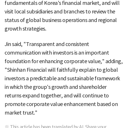
fundamentals of Korea's financial market, and will
visit local subsidiaries and branches to review the
status of global business operations and regional
growth strategies.
Jin said, "Transparent and consistent
communication with investors is an important
foundation for enhancing corporate value," adding,
"Shinhan Financial will faithfully explain to global
investors a predictable and sustainable framework
in which the group's growth and shareholder
returns expand together, and will continue to
promote corporate value enhancement based on
market trust."
※ This article has been translated by AI. Share your