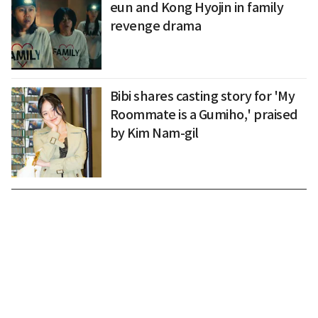
eun and Kong Hyojin in family
revenge drama
Bibi shares casting story for 'My
Roommate is a Gumiho,' praised
by Kim Nam-gil