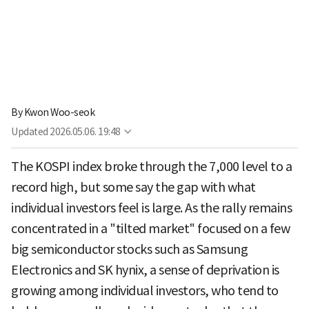
By
Kwon Woo-seok
Updated
2026.05.06. 19:48
The KOSPI index broke through the 7,000 level to a
record high, but some say the gap with what
individual investors feel is large. As the rally remains
concentrated in a "tilted market" focused on a few
big semiconductor stocks such as Samsung
Electronics and SK hynix, a sense of deprivation is
growing among individual investors, who tend to