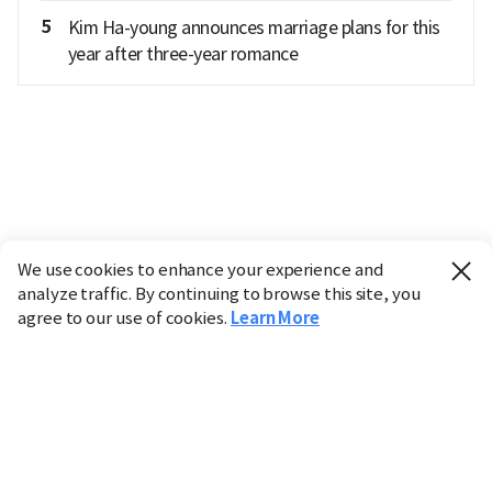
5
Kim Ha-young announces marriage plans for this
year after three-year romance
We use cookies to enhance your experience and
analyze traffic. By continuing to browse this site, you
agree to our use of cookies.
Learn More
Industry
Finance
Real Estate
IT
Retail
Science
Policy
Society
International
Entertainment
Culture
Sports