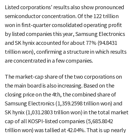
Listed corporations' results also show pronounced
semiconductor concentration. Of the 122 trillion
won in first-quarter consolidated operating profit
by listed companies this year, Samsung Electronics
and SK hynix accounted for about 77% (94.8431
trillion won), confirming a structure in which results
are concentrated in a few companies.
The market-cap share of the two corporations on
the main board is also increasing. Based on the
closing price on the 4th, the combined share of
Samsung Electronics (1,359.2598 trillion won) and
SK hynix (1,031.2803 trillion won) in the total market
cap of all KOSPI-listed companies (5,685.8042
trillion won) was tallied at 42.04%. That is up nearly