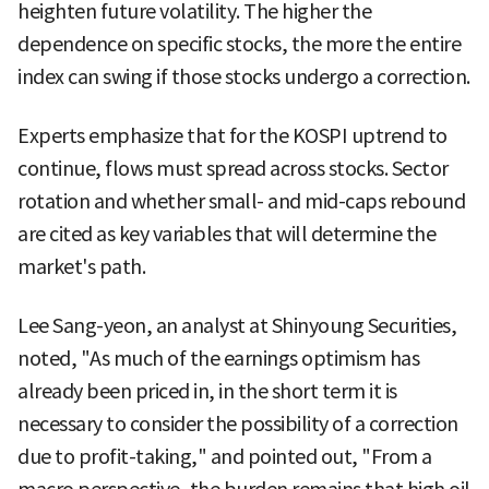
heighten future volatility. The higher the
dependence on specific stocks, the more the entire
index can swing if those stocks undergo a correction.
Experts emphasize that for the KOSPI uptrend to
continue, flows must spread across stocks. Sector
rotation and whether small- and mid-caps rebound
are cited as key variables that will determine the
market's path.
Lee Sang-yeon, an analyst at Shinyoung Securities,
noted, "As much of the earnings optimism has
already been priced in, in the short term it is
necessary to consider the possibility of a correction
due to profit-taking," and pointed out, "From a