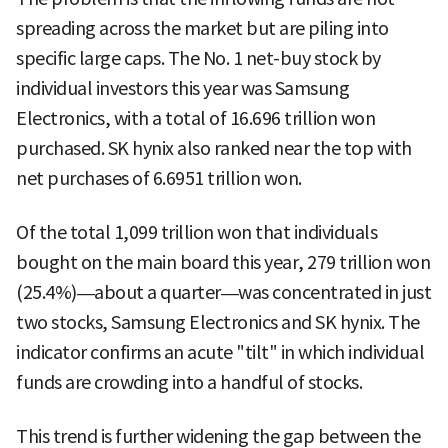
spreading across the market but are piling into
specific large caps. The No. 1 net-buy stock by
individual investors this year was Samsung
Electronics, with a total of 16.696 trillion won
purchased. SK hynix also ranked near the top with
net purchases of 6.6951 trillion won.
Of the total 1,099 trillion won that individuals
bought on the main board this year, 279 trillion won
(25.4%)—about a quarter—was concentrated in just
two stocks, Samsung Electronics and SK hynix. The
indicator confirms an acute "tilt" in which individual
funds are crowding into a handful of stocks.
This trend is further widening the gap between the