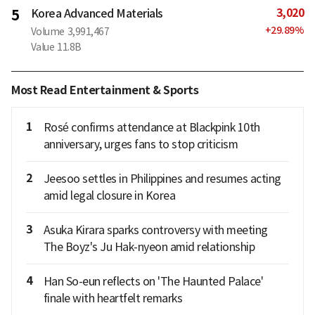
3,020
5
Korea Advanced Materials
+
29.89
%
Volume
3,991,467
Value
11.8B
Most Read Entertainment & Sports
1
Rosé confirms attendance at Blackpink 10th
anniversary, urges fans to stop criticism
2
Jeesoo settles in Philippines and resumes acting
amid legal closure in Korea
3
Asuka Kirara sparks controversy with meeting
The Boyz's Ju Hak-nyeon amid relationship
4
Han So-eun reflects on 'The Haunted Palace'
finale with heartfelt remarks