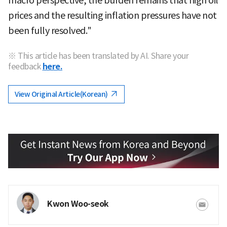
macro perspective, the burden remains that high oil
prices and the resulting inflation pressures have not
been fully resolved."
※ This article has been translated by AI. Share your
feedback
here.
View Original Article(Korean)
Kwon Woo-seok