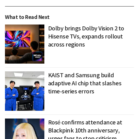
What to Read Next
Dolby brings Dolby Vision 2 to
Hisense TVs, expands rollout
across regions
KAIST and Samsung build
adaptive AI chip that slashes
time-series errors
Rosé confirms attendance at
Blackpink 10th anniversary,
urges fans to stop criticism