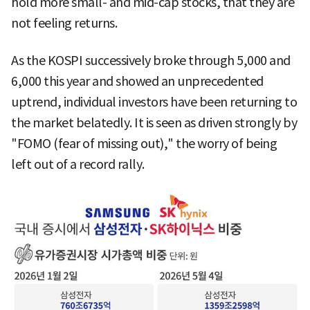
hold more small- and mid-cap stocks, that they are
not feeling returns.
As the KOSPI successively broke through 5,000 and
6,000 this year and showed an unprecedented
uptrend, individual investors have been returning to
the market belatedly. It is seen as driven strongly by
"FOMO (fear of missing out)," the worry of being
left out of a record rally.