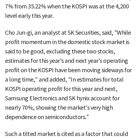
7% from 35.22% when the KOSPI was at the 4,200
level early this year.
Cho Jun-gi, an analyst at SK Securities, said, "While
profit momentum in the domestic stock market is
said to be good, excluding these two stocks,
estimates for this year's and next year's operating
profit on the KOSPI have been moving sideways for
a long time," and added, "In estimates for total
KOSPI operating profit for this year and next,
Samsung Electronics and SK hynix account for
nearly 70%, showing the market's very high
dependence on semiconductors."
Such a tilted market is cited as a factor that could