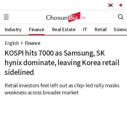
Industry
Finance
Real Estate
IT
Retail
Scien
English
Finance
KOSPI hits 7000 as Samsung, SK
hynix dominate, leaving Korea retail
sidelined
Retail investors feel left out as chip-led rally masks
weakness across broader market