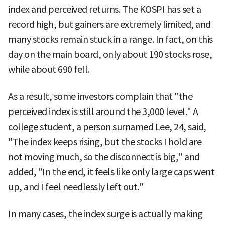
index and perceived returns. The KOSPI has set a
record high, but gainers are extremely limited, and
many stocks remain stuck in a range. In fact, on this
day on the main board, only about 190 stocks rose,
while about 690 fell.
As a result, some investors complain that "the
perceived index is still around the 3,000 level." A
college student, a person surnamed Lee, 24, said,
"The index keeps rising, but the stocks I hold are
not moving much, so the disconnect is big," and
added, "In the end, it feels like only large caps went
up, and I feel needlessly left out."
In many cases, the index surge is actually making