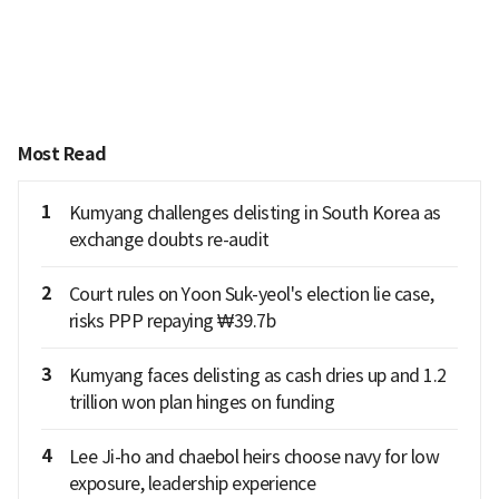
Most Read
1
Kumyang challenges delisting in South Korea as
exchange doubts re-audit
2
Court rules on Yoon Suk-yeol's election lie case,
risks PPP repaying ₩39.7b
3
Kumyang faces delisting as cash dries up and 1.2
trillion won plan hinges on funding
4
Lee Ji-ho and chaebol heirs choose navy for low
exposure, leadership experience