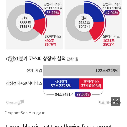
Graphic=Son Min-gyun
The problem is that the inflowing funds are not