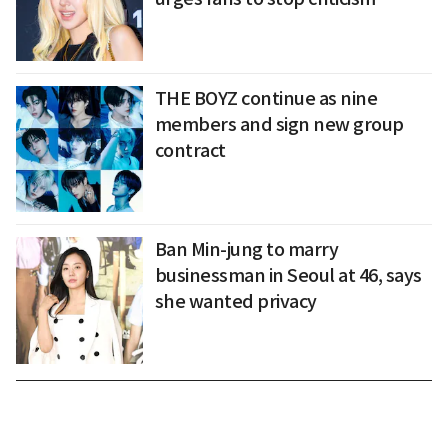
THE BOYZ continue as nine
members and sign new group
contract
Ban Min-jung to marry
businessman in Seoul at 46, says
she wanted privacy