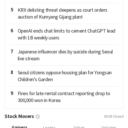
5
KRX delisting threat deepens as court orders
auction of Kumyang Gijang plant
6
OpenAI ends chat limits to cement ChatGPT lead
with 1B weekly users
7
Japanese influencer dies by suicide during Seoul
live stream
8
Seoul citizens oppose housing plan for Yongsan
Children's Garden
9
Fines for late rental contract reporting drop to
300,000 won in Korea
Stock Movers
08.09
Closed
Gainers
Losers
Value
Volume