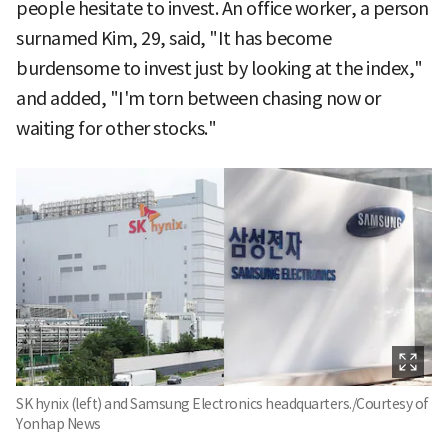
people hesitate to invest. An office worker, a person
surnamed Kim, 29, said, "It has become
burdensome to invest just by looking at the index,"
and added, "I'm torn between chasing now or
waiting for other stocks."
SK hynix (left) and Samsung Electronics headquarters./Courtesy of
Yonhap News