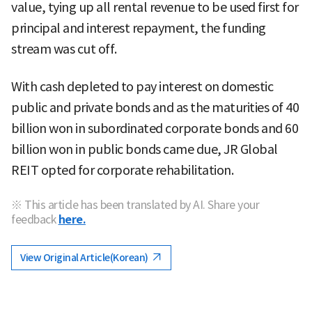
value, tying up all rental revenue to be used first for
principal and interest repayment, the funding
stream was cut off.
With cash depleted to pay interest on domestic
public and private bonds and as the maturities of 40
billion won in subordinated corporate bonds and 60
billion won in public bonds came due, JR Global
REIT opted for corporate rehabilitation.
※ This article has been translated by AI. Share your
feedback
here.
View Original Article(Korean)