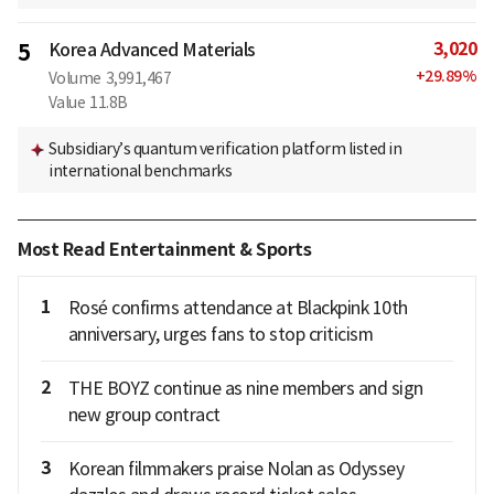
3,020
5
Korea Advanced Materials
+
29.89
%
Volume
3,991,467
Value
11.8B
Subsidiary’s quantum verification platform listed in
international benchmarks
Most Read Entertainment & Sports
1
Rosé confirms attendance at Blackpink 10th
anniversary, urges fans to stop criticism
2
THE BOYZ continue as nine members and sign
new group contract
3
Korean filmmakers praise Nolan as Odyssey