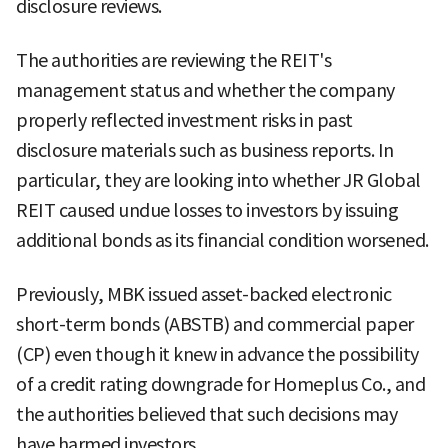
disclosure reviews.
The authorities are reviewing the REIT's
management status and whether the company
properly reflected investment risks in past
disclosure materials such as business reports. In
particular, they are looking into whether JR Global
REIT caused undue losses to investors by issuing
additional bonds as its financial condition worsened.
Previously, MBK issued asset-backed electronic
short-term bonds (ABSTB) and commercial paper
(CP) even though it knew in advance the possibility
of a credit rating downgrade for Homeplus Co., and
the authorities believed that such decisions may
have harmed investors.