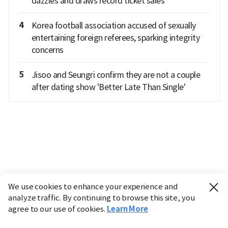
dazzles and draws record ticket sales
4
Korea football association accused of sexually
entertaining foreign referees, sparking integrity
concerns
5
Jisoo and Seungri confirm they are not a couple
after dating show 'Better Late Than Single'
We use cookies to enhance your experience and
analyze traffic. By continuing to browse this site, you
agree to our use of cookies.
Learn More
Industry
Finance
Real Estate
IT
Retail