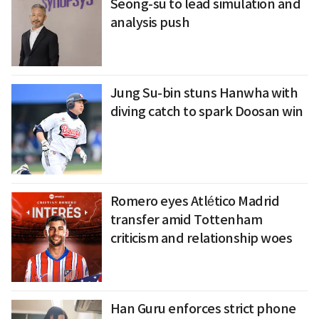
Seong-su to lead simulation and
analysis push
Jung Su-bin stuns Hanwha with
diving catch to spark Doosan win
Romero eyes Atlético Madrid
transfer amid Tottenham
criticism and relationship woes
Han Guru enforces strict phone