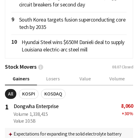
circuit breakers for second day
9
South Korea targets fusion superconducting core
tech by 2035
10
Hyundai Steel wins $650M Danieli deal to supply
Louisiana electric-arc steel mill
Stock Movers
08.07
Closed
Gainers
Losers
Value
Volume
All
KOSPI
KOSDAQ
8,060
1
Dongwha Enterprise
+
30
%
Volume
1,338,415
Value
10.5B
Expectations for expanding the solid electrolyte battery