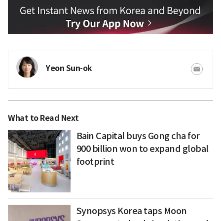
Yeon Sun-ok
What to Read Next
Bain Capital buys Gong cha for
900 billion won to expand global
footprint
Synopsys Korea taps Moon