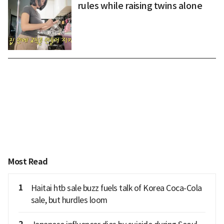
rules while raising twins alone
Most Read
1
Haitai htb sale buzz fuels talk of Korea Coca-Cola
sale, but hurdles loom