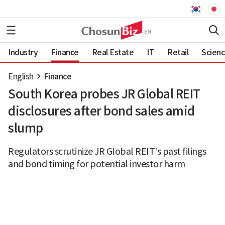
Industry
Finance
Real Estate
IT
Retail
Scien
English
Finance
South Korea probes JR Global REIT
disclosures after bond sales amid
slump
Regulators scrutinize JR Global REIT's past filings
and bond timing for potential investor harm