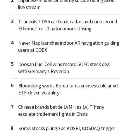
2
Japanese influencer dies by suicide during Seoul
live stream
3
TI unveils TDA5 car brain, radar, and nanosecond
Ethernet for L3 autonomous driving
4
Naver Map launches indoor AR navigation guiding
users at COEX
5
Doosan Fuel Cell wins record SOFC stack deal
with Germany's Reverion
6
Bloomberg warns Korea turns uninvestable amid
ETF-driven volatility
7
Chinese brands battle LVMH as LV, Tiffany
escalate trademark fights in China
8
Korea stocks plunge as KOSPI, KOSDAQ trigger