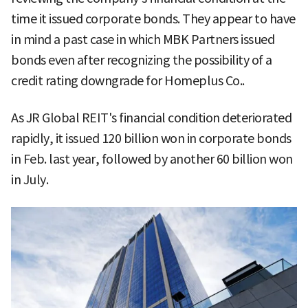
time it issued corporate bonds. They appear to have
in mind a past case in which MBK Partners issued
bonds even after recognizing the possibility of a
credit rating downgrade for Homeplus Co..
As JR Global REIT's financial condition deteriorated
rapidly, it issued 120 billion won in corporate bonds
in Feb. last year, followed by another 60 billion won
in July.