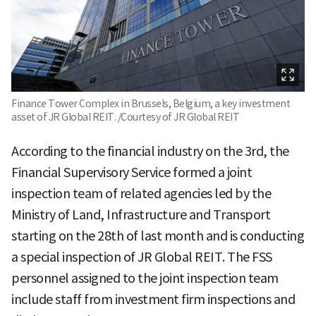
Finance Tower Complex in Brussels, Belgium, a key investment
asset of JR Global REIT. /Courtesy of JR Global REIT
According to the financial industry on the 3rd, the
Financial Supervisory Service formed a joint
inspection team of related agencies led by the
Ministry of Land, Infrastructure and Transport
starting on the 28th of last month and is conducting
a special inspection of JR Global REIT. The FSS
personnel assigned to the joint inspection team
include staff from investment firm inspections and