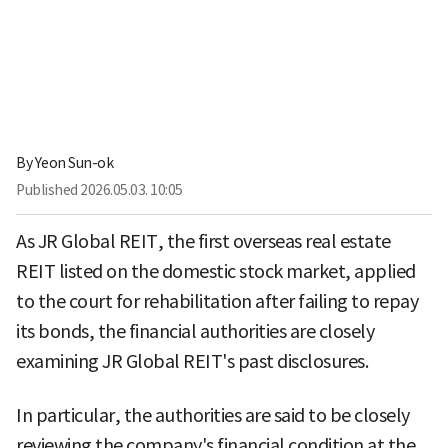
By
Yeon Sun-ok
Published
2026.05.03. 10:05
As JR Global REIT, the first overseas real estate
REIT listed on the domestic stock market, applied
to the court for rehabilitation after failing to repay
its bonds, the financial authorities are closely
examining JR Global REIT's past disclosures.
In particular, the authorities are said to be closely
reviewing the company's financial condition at the