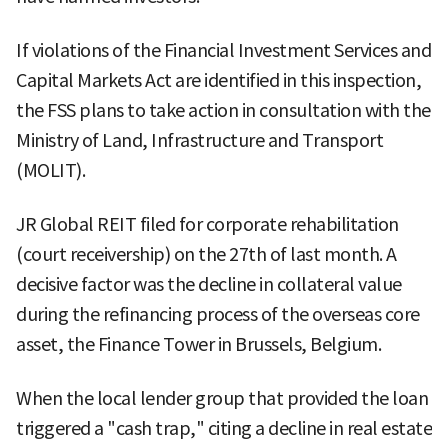
If violations of the Financial Investment Services and
Capital Markets Act are identified in this inspection,
the FSS plans to take action in consultation with the
Ministry of Land, Infrastructure and Transport
(MOLIT).
JR Global REIT filed for corporate rehabilitation
(court receivership) on the 27th of last month. A
decisive factor was the decline in collateral value
during the refinancing process of the overseas core
asset, the Finance Tower in Brussels, Belgium.
When the local lender group that provided the loan
triggered a "cash trap," citing a decline in real estate