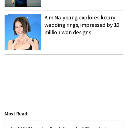
Kim Na-young explores luxury
wedding rings, impressed by 10
million won designs
Most Read