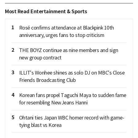
Most Read Entertainment & Sports
1
Rosé confirms attendance at Blackpink 10th
anniversary, urges fans to stop criticism
2
THE BOYZ continue as nine members and sign
new group contract
3
ILLIT's Wonhee shines as solo DJ on MBC's Close
Friends Broadcasting Club
4
Korean fans propel Taguchi Maya to sudden fame
for resembling NewJeans Hanni
5
Ohtani ties Japan WBC homer record with game-
tying blast vs Korea