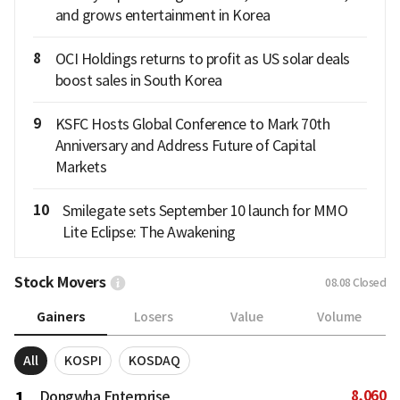
and grows entertainment in Korea
8
OCI Holdings returns to profit as US solar deals
boost sales in South Korea
9
KSFC Hosts Global Conference to Mark 70th
Anniversary and Address Future of Capital
Markets
10
Smilegate sets September 10 launch for MMO
Lite Eclipse: The Awakening
Stock Movers
08.08
Closed
Gainers
Losers
Value
Volume
All
KOSPI
KOSDAQ
8,060
1
Dongwha Enterprise