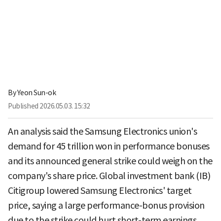
By
Yeon Sun-ok
Published
2026.05.03. 15:32
An analysis said the Samsung Electronics union's
demand for 45 trillion won in performance bonuses
and its announced general strike could weigh on the
company's share price. Global investment bank (IB)
Citigroup lowered Samsung Electronics' target
price, saying a large performance-bonus provision
due to the strike could hurt short-term earnings.