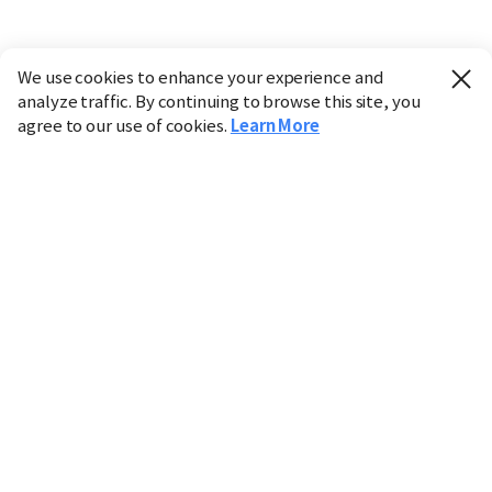
We use cookies to enhance your experience and
analyze traffic. By continuing to browse this site, you
agree to our use of cookies.
Learn More
Industry
Finance
Real Estate
IT
Retail
Science
Policy
Society
International
Entertainment
Culture
Sports
※ This service utilizes the
machine translation
tool.
CHOSUNBIZ provides these translations "as-is" and does
not guarantee their accuracy. The content may not always
be completely accurate due to the limitations of machine
translation.
Market data is provided for informational purposes only
and may be delayed or inaccurate. We are not liable for its