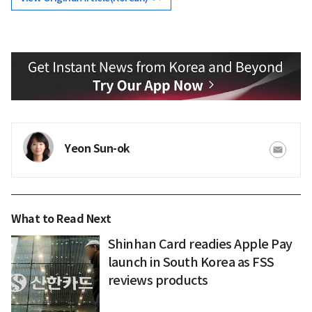
Yeon Sun-ok
What to Read Next
Shinhan Card readies Apple Pay
launch in South Korea as FSS
reviews products