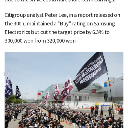
Citigroup analyst Peter Lee, in a report released on
the 30th, maintained a "Buy" rating on Samsung
Electronics but cut the target price by 6.3% to
300,000 won from 320,000 won.