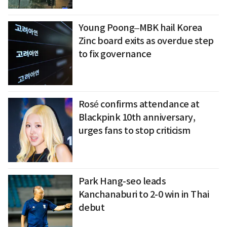
Young Poong–MBK hail Korea
Zinc board exits as overdue step
to fix governance
Rosé confirms attendance at
Blackpink 10th anniversary,
urges fans to stop criticism
Park Hang-seo leads
Kanchanaburi to 2-0 win in Thai
debut