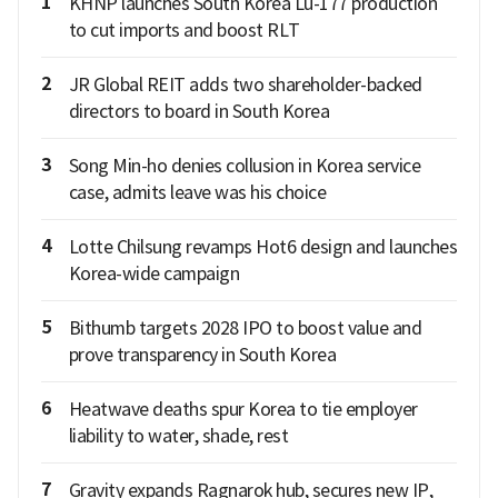
1
KHNP launches South Korea Lu-177 production
to cut imports and boost RLT
2
JR Global REIT adds two shareholder-backed
directors to board in South Korea
3
Song Min-ho denies collusion in Korea service
case, admits leave was his choice
4
Lotte Chilsung revamps Hot6 design and launches
Korea-wide campaign
5
Bithumb targets 2028 IPO to boost value and
prove transparency in South Korea
6
Heatwave deaths spur Korea to tie employer
liability to water, shade, rest
7
Gravity expands Ragnarok hub, secures new IP,