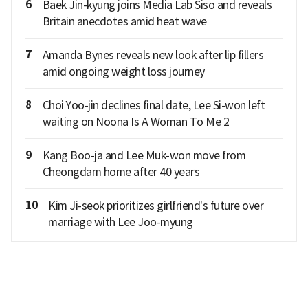
6
Baek Jin-kyung joins Media Lab Siso and reveals
Britain anecdotes amid heat wave
7
Amanda Bynes reveals new look after lip fillers
amid ongoing weight loss journey
8
Choi Yoo-jin declines final date, Lee Si-won left
waiting on Noona Is A Woman To Me 2
9
Kang Boo-ja and Lee Muk-won move from
Cheongdam home after 40 years
10
Kim Ji-seok prioritizes girlfriend's future over
marriage with Lee Joo-myung