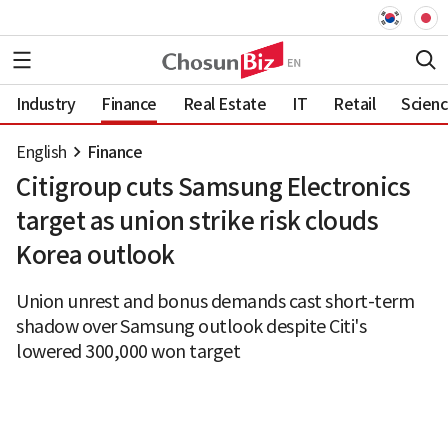
Industry
Finance
Real Estate
IT
Retail
Scien
English
Finance
Citigroup cuts Samsung Electronics
target as union strike risk clouds
Korea outlook
Union unrest and bonus demands cast short-term
shadow over Samsung outlook despite Citi's
lowered 300,000 won target