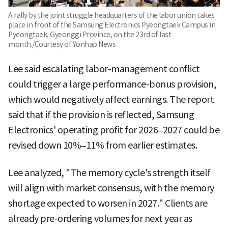
A rally by the joint struggle headquarters of the labor union takes
place in front of the Samsung Electronics Pyeongtaek Campus in
Pyeongtaek, Gyeonggi Province, on the 23rd of last
month./Courtesy of Yonhap News
Lee said escalating labor-management conflict
could trigger a large performance-bonus provision,
which would negatively affect earnings. The report
said that if the provision is reflected, Samsung
Electronics' operating profit for 2026–2027 could be
revised down 10%–11% from earlier estimates.
Lee analyzed, "The memory cycle's strength itself
will align with market consensus, with the memory
shortage expected to worsen in 2027." Clients are
already pre-ordering volumes for next year as