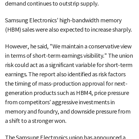
demand continues to outstrip supply.
Samsung Electronics' high-bandwidth memory
(HBM) sales were also expected to increase sharply.
However, he said, "We maintain a conservative view
in terms of short-term earnings visibility." The union
risk could act as a significant variable for short-term
earnings. The report also identified as risk factors
the timing of mass-production approval for next-
generation products such as HBM4, price pressure
from competitors' aggressive investments in
memory and foundry, and downside pressure from
a shift to a stronger won.
The Samsung Electronics union has announced a