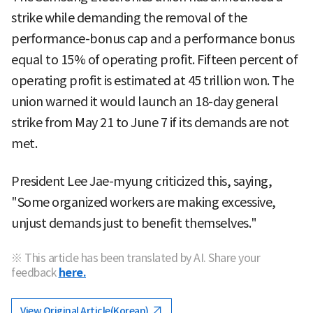
strike while demanding the removal of the
performance-bonus cap and a performance bonus
equal to 15% of operating profit. Fifteen percent of
operating profit is estimated at 45 trillion won. The
union warned it would launch an 18-day general
strike from May 21 to June 7 if its demands are not
met.
President Lee Jae-myung criticized this, saying,
"Some organized workers are making excessive,
unjust demands just to benefit themselves."
※ This article has been translated by AI. Share your
feedback
here.
View Original Article(Korean)