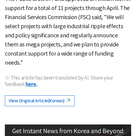
support for a total of 11 projects through April. The
Financial Services Commission (FSC) said, "We will
select projects with large industrial ripple effects
and policy significance and regularly announce
them as mega projects, and we plan to provide
constant support for a wide range of funding
needs."
※ This article has been translated by AI. Share your
feedback
here.
View Original Article(Korean)