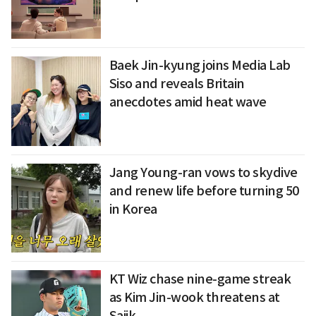
Baek Jin-kyung joins Media Lab
Siso and reveals Britain
anecdotes amid heat wave
Jang Young-ran vows to skydive
and renew life before turning 50
in Korea
KT Wiz chase nine-game streak
as Kim Jin-wook threatens at
Sajik