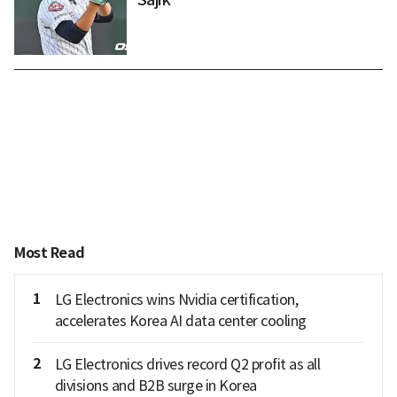
Most Read
1
LG Electronics wins Nvidia certification,
accelerates Korea AI data center cooling
2
LG Electronics drives record Q2 profit as all
divisions and B2B surge in Korea