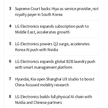
3
Supreme Court backs Hiya as service provider, not
royalty payer in South Korea
4
LG Electronics expands subscription push to
Middle East, accelerates growth
5
LG Electronics powers Q2 surge, accelerates
Korea AI push with Nvidia
6
LG Electronics expands global B2B laundry push
with smart management platform
7
Hyundai, Kia open Shanghai UX studio to boost
China-focused mobility research
8
LG Electronics builds full physical AI chain with
Nvidia and Chinese partners