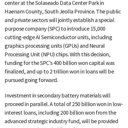
center at the Solaseado Data Center Park in
Haenam County, South Jeolla Province. The public
and private sectors will jointly establish a special
purpose company (SPC) to introduce 15,000
cutting-edge AI Semiconductor units, including
graphics processing units (GPUs) and Neural
Processing Unit (NPU) chips. With this decision,
funding for the SPC's 400 billion won capital was
finalized, and up to 2 trillion won in loans will be
pursued going forward.
Investment in secondary battery materials will
proceed in parallel. A total of 250 billion won in low-
interest loans, including 200 billion won from the
advanced strategic industry fund, will be provided