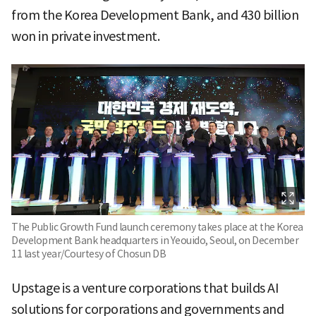
from the Korea Development Bank, and 430 billion
won in private investment.
The Public Growth Fund launch ceremony takes place at the Korea
Development Bank headquarters in Yeouido, Seoul, on December
11 last year/Courtesy of Chosun DB
Upstage is a venture corporations that builds AI
solutions for corporations and governments and