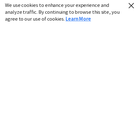
We use cookies to enhance your experience and
analyze traffic. By continuing to browse this site, you
agree to our use of cookies.
Learn More
Industry
Finance
Real Estate
IT
Retail
Science
Policy
Society
International
Entertainment
Culture
Sports
※ This service utilizes the
machine translation
tool.
CHOSUNBIZ provides these translations "as-is" and does
not guarantee their accuracy. The content may not always
be completely accurate due to the limitations of machine
translation.
Market data is provided for informational purposes only
and may be delayed or inaccurate. We are not liable for its
use. Unauthorized reproduction or distribution is
prohibited.