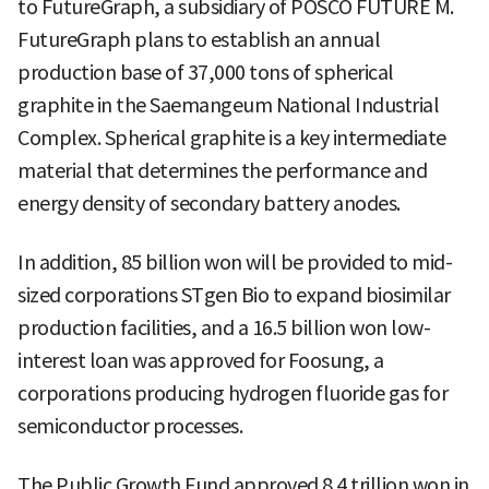
to FutureGraph, a subsidiary of POSCO FUTURE M.
FutureGraph plans to establish an annual
production base of 37,000 tons of spherical
graphite in the Saemangeum National Industrial
Complex. Spherical graphite is a key intermediate
material that determines the performance and
energy density of secondary battery anodes.
In addition, 85 billion won will be provided to mid-
sized corporations STgen Bio to expand biosimilar
production facilities, and a 16.5 billion won low-
interest loan was approved for Foosung, a
corporations producing hydrogen fluoride gas for
semiconductor processes.
The Public Growth Fund approved 8.4 trillion won in