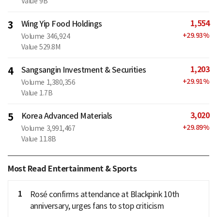
Value
9B
1,554
3
Wing Yip Food Holdings
+
29.93
%
Volume
346,924
Value
529.8M
1,203
4
Sangsangin Investment & Securities
+
29.91
%
Volume
1,380,356
Value
1.7B
3,020
5
Korea Advanced Materials
+
29.89
%
Volume
3,991,467
Value
11.8B
Most Read Entertainment & Sports
1
Rosé confirms attendance at Blackpink 10th
anniversary, urges fans to stop criticism