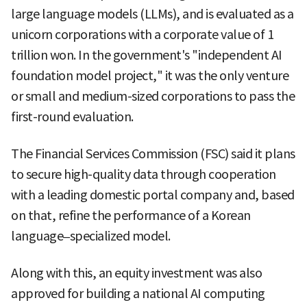
large language models (LLMs), and is evaluated as a
unicorn corporations with a corporate value of 1
trillion won. In the government's "independent AI
foundation model project," it was the only venture
or small and medium-sized corporations to pass the
first-round evaluation.
The Financial Services Commission (FSC) said it plans
to secure high-quality data through cooperation
with a leading domestic portal company and, based
on that, refine the performance of a Korean
language–specialized model.
Along with this, an equity investment was also
approved for building a national AI computing