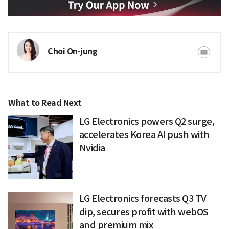
Choi On-jung
What to Read Next
LG Electronics powers Q2 surge,
accelerates Korea AI push with
Nvidia
LG Electronics forecasts Q3 TV
dip, secures profit with webOS
and premium mix