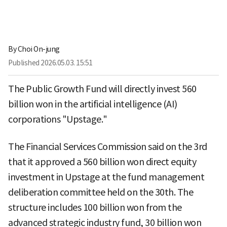
By
Choi On-jung
Published
2026.05.03. 15:51
The Public Growth Fund will directly invest 560
billion won in the artificial intelligence (AI)
corporations "Upstage."
The Financial Services Commission said on the 3rd
that it approved a 560 billion won direct equity
investment in Upstage at the fund management
deliberation committee held on the 30th. The
structure includes 100 billion won from the
advanced strategic industry fund, 30 billion won