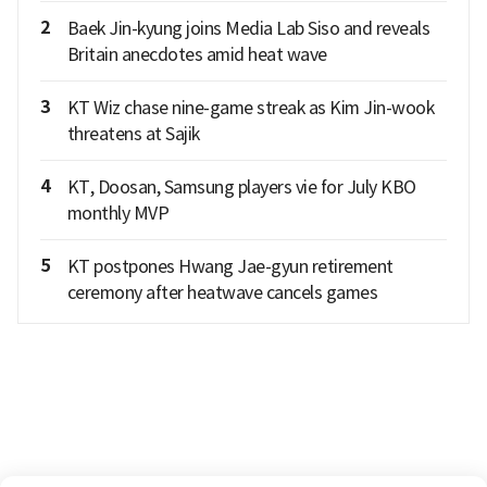
2
Baek Jin-kyung joins Media Lab Siso and reveals
Britain anecdotes amid heat wave
3
KT Wiz chase nine-game streak as Kim Jin-wook
threatens at Sajik
4
KT, Doosan, Samsung players vie for July KBO
monthly MVP
5
KT postpones Hwang Jae-gyun retirement
ceremony after heatwave cancels games