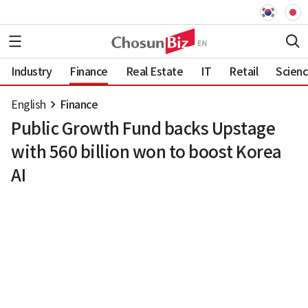
Industry
Finance
Real Estate
IT
Retail
Scien
English
Finance
Public Growth Fund backs Upstage
with 560 billion won to boost Korea
AI