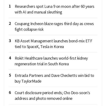
1
Researchers spot Luna 9 on moon after 60 years
with AI and manual sleuthing
2
Coupang Incheon blaze rages third day as crews
fight collapse risk
3
KB Asset Management launches bond-mix ETF
tied to SpaceX, Tesla in Korea
4
Rokit Healthcare launches world-first kidney
regeneration trial in South Korea
5
Entrada Partners and Dave Checketts win bid to
buy TaylorMade
6
Court disclosure period ends; Cho Doo-soon's
address and photo removed online