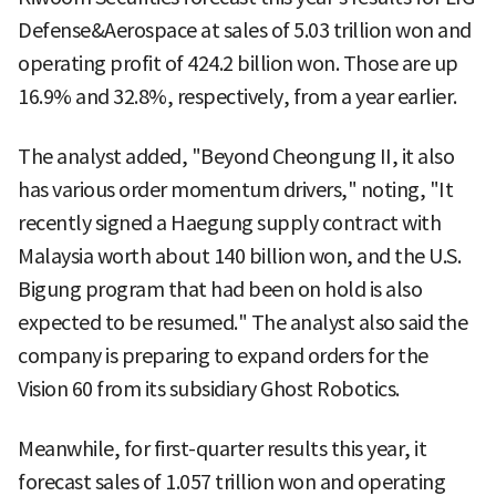
Defense&Aerospace at sales of 5.03 trillion won and
operating profit of 424.2 billion won. Those are up
16.9% and 32.8%, respectively, from a year earlier.
The analyst added, "Beyond Cheongung II, it also
has various order momentum drivers," noting, "It
recently signed a Haegung supply contract with
Malaysia worth about 140 billion won, and the U.S.
Bigung program that had been on hold is also
expected to be resumed." The analyst also said the
company is preparing to expand orders for the
Vision 60 from its subsidiary Ghost Robotics.
Meanwhile, for first-quarter results this year, it
forecast sales of 1.057 trillion won and operating