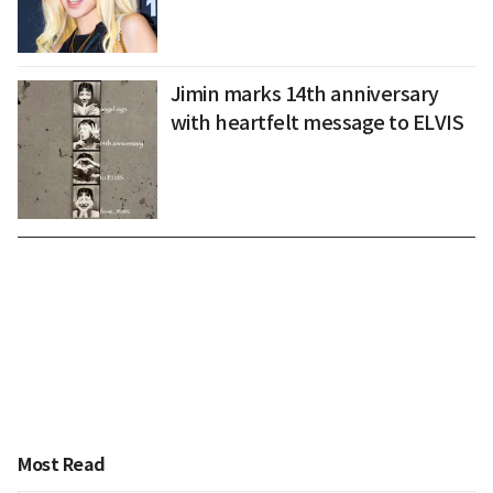
Jimin marks 14th anniversary
with heartfelt message to ELVIS
Most Read