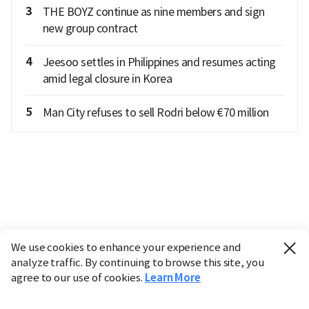
3
THE BOYZ continue as nine members and sign
new group contract
4
Jeesoo settles in Philippines and resumes acting
amid legal closure in Korea
5
Man City refuses to sell Rodri below €70 million
We use cookies to enhance your experience and
analyze traffic. By continuing to browse this site, you
agree to our use of cookies.
Learn More
Industry
Finance
Real Estate
IT
Retail