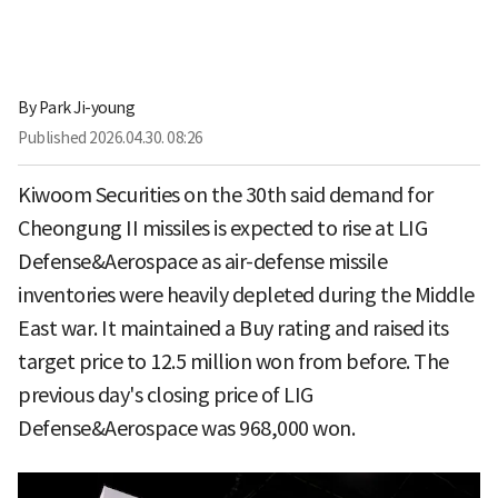
By
Park Ji-young
Published
2026.04.30. 08:26
Kiwoom Securities on the 30th said demand for
Cheongung II missiles is expected to rise at LIG
Defense&Aerospace as air-defense missile
inventories were heavily depleted during the Middle
East war. It maintained a Buy rating and raised its
target price to 12.5 million won from before. The
previous day's closing price of LIG
Defense&Aerospace was 968,000 won.