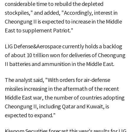
considerable time to rebuild the depleted
stockpiles," and added, "Accordingly, interest in
Cheongung II is expected to increase in the Middle
East to supplement Patriot."
LIG Defense&Aerospace currently holds a backlog
of about 10 trillion won for deliveries of Cheongung
II batteries and ammunition in the Middle East.
The analyst said, "With orders for air-defense
missiles increasing in the aftermath of the recent
Middle East war, the number of countries adopting
Cheongung II, including Qatar and Kuwait, is
expected to expand."
Kiwoom Securities forecast this year's results for LIG