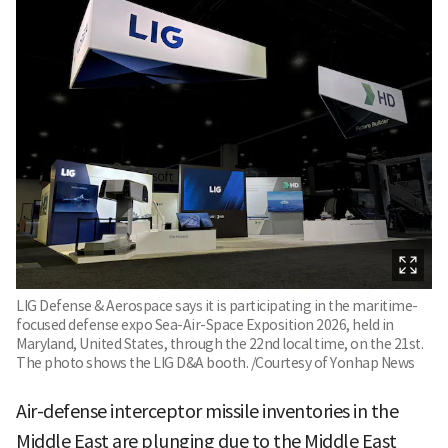
LIG Defense & Aerospace says it is participating in the maritime-
focused defense expo Sea-Air-Space Exposition 2026, held in
Maryland, United States, through the 22nd local time, on the 21st.
The photo shows the LIG D&A booth. /Courtesy of Yonhap News
Air-defense interceptor missile inventories in the
Middle East are plunging due to the Middle East