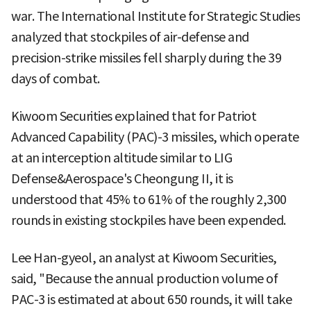
war. The International Institute for Strategic Studies
analyzed that stockpiles of air-defense and
precision-strike missiles fell sharply during the 39
days of combat.
Kiwoom Securities explained that for Patriot
Advanced Capability (PAC)-3 missiles, which operate
at an interception altitude similar to LIG
Defense&Aerospace's Cheongung II, it is
understood that 45% to 61% of the roughly 2,300
rounds in existing stockpiles have been expended.
Lee Han-gyeol, an analyst at Kiwoom Securities,
said, "Because the annual production volume of
PAC-3 is estimated at about 650 rounds, it will take