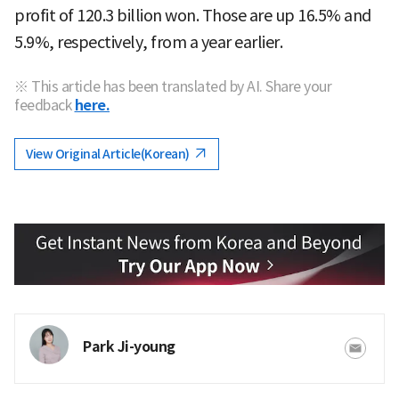
profit of 120.3 billion won. Those are up 16.5% and
5.9%, respectively, from a year earlier.
※ This article has been translated by AI. Share your
feedback
here.
View Original Article(Korean)
Park Ji-young