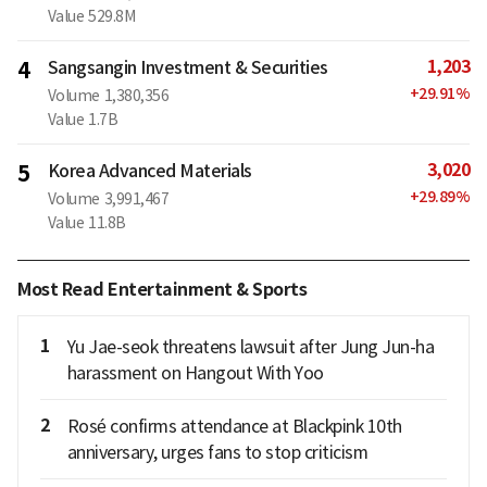
Value
529.8M
1,203
4
Sangsangin Investment & Securities
+
29.91
%
Volume
1,380,356
Value
1.7B
3,020
5
Korea Advanced Materials
+
29.89
%
Volume
3,991,467
Value
11.8B
Most Read Entertainment & Sports
1
Yu Jae-seok threatens lawsuit after Jung Jun-ha
harassment on Hangout With Yoo
2
Rosé confirms attendance at Blackpink 10th
anniversary, urges fans to stop criticism