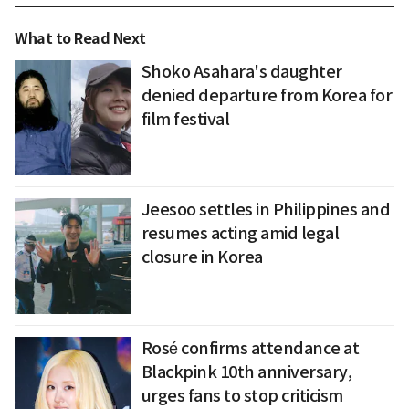
What to Read Next
Shoko Asahara's daughter
denied departure from Korea for
film festival
Jeesoo settles in Philippines and
resumes acting amid legal
closure in Korea
Rosé confirms attendance at
Blackpink 10th anniversary,
urges fans to stop criticism