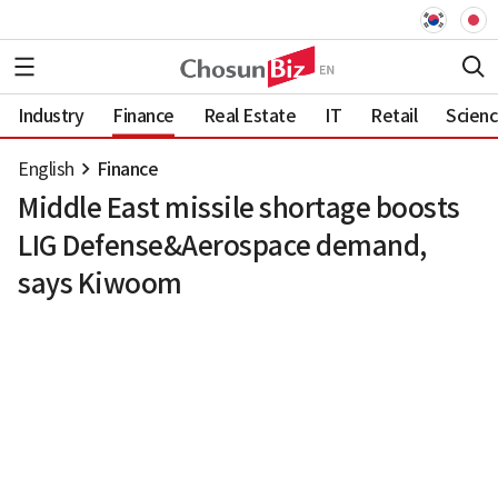
Industry
Finance
Real Estate
IT
Retail
Scien
English
Finance
Middle East missile shortage boosts
LIG Defense&Aerospace demand,
says Kiwoom