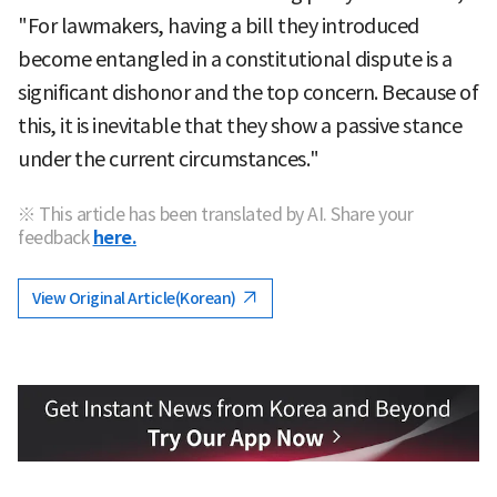
"For lawmakers, having a bill they introduced
become entangled in a constitutional dispute is a
significant dishonor and the top concern. Because of
this, it is inevitable that they show a passive stance
under the current circumstances."
※ This article has been translated by AI. Share your
feedback
here.
View Original Article(Korean)