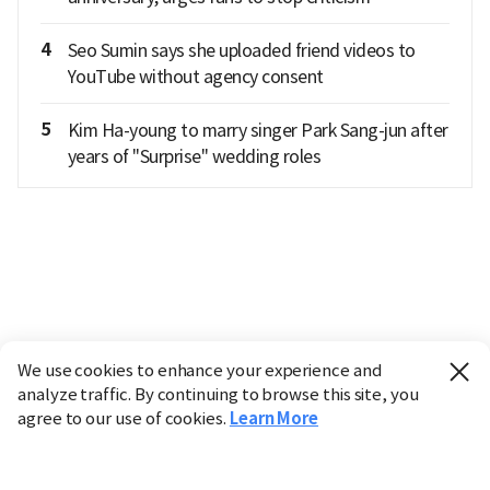
4
Seo Sumin says she uploaded friend videos to
YouTube without agency consent
5
Kim Ha-young to marry singer Park Sang-jun after
years of "Surprise" wedding roles
We use cookies to enhance your experience and
analyze traffic. By continuing to browse this site, you
agree to our use of cookies.
Learn More
Industry
Finance
Real Estate
IT
Retail
Science
Policy
Society
International