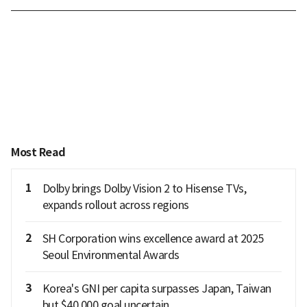
Most Read
1
Dolby brings Dolby Vision 2 to Hisense TVs,
expands rollout across regions
2
SH Corporation wins excellence award at 2025
Seoul Environmental Awards
3
Korea's GNI per capita surpasses Japan, Taiwan
but $40,000 goal uncertain