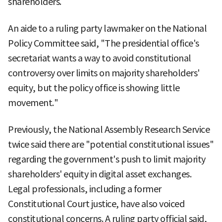
shareholders.
An aide to a ruling party lawmaker on the National
Policy Committee said, "The presidential office's
secretariat wants a way to avoid constitutional
controversy over limits on majority shareholders'
equity, but the policy office is showing little
movement."
Previously, the National Assembly Research Service
twice said there are "potential constitutional issues"
regarding the government's push to limit majority
shareholders' equity in digital asset exchanges.
Legal professionals, including a former
Constitutional Court justice, have also voiced
constitutional concerns. A ruling party official said,