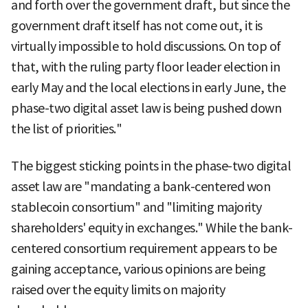
and forth over the government draft, but since the
government draft itself has not come out, it is
virtually impossible to hold discussions. On top of
that, with the ruling party floor leader election in
early May and the local elections in early June, the
phase-two digital asset law is being pushed down
the list of priorities."
The biggest sticking points in the phase-two digital
asset law are "mandating a bank-centered won
stablecoin consortium" and "limiting majority
shareholders' equity in exchanges." While the bank-
centered consortium requirement appears to be
gaining acceptance, various opinions are being
raised over the equity limits on majority