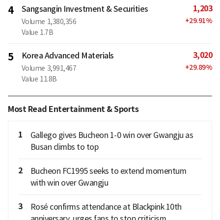
1,203
4
Sangsangin Investment & Securities
+
29.91
%
Volume
1,380,356
Value
1.7B
3,020
5
Korea Advanced Materials
+
29.89
%
Volume
3,991,467
Value
11.8B
Most Read Entertainment & Sports
1
Gallego gives Bucheon 1-0 win over Gwangju as
Busan climbs to top
2
Bucheon FC1995 seeks to extend momentum
with win over Gwangju
3
Rosé confirms attendance at Blackpink 10th
anniversary, urges fans to stop criticism