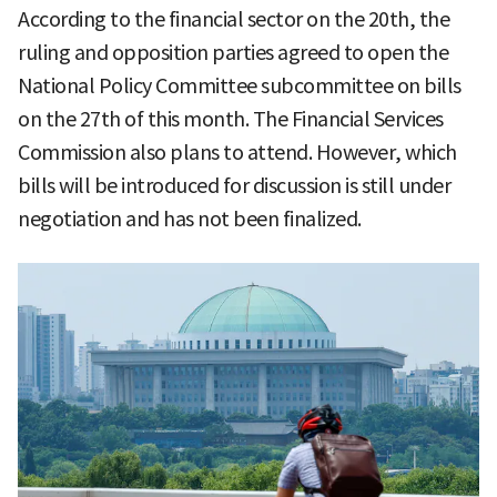
According to the financial sector on the 20th, the
ruling and opposition parties agreed to open the
National Policy Committee subcommittee on bills
on the 27th of this month. The Financial Services
Commission also plans to attend. However, which
bills will be introduced for discussion is still under
negotiation and has not been finalized.