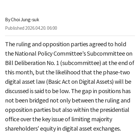
By
Choi Jung-suk
Published
2026.04.20. 06:00
The ruling and opposition parties agreed to hold
the National Policy Committee's Subcommittee on
Bill Deliberation No. 1 (subcommittee) at the end of
this month, but the likelihood that the phase-two
digital asset law (Basic Act on Digital Assets) will be
discussed is said to be low. The gap in positions has
not been bridged not only between the ruling and
opposition parties but also within the presidential
office over the key issue of limiting majority
shareholders' equity in digital asset exchanges.