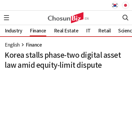
Industry
Finance
Real Estate
IT
Retail
Scien
English
Finance
Korea stalls phase-two digital asset
law amid equity-limit dispute