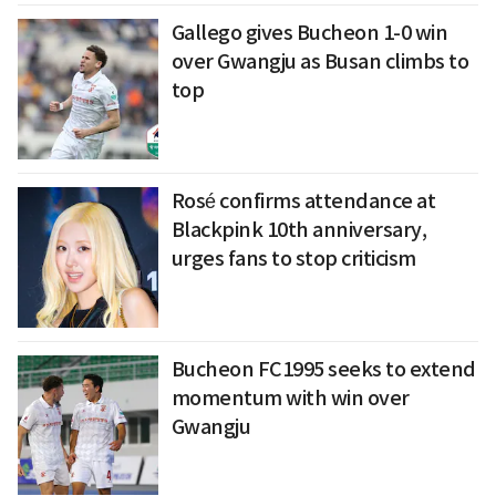
Gallego gives Bucheon 1-0 win
over Gwangju as Busan climbs to
top
Rosé confirms attendance at
Blackpink 10th anniversary,
urges fans to stop criticism
Bucheon FC1995 seeks to extend
momentum with win over
Gwangju