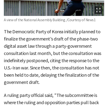
A view of the National Assembly Building. /Courtesy of News1
The Democratic Party of Korea initially planned to
finalize the government's draft of the phase-two
digital asset law through a party-government
consultation last month, but the consultation was
indefinitely postponed, citing the response to the
U.S.-Iran war. Since then, the consultation has not
been held to date, delaying the finalization of the
government draft.
A ruling party official said, "The subcommittee is
where the ruling and opposition parties pull back