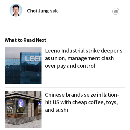
Choi Jung-suk
What to Read Next
Leeno Industrial strike deepens
as union, management clash
over pay and control
Chinese brands seize inflation-
hit US with cheap coffee, toys,
and sushi